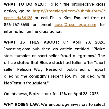
WHAT TO DO NEXT:
To join the prospective class
action, go to
https://rosenlegal.com/submit-form/?
case_id=64126
or call Phillip Kim, Esq. toll-free at
866-767-3653 or email
case@rosenlegal.com
for
information on the class action.
WHAT IS THIS ABOUT:
On April 28, 2026,
Investing.com published an article entitled “Blaize
stock tumbles on short seller fraud allegations.” The
article stated that Blaize stock had fallen after “short
seller Pelican Way Research published a report
alleging the company’s recent $50 million deal with
NeoTensr is fraudulent.”
On this news, Blaize stock fell 12% on April 28, 2026.
WHY ROSEN LAW:
We encourage investors to select