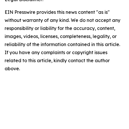
EIN Presswire provides this news content "as is"
without warranty of any kind. We do not accept any
responsibility or liability for the accuracy, content,
images, videos, licenses, completeness, legality, or
reliability of the information contained in this article.
If you have any complaints or copyright issues
related to this article, kindly contact the author
above.