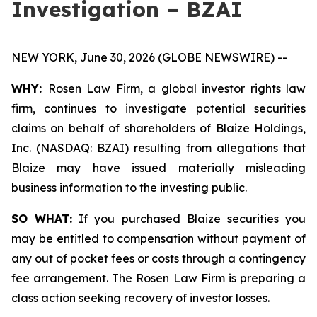
Investigation – BZAI
NEW YORK, June 30, 2026 (GLOBE NEWSWIRE) --
WHY:
Rosen Law Firm, a global investor rights law
firm, continues to investigate potential securities
claims on behalf of shareholders of Blaize Holdings,
Inc. (NASDAQ: BZAI) resulting from allegations that
Blaize may have issued materially misleading
business information to the investing public.
SO WHAT:
If you purchased Blaize securities you
may be entitled to compensation without payment of
any out of pocket fees or costs through a contingency
fee arrangement. The Rosen Law Firm is preparing a
class action seeking recovery of investor losses.