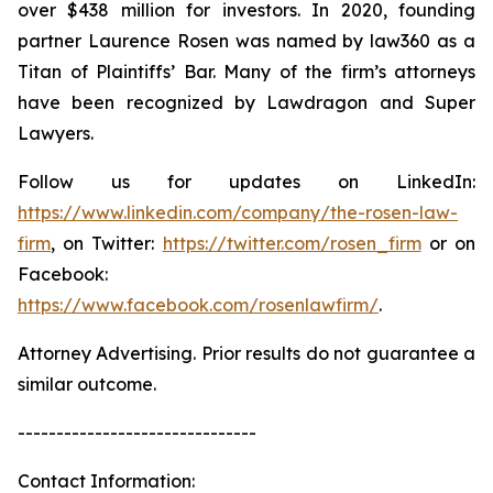
over $438 million for investors. In 2020, founding
partner Laurence Rosen was named by law360 as a
Titan of Plaintiffs’ Bar. Many of the firm’s attorneys
have been recognized by Lawdragon and Super
Lawyers.
Follow us for updates on LinkedIn:
https://www.linkedin.com/company/the-rosen-law-
firm
, on Twitter:
https://twitter.com/rosen_firm
or on
Facebook:
https://www.facebook.com/rosenlawfirm/
.
Attorney Advertising. Prior results do not guarantee a
similar outcome.
-------------------------------
Contact Information: