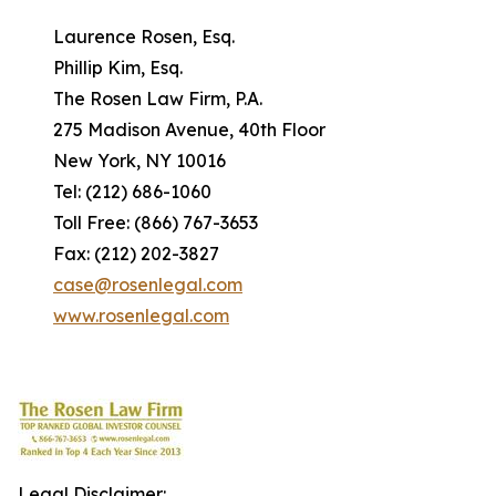
Laurence Rosen, Esq.
Phillip Kim, Esq.
The Rosen Law Firm, P.A.
275 Madison Avenue, 40th Floor
New York, NY 10016
Tel: (212) 686-1060
Toll Free: (866) 767-3653
Fax: (212) 202-3827
case@rosenlegal.com
www.rosenlegal.com
Legal Disclaimer: