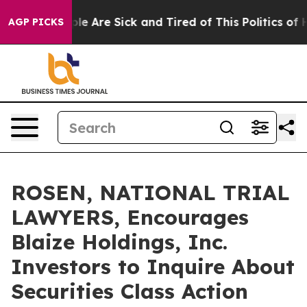
in: “People Are Sick and Tired of This Politics of Hat
AGP PICKS
ROSEN, NATIONAL TRIAL
LAWYERS, Encourages
Blaize Holdings, Inc.
Investors to Inquire About
Securities Class Action