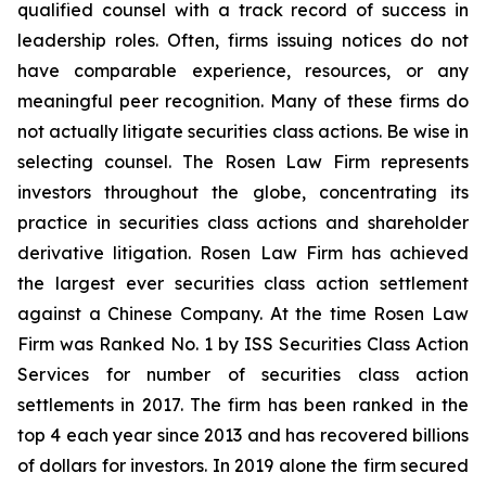
qualified counsel with a track record of success in
leadership roles. Often, firms issuing notices do not
have comparable experience, resources, or any
meaningful peer recognition. Many of these firms do
not actually litigate securities class actions. Be wise in
selecting counsel. The Rosen Law Firm represents
investors throughout the globe, concentrating its
practice in securities class actions and shareholder
derivative litigation. Rosen Law Firm has achieved
the largest ever securities class action settlement
against a Chinese Company. At the time Rosen Law
Firm was Ranked No. 1 by ISS Securities Class Action
Services for number of securities class action
settlements in 2017. The firm has been ranked in the
top 4 each year since 2013 and has recovered billions
of dollars for investors. In 2019 alone the firm secured