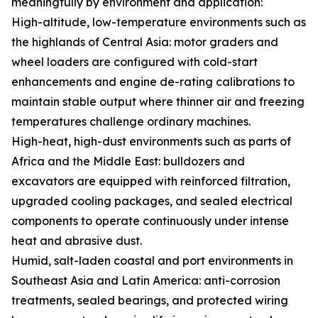
meaningfully by environment and application:
High-altitude, low-temperature environments such as
the highlands of Central Asia: motor graders and
wheel loaders are configured with cold-start
enhancements and engine de-rating calibrations to
maintain stable output where thinner air and freezing
temperatures challenge ordinary machines.
High-heat, high-dust environments such as parts of
Africa and the Middle East: bulldozers and
excavators are equipped with reinforced filtration,
upgraded cooling packages, and sealed electrical
components to operate continuously under intense
heat and abrasive dust.
Humid, salt-laden coastal and port environments in
Southeast Asia and Latin America: anti-corrosion
treatments, sealed bearings, and protected wiring