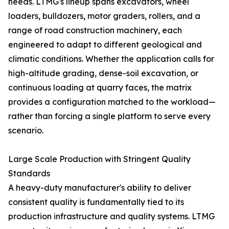
needs. LTMG's lineup spans excavators, wheel
loaders, bulldozers, motor graders, rollers, and a
range of road construction machinery, each
engineered to adapt to different geological and
climatic conditions. Whether the application calls for
high-altitude grading, dense-soil excavation, or
continuous loading at quarry faces, the matrix
provides a configuration matched to the workload—
rather than forcing a single platform to serve every
scenario.
Large Scale Production with Stringent Quality
Standards
A heavy-duty manufacturer's ability to deliver
consistent quality is fundamentally tied to its
production infrastructure and quality systems. LTMG