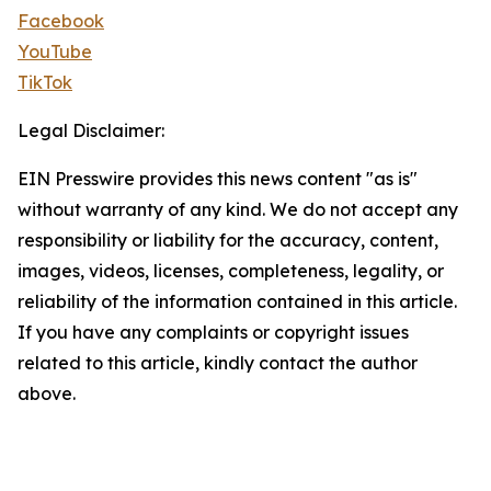
Facebook
YouTube
TikTok
Legal Disclaimer:
EIN Presswire provides this news content "as is"
without warranty of any kind. We do not accept any
responsibility or liability for the accuracy, content,
images, videos, licenses, completeness, legality, or
reliability of the information contained in this article.
If you have any complaints or copyright issues
related to this article, kindly contact the author
above.