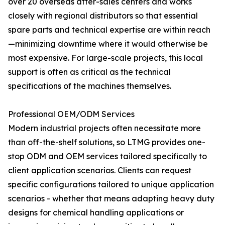
over 20 overseas after-sales centers and works
closely with regional distributors so that essential
spare parts and technical expertise are within reach
—minimizing downtime where it would otherwise be
most expensive. For large-scale projects, this local
support is often as critical as the technical
specifications of the machines themselves.
Professional OEM/ODM Services
Modern industrial projects often necessitate more
than off-the-shelf solutions, so LTMG provides one-
stop ODM and OEM services tailored specifically to
client application scenarios. Clients can request
specific configurations tailored to unique application
scenarios - whether that means adapting heavy duty
designs for chemical handling applications or