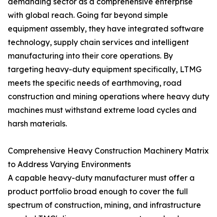
demanding sector as a comprehensive enterprise
with global reach. Going far beyond simple
equipment assembly, they have integrated software
technology, supply chain services and intelligent
manufacturing into their core operations. By
targeting heavy-duty equipment specifically, LTMG
meets the specific needs of earthmoving, road
construction and mining operations where heavy duty
machines must withstand extreme load cycles and
harsh materials.
Comprehensive Heavy Construction Machinery Matrix
to Address Varying Environments
A capable heavy-duty manufacturer must offer a
product portfolio broad enough to cover the full
spectrum of construction, mining, and infrastructure