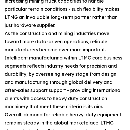
increasing mining truck capacities to handle
particular terrain conditions - such flexibility makes
LTMG an invaluable long-term partner rather than
just hardware supplier.
As the construction and mining industries move
toward more data-driven operations, reliable
manufacturers become ever more important.
Intelligent manufacturing within LTMG core business
segments reflects industry needs for precision and
durability; by overseeing every stage from design
and manufacturing through global delivery and
after-sales support support - providing international
clients with access to heavy duty construction
machinery that meet these criteria is its aim.
Overall, demand for reliable heavy-duty equipment
remains steady in the global marketplace. LTMG