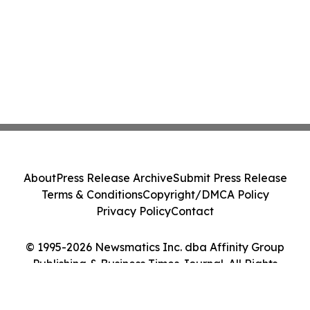
About
Press Release Archive
Submit Press Release
Terms & Conditions
Copyright/DMCA Policy
Privacy Policy
Contact
© 1995-2026 Newsmatics Inc. dba Affinity Group
Publishing & Business Times Journal. All Rights
Reserved.