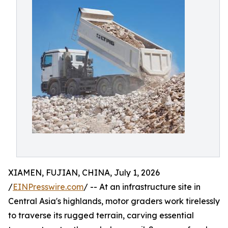
XIAMEN, FUJIAN, CHINA, July 1, 2026
/
EINPresswire.com
/ -- At an infrastructure site in
Central Asia's highlands, motor graders work tirelessly
to traverse its rugged terrain, carving essential