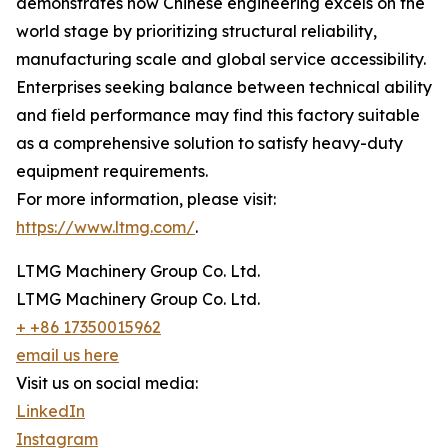
demonstrates how Chinese engineering excels on the
world stage by prioritizing structural reliability,
manufacturing scale and global service accessibility.
Enterprises seeking balance between technical ability
and field performance may find this factory suitable
as a comprehensive solution to satisfy heavy-duty
equipment requirements.
For more information, please visit:
https://www.ltmg.com/
.
LTMG Machinery Group Co. Ltd.
LTMG Machinery Group Co. Ltd.
+ +86 17350015962
email us here
Visit us on social media:
LinkedIn
Instagram