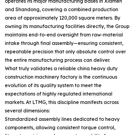
operates its major manufacturing bases in Xiamen
and Shandong, covering a combined production
area of approximately 120,000 square meters. By
owning its manufacturing facilities directly, the Group
maintains end-to-end oversight from raw-material
intake through final assembly—ensuring consistent,
repeatable precision that only absolute control over
the entire manufacturing process can deliver.
What truly validates a reliable china heavy duty
construction machinery factory is the continuous
evolution of its quality system to meet the
expectations of highly regulated international
markets. At LTMG, this discipline manifests across
several dimensions:
Standardized assembly lines dedicated to heavy
components, allowing consistent torque control,