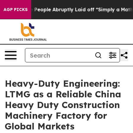
the People Abruptly Laid off “Simply a Math Problem
AGP PICKS
Heavy-Duty Engineering:
LTMG as a Reliable China
Heavy Duty Construction
Machinery Factory for
Global Markets