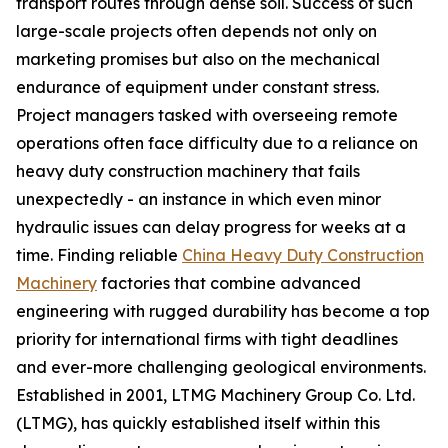
transport routes through dense soil. Success of such
large-scale projects often depends not only on
marketing promises but also on the mechanical
endurance of equipment under constant stress.
Project managers tasked with overseeing remote
operations often face difficulty due to a reliance on
heavy duty construction machinery that fails
unexpectedly - an instance in which even minor
hydraulic issues can delay progress for weeks at a
time. Finding reliable
China Heavy Duty Construction
Machinery
factories that combine advanced
engineering with rugged durability has become a top
priority for international firms with tight deadlines
and ever-more challenging geological environments.
Established in 2001, LTMG Machinery Group Co. Ltd.
(LTMG), has quickly established itself within this