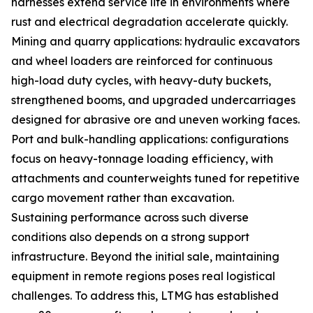
harnesses extend service life in environments where
rust and electrical degradation accelerate quickly.
Mining and quarry applications: hydraulic excavators
and wheel loaders are reinforced for continuous
high-load duty cycles, with heavy-duty buckets,
strengthened booms, and upgraded undercarriages
designed for abrasive ore and uneven working faces.
Port and bulk-handling applications: configurations
focus on heavy-tonnage loading efficiency, with
attachments and counterweights tuned for repetitive
cargo movement rather than excavation.
Sustaining performance across such diverse
conditions also depends on a strong support
infrastructure. Beyond the initial sale, maintaining
equipment in remote regions poses real logistical
challenges. To address this, LTMG has established