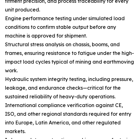
fitment precision, and process traceability for every
unit produced.
Engine performance testing under simulated load
conditions to confirm stable output before any
machine is approved for shipment.
Structural stress analysis on chassis, booms, and
frames, ensuring resistance to fatigue under the high-
impact load cycles typical of mining and earthmoving
work.
Hydraulic system integrity testing, including pressure,
leakage, and endurance checks—critical for the
sustained reliability of heavy-duty operations.
International compliance verification against CE,
ISO, and other regional standards required for entry
into Europe, Latin America, and other regulated
markets.