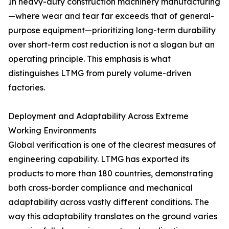
In heavy-duty construction machinery manufacturing
—where wear and tear far exceeds that of general-
purpose equipment—prioritizing long-term durability
over short-term cost reduction is not a slogan but an
operating principle. This emphasis is what
distinguishes LTMG from purely volume-driven
factories.
Deployment and Adaptability Across Extreme
Working Environments
Global verification is one of the clearest measures of
engineering capability. LTMG has exported its
products to more than 180 countries, demonstrating
both cross-border compliance and mechanical
adaptability across vastly different conditions. The
way this adaptability translates on the ground varies