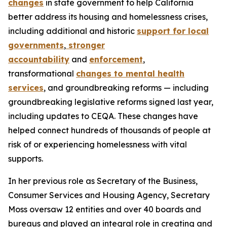
changes
in state government to help California
better address its housing and homelessness crises,
including additional and historic
support for local
governments
,
stronger
accountability
and
enforcement
,
transformational
changes to mental health
services
, and groundbreaking reforms — including
groundbreaking legislative reforms signed last year,
including updates to CEQA. These changes have
helped connect hundreds of thousands of people at
risk of or experiencing homelessness with vital
supports.
In her previous role as Secretary of the Business,
Consumer Services and Housing Agency, Secretary
Moss oversaw 12 entities and over 40 boards and
bureaus and played an integral role in creating and