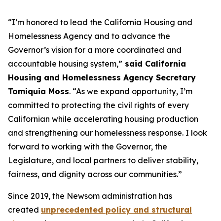
“I’m honored to lead the California Housing and
Homelessness Agency and to advance the
Governor’s vision for a more coordinated and
accountable housing system,”
said California
Housing and Homelessness Agency Secretary
Tomiquia Moss
. “As we expand opportunity, I’m
committed to protecting the civil rights of every
Californian while accelerating housing production
and strengthening our homelessness response. I look
forward to working with the Governor, the
Legislature, and local partners to deliver stability,
fairness, and dignity across our communities.”
Since 2019, the Newsom administration has
created
unprecedented policy and structural