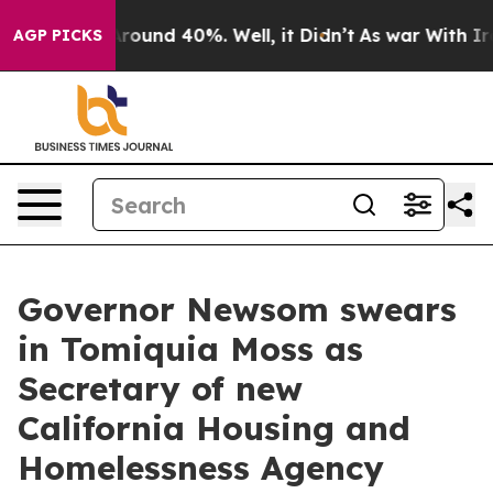
 Floor Around 40%. Well, it Didn’t
As war With Iran 
AGP PICKS
Governor Newsom swears
in Tomiquia Moss as
Secretary of new
California Housing and
Homelessness Agency