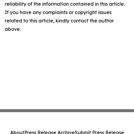
reliability of the information contained in this article.
If you have any complaints or copyright issues
related to this article, kindly contact the author
above.
About
Press Release Archive
Submit Press Release