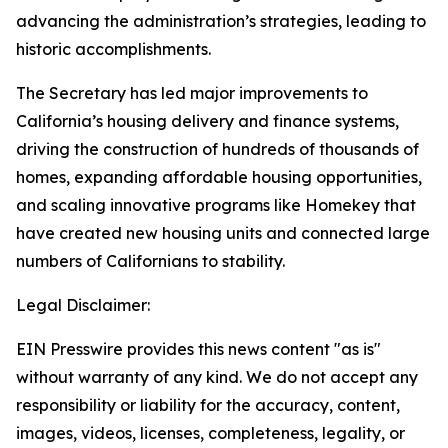
advancing the administration’s strategies, leading to
historic accomplishments.
The Secretary has led major improvements to
California’s housing delivery and finance systems,
driving the construction of hundreds of thousands of
homes, expanding affordable housing opportunities,
and scaling innovative programs like Homekey that
have created new housing units and connected large
numbers of Californians to stability.
Legal Disclaimer:
EIN Presswire provides this news content "as is"
without warranty of any kind. We do not accept any
responsibility or liability for the accuracy, content,
images, videos, licenses, completeness, legality, or