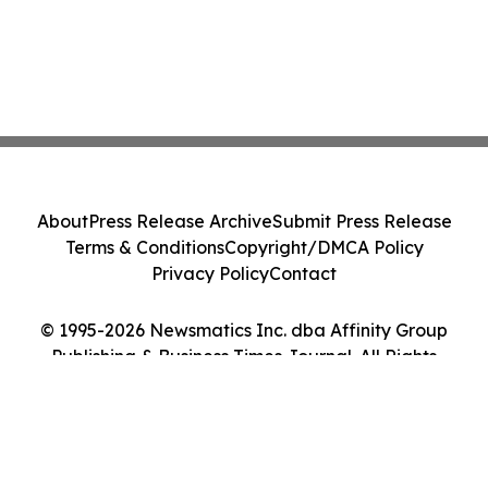
About
Press Release Archive
Submit Press Release
Terms & Conditions
Copyright/DMCA Policy
Privacy Policy
Contact
© 1995-2026 Newsmatics Inc. dba Affinity Group
Publishing & Business Times Journal. All Rights
Reserved.
Cookie Settings / Your Privacy Choices