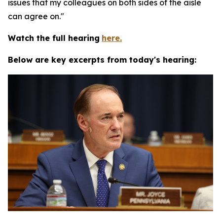
issues that my colleagues on both sides of the aisle
can agree on."
Watch the full hearing
here.
Below are key excerpts from today's hearing: