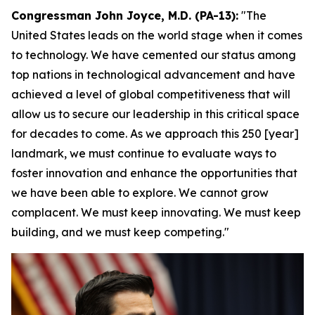
Congressman John Joyce, M.D. (PA-13):
"The
United States leads on the world stage when it comes
to technology. We have cemented our status among
top nations in technological advancement and have
achieved a level of global competitiveness that will
allow us to secure our leadership in this critical space
for decades to come. As we approach this 250 [year]
landmark, we must continue to evaluate ways to
foster innovation and enhance the opportunities that
we have been able to explore. We cannot grow
complacent. We must keep innovating. We must keep
building, and we must keep competing."