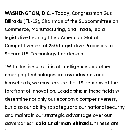
WASHINGTON, D.C.
- Today, Congressman Gus
Bilirakis (FL-12), Chairman of the Subcommittee on
Commerce, Manufacturing, and Trade, led a
legislative hearing titled
American Global
Competitiveness at 250: Legislative Proposals to
Secure U.S. Technology Leadership
.
"With the rise of artificial intelligence and other
emerging technologies across industries and
households, we must ensure the U.S. remains at the
forefront of innovation. Leadership in these fields will
determine not only our economic competitiveness,
but also our ability to safeguard our national security
and maintain our strategic advantage over our
adversaries,"
said Chairman Bilirakis.
"These are