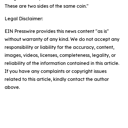
These are two sides of the same coin."
Legal Disclaimer:
EIN Presswire provides this news content "as is"
without warranty of any kind. We do not accept any
responsibility or liability for the accuracy, content,
images, videos, licenses, completeness, legality, or
reliability of the information contained in this article.
If you have any complaints or copyright issues
related to this article, kindly contact the author
above.