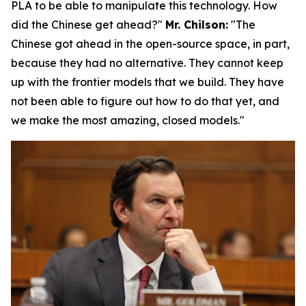
PLA to be able to manipulate this technology.
How
did the Chinese get ahead?"
Mr. Chilson:
"The
Chinese got ahead in the open-source space, in part,
because they had no alternative. They cannot keep
up with the frontier models that we build. They have
not been able to figure out how to do that yet, and
we make the most amazing, closed models."