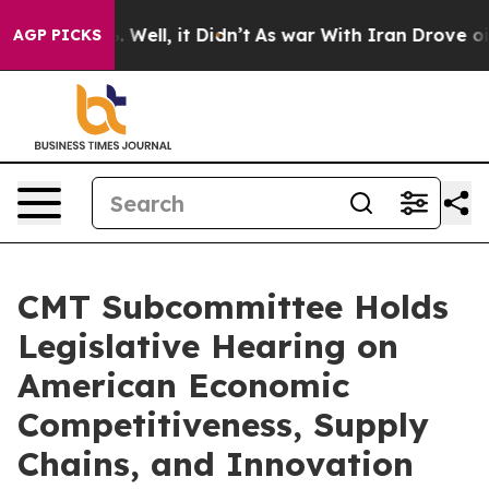
0%. Well, it Didn’t
As war With Iran Drove oil Prices
AGP PICKS
CMT Subcommittee Holds
Legislative Hearing on
American Economic
Competitiveness, Supply
Chains, and Innovation