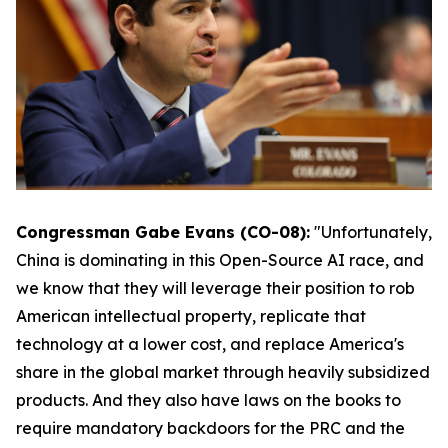
Congressman Gabe Evans (CO-08):
"Unfortunately,
China is dominating in this Open-Source AI race, and
we know that they will leverage their position to rob
American intellectual property, replicate that
technology at a lower cost, and replace America's
share in the global market through heavily subsidized
products. And they also have laws on the books to
require mandatory backdoors for the PRC and the