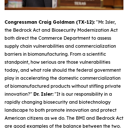
Congressman Craig Goldman (TX-12):
"Mr. Isler,
the Bedrock Act and Biosecurity Modernization Act
both direct the Commerce Department to assess
supply chain vulnerabilities and commercialization
barriers in biomanufacturing. From a scientific
standpoint, how serious are those vulnerabilities
today, and what role should the federal government
play in accelerating the domestic commercialization
of biomanufactured products without stifling private
innovation?"
Dr. Isler:
"It is our responsibility in a
rapidly changing biosecurity and biotechnology
landscape to both promote innovation and protect
American citizens as we do. The BMI and Bedrock Act
are good examples of the balance between the two.