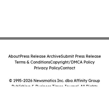
About
Press Release Archive
Submit Press Release
Terms & Conditions
Copyright/DMCA Policy
Privacy Policy
Contact
© 1995-2026 Newsmatics Inc. dba Affinity Group
Publishing & Business Times Journal. All Rights
Reserved.
Cookie Settings / Your Privacy Choices