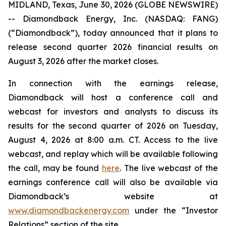
MIDLAND, Texas, June 30, 2026 (GLOBE NEWSWIRE)
-- Diamondback Energy, Inc. (NASDAQ: FANG)
(“Diamondback”), today announced that it plans to
release second quarter 2026 financial results on
August 3, 2026 after the market closes.
In connection with the earnings release,
Diamondback will host a conference call and
webcast for investors and analysts to discuss its
results for the second quarter of 2026 on Tuesday,
August 4, 2026 at 8:00 a.m. CT. Access to the live
webcast, and replay which will be available following
the call, may be found
here
. The live webcast of the
earnings conference call will also be available via
Diamondback’s website at
www.diamondbackenergy.com
under the “Investor
Relations” section of the site.