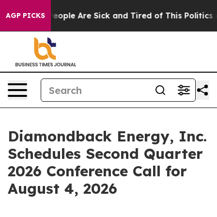
gan Win: “People Are Sick and Tired of This Politics o
AGP PICKS
Diamondback Energy, Inc.
Schedules Second Quarter
2026 Conference Call for
August 4, 2026