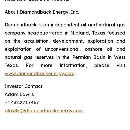
About Diamondback Energy, Inc.
Diamondback is an independent oil and natural gas
company headquartered in Midland, Texas focused
on the acquisition, development, exploration and
exploitation of unconventional, onshore oil and
natural gas reserves in the Permian Basin in West
Texas. For more information, please visit
www.diamondbackenergy.com
.
Investor Contact:
Adam Lawlis
+1 432.221.7467
alawlis@diamondbackenergy.com