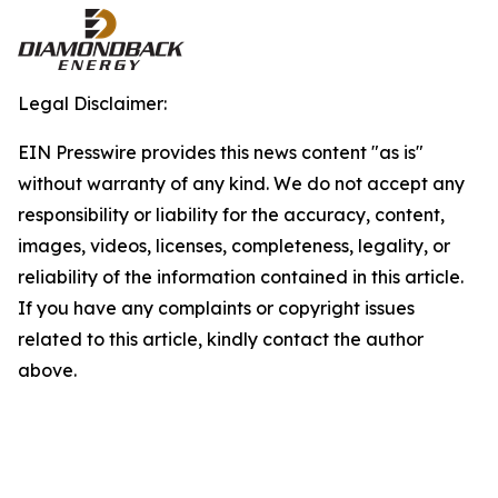
Legal Disclaimer:
EIN Presswire provides this news content "as is"
without warranty of any kind. We do not accept any
responsibility or liability for the accuracy, content,
images, videos, licenses, completeness, legality, or
reliability of the information contained in this article.
If you have any complaints or copyright issues
related to this article, kindly contact the author
above.