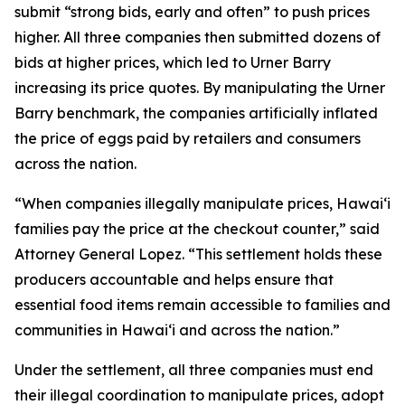
submit “strong bids, early and often” to push prices
higher. All three companies then submitted dozens of
bids at higher prices, which led to Urner Barry
increasing its price quotes. By manipulating the Urner
Barry benchmark, the companies artificially inflated
the price of eggs paid by retailers and consumers
across the nation.
“When companies illegally manipulate prices, Hawaiʻi
families pay the price at the checkout counter,” said
Attorney General Lopez. “This settlement holds these
producers accountable and helps ensure that
essential food items remain accessible to families and
communities in Hawaiʻi and across the nation.”
Under the settlement, all three companies must end
their illegal coordination to manipulate prices, adopt