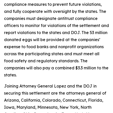
compliance measures to prevent future violations,
and fully cooperate with oversight by the states. The
companies must designate antitrust compliance
officers to monitor for violations of the settlement and
report violations to the states and DOJ. The 53 million
donated eggs will be provided at the companies’
expense to food banks and nonprofit organizations
across the participating states and must meet all
food safety and regulatory standards. The
companies will also pay a combined $3.3 million to the
states.
Joining Attorney General Lopez and the DOJ in
securing this settlement are the attorneys general of
Arizona, California, Colorado, Connecticut, Florida,
Iowa, Maryland, Minnesota, New York, North