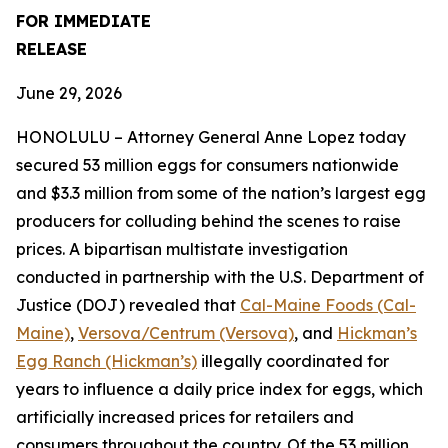
FOR IMMEDIATE
RELEASE
June 29, 2026
HONOLULU – Attorney General Anne Lopez today
secured 53 million eggs for consumers nationwide
and $3.3 million from some of the nation’s largest egg
producers for colluding behind the scenes to raise
prices. A bipartisan multistate investigation
conducted in partnership with the U.S. Department of
Justice (DOJ) revealed that
Cal-Maine Foods (Cal-
Maine)
,
Versova/Centrum (Versova)
, and
Hickman’s
Egg Ranch (Hickman’s)
illegally coordinated for
years to influence a daily price index for eggs, which
artificially increased prices for retailers and
consumers throughout the country. Of the 53 million