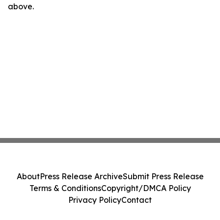
above.
About
Press Release Archive
Submit Press Release
Terms & Conditions
Copyright/DMCA Policy
Privacy Policy
Contact