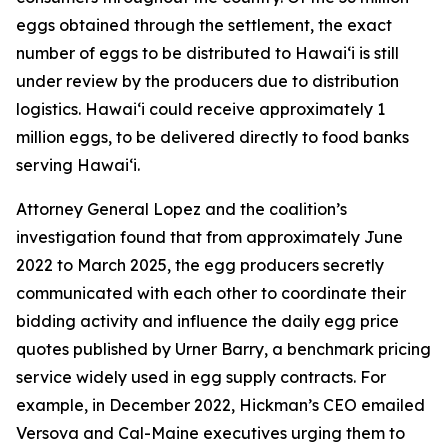
eggs obtained through the settlement, the exact
number of eggs to be distributed to Hawaiʻi is still
under review by the producers due to distribution
logistics. Hawaiʻi could receive approximately 1
million eggs, to be delivered directly to food banks
serving Hawaiʻi.
Attorney General Lopez and the coalition’s
investigation found that from approximately June
2022 to March 2025, the egg producers secretly
communicated with each other to coordinate their
bidding activity and influence the daily egg price
quotes published by Urner Barry, a benchmark pricing
service widely used in egg supply contracts. For
example, in December 2022, Hickman’s CEO emailed
Versova and Cal-Maine executives urging them to