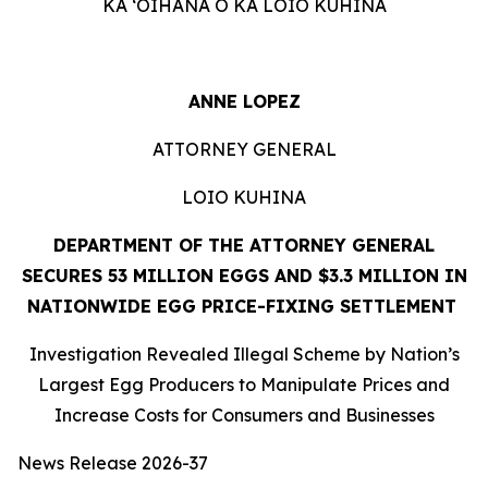
KA ʻOIHANA O KA LOIO KUHINA
ANNE LOPEZ
ATTORNEY GENERAL
LOIO KUHINA
DEPARTMENT OF THE ATTORNEY GENERAL
SECURES 53 MILLION EGGS AND $3.3 MILLION IN
NATIONWIDE EGG PRICE-FIXING SETTLEMENT
Investigation Revealed Illegal Scheme by Nation’s
Largest Egg Producers to Manipulate Prices and
Increase Costs for Consumers and Businesses
News Release 2026-37