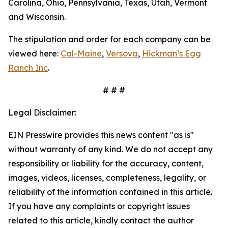
Carolina, Ohio, Pennsylvania, Texas, Utah, Vermont
and Wisconsin.
The stipulation and order for each company can be
viewed here:
Cal-Maine
,
Versova
,
Hickman’s Egg
Ranch Inc
.
# # #
Legal Disclaimer:
EIN Presswire provides this news content "as is"
without warranty of any kind. We do not accept any
responsibility or liability for the accuracy, content,
images, videos, licenses, completeness, legality, or
reliability of the information contained in this article.
If you have any complaints or copyright issues
related to this article, kindly contact the author