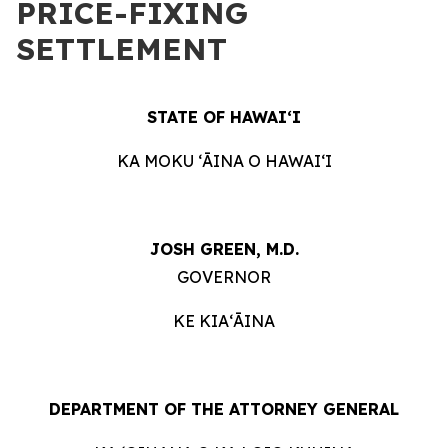
PRICE-FIXING
SETTLEMENT
STATE OF HAWAIʻI
KA MOKU ʻĀINA O HAWAIʻI
JOSH GREEN, M.D.
GOVERNOR
KE KIAʻĀINA
DEPARTMENT OF THE ATTORNEY GENERAL