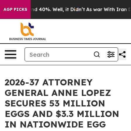
r Around 40%. Well, it Didn’t
As war With Iran Drove
AGP PICKS
2026-37 ATTORNEY
GENERAL ANNE LOPEZ
SECURES 53 MILLION
EGGS AND $3.3 MILLION
IN NATIONWIDE EGG