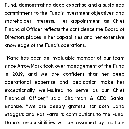
Fund, demonstrating deep expertise and a sustained
commitment to the Fund’s investment objectives and
shareholder interests. Her appointment as Chief
Financial Officer reflects the confidence the Board of
Directors places in her capabilities and her extensive
knowledge of the Fund’s operations.
“Katie has been an invaluable member of our team
since ArrowMark took over management of the Fund
in 2019, and we are confident that her deep
operational expertise and dedication make her
exceptionally well-suited to serve as our Chief
Financial Officer,” said Chairman & CEO Sanjai
Bhonsle. “We are deeply grateful for both Dana
Staggs’s and Pat Farrell’s contributions to the Fund.
Dana’s responsibilities will be assumed by multiple