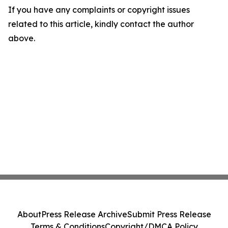
If you have any complaints or copyright issues
related to this article, kindly contact the author
above.
About
Press Release Archive
Submit Press Release
Terms & Conditions
Copyright/DMCA Policy