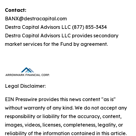
Contact:
BANX@destracapital.com
Destra Capital Advisors LLC (877) 855-3434
Destra Capital Advisors LLC provides secondary
market services for the Fund by agreement.
Legal Disclaimer:
EIN Presswire provides this news content "as is"
without warranty of any kind. We do not accept any
responsibility or liability for the accuracy, content,
images, videos, licenses, completeness, legality, or
reliability of the information contained in this article.