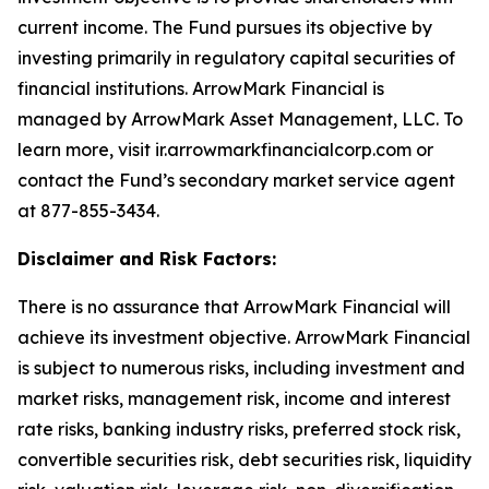
current income. The Fund pursues its objective by
investing primarily in regulatory capital securities of
financial institutions. ArrowMark Financial is
managed by ArrowMark Asset Management, LLC. To
learn more, visit ir.arrowmarkfinancialcorp.com or
contact the Fund’s secondary market service agent
at 877-855-3434.
Disclaimer and Risk Factors:
There is no assurance that ArrowMark Financial will
achieve its investment objective. ArrowMark Financial
is subject to numerous risks, including investment and
market risks, management risk, income and interest
rate risks, banking industry risks, preferred stock risk,
convertible securities risk, debt securities risk, liquidity