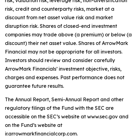
risk, valuation risk, leverage risk, non-diversification
risk, credit and counterparty risks, market at a
discount from net asset value risk and market
disruption risk. Shares of closed-end investment
companies may trade above (a premium) or below (a
discount) their net asset value. Shares of ArrowMark
Financial may not be appropriate for all investors.
Investors should review and consider carefully
ArrowMark Financials’ investment objective, risks,
charges and expenses. Past performance does not
guarantee future results.
The Annual Report, Semi-Annual Report and other
regulatory filings of the Fund with the SEC are
accessible on the SEC’s website at www.sec.gov and
on the Fund’s website at
ir.arrowmarkfinancialcorp.com.