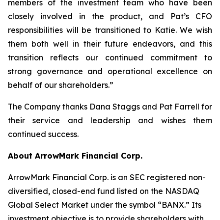
members of the investment team who have been
closely involved in the product, and Pat’s CFO
responsibilities will be transitioned to Katie. We wish
them both well in their future endeavors, and this
transition reflects our continued commitment to
strong governance and operational excellence on
behalf of our shareholders.”
The Company thanks Dana Staggs and Pat Farrell for
their service and leadership and wishes them
continued success.
About ArrowMark Financial Corp.
ArrowMark Financial Corp. is an SEC registered non-
diversified, closed-end fund listed on the NASDAQ
Global Select Market under the symbol “BANX.” Its
investment objective is to provide shareholders with