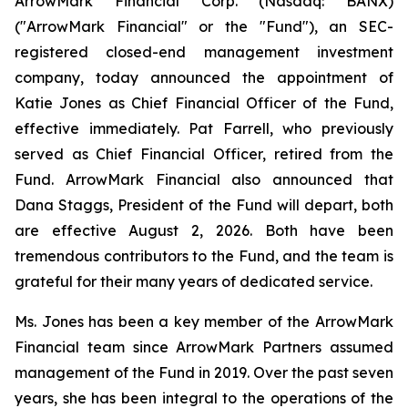
ArrowMark Financial Corp. (Nasdaq: BANX)
("ArrowMark Financial" or the "Fund"), an SEC-
registered closed-end management investment
company, today announced the appointment of
Katie Jones as Chief Financial Officer of the Fund,
effective immediately. Pat Farrell, who previously
served as Chief Financial Officer, retired from the
Fund. ArrowMark Financial also announced that
Dana Staggs, President of the Fund will depart, both
are effective August 2, 2026. Both have been
tremendous contributors to the Fund, and the team is
grateful for their many years of dedicated service.
Ms. Jones has been a key member of the ArrowMark
Financial team since ArrowMark Partners assumed
management of the Fund in 2019. Over the past seven
years, she has been integral to the operations of the