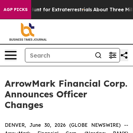
eform to Hunt for Extraterrestrials
About Three Million 
AGP PICKS
ArrowMark Financial Corp.
Announces Officer
Changes
DENVER, June 30, 2026 (GLOBE NEWSWIRE) --