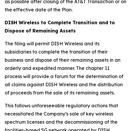
as possible after closing of the AT&T Transaction or on
the effective date of the Plan.
DISH Wireless to Complete Transition and to
Dispose of Remaining Assets
The filing will permit DISH Wireless and its
subsidiaries to complete the transition of their
business and dispose of their remaining assets in an
orderly and expedited manner. The chapter 11
process will provide a forum for the determination of
all claims against DISH Wireless and the distribution
of proceeds from the sale of its remaining assets.
This follows unforeseeable regulatory actions that
necessitated the Company’s sale of key wireless
spectrum licenses and the decommissioning of the
facilities-based 5G network operated by DISH