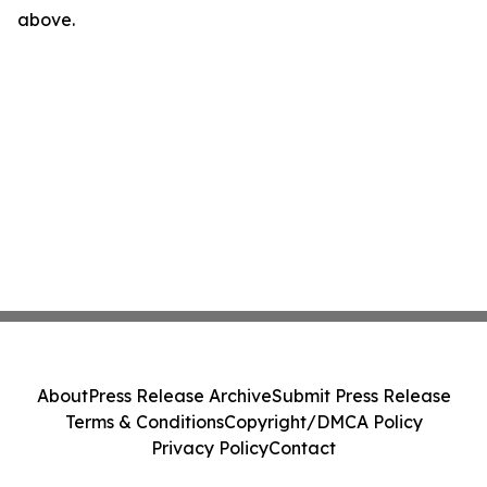
above.
About
Press Release Archive
Submit Press Release
Terms & Conditions
Copyright/DMCA Policy
Privacy Policy
Contact