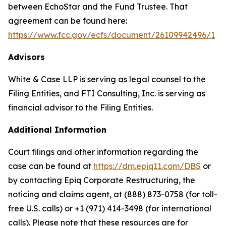
between EchoStar and the Fund Trustee. That
agreement can be found here:
https://www.fcc.gov/ecfs/document/26109942496/1
Advisors
White & Case LLP is serving as legal counsel to the
Filing Entities, and FTI Consulting, Inc. is serving as
financial advisor to the Filing Entities.
Additional Information
Court filings and other information regarding the
case can be found at
https://dm.epiq11.com/DBS
or
by contacting Epiq Corporate Restructuring, the
noticing and claims agent, at (888) 873-0758 (for toll-
free U.S. calls) or +1 (971) 414-3498 (for international
calls). Please note that these resources are for