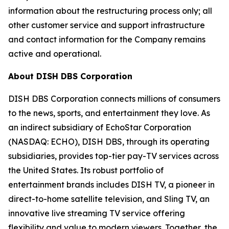
information about the restructuring process only; all
other customer service and support infrastructure
and contact information for the Company remains
active and operational.
About DISH DBS Corporation
DISH DBS Corporation connects millions of consumers
to the news, sports, and entertainment they love. As
an indirect subsidiary of EchoStar Corporation
(NASDAQ: ECHO), DISH DBS, through its operating
subsidiaries, provides top-tier pay-TV services across
the United States. Its robust portfolio of
entertainment brands includes DISH TV, a pioneer in
direct-to-home satellite television, and Sling TV, an
innovative live streaming TV service offering
flexibility and value to modern viewers. Together, the