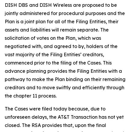
DISH DBS and DISH Wireless are proposed to be
jointly administered for procedural purposes and the
Plan is a joint plan for all of the Filing Entities, their
assets and liabilities will remain separate. The
solicitation of votes on the Plan, which was
negotiated with, and agreed to by, holders of the
vast majority of the Filing Entities’ creditors,
commenced prior to the filing of the Cases. This
advance planning provides the Filing Entities with a
pathway to make the Plan binding on their remaining
creditors and to move swiftly and efficiently through
the chapter 11 process.
The Cases were filed today because, due to
unforeseen delays, the AT&T Transaction has not yet
closed. The RSA provides that, upon the final