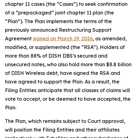
chapter 11 cases (the “Cases”) to seek confirmation
of a “prepackaged” joint chapter 11 plan (the
“Plan”). The Plan implements the terms of the
previously announced Restructuring Support
Agreement
signed on March 19, 2026
, as amended,
modified, or supplemented (the “RSA”). Holders of
more than 88% of DISH DBS’s secured and
unsecured notes, who also hold more than $8.8 billion
of DISH Wireless debt, have signed the RSA and
have agreed to support the Plan. As a result, the
Filing Entities anticipate that all classes of claims will
vote to accept, or be deemed to have accepted, the
Plan.
The Plan, which remains subject to Court approval,
will position the Filing Entities and their affiliates