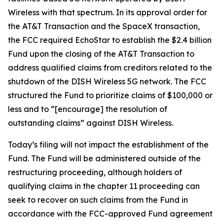
Wireless with that spectrum. In its approval order for
the AT&T Transaction and the SpaceX transaction,
the FCC required EchoStar to establish the $2.4 billion
Fund upon the closing of the AT&T Transaction to
address qualified claims from creditors related to the
shutdown of the DISH Wireless 5G network. The FCC
structured the Fund to prioritize claims of $100,000 or
less and to “[encourage] the resolution of
outstanding claims” against DISH Wireless.
Today’s filing will not impact the establishment of the
Fund. The Fund will be administered outside of the
restructuring proceeding, although holders of
qualifying claims in the chapter 11 proceeding can
seek to recover on such claims from the Fund in
accordance with the FCC-approved Fund agreement