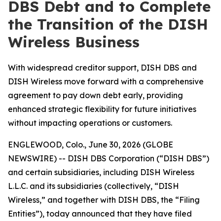
DBS Debt and to Complete
the Transition of the DISH
Wireless Business
With widespread creditor support, DISH DBS and
DISH Wireless move forward with a comprehensive
agreement to pay down debt early, providing
enhanced strategic flexibility for future initiatives
without impacting operations or customers.
ENGLEWOOD, Colo., June 30, 2026 (GLOBE
NEWSWIRE) -- DISH DBS Corporation (“DISH DBS”)
and certain subsidiaries, including DISH Wireless
L.L.C. and its subsidiaries (collectively, “DISH
Wireless,” and together with DISH DBS, the “Filing
Entities”), today announced that they have filed