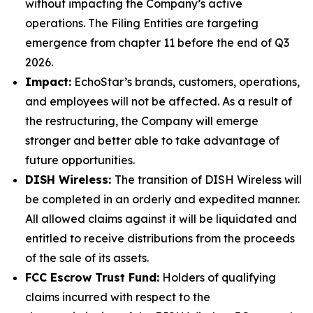
without impacting the Company’s active
operations. The Filing Entities are targeting
emergence from chapter 11 before the end of Q3
2026.
Impact:
EchoStar’s brands, customers, operations,
and employees will not be affected. As a result of
the restructuring, the Company will emerge
stronger and better able to take advantage of
future opportunities.
DISH Wireless:
The transition of DISH Wireless will
be completed in an orderly and expedited manner.
All allowed claims against it will be liquidated and
entitled to receive distributions from the proceeds
of the sale of its assets.
FCC Escrow Trust Fund:
Holders of qualifying
claims incurred with respect to the