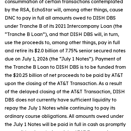
consummation of certain transactions contemplated
by the RSA, EchoStar will, among other things, cause
DNC to pay in full all amounts owed to DISH DBS
under Tranche B of its 2021 Intercompany Loan (the
“Tranche B Loan”), and that DISH DBS will, in turn,
use the proceeds to, among other things, pay in full
and retire its $2.0 billion of 7.75% senior secured notes
due on July 1, 2026 (the “July 1 Notes”). Payment of
the Tranche B Loan to DISH DBS is to be funded from
the $20.25 billion of net proceeds to be paid by AT&T
upon the closing of the AT&T Transaction. As a result
of the delayed closing of the AT&T Transaction, DISH
DBS does not currently have sufficient liquidity to
repay the July 1 Notes while continuing to pay its
ordinary course obligations. All amounts owed under
the July 1 Notes will be paid in full in cash as promptly