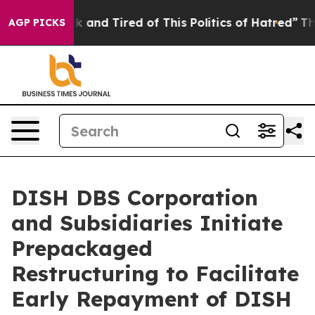
e Sick and Tired of This Politics of Hatred”
The Story 
AGP PICKS
DISH DBS Corporation
and Subsidiaries Initiate
Prepackaged
Restructuring to Facilitate
Early Repayment of DISH