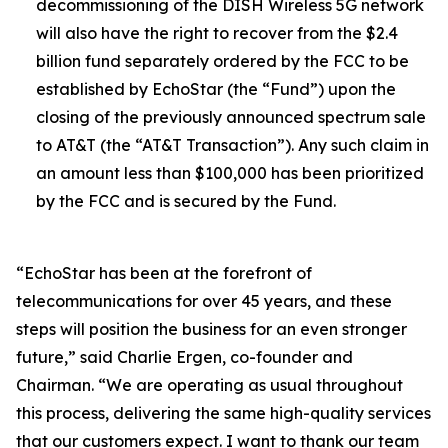
decommissioning of the DISH Wireless 5G network
will also have the right to recover from the $2.4
billion fund separately ordered by the FCC to be
established by EchoStar (the “Fund”) upon the
closing of the previously announced spectrum sale
to AT&T (the “AT&T Transaction”). Any such claim in
an amount less than $100,000 has been prioritized
by the FCC and is secured by the Fund.
“EchoStar has been at the forefront of
telecommunications for over 45 years, and these
steps will position the business for an even stronger
future,” said Charlie Ergen, co-founder and
Chairman. “We are operating as usual throughout
this process, delivering the same high-quality services
that our customers expect. I want to thank our team