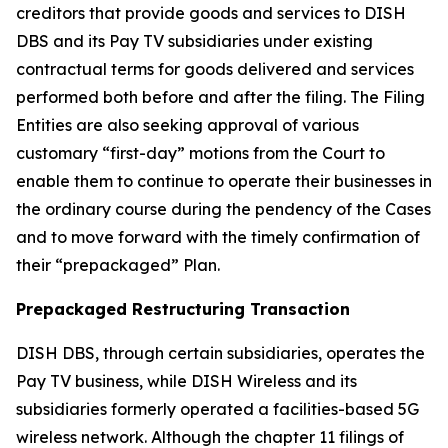
creditors that provide goods and services to DISH
DBS and its Pay TV subsidiaries under existing
contractual terms for goods delivered and services
performed both before and after the filing. The Filing
Entities are also seeking approval of various
customary “first-day” motions from the Court to
enable them to continue to operate their businesses in
the ordinary course during the pendency of the Cases
and to move forward with the timely confirmation of
their “prepackaged” Plan.
Prepackaged Restructuring Transaction
DISH DBS, through certain subsidiaries, operates the
Pay TV business, while DISH Wireless and its
subsidiaries formerly operated a facilities-based 5G
wireless network. Although the chapter 11 filings of