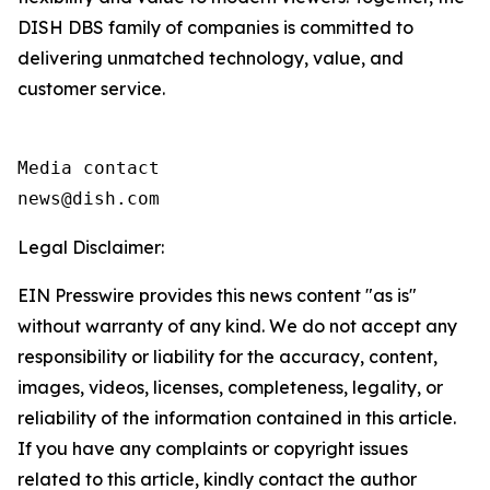
DISH DBS family of companies is committed to
delivering unmatched technology, value, and
customer service.
Media contact

news@dish.com
Legal Disclaimer:
EIN Presswire provides this news content "as is"
without warranty of any kind. We do not accept any
responsibility or liability for the accuracy, content,
images, videos, licenses, completeness, legality, or
reliability of the information contained in this article.
If you have any complaints or copyright issues
related to this article, kindly contact the author