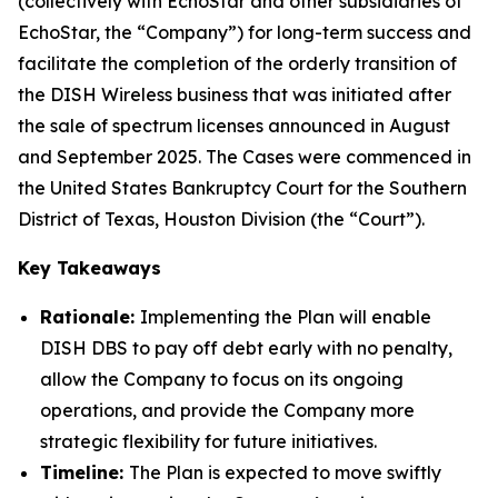
(collectively with EchoStar and other subsidiaries of
EchoStar, the “Company”) for long-term success and
facilitate the completion of the orderly transition of
the DISH Wireless business that was initiated after
the sale of spectrum licenses announced in August
and September 2025. The Cases were commenced in
the United States Bankruptcy Court for the Southern
District of Texas, Houston Division (the “Court”).
Key Takeaways
Rationale:
Implementing the Plan will enable
DISH DBS to pay off debt early with no penalty,
allow the Company to focus on its ongoing
operations, and provide the Company more
strategic flexibility for future initiatives.
Timeline:
The Plan is expected to move swiftly