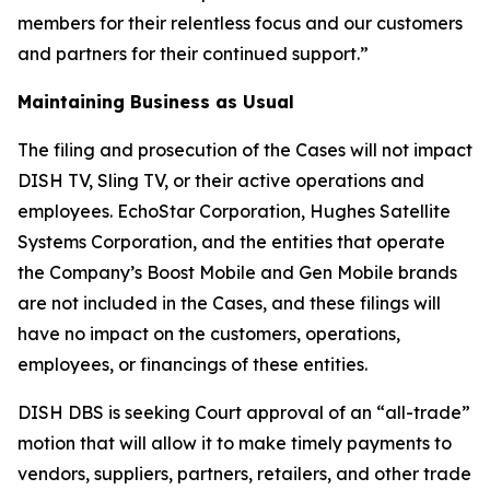
members for their relentless focus and our customers
and partners for their continued support.”
Maintaining Business as Usual
The filing and prosecution of the Cases will not impact
DISH TV, Sling TV, or their active operations and
employees. EchoStar Corporation, Hughes Satellite
Systems Corporation, and the entities that operate
the Company’s Boost Mobile and Gen Mobile brands
are not included in the Cases, and these filings will
have no impact on the customers, operations,
employees, or financings of these entities.
DISH DBS is seeking Court approval of an “all-trade”
motion that will allow it to make timely payments to
vendors, suppliers, partners, retailers, and other trade