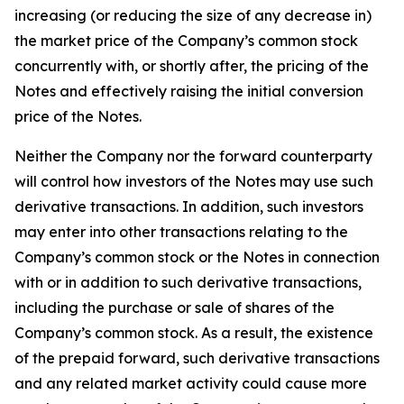
increasing (or reducing the size of any decrease in)
the market price of the Company’s common stock
concurrently with, or shortly after, the pricing of the
Notes and effectively raising the initial conversion
price of the Notes.
Neither the Company nor the forward counterparty
will control how investors of the Notes may use such
derivative transactions. In addition, such investors
may enter into other transactions relating to the
Company’s common stock or the Notes in connection
with or in addition to such derivative transactions,
including the purchase or sale of shares of the
Company’s common stock. As a result, the existence
of the prepaid forward, such derivative transactions
and any related market activity could cause more