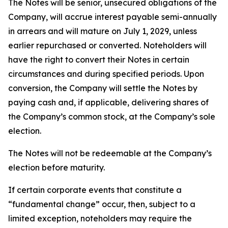
The Notes will be senior, unsecured obligations of the
Company, will accrue interest payable semi-annually
in arrears and will mature on July 1, 2029, unless
earlier repurchased or converted. Noteholders will
have the right to convert their Notes in certain
circumstances and during specified periods. Upon
conversion, the Company will settle the Notes by
paying cash and, if applicable, delivering shares of
the Company’s common stock, at the Company’s sole
election.
The Notes will not be redeemable at the Company’s
election before maturity.
If certain corporate events that constitute a
“fundamental change” occur, then, subject to a
limited exception, noteholders may require the