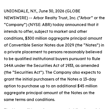
UNIONDALE, N.Y., June 30, 2026 (GLOBE
NEWSWIRE) -- Arbor Realty Trust, Inc. (“Arbor” or the
“Company”) (NYSE: ABR) today announced that it
intends to offer, subject to market and other
conditions, $300 million aggregate principal amount
of Convertible Senior Notes due 2029 (the “Notes”) in
a private placement to persons reasonably believed
to be qualified institutional buyers pursuant to Rule
144A under the Securities Act of 1933, as amended
(the “Securities Act”). The Company also expects to
grant the initial purchasers of the Notes a 13-day
option to purchase up to an additional $45 million
aggregate principal amount of the Notes on the
same terms and conditions.