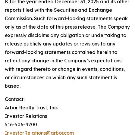
K for the year ended December 31, 2025 and its other
reports filed with the Securities and Exchange
Commission. Such forward-looking statements speak
only as of the date of this press release. The Company
expressly disclaims any obligation or undertaking to
release publicly any updates or revisions to any
forward-looking statements contained herein to
reflect any change in the Company’s expectations
with regard thereto or change in events, conditions,
or circumstances on which any such statement is
based.
Contact:
Arbor Realty Trust, Inc.
Investor Relations
516-506-4200
InvestorRelations@arbor.com