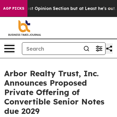
 Post Opinion Section but at Least he's out...
For a 
AGP PICKS
Arbor Realty Trust, Inc.
Announces Proposed
Private Offering of
Convertible Senior Notes
due 2029