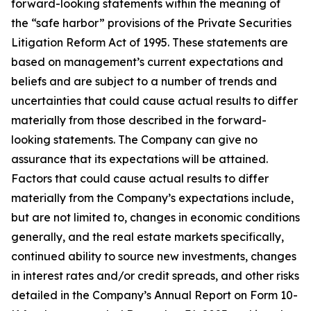
forward-looking statements within the meaning of
the “safe harbor” provisions of the Private Securities
Litigation Reform Act of 1995. These statements are
based on management’s current expectations and
beliefs and are subject to a number of trends and
uncertainties that could cause actual results to differ
materially from those described in the forward-
looking statements. The Company can give no
assurance that its expectations will be attained.
Factors that could cause actual results to differ
materially from the Company’s expectations include,
but are not limited to, changes in economic conditions
generally, and the real estate markets specifically,
continued ability to source new investments, changes
in interest rates and/or credit spreads, and other risks
detailed in the Company’s Annual Report on Form 10-