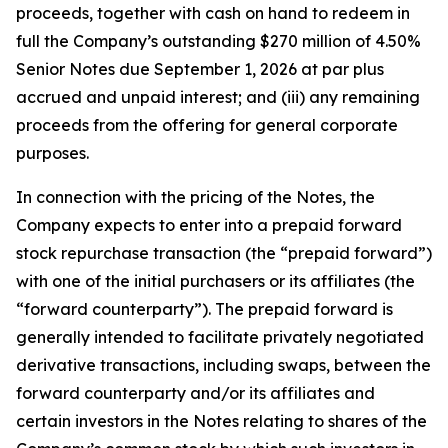
proceeds, together with cash on hand to redeem in
full the Company’s outstanding $270 million of 4.50%
Senior Notes due September 1, 2026 at par plus
accrued and unpaid interest; and (iii) any remaining
proceeds from the offering for general corporate
purposes.
In connection with the pricing of the Notes, the
Company expects to enter into a prepaid forward
stock repurchase transaction (the “prepaid forward”)
with one of the initial purchasers or its affiliates (the
“forward counterparty”). The prepaid forward is
generally intended to facilitate privately negotiated
derivative transactions, including swaps, between the
forward counterparty and/or its affiliates and
certain investors in the Notes relating to shares of the