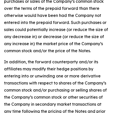
purchases or sales of the Company’s common stock
over the terms of the prepaid forward than there
otherwise would have been had the Company not
entered into the prepaid forward. Such purchases or
sales could potentially increase (or reduce the size of
any decrease in) or decrease (or reduce the size of
any increase in) the market price of the Company’s
common stock and/or the price of the Notes.
In addition, the forward counterparty and/or its
affiliates may modify their hedge positions by
entering into or unwinding one or more derivative
transactions with respect to shares of the Company’s
common stock and/or purchasing or selling shares of
the Company’s common stock or other securities of
the Company in secondary market transactions at
any time following the pricing of the Notes and prior