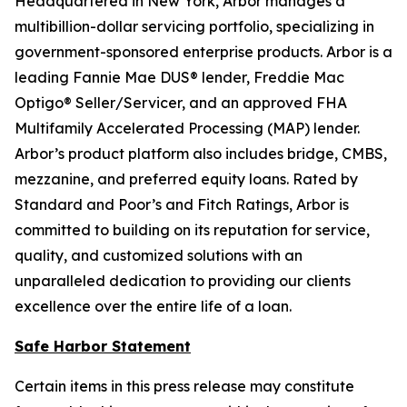
Headquartered in New York, Arbor manages a
multibillion-dollar servicing portfolio, specializing in
government-sponsored enterprise products. Arbor is a
leading Fannie Mae DUS® lender, Freddie Mac
Optigo® Seller/Servicer, and an approved FHA
Multifamily Accelerated Processing (MAP) lender.
Arbor’s product platform also includes bridge, CMBS,
mezzanine, and preferred equity loans. Rated by
Standard and Poor’s and Fitch Ratings, Arbor is
committed to building on its reputation for service,
quality, and customized solutions with an
unparalleled dedication to providing our clients
excellence over the entire life of a loan.
Safe Harbor Statement
Certain items in this press release may constitute