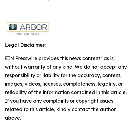
Legal Disclaimer:
EIN Presswire provides this news content "as is"
without warranty of any kind. We do not accept any
responsibility or liability for the accuracy, content,
images, videos, licenses, completeness, legality, or
reliability of the information contained in this article.
If you have any complaints or copyright issues
related to this article, kindly contact the author
above.