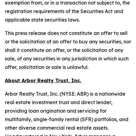
exemption from, or in a transaction not subject to, the
registration requirements of the Securities Act and
applicable state securities laws.
This press release does not constitute an offer to sell
or the solicitation of an offer to buy any securities, nor
shall it constitute an offer, or the solicitation of any
sale, of any securities in any jurisdiction in which such
offer, solicitation or sale is unlawful.
About Arbor Realty Trust, Inc.
Arbor Realty Trust, Inc. (NYSE: ABR) is a nationwide
real estate investment trust and direct lender,
providing loan origination and servicing for
multifamily, single-family rental (SFR) portfolios, and
other diverse commercial real estate assets.