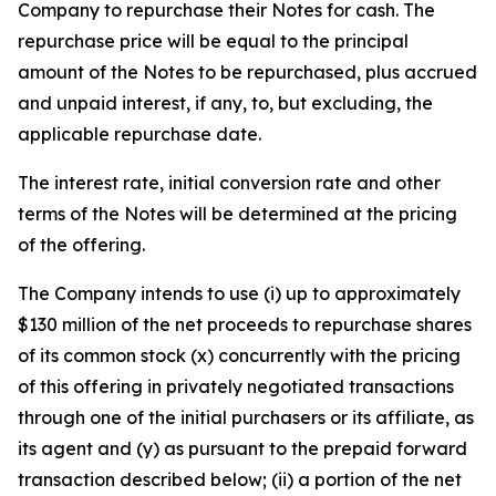
Company to repurchase their Notes for cash. The
repurchase price will be equal to the principal
amount of the Notes to be repurchased, plus accrued
and unpaid interest, if any, to, but excluding, the
applicable repurchase date.
The interest rate, initial conversion rate and other
terms of the Notes will be determined at the pricing
of the offering.
The Company intends to use (i) up to approximately
$130 million of the net proceeds to repurchase shares
of its common stock (x) concurrently with the pricing
of this offering in privately negotiated transactions
through one of the initial purchasers or its affiliate, as
its agent and (y) as pursuant to the prepaid forward
transaction described below; (ii) a portion of the net