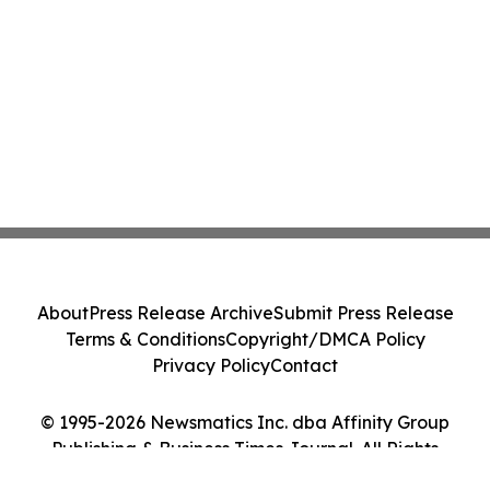
About
Press Release Archive
Submit Press Release
Terms & Conditions
Copyright/DMCA Policy
Privacy Policy
Contact
© 1995-2026 Newsmatics Inc. dba Affinity Group
Publishing & Business Times Journal. All Rights
Reserved.