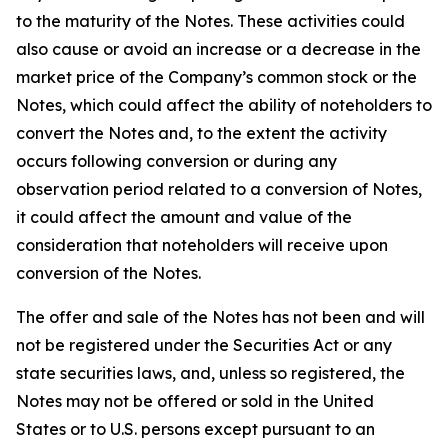
to the maturity of the Notes. These activities could
also cause or avoid an increase or a decrease in the
market price of the Company’s common stock or the
Notes, which could affect the ability of noteholders to
convert the Notes and, to the extent the activity
occurs following conversion or during any
observation period related to a conversion of Notes,
it could affect the amount and value of the
consideration that noteholders will receive upon
conversion of the Notes.
The offer and sale of the Notes has not been and will
not be registered under the Securities Act or any
state securities laws, and, unless so registered, the
Notes may not be offered or sold in the United
States or to U.S. persons except pursuant to an