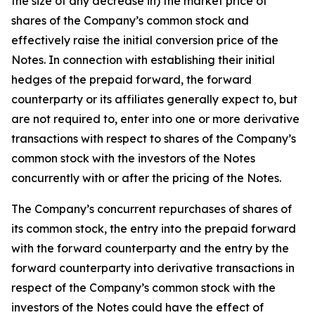
the size of any decrease in) the market price of
shares of the Company’s common stock and
effectively raise the initial conversion price of the
Notes. In connection with establishing their initial
hedges of the prepaid forward, the forward
counterparty or its affiliates generally expect to, but
are not required to, enter into one or more derivative
transactions with respect to shares of the Company’s
common stock with the investors of the Notes
concurrently with or after the pricing of the Notes.
The Company’s concurrent repurchases of shares of
its common stock, the entry into the prepaid forward
with the forward counterparty and the entry by the
forward counterparty into derivative transactions in
respect of the Company’s common stock with the
investors of the Notes could have the effect of