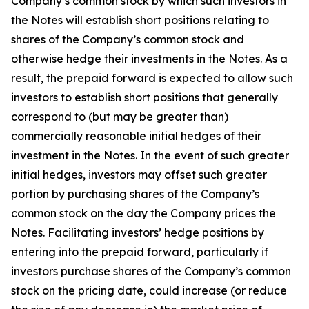
Company’s common stock by which such investors in
the Notes will establish short positions relating to
shares of the Company’s common stock and
otherwise hedge their investments in the Notes. As a
result, the prepaid forward is expected to allow such
investors to establish short positions that generally
correspond to (but may be greater than)
commercially reasonable initial hedges of their
investment in the Notes. In the event of such greater
initial hedges, investors may offset such greater
portion by purchasing shares of the Company’s
common stock on the day the Company prices the
Notes. Facilitating investors’ hedge positions by
entering into the prepaid forward, particularly if
investors purchase shares of the Company’s common
stock on the pricing date, could increase (or reduce