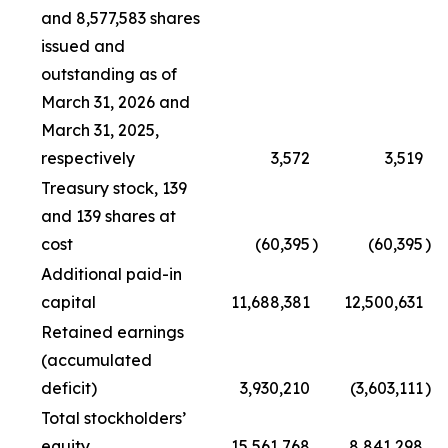
and 8,577,583 shares
issued and
outstanding as of
March 31, 2026 and
March 31, 2025,
respectively
3,572
3,519
Treasury stock, 139
and 139 shares at
cost
(60,395
)
(60,395
)
Additional paid-in
capital
11,688,381
12,500,631
Retained earnings
(accumulated
deficit)
3,930,210
(3,603,111
)
Total stockholders’
equity
15,561,768
8,841,298