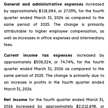
General and administrative expenses
increased
by approximately $118,084, or 27.03%, for the fourth
quarter ended March 31, 2026 as compared to the
same period of 2025. The change is primarily
attributable to higher employee compensation, as
well as increases in office expenses and intermediary
fees.
Current income tax expenses
increased by
approximately $508,524, or 74.74%, for the fourth
quarter ended March 31, 2026 as compared to the
same period of 2025. The change is primarily due to
an increase in profits in the fourth quarter ended
March 31, 2026.
Net income
for the fourth quarter ended March 31,
2026 increased by approximately $2,012,898, or