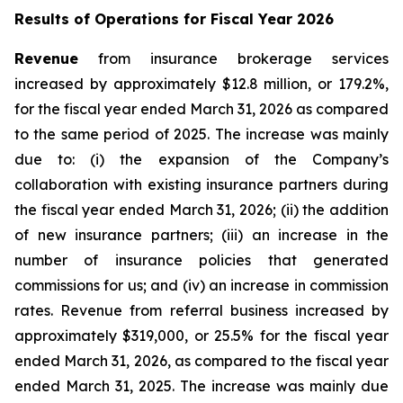
Results of Operations for Fiscal Year 2026
Revenue
from insurance brokerage services
increased by approximately $12.8 million, or 179.2%,
for the fiscal year ended March 31, 2026 as compared
to the same period of 2025. The increase was mainly
due to: (i) the expansion of the Company’s
collaboration with existing insurance partners during
the fiscal year ended March 31, 2026; (ii) the addition
of new insurance partners; (iii) an increase in the
number of insurance policies that generated
commissions for us; and (iv) an increase in commission
rates. Revenue from referral business increased by
approximately $319,000, or 25.5% for the fiscal year
ended March 31, 2026, as compared to the fiscal year
ended March 31, 2025. The increase was mainly due