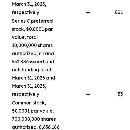
March 31, 2025,
respectively
—
601
Series C preferred
stock, $0.0001 par
value, total
10,000,000 shares
authorized, nil and
531,886 issued and
outstanding as of
March 31, 2026 and
March 31, 2025,
respectively
—
53
Common stock,
$0.0001 par value,
700,000,000 shares
authorized, 8,636,186