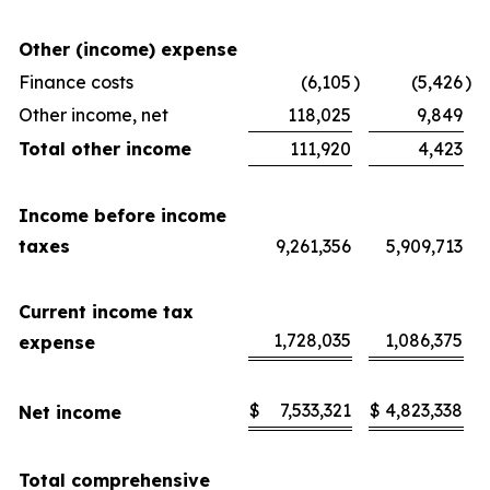
Other (income) expense
Finance costs
(6,105
)
(5,426
)
Other income, net
118,025
9,849
Total other income
111,920
4,423
Income before income
taxes
9,261,356
5,909,713
Current income tax
1,728,035
1,086,375
expense
$
7,533,321
$
4,823,338
Net income
Total comprehensive