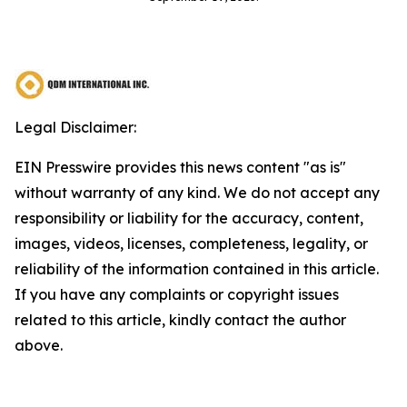
Legal Disclaimer:
EIN Presswire provides this news content "as is"
without warranty of any kind. We do not accept any
responsibility or liability for the accuracy, content,
images, videos, licenses, completeness, legality, or
reliability of the information contained in this article.
If you have any complaints or copyright issues
related to this article, kindly contact the author
above.