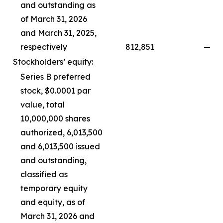
and outstanding as
of March 31, 2026
and March 31, 2025,
respectively
812,851
—
Stockholders’ equity:
Series B preferred
stock, $0.0001 par
value, total
10,000,000 shares
authorized, 6,013,500
and 6,013,500 issued
and outstanding,
classified as
temporary equity
and equity, as of
March 31, 2026 and