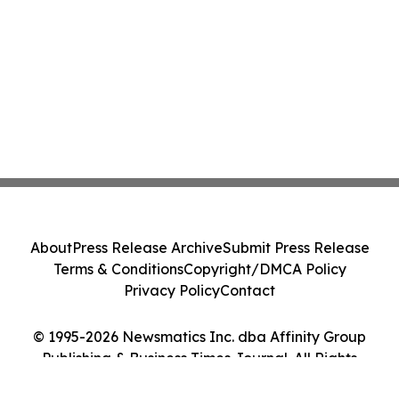
About
Press Release Archive
Submit Press Release
Terms & Conditions
Copyright/DMCA Policy
Privacy Policy
Contact
© 1995-2026 Newsmatics Inc. dba Affinity Group
Publishing & Business Times Journal. All Rights
Reserved.