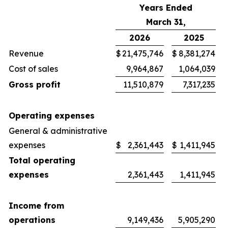
Years Ended
March 31,
2026
2025
Revenue
$
21,475,746
$
8,381,274
Cost of sales
9,964,867
1,064,039
Gross profit
11,510,879
7,317,235
Operating expenses
General & administrative
expenses
$
2,361,443
$
1,411,945
Total operating
expenses
2,361,443
1,411,945
Income from
operations
9,149,436
5,905,290