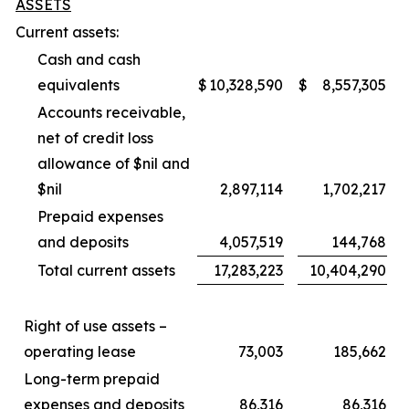
ASSETS
Current assets:
Cash and cash
equivalents
$
10,328,590
$
8,557,305
Accounts receivable,
net of credit loss
allowance of $nil and
$nil
2,897,114
1,702,217
Prepaid expenses
and deposits
4,057,519
144,768
Total current assets
17,283,223
10,404,290
Right of use assets –
operating lease
73,003
185,662
Long-term prepaid
expenses and deposits
86,316
86,316