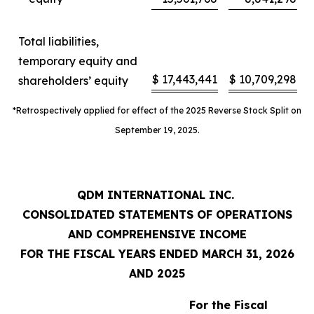
Total liabilities,
temporary equity and
$
17,443,441
$
10,709,298
shareholders’ equity
*Retrospectively applied for effect of the 2025 Reverse Stock Split on
September 19, 2025.
QDM INTERNATIONAL INC.
CONSOLIDATED STATEMENTS OF OPERATIONS
AND COMPREHENSIVE INCOME
FOR THE FISCAL YEARS ENDED MARCH 31, 2026
AND 2025
For the Fiscal