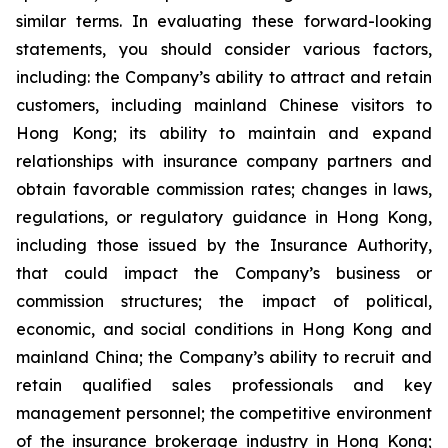
similar terms. In evaluating these forward-looking
statements, you should consider various factors,
including: the Company’s ability to attract and retain
customers, including mainland Chinese visitors to
Hong Kong; its ability to maintain and expand
relationships with insurance company partners and
obtain favorable commission rates; changes in laws,
regulations, or regulatory guidance in Hong Kong,
including those issued by the Insurance Authority,
that could impact the Company’s business or
commission structures; the impact of political,
economic, and social conditions in Hong Kong and
mainland China; the Company’s ability to recruit and
retain qualified sales professionals and key
management personnel; the competitive environment
of the insurance brokerage industry in Hong Kong;