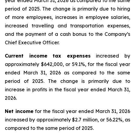
year ended March 31, 2026 as compared to the same
period of 2025. The change is primarily due to hiring
of more employees, increases in employee salaries,
increased travelling and transportation expenses,
and the payment of a cash bonus to the Company’s
Chief Executive Officer.
Current income tax expenses
increased by
approximately $642,000, or 59.1%, for the fiscal year
ended March 31, 2026 as compared to the same
period of 2025. The change is primarily due to
increase in profits in the fiscal year ended March 31,
2026.
Net income
for the fiscal year ended March 31, 2026
increased by approximately $2.7 million, or 56.22%, as
compared to the same period of 2025.