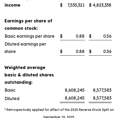
income
$
7,533,321
$
4,823,338
Earnings per share of
common stock:
Basic earnings per share
$
0.88
$
0.56
Diluted earnings per
share
$
0.88
$
0.56
Weighted average
basic & diluted shares
outstanding:
Basic
8,608,245
8,577,583
8,608,245
8,577,583
Diluted
* Retrospectively applied for effect of the 2025 Reverse Stock Split on
September 19, 2025.