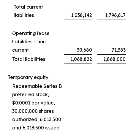
Total current
liabilities
1,038,142
1,796,617
Operating lease
liabilities – non
current
30,680
71,383
Total liabilities
1,068,822
1,868,000
Temporary equity:
Redeemable Series B
preferred stock,
$0.0001 par value,
30,000,000 shares
authorized, 6,013,500
and 6,013,500 issued