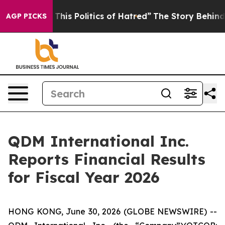
his Politics of Hatred”
The Story Behind Trump’s Terr
AGP PICKS
QDM International Inc.
Reports Financial Results
for Fiscal Year 2026
HONG KONG, June 30, 2026 (GLOBE NEWSWIRE) --