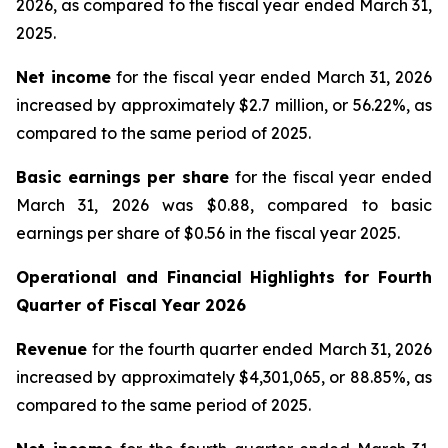
2026, as compared to the fiscal year ended March 31,
2025.
Net income
for the fiscal year ended March 31, 2026
increased by approximately $2.7 million, or 56.22%, as
compared to the same period of 2025.
Basic earnings per share
for the fiscal year ended
March 31, 2026 was $0.88, compared to basic
earnings per share of $0.56 in the fiscal year 2025.
Operational and Financial Highlights for
Fourth
Quarter of Fiscal Year 2026
Revenue
for the fourth quarter ended March 31, 2026
increased by approximately $4,301,065, or 88.85%, as
compared to the same period of 2025.