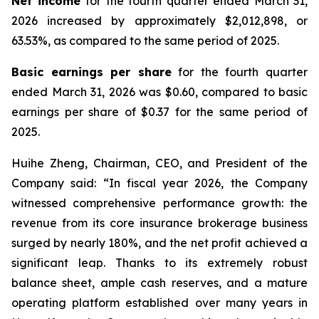
Net income
for the fourth quarter ended March 31,
2026 increased by approximately $2,012,898, or
63.53%, as compared to the same period of 2025.
Basic earnings per share
for the fourth quarter
ended March 31, 2026 was $0.60, compared to basic
earnings per share of $0.37 for the same period of
2025.
Huihe Zheng, Chairman, CEO, and President of the
Company said: “In fiscal year 2026, the Company
witnessed comprehensive performance growth: the
revenue from its core insurance brokerage business
surged by nearly 180%, and the net profit achieved a
significant leap. Thanks to its extremely robust
balance sheet, ample cash reserves, and a mature
operating platform established over many years in