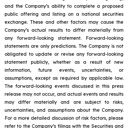
and the Company’s ability to complete a proposed
public offering and listing on a national securities
exchange. These and other factors may cause the
Company’s actual results to differ materially from
any forward-looking statement. Forward-looking
statements are only predictions. The Company is not
obligated to update or revise any forward-looking
statement publicly, whether as a result of new
information, future events, uncertainties, or
assumptions, except as required by applicable law.
The forward-looking events discussed in this press
release may not occur, and actual events and results
may differ materially and are subject to risks,
uncertainties, and assumptions about the Company.
For a more detailed discussion of risk factors, please
refer to the Company’s filings with the Securities and