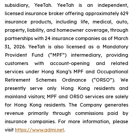
subsidiary, YeeTah. YeeTah is an independent,
licensed insurance broker offering approximately 629
insurance products, including life, medical, auto,
property, liability, and homeowner coverage, through
partnerships with 24 insurance companies as of March
31, 2026. YeeTah is also licensed as a Mandatory
Provident Fund (“MPF”) intermediary, providing
customers with account-opening and related
services under Hong Kong’s MPF and Occupational
Retirement Schemes Ordinance (“ORSO”). We
presently serve only Hong Kong residents and
mainland visitors; MPF and ORSO services are solely
for Hong Kong residents. The Company generates
revenue primarily through commissions paid by
insurance companies. For more information, please
visit
https://www.qdmi.net
.