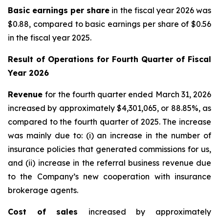
Basic earnings per share
in the fiscal year 2026 was
$0.88, compared to basic earnings per share of $0.56
in the fiscal year 2025.
Result of Operations for
Fourth Quarter of Fiscal
Year 2026
Revenue
for the fourth quarter ended March 31, 2026
increased by approximately $4,301,065, or 88.85%, as
compared to the fourth quarter of 2025. The increase
was mainly due to: (i) an increase in the number of
insurance policies that generated commissions for us,
and (ii) increase in the referral business revenue due
to the Company’s new cooperation with insurance
brokerage agents.
Cost of sales
increased by approximately