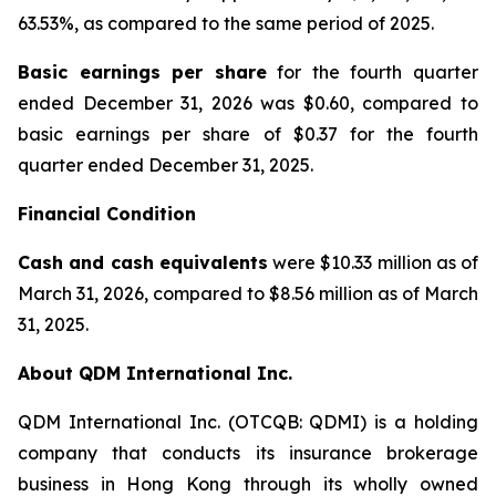
63.53%, as compared to the same period of 2025.
Basic earnings per share
for the fourth quarter
ended December 31, 2026 was $0.60, compared to
basic earnings per share of $0.37 for the fourth
quarter ended December 31, 2025.
Financial Condition
Cash and cash equivalents
were $10.33 million as of
March 31, 2026, compared to $8.56 million as of March
31, 2025.
About QDM International Inc.
QDM International Inc. (OTCQB: QDMI) is a holding
company that conducts its insurance brokerage
business in Hong Kong through its wholly owned