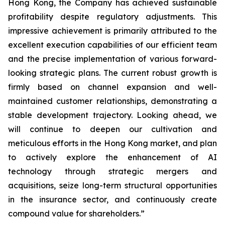
Hong Kong, the Company has achieved sustainable
profitability despite regulatory adjustments. This
impressive achievement is primarily attributed to the
excellent execution capabilities of our efficient team
and the precise implementation of various forward-
looking strategic plans. The current robust growth is
firmly based on channel expansion and well-
maintained customer relationships, demonstrating a
stable development trajectory. Looking ahead, we
will continue to deepen our cultivation and
meticulous efforts in the Hong Kong market, and plan
to actively explore the enhancement of AI
technology through strategic mergers and
acquisitions, seize long-term structural opportunities
in the insurance sector, and continuously create
compound value for shareholders.”