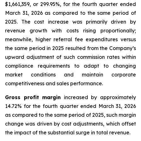
$1,661,359, or 299.95%, for the fourth quarter ended
March 31, 2026 as compared to the same period of
2025. The cost increase was primarily driven by
revenue growth with costs rising proportionally;
meanwhile, higher referral fee expenditures versus
the same period in 2025 resulted from the Company’s
upward adjustment of such commission rates within
compliance requirements to adapt to changing
market conditions and maintain corporate
competitiveness and sales performance.
Gross profit margin
increased by approximately
14.72% for the fourth quarter ended March 31, 2026
as compared to the same period of 2025, such margin
change was driven by cost adjustments, which offset
the impact of the substantial surge in total revenue.