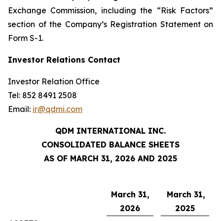
Exchange Commission, including the “Risk Factors”
section of the Company’s Registration Statement on
Form S-1.
Investor Relations Contact
Investor Relation Office
Tel: 852 8491 2508
Email:
ir@qdmi.com
QDM INTERNATIONAL INC.
CONSOLIDATED BALANCE SHEETS
AS OF MARCH 31, 2026 AND 2025
March 31,
March 31,
2026
2025