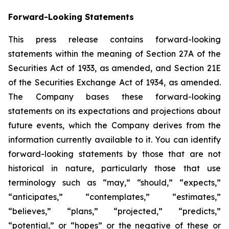
Forward-Looking Statements
This press release contains forward-looking
statements within the meaning of Section 27A of the
Securities Act of 1933, as amended, and Section 21E
of the Securities Exchange Act of 1934, as amended.
The Company bases these forward-looking
statements on its expectations and projections about
future events, which the Company derives from the
information currently available to it. You can identify
forward-looking statements by those that are not
historical in nature, particularly those that use
terminology such as “may,” “should,” “expects,”
“anticipates,” “contemplates,” “estimates,”
“believes,” “plans,” “projected,” “predicts,”
“potential,” or “hopes” or the negative of these or