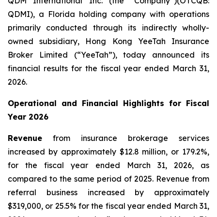
QDM International Inc. (the “Company”)(OTCQB:
QDMI), a Florida holding company with operations
primarily conducted through its indirectly wholly-
owned subsidiary, Hong Kong YeeTah Insurance
Broker Limited (“YeeTah”), today announced its
financial results for the fiscal year ended March 31,
2026.
Operational and Financial Highlights for Fiscal
Year 2026
Revenue
from insurance brokerage services
increased by approximately $12.8 million, or 179.2%,
for the fiscal year ended March 31, 2026, as
compared to the same period of 2025. Revenue from
referral business increased by approximately
$319,000, or 25.5% for the fiscal year ended March 31,