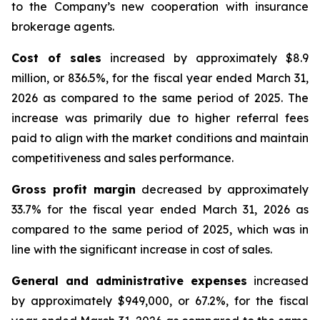
to the Company’s new cooperation with insurance
brokerage agents.
Cost of sales
increased by approximately $8.9
million, or 836.5%, for the fiscal year ended March 31,
2026 as compared to the same period of 2025. The
increase was primarily due to higher referral fees
paid to align with the market conditions and maintain
competitiveness and sales performance.
Gross profit margin
decreased by approximately
33.7% for the fiscal year ended March 31, 2026 as
compared to the same period of 2025, which was in
line with the significant increase in cost of sales.
General and administrative expenses
increased
by approximately $949,000, or 67.2%, for the fiscal