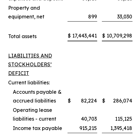
Property and
equipment, net
899
33,030
$
17,443,441
$
10,709,298
Total assets
LIABILITIES AND
STOCKHOLDERS’
DEFICIT
Current liabilities:
Accounts payable &
accrued liabilities
$
82,224
$
286,074
Operating lease
liabilities - current
40,703
115,125
Income tax payable
915,215
1,395,418