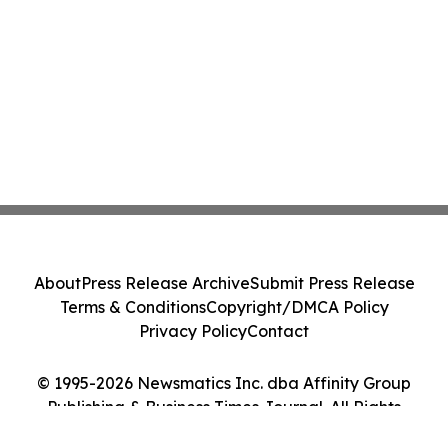
About
Press Release Archive
Submit Press Release
Terms & Conditions
Copyright/DMCA Policy
Privacy Policy
Contact
© 1995-2026 Newsmatics Inc. dba Affinity Group
Publishing & Business Times Journal. All Rights
Reserved.