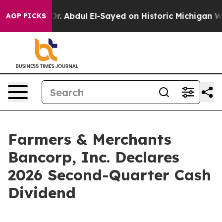
 Problem
Dr. Abdul El-Sayed on Historic Michigan Win: “
AGP PICKS
Farmers & Merchants
Bancorp, Inc. Declares
2026 Second-Quarter Cash
Dividend