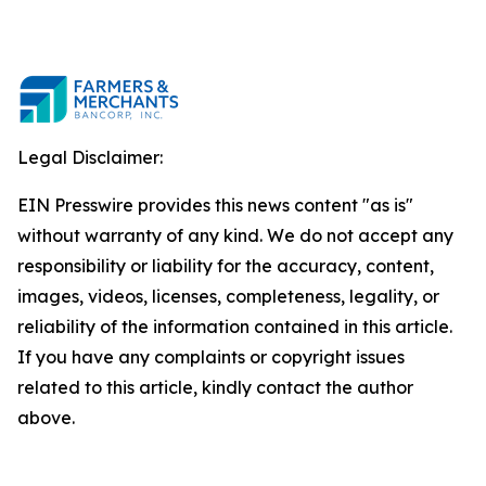
Legal Disclaimer:
EIN Presswire provides this news content "as is"
without warranty of any kind. We do not accept any
responsibility or liability for the accuracy, content,
images, videos, licenses, completeness, legality, or
reliability of the information contained in this article.
If you have any complaints or copyright issues
related to this article, kindly contact the author
above.