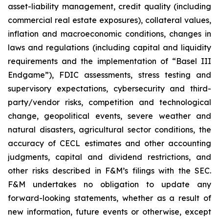
asset-liability management, credit quality (including
commercial real estate exposures), collateral values,
inflation and macroeconomic conditions, changes in
laws and regulations (including capital and liquidity
requirements and the implementation of “Basel III
Endgame”), FDIC assessments, stress testing and
supervisory expectations, cybersecurity and third-
party/vendor risks, competition and technological
change, geopolitical events, severe weather and
natural disasters, agricultural sector conditions, the
accuracy of CECL estimates and other accounting
judgments, capital and dividend restrictions, and
other risks described in F&M’s filings with the SEC.
F&M undertakes no obligation to update any
forward-looking statements, whether as a result of
new information, future events or otherwise, except