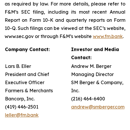
as required by law. For more details, please refer to
F&M’s SEC filing, including its most recent Annual
Report on Form 10-K and quarterly reports on Form
10-Q. Such filings can be viewed at the SEC’s website,
www.sec.gov or through F&M’s website
www.fm.bank
.
Company Contact:
Investor and Media
Contact:
Lars B. Eller
Andrew M. Berger
President and Chief
Managing Director
Executive Officer
SM Berger & Company,
Farmers & Merchants
Inc.
Bancorp, Inc.
(216) 464-6400
(419) 446-2501
andrew@smberger.com
leller@fm.bank