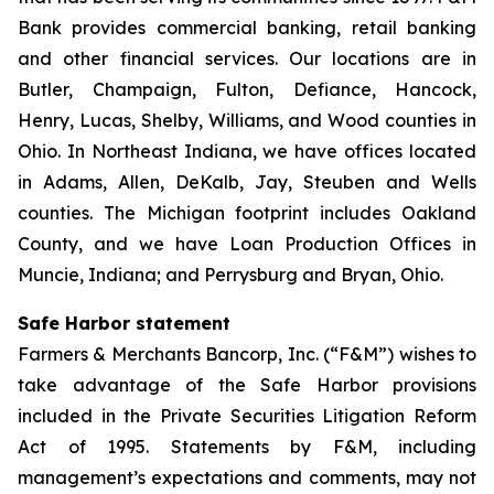
Bank provides commercial banking, retail banking
and other financial services. Our locations are in
Butler, Champaign, Fulton, Defiance, Hancock,
Henry, Lucas, Shelby, Williams, and Wood counties in
Ohio. In Northeast Indiana, we have offices located
in Adams, Allen, DeKalb, Jay, Steuben and Wells
counties. The Michigan footprint includes Oakland
County, and we have Loan Production Offices in
Muncie, Indiana; and Perrysburg and Bryan, Ohio.
Safe Harbor statement
Farmers & Merchants Bancorp, Inc. (“F&M”) wishes to
take advantage of the Safe Harbor provisions
included in the Private Securities Litigation Reform
Act of 1995. Statements by F&M, including
management’s expectations and comments, may not