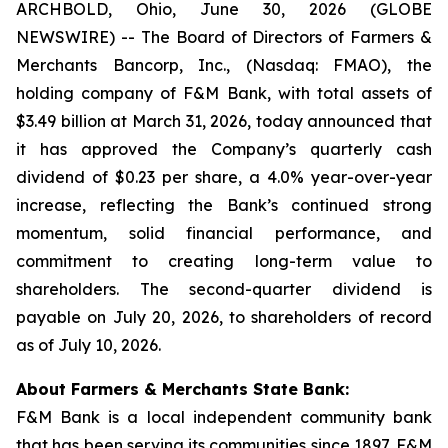
ARCHBOLD, Ohio, June 30, 2026 (GLOBE
NEWSWIRE) -- The Board of Directors of Farmers &
Merchants Bancorp, Inc., (Nasdaq: FMAO), the
holding company of F&M Bank, with total assets of
$3.49 billion at March 31, 2026, today announced that
it has approved the Company’s quarterly cash
dividend of $0.23 per share, a 4.0% year-over-year
increase, reflecting the Bank’s continued strong
momentum, solid financial performance, and
commitment to creating long-term value to
shareholders. The second-quarter dividend is
payable on July 20, 2026, to shareholders of record
as of July 10, 2026.
About Farmers & Merchants State Bank:
F&M Bank is a local independent community bank
that has been serving its communities since 1897. F&M