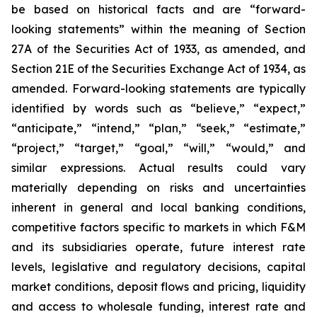
be based on historical facts and are “forward-
looking statements” within the meaning of Section
27A of the Securities Act of 1933, as amended, and
Section 21E of the Securities Exchange Act of 1934, as
amended. Forward-looking statements are typically
identified by words such as “believe,” “expect,”
“anticipate,” “intend,” “plan,” “seek,” “estimate,”
“project,” “target,” “goal,” “will,” “would,” and
similar expressions. Actual results could vary
materially depending on risks and uncertainties
inherent in general and local banking conditions,
competitive factors specific to markets in which F&M
and its subsidiaries operate, future interest rate
levels, legislative and regulatory decisions, capital
market conditions, deposit flows and pricing, liquidity
and access to wholesale funding, interest rate and