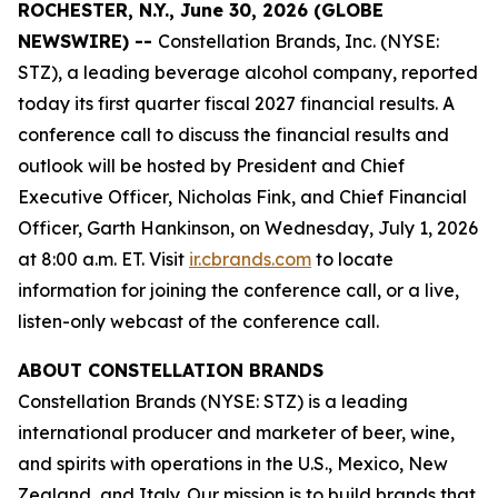
ROCHESTER, N.Y., June 30, 2026 (GLOBE
NEWSWIRE) --
Constellation Brands, Inc. (NYSE:
STZ), a leading beverage alcohol company, reported
today its first quarter fiscal 2027 financial results. A
conference call to discuss the financial results and
outlook will be hosted by President and Chief
Executive Officer, Nicholas Fink, and Chief Financial
Officer, Garth Hankinson, on Wednesday, July 1, 2026
at 8:00 a.m. ET. Visit
ir.cbrands.com
to locate
information for joining the conference call, or a live,
listen-only webcast of the conference call.
ABOUT CONSTELLATION BRANDS
Constellation Brands (NYSE: STZ) is a leading
international producer and marketer of beer, wine,
and spirits with operations in the U.S., Mexico, New
Zealand, and Italy. Our mission is to build brands that