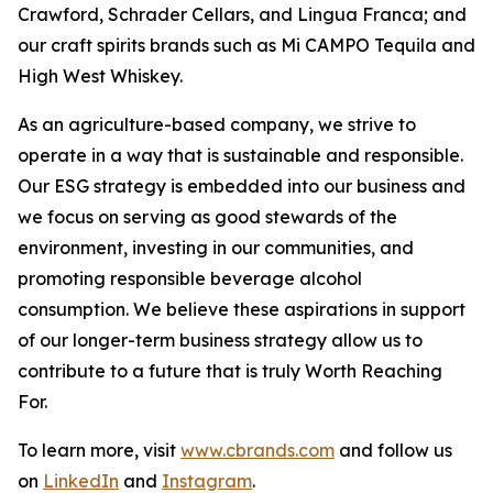
Crawford, Schrader Cellars, and Lingua Franca; and
our craft spirits brands such as Mi CAMPO Tequila and
High West Whiskey.
As an agriculture-based company, we strive to
operate in a way that is sustainable and responsible.
Our ESG strategy is embedded into our business and
we focus on serving as good stewards of the
environment, investing in our communities, and
promoting responsible beverage alcohol
consumption. We believe these aspirations in support
of our longer-term business strategy allow us to
contribute to a future that is truly Worth Reaching
For.
To learn more, visit
www.cbrands.com
and follow us
on
LinkedIn
and
Instagram
.