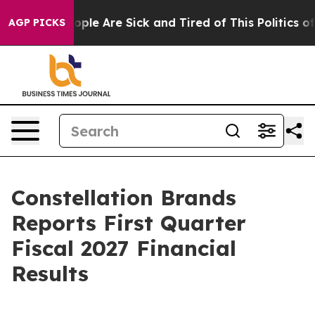
n Win: “People Are Sick and Tired of This Politics of 
AGP PICKS
Constellation Brands
Reports First Quarter
Fiscal 2027 Financial
Results