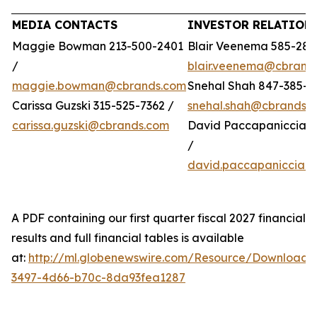
MEDIA CONTACTS
INVESTOR RELATION
Maggie Bowman 213-500-2401
Blair Veenema 585-284
/
blair.veenema@cbrand
maggie.bowman@cbrands.com
Snehal Shah 847-385-4
Carissa Guzski 315-525-7362 /
snehal.shah@cbrands.
carissa.guzski@cbrands.com
David Paccapaniccia 5
/
david.paccapaniccia@
A PDF containing our first quarter fiscal 2027 financial
results and full financial tables is available
at:
http://ml.globenewswire.com/Resource/Download/
3497-4d66-b70c-8da93fea1287