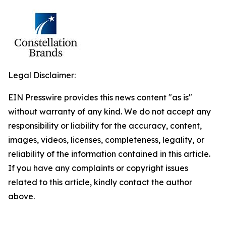
Legal Disclaimer:
EIN Presswire provides this news content "as is"
without warranty of any kind. We do not accept any
responsibility or liability for the accuracy, content,
images, videos, licenses, completeness, legality, or
reliability of the information contained in this article.
If you have any complaints or copyright issues
related to this article, kindly contact the author
above.