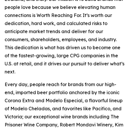
people love because we believe elevating human
connections is Worth Reaching For. It’s worth our
dedication, hard work, and calculated risks to
anticipate market trends and deliver for our
consumers, shareholders, employees, and industry.
This dedication is what has driven us to become one
of the fastest-growing, large CPG companies in the
U.S. at retail, and it drives our pursuit to deliver what’s
next.
Every day, people reach for brands from our high-
end, imported beer portfolio anchored by the iconic
Corona Extra and Modelo Especial, a flavorful lineup
of Modelo Cheladas, and favorites like Pacifico, and
Victoria; our exceptional wine brands including The
Prisoner Wine Company, Robert Mondavi Winery, Kim