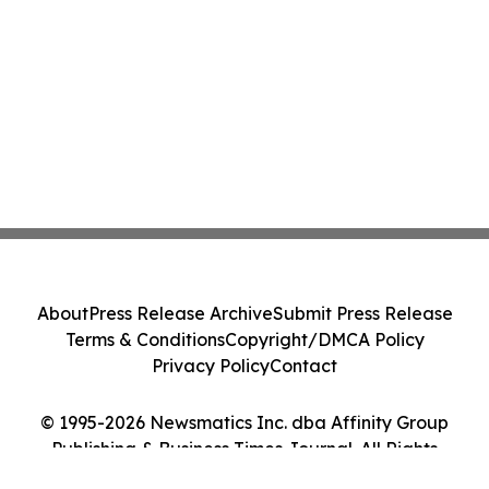
About
Press Release Archive
Submit Press Release
Terms & Conditions
Copyright/DMCA Policy
Privacy Policy
Contact
© 1995-2026 Newsmatics Inc. dba Affinity Group
Publishing & Business Times Journal. All Rights
Reserved.