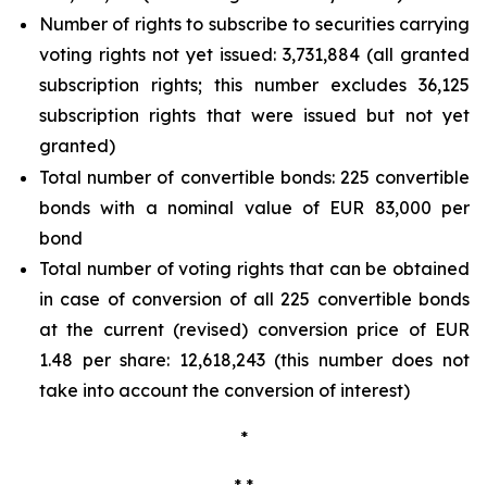
Number of rights to subscribe to securities carrying
voting rights not yet issued: 3,731,884 (all granted
subscription rights; this number excludes 36,125
subscription rights that were issued but not yet
granted)
Total number of convertible bonds: 225 convertible
bonds with a nominal value of EUR 83,000 per
bond
Total number of voting rights that can be obtained
in case of conversion of all 225 convertible bonds
at the current (revised) conversion price of EUR
1.48 per share: 12,618,243 (this number does not
take into account the conversion of interest)
*
* *