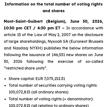
Information on the total number of voting rights
and shares
Mont-Saint-Guibert
(Belgium),
June 30, 2026
,
10:30 pm CET / 4:30 pm ET –
In accordance with
article 15 of the Law of May 2, 2007 on the disclosure
of large shareholdings, Nyxoah SA (Euronext Brussels
and Nasdaq: NYXH) publishes the below information
following the issuance of 146,531 new shares on June
30, 2026 following the exercise of so-called
“restricted share units”.
Share capital: EUR 7,075,152.31
Total number of securities carrying voting rights:
100,072,815 (all ordinary shares)
Total number of voting rights (= denominator):
100,072,815 (all relating to ordinary shares)