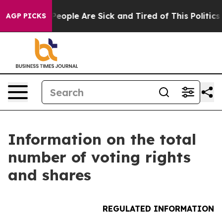
igan Win: “People Are Sick and Tired of This Politics o
AGP PICKS
Information on the total
number of voting rights
and shares
REGULATED INFORMATION