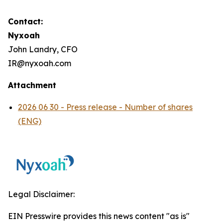
Contact:
Nyxoah
John Landry, CFO
IR@nyxoah.com
Attachment
2026 06 30 - Press release - Number of shares
(ENG)
Legal Disclaimer:
EIN Presswire provides this news content "as is"