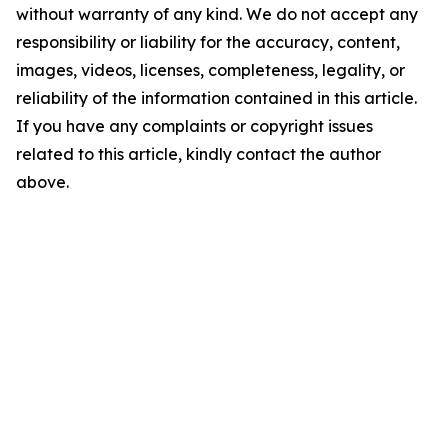
without warranty of any kind. We do not accept any
responsibility or liability for the accuracy, content,
images, videos, licenses, completeness, legality, or
reliability of the information contained in this article.
If you have any complaints or copyright issues
related to this article, kindly contact the author
above.