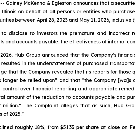
iney McKenna & Egleston announces that a securities cl
of Illinois on behalf of all persons or entities who purc
ies between April 28, 2023 and May 11, 2026, inclusive (t
to disclose to investors the premature and incorrect re
 and accounts payable, the effectiveness of internal contr
 2026, Hub Group announced that the Company’s financial 
 resulted in the understatement of purchased transportat
ege that the Company revealed that its reports for those 
longer be relied upon” and that “the Company [wa]s als
 control over financial reporting and appropriate remedi
al amount of the reduction to accounts payable and purch
million.” The Complaint alleges that as such, Hub Group
s of 2025.”
lined roughly 18%, from $51.33 per share at close on Fe