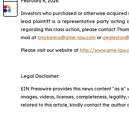
February 6, 2026.
Investors who purchased or otherwise acquired s
lead plaintiff is a representative party acting o
regarding this class action, please contact Thom
mail at
tjmckenna@gme-law.com
or
gegleston
Please visit our website at
http://www.gme-law.
Legal Disclaimer:
EIN Presswire provides this news content "as is" 
images, videos, licenses, completeness, legality, o
related to this article, kindly contact the author