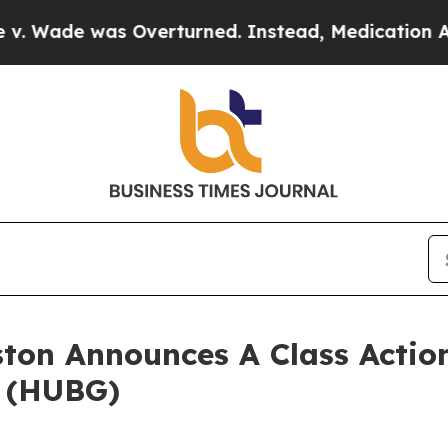
ade was Overturned. Instead, Medication Abort
ton Announces A Class Action
. (HUBG)