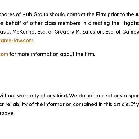
hares of Hub Group should contact the Firm prior to the
A
n behalf of other class members in directing the litigatio
as J. McKenna, Esq. or Gregory M. Egleston, Esq. of Gaine
@gme-law.com
.
com
for more information about the firm.
without warranty of any kind. We do not accept any responsib
r reliability of the information contained in this article. I
 above.