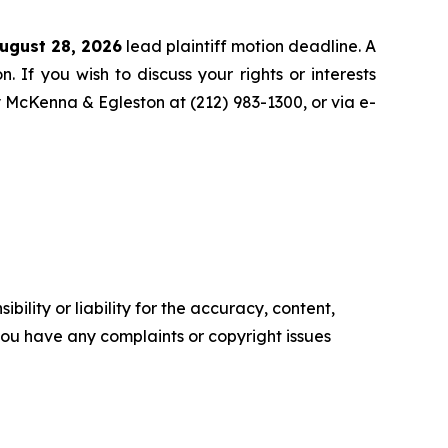
ugust 28, 2026
lead plaintiff motion deadline. A
n. If you wish to discuss your rights or interests
y McKenna & Egleston at (212) 983-1300, or via e-
ility or liability for the accuracy, content,
f you have any complaints or copyright issues