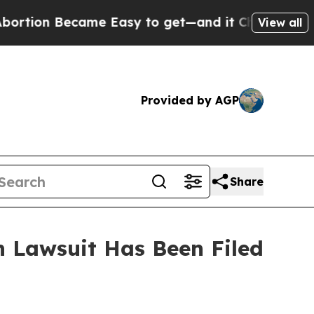
ion Became Easy to get—and it Changed Everyth
View all
Provided by AGP
Share
 Lawsuit Has Been Filed