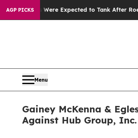
on Rates Were Expected to Tank After Roe v. W
AGP PICKS
Menu
Gainey McKenna & Egles
Against Hub Group, Inc