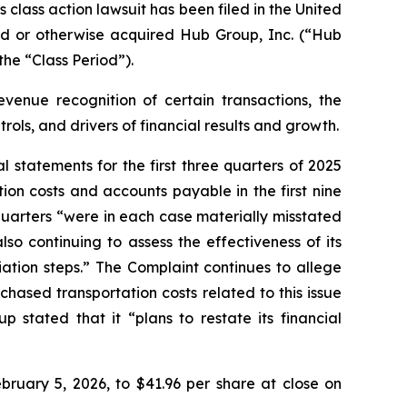
ass action lawsuit has been filed in the United
hased or otherwise acquired Hub Group, Inc. (“Hub
he “Class Period”).
venue recognition of certain transactions, the
ols, and drivers of financial results and growth.
statements for the first three quarters of 2025
ion costs and accounts payable in the first nine
quarters “were in each case materially misstated
o continuing to assess the effectiveness of its
ation steps.” The Complaint continues to allege
ased transportation costs related to this issue
 stated that it “plans to restate its financial
bruary 5, 2026, to $41.96 per share at close on