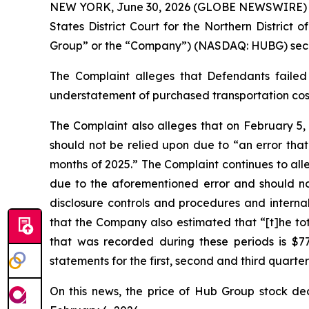
NEW YORK, June 30, 2026 (GLOBE NEWSWIRE) -- Ga
States District Court for the Northern District 
Group” or the “Company”) (NASDAQ: HUBG) securit
The Complaint alleges that Defendants failed 
understatement of purchased transportation costs
The Complaint also alleges that on February 5,
should not be relied upon due to “an error that
months of 2025.” The Complaint continues to all
due to the aforementioned error and should no 
disclosure controls and procedures and internal
that the Company also estimated that “[t]he tot
that was recorded during these periods is $77 
statements for the first, second and third quarter
On this news, the price of Hub Group stock dec