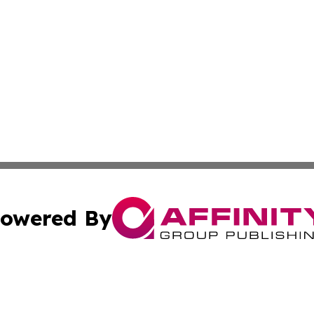
owered By
ubmit Press Release
Terms & Conditions
Copyright/DMCA
Inc. dba Affinity Group Publishing & Business Times Journ