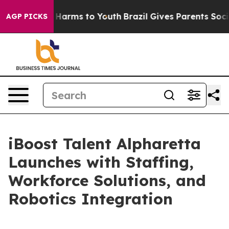
to Abate Harms to Youth
Brazil Gives Parents Social Me
AGP PICKS
iBoost Talent Alpharetta
Launches with Staffing,
Workforce Solutions, and
Robotics Integration