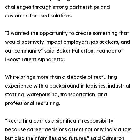
challenges through strong partnerships and
customer-focused solutions.
"I wanted the opportunity to create something that
would positively impact employers, job seekers, and
our community" said Baker Fullerton, Founder of
iBoost Talent Alpharetta.
White brings more than a decade of recruiting
experience with a background in logistics, industrial
staffing, warehousing, transportation, and
professional recruiting.
"Recruiting carries a significant responsibility
because career decisions affect not only individuals,
but also their families and futures," said Cameron