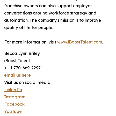
franchise owners can also support employer
conversations around workforce strategy and
automation. The company's mission is to improve
quality of life for people.
For more information, visit
www.iBoostTalent.com
.
Becca Lynn Briley
iBoost Talent
+ +1 770-669-2297
email us here
Visit us on social media:
LinkedIn
Instagram
Facebook
YouTube