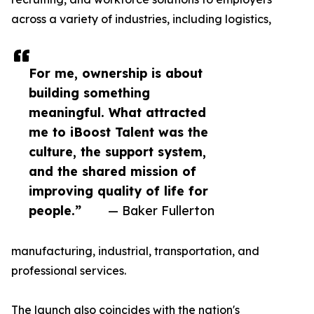
across a variety of industries, including logistics,
For me, ownership is about
building something
meaningful. What attracted
me to iBoost Talent was the
culture, the support system,
and the shared mission of
improving quality of life for
people.”
— Baker Fullerton
manufacturing, industrial, transportation, and
professional services.
The launch also coincides with the nation's