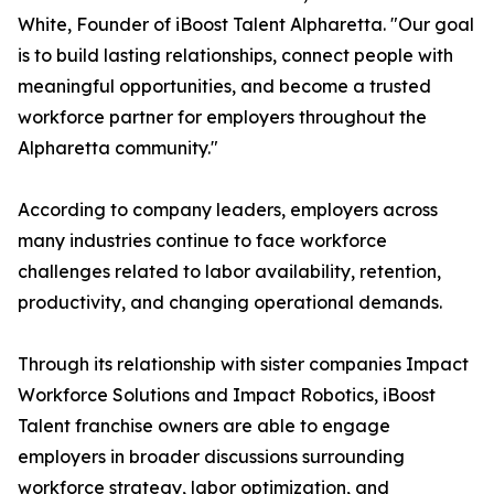
White, Founder of iBoost Talent Alpharetta. "Our goal
is to build lasting relationships, connect people with
meaningful opportunities, and become a trusted
workforce partner for employers throughout the
Alpharetta community."
According to company leaders, employers across
many industries continue to face workforce
challenges related to labor availability, retention,
productivity, and changing operational demands.
Through its relationship with sister companies Impact
Workforce Solutions and Impact Robotics, iBoost
Talent franchise owners are able to engage
employers in broader discussions surrounding
workforce strategy, labor optimization, and