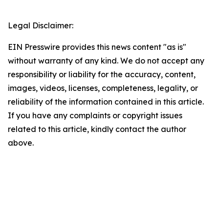
Legal Disclaimer:
EIN Presswire provides this news content "as is"
without warranty of any kind. We do not accept any
responsibility or liability for the accuracy, content,
images, videos, licenses, completeness, legality, or
reliability of the information contained in this article.
If you have any complaints or copyright issues
related to this article, kindly contact the author
above.