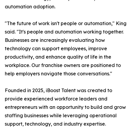
automation adoption.
"The future of work isn't people or automation," King
said. "It's people and automation working together.
Businesses are increasingly evaluating how
technology can support employees, improve
productivity, and enhance quality of life in the
workplace. Our franchise owners are positioned to
help employers navigate those conversations."
Founded in 2025, iBoost Talent was created to
provide experienced workforce leaders and
entrepreneurs with an opportunity to build and grow
staffing businesses while leveraging operational
support, technology, and industry expertise.