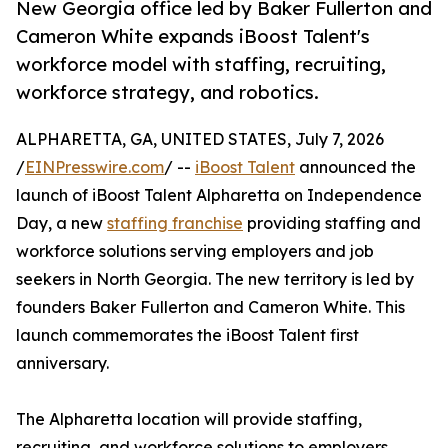
New Georgia office led by Baker Fullerton and
Cameron White expands iBoost Talent's
workforce model with staffing, recruiting,
workforce strategy, and robotics.
ALPHARETTA, GA, UNITED STATES, July 7, 2026
/
EINPresswire.com
/ --
iBoost Talent
announced the
launch of iBoost Talent Alpharetta on Independence
Day, a new
staffing franchise
providing staffing and
workforce solutions serving employers and job
seekers in North Georgia. The new territory is led by
founders Baker Fullerton and Cameron White. This
launch commemorates the iBoost Talent first
anniversary.
The Alpharetta location will provide staffing,
recruiting, and workforce solutions to employers