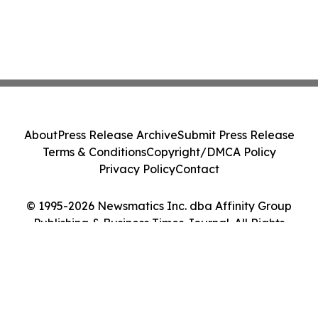
About
Press Release Archive
Submit Press Release
Terms & Conditions
Copyright/DMCA Policy
Privacy Policy
Contact
© 1995-2026 Newsmatics Inc. dba Affinity Group
Publishing & Business Times Journal. All Rights
Reserved.
Cookie Settings / Your Privacy Choices