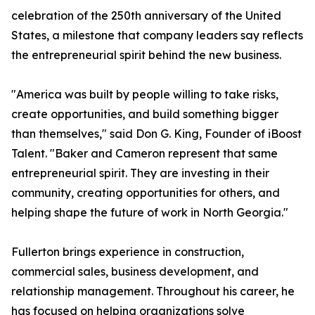
celebration of the 250th anniversary of the United
States, a milestone that company leaders say reflects
the entrepreneurial spirit behind the new business.
"America was built by people willing to take risks,
create opportunities, and build something bigger
than themselves," said Don G. King, Founder of iBoost
Talent. "Baker and Cameron represent that same
entrepreneurial spirit. They are investing in their
community, creating opportunities for others, and
helping shape the future of work in North Georgia."
Fullerton brings experience in construction,
commercial sales, business development, and
relationship management. Throughout his career, he
has focused on helping organizations solve