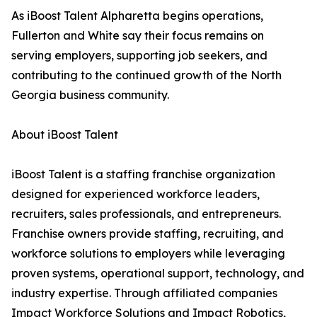
As iBoost Talent Alpharetta begins operations,
Fullerton and White say their focus remains on
serving employers, supporting job seekers, and
contributing to the continued growth of the North
Georgia business community.
About iBoost Talent
iBoost Talent is a staffing franchise organization
designed for experienced workforce leaders,
recruiters, sales professionals, and entrepreneurs.
Franchise owners provide staffing, recruiting, and
workforce solutions to employers while leveraging
proven systems, operational support, technology, and
industry expertise. Through affiliated companies
Impact Workforce Solutions and Impact Robotics,