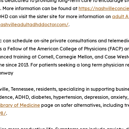
s dedicated to providing long-term care to encourage stab
. More information can be found at
https://nashvillecon
HD can visit the sister site for more information on
adult 
nashvilleadultadhddoctor.com/
.
ic can schedule on-site private consultations and teleme
is a Fellow of the American College of Physicians (FACP) 
ed training at Cornell, Carnegie Mellon, and Case Wester
 since 2013. For patients seeking a long term physician r
Conway
lle, Tennessee, residents, specializing in supporting busin
dence, ADHD, diabetes, hypertension, depression, anxiety
ibrary of Medicine
page on safer alternatives, including t
98/
.