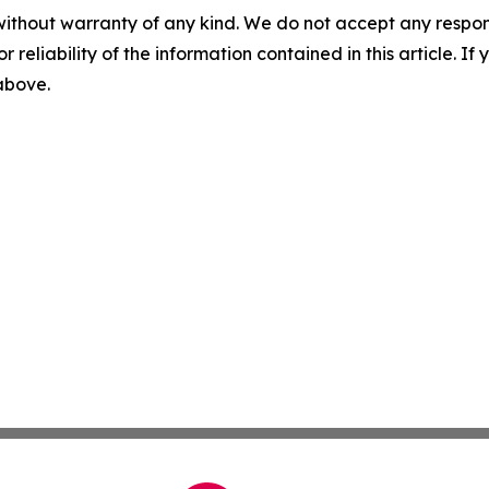
without warranty of any kind. We do not accept any responsib
r reliability of the information contained in this article. I
 above.