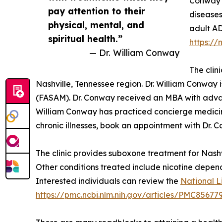
Conway i
pay attention to their
diseases
physical, mental, and
adult AD
spiritual health.”
https://
— Dr. William Conway
The clin
Nashville, Tennessee region. Dr. William Conway 
(FASAM). Dr. Conway received an MBA with advanc
William Conway has practiced concierge medicine
chronic illnesses, book an appointment with Dr. 
The clinic provides suboxone treatment for Nashvi
Other conditions treated include nicotine depen
Interested individuals can review the
National L
https://pmc.ncbi.nlm.nih.gov/articles/PMC85677