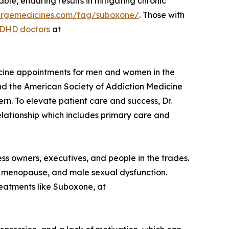
le, enduring results in mitigating chronic
ciergemedicines.com/tag/suboxone/
. Those with
ADHD doctors
at
dicine appointments for men and women in the
and the American Society of Addiction Medicine
n. To elevate patient care and success, Dr.
elationship which includes primary care and
ess owners, executives, and people in the trades.
, menopause, and male sexual dysfunction.
reatments like Suboxone, at