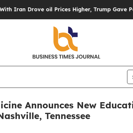
an Drove oil Prices Higher, Trump Gave Politica
dicine Announces New Educati
ashville, Tennessee