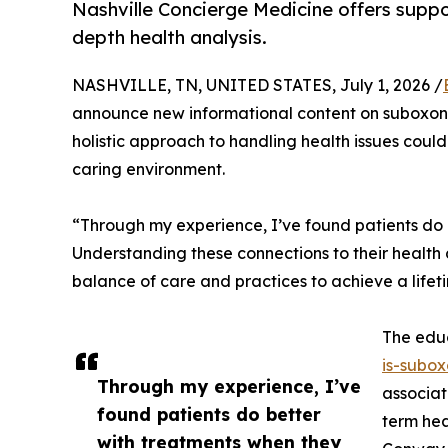
Nashville Concierge Medicine offers suppo
depth health analysis.
NASHVILLE, TN, UNITED STATES, July 1, 2026 /
announce new informational content on suboxone
holistic approach to handling health issues could
caring environment.
“Through my experience, I’ve found patients do be
Understanding these connections to their health ch
balance of care and practices to achieve a lifet
The educ
is-subox
Through my experience, I’ve
associat
found patients do better
term hea
with treatments when they