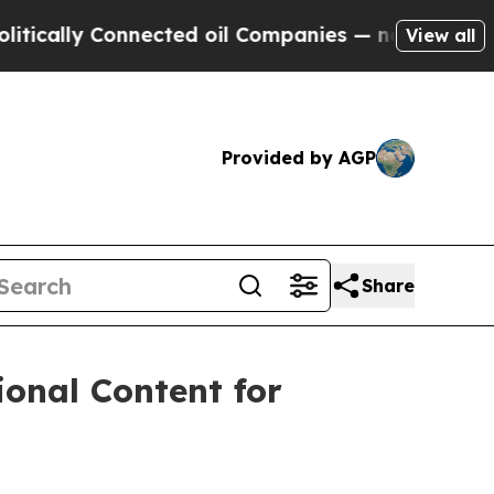
lly Connected oil Companies — not Taxpayers — th
View all
Provided by AGP
Share
onal Content for