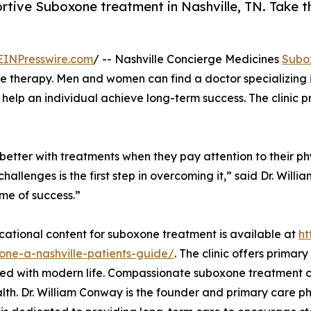
rtive Suboxone treatment in Nashville, TN. Take th
EINPresswire.com
/ -- Nashville Concierge Medicines
Subo
 therapy. Men and women can find a doctor specializing i
 help an individual achieve long-term success. The clinic 
tter with treatments when they pay attention to their phys
allenges is the first step in overcoming it,” said Dr. Willi
ime of success.”
ational content for suboxone treatment is available at
ht
one-a-nashville-patients-guide/
. The clinic offers primar
ed with modern life. Compassionate suboxone treatment ca
lth. Dr. William Conway is the founder and primary care ph