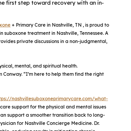
e first step toward recovery with an in-
xone
+ Primary Care in Nashville, TN , is proud to
n suboxone treatment in Nashville, Tennessee. A
provides private discussions in a non-judgmental,
ical, mental, and spiritual health.
am Conway. “I’m here to help them find the right
tps://nashvillesuboxoneprimarycare.com/what-
y care support for the physical and mental issues
n support a smoother transition back to long-
ysician for Nashville Concierge Medicine. Dr.