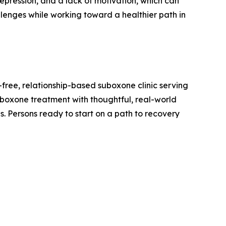
epression, and a lack of motivation, which can
enges while working toward a healthier path in
-free, relationship-based suboxone clinic serving
Suboxone treatment with thoughtful, real-world
es. Persons ready to start on a path to recovery