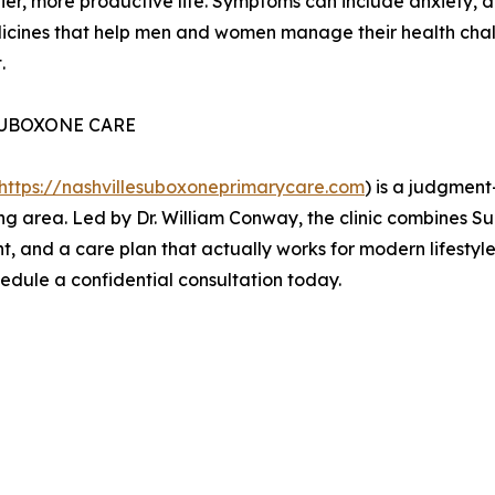
er, more productive life. Symptoms can include anxiety, d
icines that help men and women manage their health chall
.
SUBOXONE CARE
https://nashvillesuboxoneprimarycare.com
) is a judgment
ing area. Led by Dr. William Conway, the clinic combines 
nt, and a care plan that actually works for modern lifestyl
hedule a confidential consultation today.