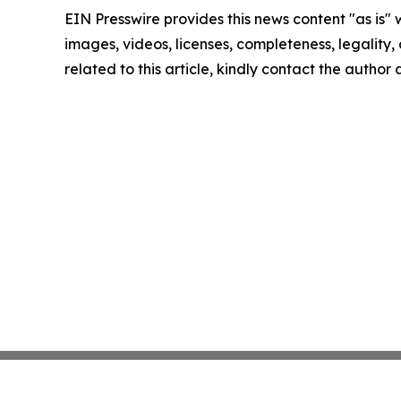
EIN Presswire provides this news content "as is" 
images, videos, licenses, completeness, legality, o
related to this article, kindly contact the author