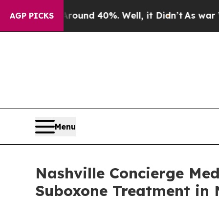
oor Around 40%. Well, it Didn’t
As war With Ir
AGP PICKS
Menu
Nashville Concierge Me
Suboxone Treatment in N