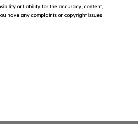
ility or liability for the accuracy, content,
f you have any complaints or copyright issues