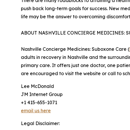
There are many roadblocks to attaining a healthi
push back long-term goals for success. New med
life may be the answer to overcoming discomfort
ABOUT NASHVILLE CONCIERGE MEDICINES: 
Nashville Concierge Medicines: Suboxone Care (
adults in recovery in Nashville and the surround
primary care. It offers just one doctor, one patie
are encouraged to visit the website or call to sc
Lee McDonald
JM Internet Group
+1 415-655-1071
email us here
Legal Disclaimer: