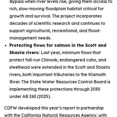
Bypass when river levels rise, giving them access to
rich, slow-moving floodplain habitat critical for
growth and survival. The project incorporates
decades of scientific research and continues to
support agricultural, recreational, and flood-
management needs.
Protecting flows for salmon in the Scott and
Shasta rivers:
Last year, minimum flows that
protect fall-run Chinook, endangered coho, and
steelhead were extended in the Scott and Shasta
rivers, both important tributaries to the Klamath
River. The State Water Resources Control Board is
implementing these protections through 2030
under AB 263 (2025).
CDFW developed this year’s report in partnership
with the California Natural Resources Agency, with