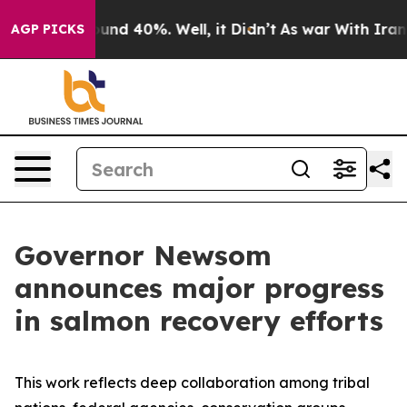
oor Around 40%. Well, it Didn’t
As war With Iran Dro
AGP PICKS
Governor Newsom
announces major progress
in salmon recovery efforts
This work reflects deep collaboration among tribal