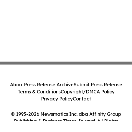
About
Press Release Archive
Submit Press Release
Terms & Conditions
Copyright/DMCA Policy
Privacy Policy
Contact
© 1995-2026 Newsmatics Inc. dba Affinity Group
Publishing & Business Times Journal. All Rights
Reserved.