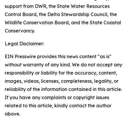
support from DWR, the State Water Resources
Control Board, the Delta Stewardship Council, the
Wildlife Conservation Board, and the State Coastal
Conservancy.
Legal Disclaimer:
EIN Presswire provides this news content "as is"
without warranty of any kind. We do not accept any
responsibility or liability for the accuracy, content,
images, videos, licenses, completeness, legality, or
reliability of the information contained in this article.
If you have any complaints or copyright issues
related to this article, kindly contact the author
above.