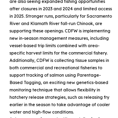
are also seeing expanded fishing opportunities
after closures in 2023 and 2024 and limited access
in 2025. Stronger runs, particularly for Sacramento
River and Klamath River fall-run Chinook, are
supporting these openings. CDFW is implementing
new in-season management measures, including
vessel-based trip limits combined with area-
specific harvest limits for the commercial fishery.
Additionally, CDFW is collecting tissue samples in
both commercial and recreational fisheries to
support tracking of salmon using Parentage-
Based Tagging, an exciting new genetics-based
monitoring technique that allows flexibility in
hatchery release strategies, such as releasing fry
earlier in the season to take advantage of cooler
water and high-flow conditions.