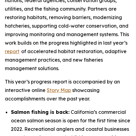
nations, federal agencies, conservation groups,
utilities, and the fishing community. Partners are
restoring habitats, removing barriers, modernizing
hatcheries, supporting cold-water conservation, and
improving monitoring and management systems. This
work builds on the progress highlighted in last year’s
report
of accelerated habitat restoration, adaptive
management practices, and new fisheries
management solutions.
This year’s progress report is accompanied by an
interactive online
Story Map
showcasing
accomplishments over the past year.
Salmon fishing is back:
California’s commercial
ocean salmon season is open for the first time since
2022. Recreational anglers and coastal businesses