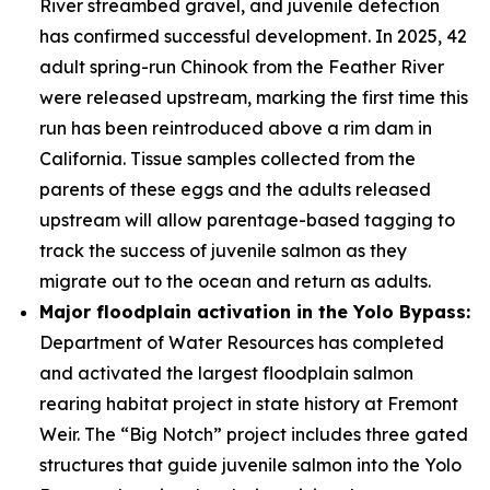
River streambed gravel, and juvenile detection
has confirmed successful development. In 2025, 42
adult spring-run Chinook from the Feather River
were released upstream, marking the first time this
run has been reintroduced above a rim dam in
California. Tissue samples collected from the
parents of these eggs and the adults released
upstream will allow parentage-based tagging to
track the success of juvenile salmon as they
migrate out to the ocean and return as adults.
Major floodplain activation in the Yolo Bypass:
Department of Water Resources has completed
and activated the largest floodplain salmon
rearing habitat project in state history at Fremont
Weir. The “Big Notch” project includes three gated
structures that guide juvenile salmon into the Yolo