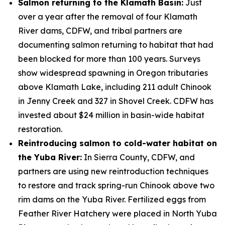
Salmon returning to the Klamath Basin:
Just
over a year after the removal of four Klamath
River dams, CDFW, and tribal partners are
documenting salmon returning to habitat that had
been blocked for more than 100 years. Surveys
show widespread spawning in Oregon tributaries
above Klamath Lake, including 211 adult Chinook
in Jenny Creek and 327 in Shovel Creek. CDFW has
invested about $24 million in basin-wide habitat
restoration.
Reintroducing salmon to cold-water habitat on
the Yuba River:
In Sierra County, CDFW, and
partners are using new reintroduction techniques
to restore and track spring-run Chinook above two
rim dams on the Yuba River. Fertilized eggs from
Feather River Hatchery were placed in North Yuba