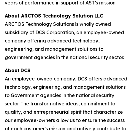
years of performance in support of AST’s mission.
About ARCTOS Technology Solution LLC
ARCTOS Technology Solutions is wholly owned
subsidiary of DCS Corporation, an employee-owned
company offering advanced technology,
engineering, and management solutions to
government agencies in the national security sector.
About DCS
An employee-owned company, DCS offers advanced
technology, engineering, and management solutions
to Government agencies in the national security
sector. The transformative ideas, commitment to
quality, and entrepreneurial spirit that characterize
our employee-owners allow us to ensure the success
of each customer's mission and actively contribute to