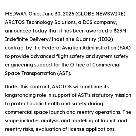
MEDWAY, Ohio, June 30, 2026 (GLOBE NEWSWIRE) --
ARCTOS Technology Solutions, a DCS company,
announced today that it has been awarded a $23M
Indefinite Delivery/Indefinite Quantity (IDIQ)
contract by the Federal Aviation Administration (FAA)
to provide advanced flight safety and system safety
engineering support for the Office of Commercial
Space Transportation (AST).
Under this contract, ARCTOS will continue its
longstanding role in support of AST’s statutory mission
to protect public health and safety during
commercial space launch and reentry operations. The
scope includes analysis and modeling of launch and
reentry risks, evaluation of license applications,