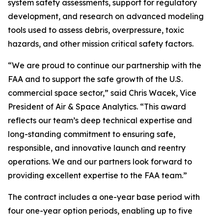
system safety assessments, support for regulatory
development, and research on advanced modeling
tools used to assess debris, overpressure, toxic
hazards, and other mission critical safety factors.
“We are proud to continue our partnership with the
FAA and to support the safe growth of the U.S.
commercial space sector,” said Chris Wacek, Vice
President of Air & Space Analytics. “This award
reflects our team’s deep technical expertise and
long-standing commitment to ensuring safe,
responsible, and innovative launch and reentry
operations. We and our partners look forward to
providing excellent expertise to the FAA team.”
The contract includes a one-year base period with
four one-year option periods, enabling up to five