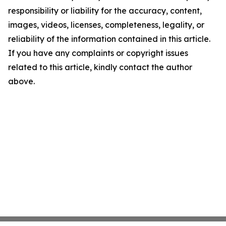
responsibility or liability for the accuracy, content,
images, videos, licenses, completeness, legality, or
reliability of the information contained in this article.
If you have any complaints or copyright issues
related to this article, kindly contact the author
above.