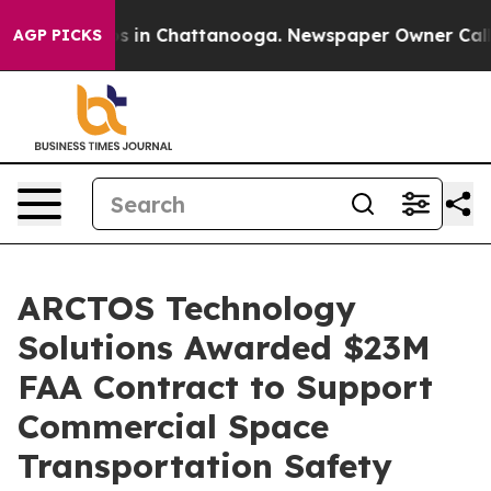
lapse
Chaos in Chattanooga. Newspaper Owner Calls th
AGP PICKS
ARCTOS Technology
Solutions Awarded $23M
FAA Contract to Support
Commercial Space
Transportation Safety