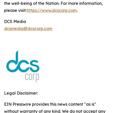
the well-being of the Nation. For more information,
please visit:
https://www.dcscorp.com
.
DCS Media
dcsmedia@dcscorp.com
Legal Disclaimer:
EIN Presswire provides this news content "as is"
without warranty of any kind. We do not accept any