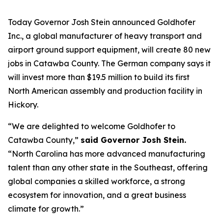
Today Governor Josh Stein announced Goldhofer
Inc., a global manufacturer of heavy transport and
airport ground support equipment, will create 80 new
jobs in Catawba County. The German company says it
will invest more than $19.5 million to build its first
North American assembly and production facility in
Hickory.
“We are delighted to welcome Goldhofer to
Catawba County,”
said Governor Josh Stein.
“North Carolina has more advanced manufacturing
talent than any other state in the Southeast, offering
global companies a skilled workforce, a strong
ecosystem for innovation, and a great business
climate for growth.”