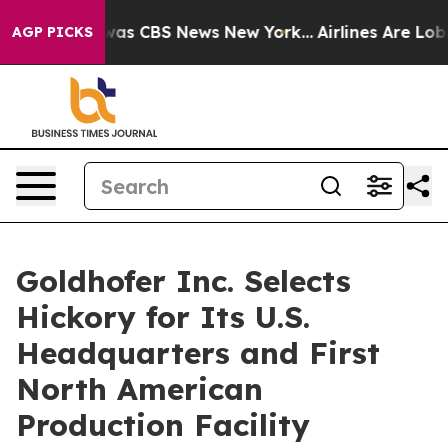
Narrative was CBS News New York...
Airlines Are Lobbyi
AGP PICKS
Goldhofer Inc. Selects
Hickory for Its U.S.
Headquarters and First
North American
Production Facility