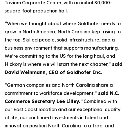
Trivium Corporate Center, with an initial 80,000-
square-foot production hall.
“When we thought about where Goldhofer needs to
grow in North America, North Carolina kept rising to
the top. Skilled people, solid infrastructure, and a
business environment that supports manufacturing.
We’re committing to the US for the long haul, and
Hickory is where we will start the next chapter,”
said
David Weinmann, CEO of Goldhofer Inc.
“German companies and North Carolina share a
commitment to workforce development,”
said N.C.
Commerce Secretary Lee Lilley.
“Combined with
our East Coast location and our exceptional quality
of life, our continued investments in talent and
innovation position North Carolina to attract and