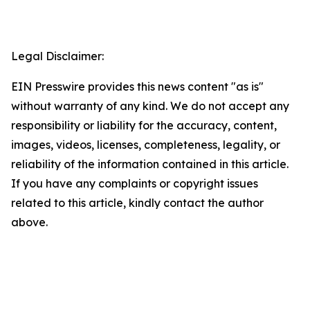
Legal Disclaimer:
EIN Presswire provides this news content "as is"
without warranty of any kind. We do not accept any
responsibility or liability for the accuracy, content,
images, videos, licenses, completeness, legality, or
reliability of the information contained in this article.
If you have any complaints or copyright issues
related to this article, kindly contact the author
above.