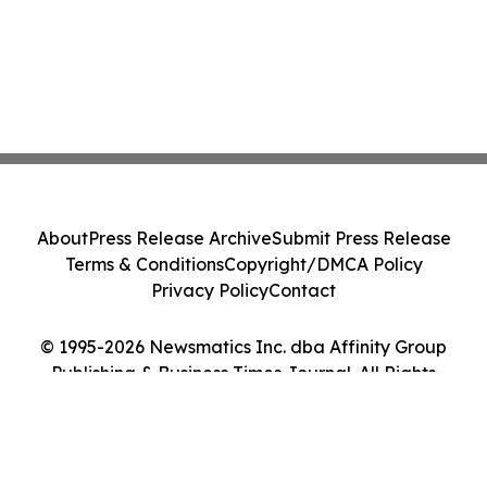
About
Press Release Archive
Submit Press Release
Terms & Conditions
Copyright/DMCA Policy
Privacy Policy
Contact
© 1995-2026 Newsmatics Inc. dba Affinity Group
Publishing & Business Times Journal. All Rights
Reserved.
Cookie Settings / Your Privacy Choices