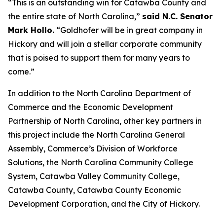
“This is an outstanding win for Catawba County and
the entire state of North Carolina,”
said N.C. Senator
Mark Hollo.
“Goldhofer will be in great company in
Hickory and will join a stellar corporate community
that is poised to support them for many years to
come.”
In addition to the North Carolina Department of
Commerce and the Economic Development
Partnership of North Carolina, other key partners in
this project include the North Carolina General
Assembly, Commerce’s Division of Workforce
Solutions, the North Carolina Community College
System, Catawba Valley Community College,
Catawba County, Catawba County Economic
Development Corporation, and the City of Hickory.