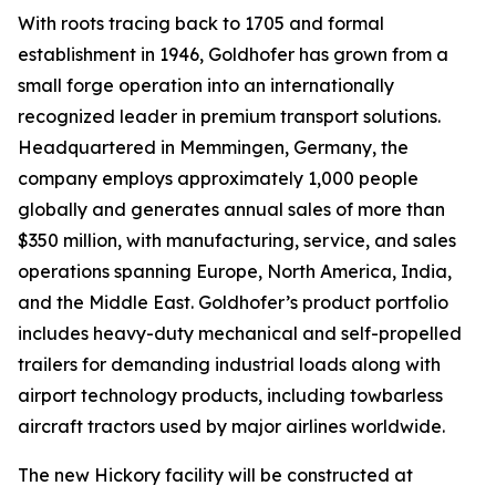
With roots tracing back to 1705 and formal
establishment in 1946, Goldhofer has grown from a
small forge operation into an internationally
recognized leader in premium transport solutions.
Headquartered in Memmingen, Germany, the
company employs approximately 1,000 people
globally and generates annual sales of more than
$350 million, with manufacturing, service, and sales
operations spanning Europe, North America, India,
and the Middle East. Goldhofer’s product portfolio
includes heavy-duty mechanical and self-propelled
trailers for demanding industrial loads along with
airport technology products, including towbarless
aircraft tractors used by major airlines worldwide.
The new Hickory facility will be constructed at