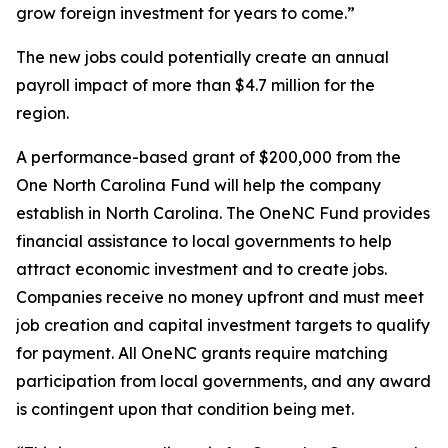
grow foreign investment for years to come.”
The new jobs could potentially create an annual
payroll impact of more than $4.7 million for the
region.
A performance-based grant of $200,000 from the
One North Carolina Fund will help the company
establish in North Carolina. The OneNC Fund provides
financial assistance to local governments to help
attract economic investment and to create jobs.
Companies receive no money upfront and must meet
job creation and capital investment targets to qualify
for payment. All OneNC grants require matching
participation from local governments, and any award
is contingent upon that condition being met.