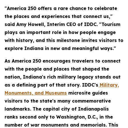
"America 250 offers a rare chance to celebrate
the places and experiences that connect us,"
said Amy Howell, Interim CEO of IDDC. "Tourism
plays an important role in how people engage
with history, and this milestone invites visitors to
explore Indiana in new and meaningful ways."
As America 250 encourages travelers to connect
with the people and places that shaped the
nation, Indiana's rich military legacy stands out
as a defining part of that story. IDDC's
Military,
Monuments, and Museums
microsite guides
visitors to the state's many commemorative
landmarks. The capital city of Indianapolis
ranks second only to Washington, D.C., in the
number of war monuments and memorials. This