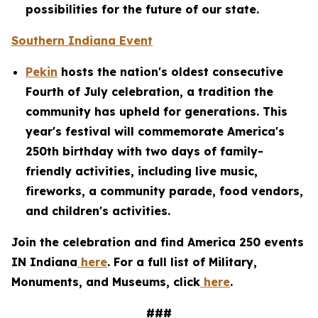
possibilities for the future of our state.
Southern Indiana Event
Pekin
hosts the nation's oldest consecutive
Fourth of July celebration, a tradition the
community has upheld for generations. This
year's festival will commemorate America's
250th birthday with two days of family-
friendly activities, including live music,
fireworks, a community parade, food vendors,
and children's activities.
Join the celebration and find America 250 events
IN Indiana
here
. For a full list of Military,
Monuments, and Museums, click
here
.
###