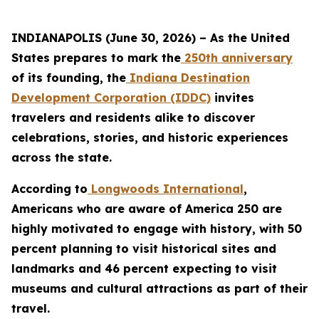
INDIANAPOLIS (June 30, 2026) – As the United
States prepares to mark the
250th anniversary
of its founding, the
Indiana Destination
Development Corporation (IDDC)
invites
travelers and residents alike to discover
celebrations, stories, and historic experiences
across the state.
According to
Longwoods International
,
Americans who are aware of America 250 are
highly motivated to engage with history, with 50
percent planning to visit historical sites and
landmarks and 46 percent expecting to visit
museums and cultural attractions as part of their
travel.