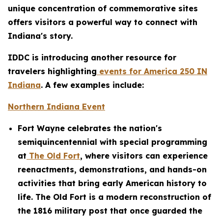
unique concentration of commemorative sites
offers visitors a powerful way to connect with
Indiana's story.
IDDC is introducing another resource for
travelers highlighting
events for America 250 IN
Indiana
. A few examples include:
Northern Indiana Event
Fort Wayne celebrates the nation's
semiquincentennial with special programming
at
The Old Fort
, where visitors can experience
reenactments, demonstrations, and hands-on
activities that bring early American history to
life. The Old Fort is a modern reconstruction of
the 1816 military post that once guarded the