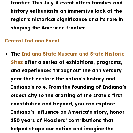
frontier. This July 4 event offers families and
history enthusiasts an immersive look at the
region's historical significance and its role in
shaping the American frontier.
Central Indiana Event
The
Indiana State Museum and State Historic
Sites
offer a series of exhibitions, programs,
and experiences throughout the anniversary
year that explore the nation's history and
Indiana's role. From the founding of Indiana’s
oldest city to the drafting of the state’s first
constitution and beyond, you can explore
Indiana’s influence on America’s story, honor
250 years of Hoosiers’ contributions that
helped shape our nation and imagine the