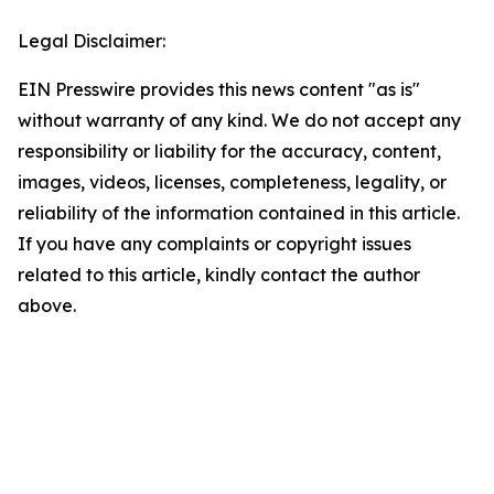
Legal Disclaimer:
EIN Presswire provides this news content "as is"
without warranty of any kind. We do not accept any
responsibility or liability for the accuracy, content,
images, videos, licenses, completeness, legality, or
reliability of the information contained in this article.
If you have any complaints or copyright issues
related to this article, kindly contact the author
above.