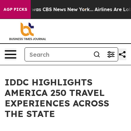
 Narrative was CBS News New York...
Airlines Are Lobby
AGP PICKS
IDDC HIGHLIGHTS
AMERICA 250 TRAVEL
EXPERIENCES ACROSS
THE STATE