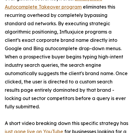
Autocomplete Takeover program
eliminates this
recurring overhead by completely bypassing
standard ad networks. By executing strategic
algorithmic positioning, Influxjuice programs a
client’s exact corporate brand name directly into
Google and Bing autocomplete drop-down menus.
When a prospective buyer begins typing high-intent
industry search queries, the search engine
automatically suggests the client's brand name. Once
clicked, the user is directed to a custom search
results page entirely dominated by that brand -
locking out sector competitors before a query is ever
fully submitted.
A short video breaking down this specific strategy has
just gone live on YouTube
for businesses looking for a