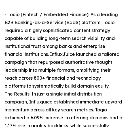
- Toqio (Fintech / Embedded Finance): As a leading
B2B Banking-as-a-Service (BaaS) platform, Toqio
required a highly sophisticated content strategy
capable of building long-term search visibility and
institutional trust among banks and enterprise
financial institutions. InfluxJuice launched a tailored
campaign that repurposed authoritative thought
leadership into multiple formats, amplifying their
reach across 800+ financial and technology
platforms to systematically build domain equity.
The Results: In just a single initial distribution
campaign, Influxjuice established immediate upward
momentum across all key search metrics. Toqio
achieved a 6.09% increase in referring domains and a
1.17% rise in quality backlinks, while successfully