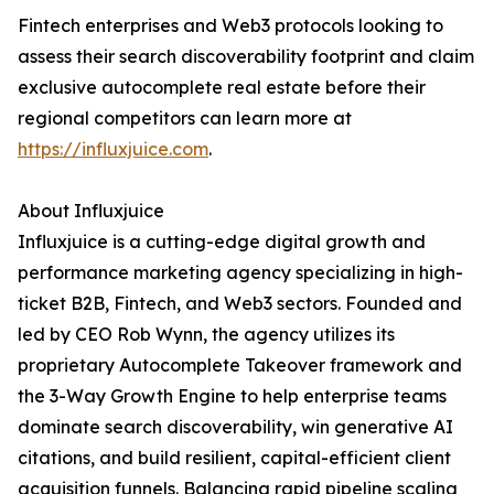
Fintech enterprises and Web3 protocols looking to
assess their search discoverability footprint and claim
exclusive autocomplete real estate before their
regional competitors can learn more at
https://influxjuice.com
.
About Influxjuice
Influxjuice is a cutting-edge digital growth and
performance marketing agency specializing in high-
ticket B2B, Fintech, and Web3 sectors. Founded and
led by CEO Rob Wynn, the agency utilizes its
proprietary Autocomplete Takeover framework and
the 3-Way Growth Engine to help enterprise teams
dominate search discoverability, win generative AI
citations, and build resilient, capital-efficient client
acquisition funnels. Balancing rapid pipeline scaling