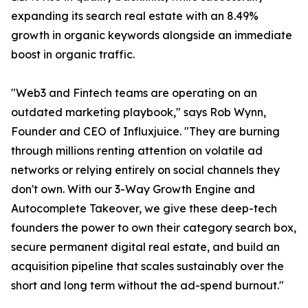
expanding its search real estate with an 8.49%
growth in organic keywords alongside an immediate
boost in organic traffic.
"Web3 and Fintech teams are operating on an
outdated marketing playbook," says Rob Wynn,
Founder and CEO of Influxjuice. "They are burning
through millions renting attention on volatile ad
networks or relying entirely on social channels they
don't own. With our 3-Way Growth Engine and
Autocomplete Takeover, we give these deep-tech
founders the power to own their category search box,
secure permanent digital real estate, and build an
acquisition pipeline that scales sustainably over the
short and long term without the ad-spend burnout."