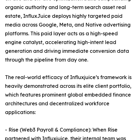
organic authority and long-term search asset real
estate, InfluxJuice deploys highly targeted paid
media across Google, Meta, and Native advertising
platforms. This paid layer acts as a high-speed
engine catalyst, accelerating high-intent lead
generation and driving immediate conversion data
through the pipeline from day one.
The real-world efficacy of Influxjuice’s framework is
heavily demonstrated across its elite client portfolio,
which features prominent global embedded finance
architectures and decentralized workforce
applications:
- Rise (Web3 Payroll & Compliance): When Rise
partnered with Influxjuice, their internal team was