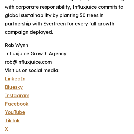
with corporate responsibility, Influxjuice commits to
global sustainability by planting 50 trees in
partnership with Evertreen for every full growth
campaign deployed.
Rob Wynn
Influxjuice Growth Agency
rob@influxjuice.com
Visit us on social media:
LinkedIn
Bluesky
Instagram
Facebook
YouTube
TikTok
X