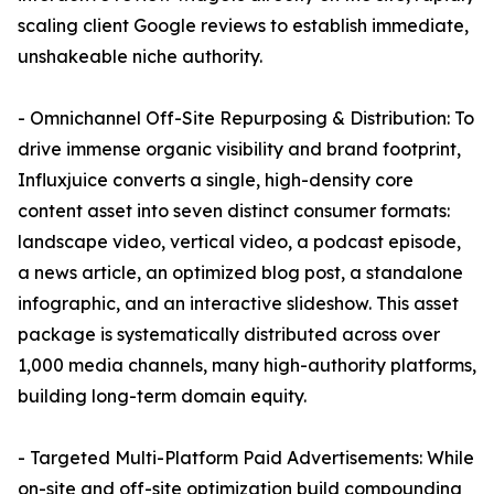
scaling client Google reviews to establish immediate,
unshakeable niche authority.
- Omnichannel Off-Site Repurposing & Distribution: To
drive immense organic visibility and brand footprint,
Influxjuice converts a single, high-density core
content asset into seven distinct consumer formats:
landscape video, vertical video, a podcast episode,
a news article, an optimized blog post, a standalone
infographic, and an interactive slideshow. This asset
package is systematically distributed across over
1,000 media channels, many high-authority platforms,
building long-term domain equity.
- Targeted Multi-Platform Paid Advertisements: While
on-site and off-site optimization build compounding