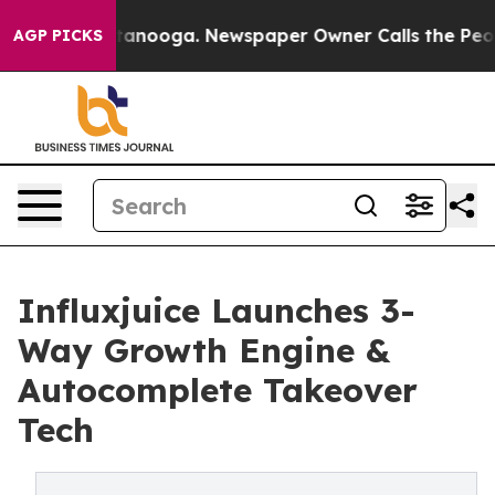
Chattanooga. Newspaper Owner Calls the People Abrup
AGP PICKS
Influxjuice Launches 3-
Way Growth Engine &
Autocomplete Takeover
Tech