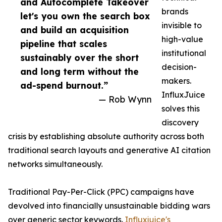
and Autocomplete Takeover
brands
let's you own the search box
invisible to
and build an acquisition
high-value
pipeline that scales
institutional
sustainably over the short
decision-
and long term without the
makers.
ad-spend burnout.”
InfluxJuice
— Rob Wynn
solves this
discovery
crisis by establishing absolute authority across both
traditional search layouts and generative AI citation
networks simultaneously.
Traditional Pay-Per-Click (PPC) campaigns have
devolved into financially unsustainable bidding wars
over generic sector keywords.
Influxjuice's