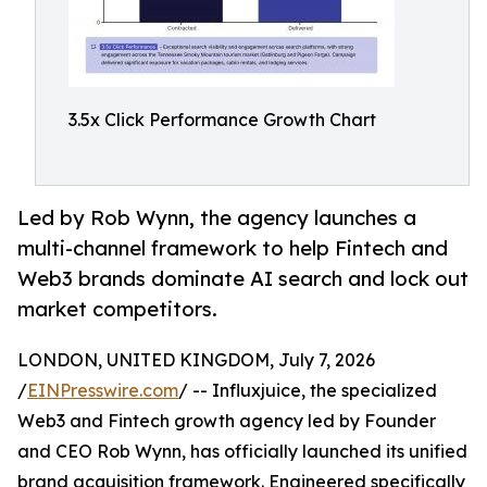
3.5x Click Performance Growth Chart
Led by Rob Wynn, the agency launches a
multi-channel framework to help Fintech and
Web3 brands dominate AI search and lock out
market competitors.
LONDON, UNITED KINGDOM, July 7, 2026
/
EINPresswire.com
/ -- Influxjuice, the specialized
Web3 and Fintech growth agency led by Founder
and CEO Rob Wynn, has officially launched its unified
brand acquisition framework. Engineered specifically