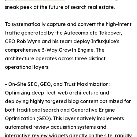
sneak peek at the future of search real estate.
To systematically capture and convert the high-intent
traffic generated by the Autocomplete Takeover,
CEO Rob Wynn and his team deploy Influxjuice's
comprehensive 3-Way Growth Engine. The
architecture operates across three distinct
operational layers:
- On-Site SEO, GEO, and Trust Maximization:
Optimizing deep-tech web architecture and
deploying highly targeted blog content optimized for
both traditional search and Generative Engine
Optimization (GEO). This layer natively implements
automated review acquisition systems and
interactive review widgets directly on the site, rapidly