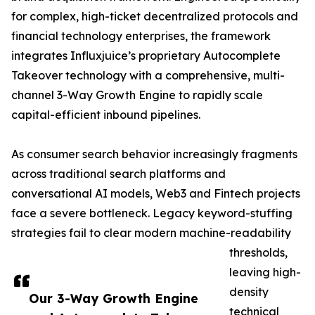
for complex, high-ticket decentralized protocols and
financial technology enterprises, the framework
integrates Influxjuice’s proprietary Autocomplete
Takeover technology with a comprehensive, multi-
channel 3-Way Growth Engine to rapidly scale
capital-efficient inbound pipelines.
As consumer search behavior increasingly fragments
across traditional search platforms and
conversational AI models, Web3 and Fintech projects
face a severe bottleneck. Legacy keyword-stuffing
strategies fail to clear modern machine-readability
thresholds,
leaving high-
density
Our 3-Way Growth Engine
technical