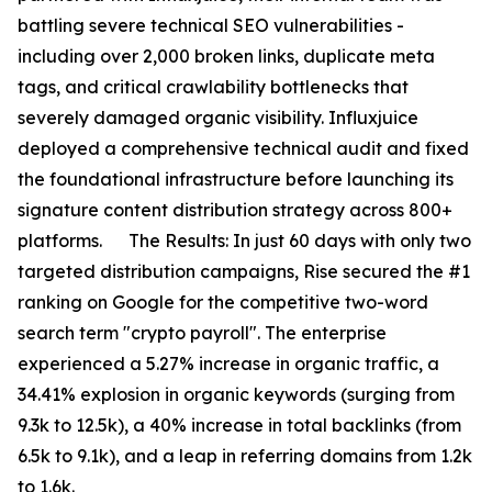
battling severe technical SEO vulnerabilities -
including over 2,000 broken links, duplicate meta
tags, and critical crawlability bottlenecks that
severely damaged organic visibility. Influxjuice
deployed a comprehensive technical audit and fixed
the foundational infrastructure before launching its
signature content distribution strategy across 800+
platforms. The Results: In just 60 days with only two
targeted distribution campaigns, Rise secured the #1
ranking on Google for the competitive two-word
search term "crypto payroll". The enterprise
experienced a 5.27% increase in organic traffic, a
34.41% explosion in organic keywords (surging from
9.3k to 12.5k), a 40% increase in total backlinks (from
6.5k to 9.1k), and a leap in referring domains from 1.2k
to 1.6k.