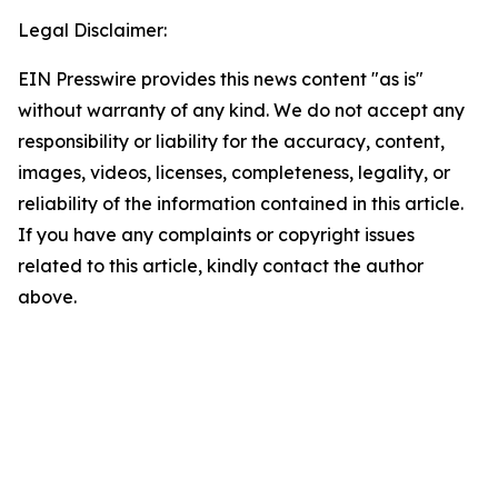
Legal Disclaimer:
EIN Presswire provides this news content "as is"
without warranty of any kind. We do not accept any
responsibility or liability for the accuracy, content,
images, videos, licenses, completeness, legality, or
reliability of the information contained in this article.
If you have any complaints or copyright issues
related to this article, kindly contact the author
above.