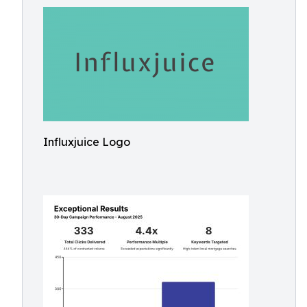
Influxjuice Logo