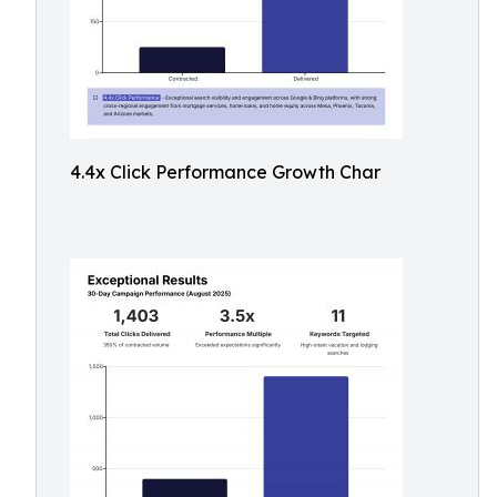
4.4x Click Performance Growth Char