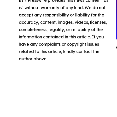
EIN Presswire provides this news content "as
is" without warranty of any kind. We do not
accept any responsibility or liability for the
accuracy, content, images, videos, licenses,
completeness, legality, or reliability of the
information contained in this article. If you
have any complaints or copyright issues
related to this article, kindly contact the
author above.