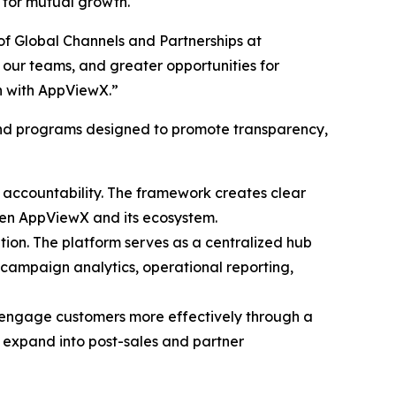
 for mutual growth.
of Global Channels and Partnerships at
our teams, and greater opportunities for
on with AppViewX.”
and programs designed to promote transparency,
l accountability. The framework creates clear
ween AppViewX and its ecosystem.
ation. The platform serves as a centralized hub
 campaign analytics, operational reporting,
 engage customers more effectively through a
ll expand into post-sales and partner