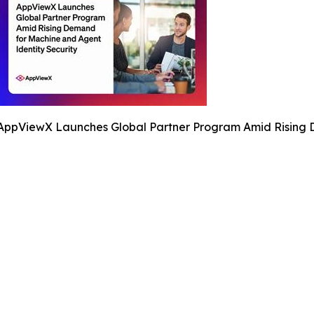
AppViewX Launches Global Partner Program Amid Rising D