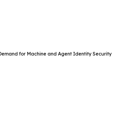
emand for Machine and Agent Identity Security