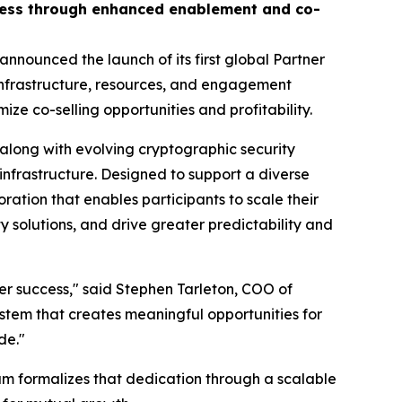
ccess through enhanced enablement and co-
nnounced the launch of its first global Partner
infrastructure, resources, and engagement
 co-selling opportunities and profitability.
along with evolving cryptographic security
infrastructure. Designed to support a diverse
ion that enables participants to scale their
y solutions, and drive greater predictability and
mer success," said Stephen Tarleton, COO of
stem that creates meaningful opportunities for
de."
m formalizes that dedication through a scalable