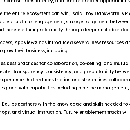
 increase transparency, and create greater opportunities
e the entire ecosystem can win," said Troy Dankworth, VP 
a clear path for engagement, stronger alignment between 
d increase their profitability through deeper collaborati
 success, AppViewX has introduced several new resources 
 grow their business, including:
hes best practices for collaboration, co-selling, and mutua
eater transparency, consistency, and predictability bet
 experience that reduces friction and streamlines collabor
 expand with capabilities including pipeline management,
 Equips partners with the knowledge and skills needed to
hops, and virtual instruction. Future enablement tracks wi