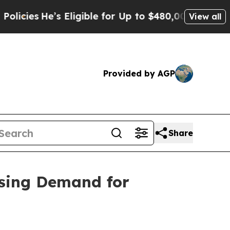
’s Eligible for Up to $480,000 After Being Wrong
View all
Provided by AGP
Share
sing Demand for