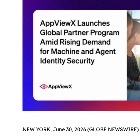
NEW YORK, June 30, 2026 (GLOBE NEWSWIRE) 