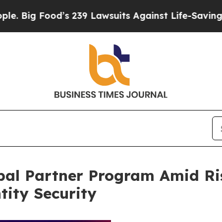
od’s 239 Lawsuits Against Life-Saving Policies
He
al Partner Program Amid Ri
ity Security