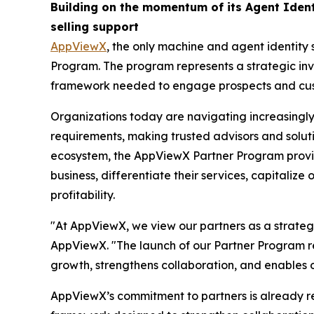
Building on the momentum of its Agent Iden
selling support
AppViewX
, the only machine and agent identity 
Program. The program represents a strategic in
framework needed to engage prospects and custom
Organizations today are navigating increasingly
requirements, making trusted advisors and soluti
ecosystem, the AppViewX Partner Program provid
business, differentiate their services, capitaliz
profitability.
"At AppViewX, we view our partners as a strategi
AppViewX. "The launch of our Partner Program re
growth, strengthens collaboration, and enables 
AppViewX’s commitment to partners is already re