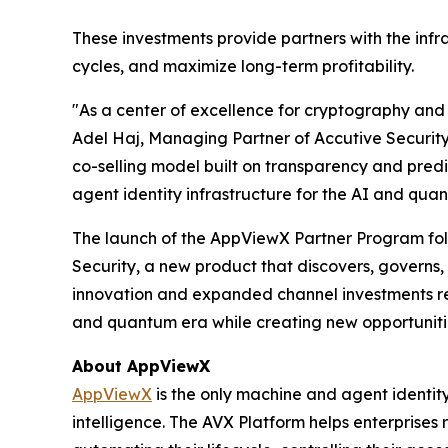
These investments provide partners with the inf
cycles, and maximize long-term profitability.
"As a center of excellence for cryptography and 
Adel Haj, Managing Partner of Accutive Securit
co-selling model built on transparency and predi
agent identity infrastructure for the AI and qua
The launch of the AppViewX Partner Program foll
Security, a new product that discovers, governs,
innovation and expanded channel investments re
and quantum era while creating new opportuniti
About AppViewX
AppViewX
is the only machine and agent identit
intelligence. The AVX Platform helps enterprises