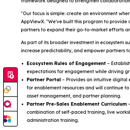
framework designed to strengthen collaboration,
"Our focus is simple: create an environment wher
AppViewX. "We've built this program to provide 
partners to expand their go-to-market efforts an
As part of its broader investment in ecosystem
increase predictability, and empower partners to
Ecosystem Rules of Engagement
– Establis
expectations for engagement while driving gr
Partner Portal
– Provides an intuitive digital
for enablement resources and will continue to
asset management, and partner planning.
Partner Pre-Sales Enablement Curriculum
–
combination of self-paced training, live works
administration training.