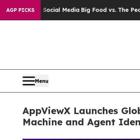
 on Social Media
Big Food vs. The People. Big Fo
AGP PICKS
Menu
AppViewX Launches Glob
Machine and Agent Ident