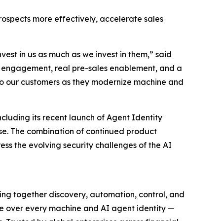
rospects more effectively, accelerate sales
est in us as much as we invest in them,” said
of engagement, real pre-sales enablement, and a
X to our customers as they modernize machine and
luding its recent launch of Agent Identity
ise. The combination of continued product
s the evolving security challenges of the AI
ing together discovery, automation, control, and
nce over every machine and AI agent identity —