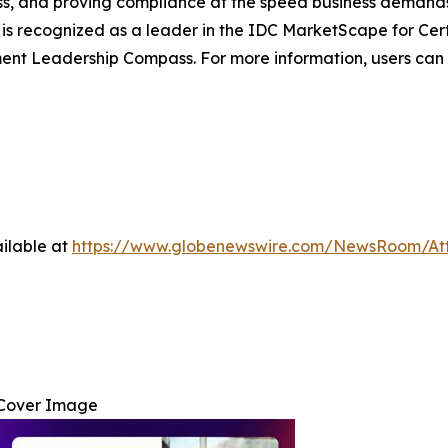
cess, and proving compliance at the speed business demands
 is recognized as a leader in the IDC MarketScape for Ce
 Leadership Compass. For more information, users can 
ilable at
https://www.globenewswire.com/NewsRoom/At
Cover Image