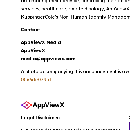
automating their lifecycle, controlling their ac
services, healthcare, and technology, AppViewX
KuppingerCole’s Non-Human Identity Management
Contact
AppViewX Media
AppViewX
media@appviewx.com
A photo accompanying this announcement is ava
0066de079fdf
Legal Disclaimer: