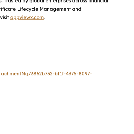
. Trusted by global enterprises across financial
rtificate Lifecycle Management and
visit
appviewx.com
.
tachmentNg/3862b732-bf1f-4375-8097-