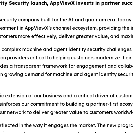
tity Security launch, AppViewX invests in partner su
security company built for the AI and quantum era, today a
vestment in AppViewX’s channel ecosystem, providing the 
ers more effectively, deliver greater value, and maximize
 complex machine and agent identity security challenges 
on providers critical to helping customers modernize their 
es a transparent framework for engagement and collaborat
e on growing demand for machine and agent identity securit
c extension of our business and a critical driver of custo
inforces our commitment to building a partner-first ecosy
our network to deliver greater value to customers worldwi
flected in the way it engages the market. The new progra