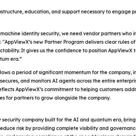
rastructure, education, and support necessary to engage p
machine identity security, we need vendor partners who inv
y. "AppViewX’s new Partner Program delivers clear rules 
ctability. It gives us the confidence to position AppView
ntum era.”
ows a period of significant momentum for the company, inc
 secures, and monitors AI agents across the entire enterpr
flects AppViewX’s commitment to helping customers addres
es for partners to grow alongside the company.
y security company built for the AI and quantum era, bring
 reduce risk by providing complete visibility and governa