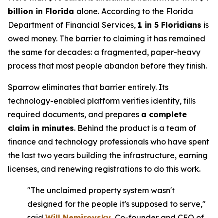
billion in Florida
alone. According to the Florida
Department of Financial Services,
1 in 5 Floridians
is
owed money. The barrier to claiming it has remained
the same for decades: a fragmented, paper-heavy
process that most people abandon before they finish.
Sparrow eliminates that barrier entirely. Its
technology-enabled platform verifies identity, fills
required documents, and prepares
a complete
claim in minutes
. Behind the product is a team of
finance and technology professionals who have spent
the last two years building the infrastructure, earning
licenses, and renewing registrations to do this work.
"The unclaimed property system wasn't
designed for the people it's supposed to serve,"
said
Will Nemirovsky
, Co-founder and CEO of