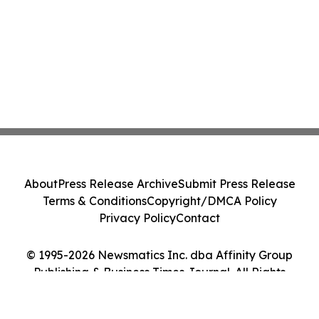
About
Press Release Archive
Submit Press Release
Terms & Conditions
Copyright/DMCA Policy
Privacy Policy
Contact
© 1995-2026 Newsmatics Inc. dba Affinity Group
Publishing & Business Times Journal. All Rights
Reserved.