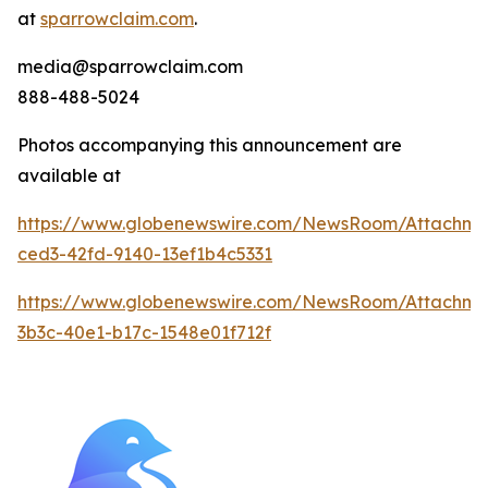
at
sparrowclaim.com
.
media@sparrowclaim.com
888-488-5024
Photos accompanying this announcement are
available at
https://www.globenewswire.com/NewsRoom/Attachme
ced3-42fd-9140-13ef1b4c5331
https://www.globenewswire.com/NewsRoom/Attachme
3b3c-40e1-b17c-1548e01f712f