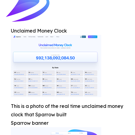
Unclaimed Money Clock
This is a photo of the real time unclaimed money
clock that Sparrow built
Sparrow banner