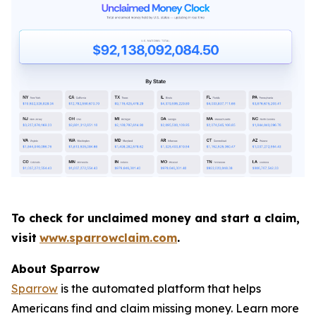
To check for unclaimed money and start a claim,
visit
www.sparrowclaim.com
.
About Sparrow
Sparrow
is the automated platform that helps
Americans find and claim missing money. Learn more