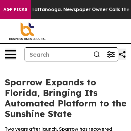
aos in Chattanooga. Newspaper Owner Calls the Peopl
AGP PICKS
Sparrow Expands to
Florida, Bringing Its
Automated Platform to the
Sunshine State
Two years after launch, Sparrow has recovered