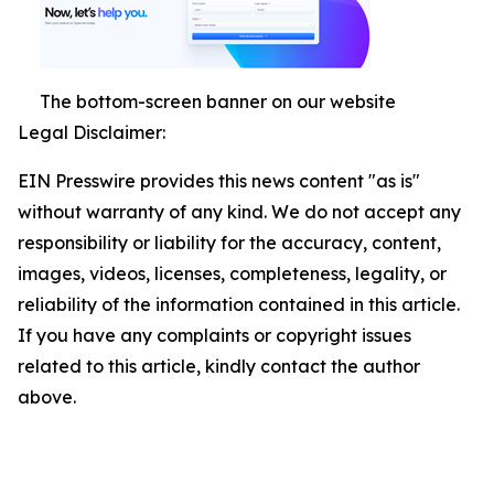
The bottom-screen banner on our website
Legal Disclaimer:
EIN Presswire provides this news content "as is"
without warranty of any kind. We do not accept any
responsibility or liability for the accuracy, content,
images, videos, licenses, completeness, legality, or
reliability of the information contained in this article.
If you have any complaints or copyright issues
related to this article, kindly contact the author
above.