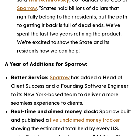
Sparrow
. "States hold billions of dollars that
rightfully belong to their residents, but the path
to getting it back is full of dead ends. We've
spent the last two years refining the product.
We’re excited to show the State and its
residents how we can help."
A Year of Additions for Sparrow:
Better Service:
Sparrow
has added a Head of
Client Success and a Founding Software Engineer
to its New York-based team to deliver a more
seamless experience to clients.
Real-time unclaimed money clock:
Sparrow built
and published a
live unclaimed money tracker
showing the estimated total held by every U.S.