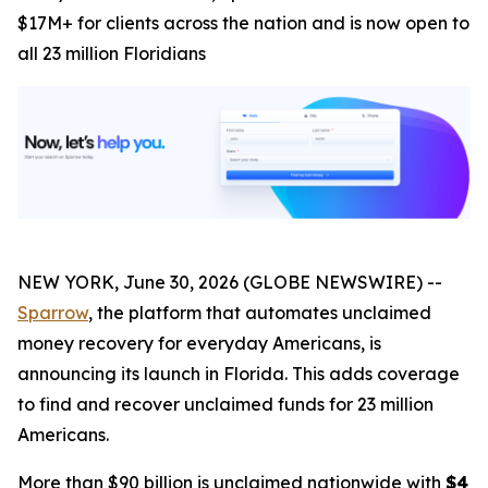
$17M+ for clients across the nation and is now open to
all 23 million Floridians
NEW YORK, June 30, 2026 (GLOBE NEWSWIRE) --
Sparrow
, the platform that automates unclaimed
money recovery for everyday Americans, is
announcing its launch in Florida. This adds coverage
to find and recover unclaimed funds for 23 million
Americans.
More than $90 billion is unclaimed nationwide with
$4