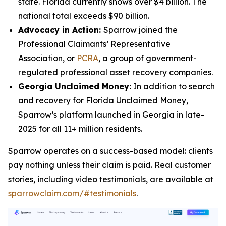
state. Florida currently shows over $4 billion. The
national total exceeds $90 billion.
Advocacy in Action:
Sparrow joined the
Professional Claimants’ Representative
Association, or
PCRA
, a group of government-
regulated professional asset recovery companies.
Georgia Unclaimed Money:
In addition to search
and recovery for Florida Unclaimed Money,
Sparrow’s platform launched in Georgia in late-
2025 for all 11+ million residents.
Sparrow operates on a success-based model: clients
pay nothing unless their claim is paid. Real customer
stories, including video testimonials, are available at
sparrowclaim.com/#testimonials
.