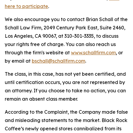
here to participate
.
We also encourage you to contact Brian Schall of the
Schall Law Firm, 2049 Century Park East, Suite 2460,
Los Angeles, CA 90067, at 310-301-3335, to discuss
your rights free of charge. You can also reach us
through the firm's website at
www.schallfirm.com
, or
by email at
bschall@schallfirm.com
.
The class, in this case, has not yet been certified, and
until certification occurs, you are not represented by
an attorney. If you choose to take no action, you can
remain an absent class member.
According to the Complaint, the Company made false
and misleading statements to the market. Black Rock
Coffee’s newly opened stores cannibalized from its