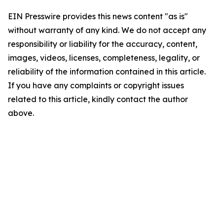
EIN Presswire provides this news content "as is"
without warranty of any kind. We do not accept any
responsibility or liability for the accuracy, content,
images, videos, licenses, completeness, legality, or
reliability of the information contained in this article.
If you have any complaints or copyright issues
related to this article, kindly contact the author
above.