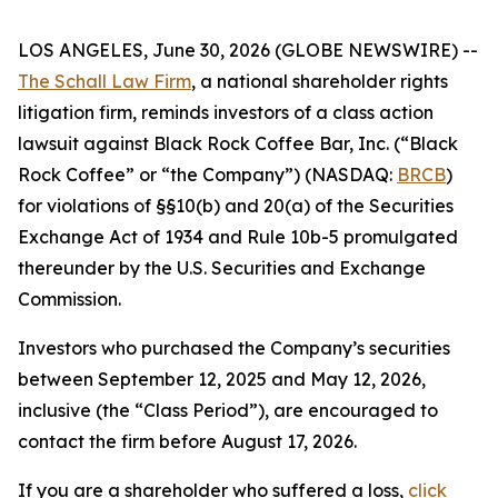
LOS ANGELES, June 30, 2026 (GLOBE NEWSWIRE) --
The Schall Law Firm
, a national shareholder rights
litigation firm, reminds investors of a class action
lawsuit against Black Rock Coffee Bar, Inc. (“Black
Rock Coffee” or “the Company”) (NASDAQ:
BRCB
)
for violations of §§10(b) and 20(a) of the Securities
Exchange Act of 1934 and Rule 10b-5 promulgated
thereunder by the U.S. Securities and Exchange
Commission.
Investors who purchased the Company’s securities
between September 12, 2025 and May 12, 2026,
inclusive (the “Class Period”), are encouraged to
contact the firm before August 17, 2026.
If you are a shareholder who suffered a loss,
click