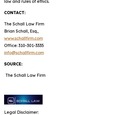
law and rules of ethics.
CONTACT:
The Schall Law Firm
Brian Schall, Esq.,
www.schallfirm.com
Office: 310-301-3335
info@schallfirm.com
SOURCE:
The Schall Law Firm
Legal Disclaimer: