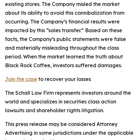
existing stores. The Company misled the market
about its ability to avoid this cannibalization from
occurring. The Company’s financial results were
impacted by this “sales transfer.” Based on these
facts, the Company’s public statements were false
and materially misleading throughout the class
period. When the market learned the truth about
Black Rock Coffee, investors suffered damages.
Join the case
to recover your losses
The Schall Law Firm represents investors around the
world and specializes in securities class action
lawsuits and shareholder rights litigation.
This press release may be considered Attorney
Advertising in some jurisdictions under the applicable