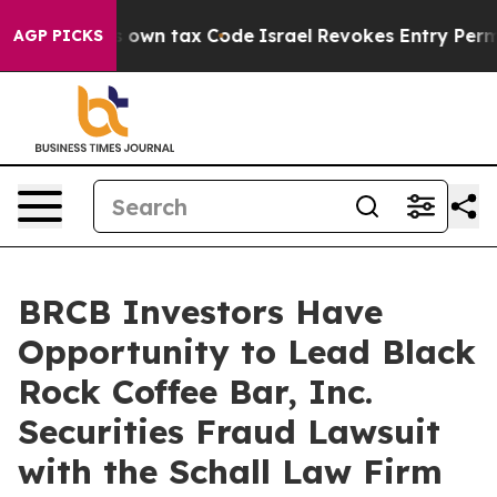
 Change its own tax Code
Israel Revokes Entry Permit
AGP PICKS
BRCB Investors Have
Opportunity to Lead Black
Rock Coffee Bar, Inc.
Securities Fraud Lawsuit
with the Schall Law Firm