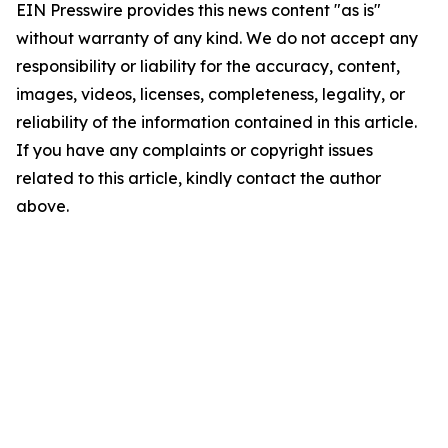
EIN Presswire provides this news content "as is"
without warranty of any kind. We do not accept any
responsibility or liability for the accuracy, content,
images, videos, licenses, completeness, legality, or
reliability of the information contained in this article.
If you have any complaints or copyright issues
related to this article, kindly contact the author
above.