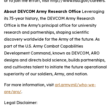
or to join the effort, visit http://www.nsa.gov/careers.
About DEVCOM Army Research Office
Leveraging
its 75-year history, the DEVCOM Army Research
Office is the Army’s principal office for university
research and partnerships, shaping scientific
discovery worldwide for the Army of the future. As
part of the U.S. Army Combat Capabilities
Development Command, known as DEVCOM, ARO
designs and directs bold science, builds partnerships,
and cultivates talent to initiate the future operational
superiority of our soldiers, Army, and nation.
For more information, visit
arl.army.mil/who-we-
are/aro/
.
Legal Disclaimer: