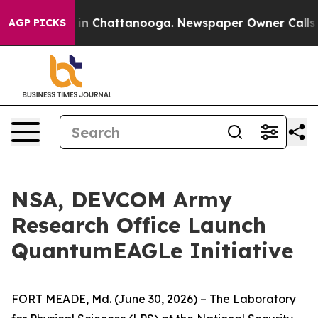
pse
Chaos in Chattanooga. Newspaper Owner Calls the 
AGP PICKS
NSA, DEVCOM Army
Research Office Launch
QuantumEAGLe Initiative
FORT MEADE, Md. (June 30, 2026) – The Laboratory