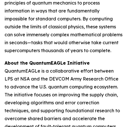
principles of quantum mechanics to process
information in ways that are fundamentally
impossible for standard computers. By computing
outside the limits of classical physics, these systems
can solve immensely complex mathematical problems
in seconds—tasks that would otherwise take current
supercomputers thousands of years to complete.
About the QuantumEAGLe Initiative
QuantumEAGLe is a collaborative effort between
LPS at NSA and the DEVCOM Army Research Office
to advance the U.S. quantum computing ecosystem.
The initiative focuses on improving the supply chain,
developing algorithms and error correction
techniques, and supporting foundational research to
overcome shared barriers and accelerate the
development of fault-tolerant quantum computers.