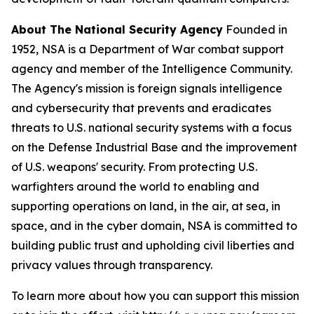
About The National Security Agency
Founded in
1952, NSA is a Department of War combat support
agency and member of the Intelligence Community.
The Agency's mission is foreign signals intelligence
and cybersecurity that prevents and eradicates
threats to U.S. national security systems with a focus
on the Defense Industrial Base and the improvement
of U.S. weapons' security. From protecting U.S.
warfighters around the world to enabling and
supporting operations on land, in the air, at sea, in
space, and in the cyber domain, NSA is committed to
building public trust and upholding civil liberties and
privacy values through transparency.
To learn more about how you can support this mission