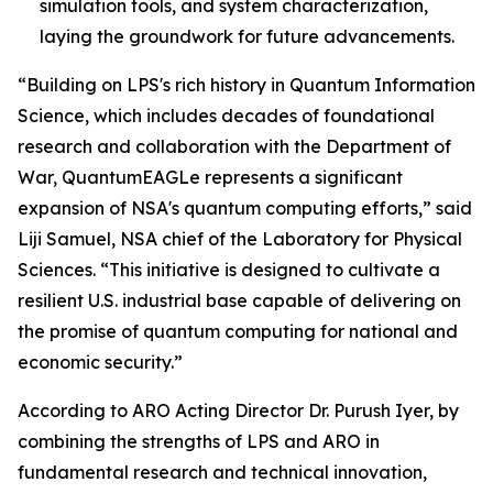
simulation tools, and system characterization,
laying the groundwork for future advancements.
“Building on LPS's rich history in Quantum Information
Science, which includes decades of foundational
research and collaboration with the Department of
War, QuantumEAGLe represents a significant
expansion of NSA's quantum computing efforts,” said
Liji Samuel, NSA chief of the Laboratory for Physical
Sciences. “This initiative is designed to cultivate a
resilient U.S. industrial base capable of delivering on
the promise of quantum computing for national and
economic security.”
According to ARO Acting Director Dr. Purush Iyer, by
combining the strengths of LPS and ARO in
fundamental research and technical innovation,