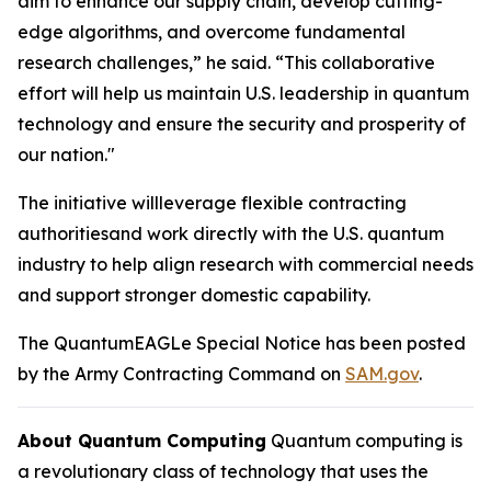
aim to enhance our supply chain, develop cutting-
edge algorithms, and overcome fundamental
research challenges,” he said. “This collaborative
effort will help us maintain U.S. leadership in quantum
technology and ensure the security and prosperity of
our nation."
The initiative willleverage flexible contracting
authoritiesand work directly with the U.S. quantum
industry to help align research with commercial needs
and support stronger domestic capability.
The QuantumEAGLe Special Notice has been posted
by the Army Contracting Command on
SAM.gov
.
About Quantum Computing
Quantum computing is
a revolutionary class of technology that uses the