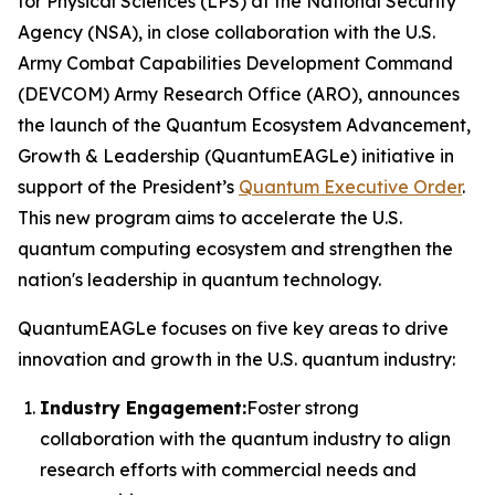
for Physical Sciences (LPS) at the National Security
Agency (NSA), in close collaboration with the U.S.
Army Combat Capabilities Development Command
(DEVCOM) Army Research Office (ARO), announces
the launch of the Quantum Ecosystem Advancement,
Growth & Leadership (QuantumEAGLe) initiative in
support of the President’s
Quantum Executive Order
.
This new program aims to accelerate the U.S.
quantum computing ecosystem and strengthen the
nation's leadership in quantum technology.
QuantumEAGLe focuses on five key areas to drive
innovation and growth in the U.S. quantum industry:
Industry Engagement:
Foster strong
collaboration with the quantum industry to align
research efforts with commercial needs and