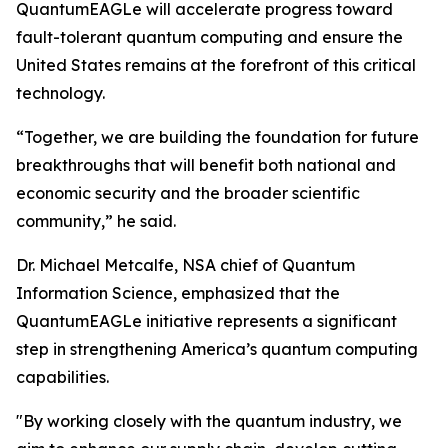
QuantumEAGLe will accelerate progress toward
fault-tolerant quantum computing and ensure the
United States remains at the forefront of this critical
technology.
“Together, we are building the foundation for future
breakthroughs that will benefit both national and
economic security and the broader scientific
community,” he said.
Dr. Michael Metcalfe, NSA chief of Quantum
Information Science, emphasized that the
QuantumEAGLe initiative represents a significant
step in strengthening America’s quantum computing
capabilities.
"By working closely with the quantum industry, we