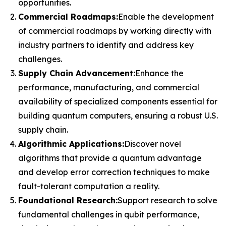
opportunities.
Commercial Roadmaps:
Enable the development
of commercial roadmaps by working directly with
industry partners to identify and address key
challenges.
Supply Chain Advancement:
Enhance the
performance, manufacturing, and commercial
availability of specialized components essential for
building quantum computers, ensuring a robust U.S.
supply chain.
Algorithmic Applications:
Discover novel
algorithms that provide a quantum advantage
and develop error correction techniques to make
fault-tolerant computation a reality.
Foundational Research:
Support research to solve
fundamental challenges in qubit performance,