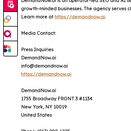
DemandNow.ai is an operator-led SEO and AI sea
growth-minded businesses. The agency serves cli
Learn more at
https://demandnow.ai
.
Media Contact:
Press Inquiries
DemandNow.ai
info@demandnow.ai
https://demandnow.ai
DemandNow.ai
1755 Broadway FRONT 3 #1134
New York, NY 10019
United States