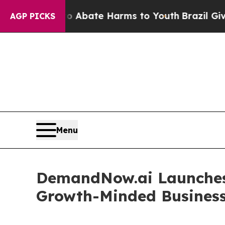
 Fund to Abate Harms to Youth
Brazil Gives Paren
AGP PICKS
Menu
DemandNow.ai Launches
Growth-Minded Busines