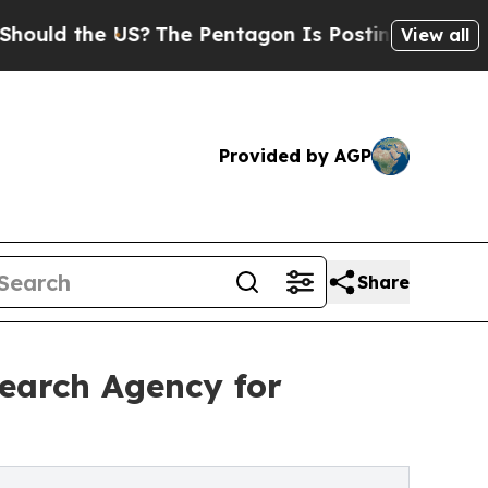
the US?
The Pentagon Is Posting Cryptic Biblical
View all
Provided by AGP
Share
earch Agency for