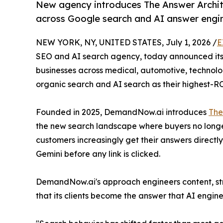
New agency introduces The Answer Archit
across Google search and AI answer engi
NEW YORK, NY, UNITED STATES, July 1, 2026 /
E
SEO and AI search agency, today announced its 
businesses across medical, automotive, technolog
organic search and AI search as their highest-R
Founded in 2025, DemandNow.ai introduces
The
the new search landscape where buyers no longe
customers increasingly get their answers directl
Gemini before any link is clicked.
DemandNow.ai's approach engineers content, stru
that its clients become the answer that AI engine