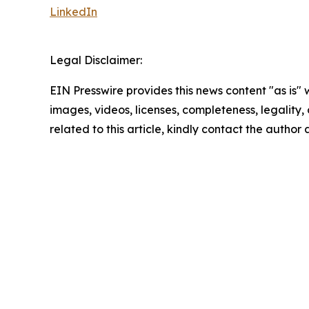
LinkedIn
Legal Disclaimer:
EIN Presswire provides this news content "as is" 
images, videos, licenses, completeness, legality, o
related to this article, kindly contact the author