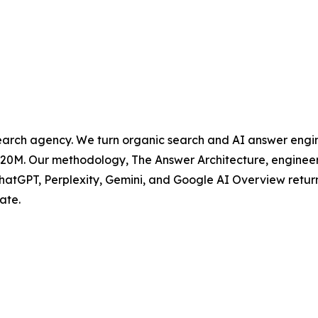
rch agency. We turn organic search and AI answer engine
0M. Our methodology, The Answer Architecture, engineers 
ChatGPT, Perplexity, Gemini, and Google AI Overview retur
ate.