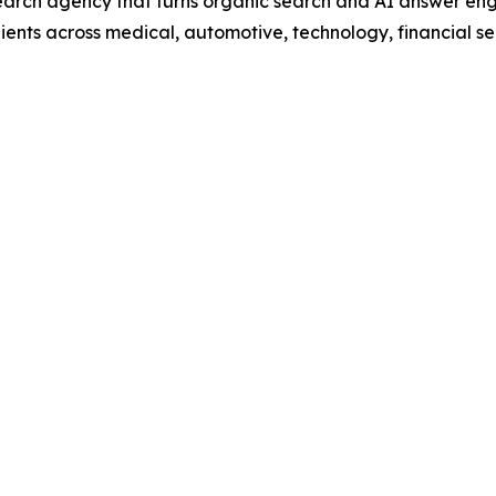
rch agency that turns organic search and AI answer engi
ents across medical, automotive, technology, financial se