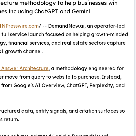
ecture methodology to help businesses win
nes including ChatGPT and Gemini
INPresswire.com
/ -- DemandNow.ai, an operator-led
full service launch focused on helping growth-minded
y, financial services, and real estate sectors capture
OI growth channel.
 Answer Architecture
, a methodology engineered for
r move from query to website to purchase. Instead,
y from Google's AI Overview, ChatGPT, Perplexity, and
ctured data, entity signals, and citation surfaces so
s return.