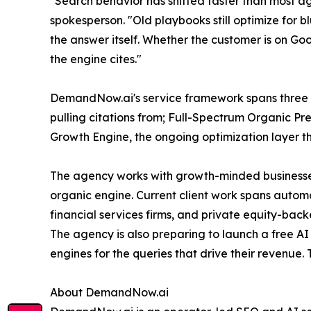
"Search behavior has shifted faster than most
spokesperson. "Old playbooks still optimize for b
the answer itself. Whether the customer is on Goo
the engine cites."
DemandNow.ai's service framework spans three 
pulling citations from; Full-Spectrum Organic Pr
Growth Engine, the ongoing optimization layer tha
The agency works with growth-minded businesse
organic engine. Current client work spans autom
financial services firms, and private equity-bac
The agency is also preparing to launch a free AI 
engines for the queries that drive their revenue. 
About DemandNow.ai