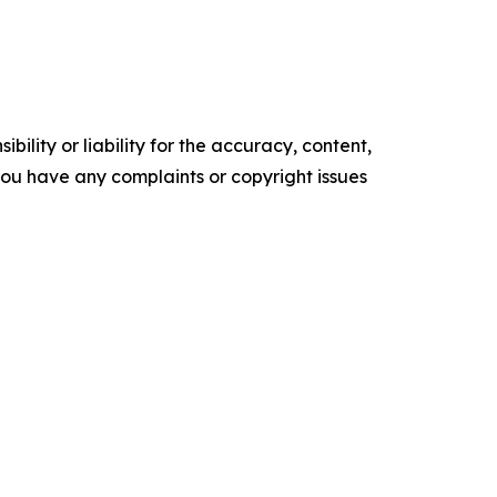
ility or liability for the accuracy, content,
f you have any complaints or copyright issues