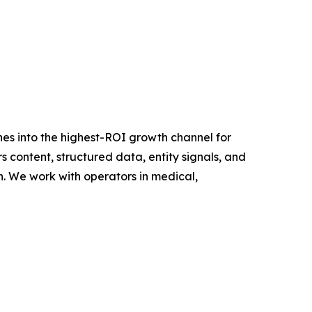
s into the highest-ROI growth channel for
content, structured data, entity signals, and
n. We work with operators in medical,