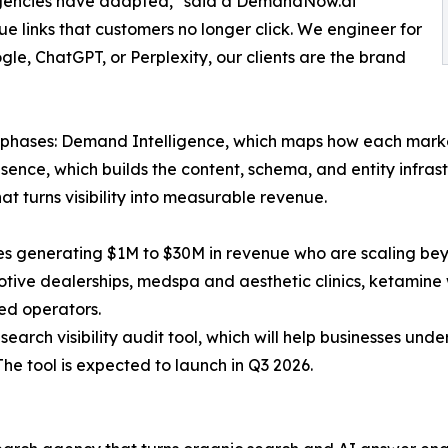
 agencies have adapted," said a DemandNow.ai
lue links that customers no longer click. We engineer for
gle, ChatGPT, or Perplexity, our clients are the brand
phases: Demand Intelligence, which maps how each marke
esence, which builds the content, schema, and entity infr
t turns visibility into measurable revenue.
s generating $1M to $30M in revenue who are scaling bey
otive dealerships, medspa and aesthetic clinics, ketamine
ked operators.
search visibility audit tool, which will help businesses un
The tool is expected to launch in Q3 2026.