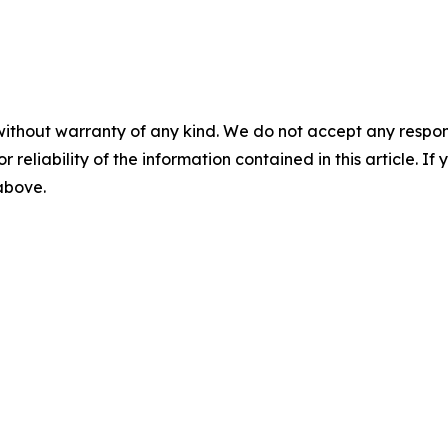
without warranty of any kind. We do not accept any responsib
r reliability of the information contained in this article. I
 above.