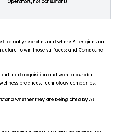
Operators, not consultants.
t actually searches and where AI engines are
astructure to win those surfaces; and Compound
ond paid acquisition and want a durable
 wellness practices, technology companies,
derstand whether they are being cited by AI