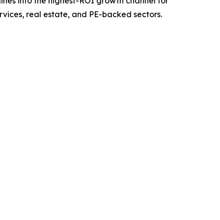
nes into the highest-ROI growth channel for
rvices, real estate, and PE-backed sectors.