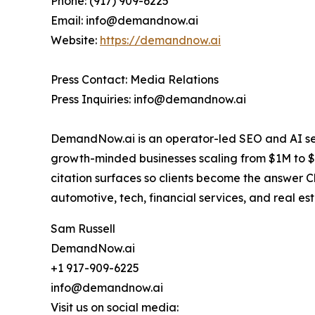
Phone: (917) 909-6225
Email: info@demandnow.ai
Website:
https://demandnow.ai
Press Contact: Media Relations
Press Inquiries: info@demandnow.ai
DemandNow.ai is an operator-led SEO and AI sea
growth-minded businesses scaling from $1M to $2
citation surfaces so clients become the answer 
automotive, tech, financial services, and real est
Sam Russell
DemandNow.ai
+1 917-909-6225
info@demandnow.ai
Visit us on social media: