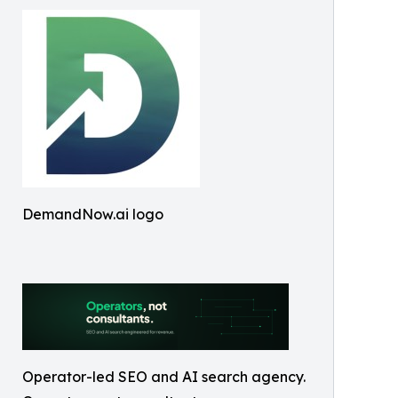
DemandNow.ai logo
Operator-led SEO and AI search agency.