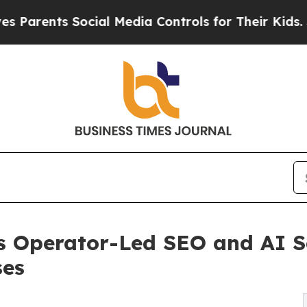
ts Social Media Controls for Their Kids. Should 
 Operator-Led SEO and AI S
ses