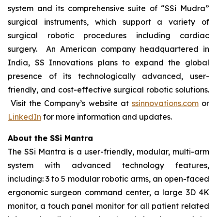
system and its comprehensive suite of “SSi Mudra”
surgical instruments, which support a variety of
surgical robotic procedures including cardiac
surgery. An American company headquartered in
India, SS Innovations plans to expand the global
presence of its technologically advanced, user-
friendly, and cost-effective surgical robotic solutions.
Visit the Company’s website at
ssinnovations.com
or
LinkedIn
for more information and updates.
About the SSi Mantra
The SSi Mantra is a user-friendly, modular, multi-arm
system with advanced technology features,
including: 3 to 5 modular robotic arms, an open-faced
ergonomic surgeon command center, a large 3D 4K
monitor, a touch panel monitor for all patient related