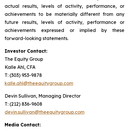
actual results, levels of activity, performance, or
achievements to be materially different from any
future results, levels of activity, performance or
achievements expressed or implied by these
forward-looking statements.
Investor Contact:
The Equity Group
Kalle Ahl, CFA
T: (303) 953-9878
kalle.ahl@theequitygroup.com
Devin Sullivan, Managing Director
T: (212) 836-9608
devin.sullivan@theequitygroup.com
Media Contact: