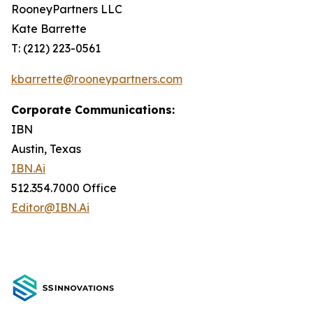
RooneyPartners LLC
Kate Barrette
T: (212) 223-0561
kbarrette@rooneypartners.com
Corporate Communications:
IBN
Austin, Texas
IBN.Ai
512.354.7000 Office
Editor@IBN.Ai