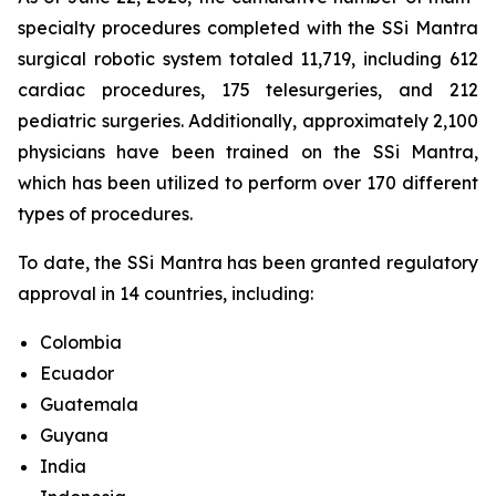
specialty procedures completed with the SSi Mantra
surgical robotic system totaled 11,719, including 612
cardiac procedures, 175 telesurgeries, and 212
pediatric surgeries. Additionally, approximately 2,100
physicians have been trained on the SSi Mantra,
which has been utilized to perform over 170 different
types of procedures.
To date, the SSi Mantra has been granted regulatory
approval in 14 countries, including:
Colombia
Ecuador
Guatemala
Guyana
India