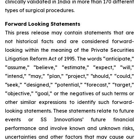
clinically validated in India in more than 170 different
types of surgical procedures.
Forward Looking Statements
This press release may contain statements that are
not historical facts and are considered forward-
looking within the meaning of the Private Securities
Litigation Reform Act of 1995. The words “anticipate,”
“assume,” “believe,” “estimate,” “expect,” “will,”
“intend,” “may,” “plan,” “project,” “should,” “could,”
“seek,” “designed,” “potential,” “forecast,” “target,”
“objective,” “goal,” or the negatives of such terms or
other similar expressions to identify such forward-
looking statements. These statements relate to future
events or SS Innovations’ future financial
performance and involve known and unknown risks,
uncertainties and other factors that may cause our