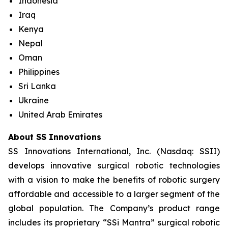
Indonesia
Iraq
Kenya
Nepal
Oman
Philippines
Sri Lanka
Ukraine
United Arab Emirates
About SS Innovations
SS Innovations International, Inc. (Nasdaq: SSII)
develops innovative surgical robotic technologies
with a vision to make the benefits of robotic surgery
affordable and accessible to a larger segment of the
global population. The Company’s product range
includes its proprietary “SSi Mantra” surgical robotic