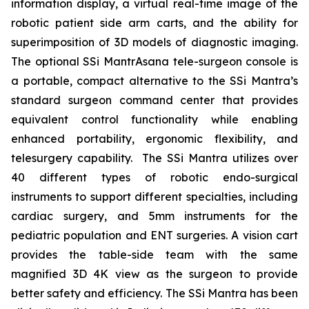
information display, a virtual real-time image of the
robotic patient side arm carts, and the ability for
superimposition of 3D models of diagnostic imaging.
The optional SSi MantrAsana tele-surgeon console is
a portable, compact alternative to the SSi Mantra’s
standard surgeon command center that provides
equivalent control functionality while enabling
enhanced portability, ergonomic flexibility, and
telesurgery capability. The SSi Mantra utilizes over
40 different types of robotic endo-surgical
instruments to support different specialties, including
cardiac surgery, and 5mm instruments for the
pediatric population and ENT surgeries. A vision cart
provides the table-side team with the same
magnified 3D 4K view as the surgeon to provide
better safety and efficiency. The SSi Mantra has been