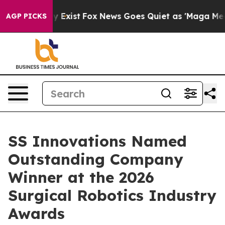
of They Exist
Fox News Goes Quiet as 'Maga Media Pipe
AGP PICKS
SS Innovations Named
Outstanding Company
Winner at the 2026
Surgical Robotics Industry
Awards