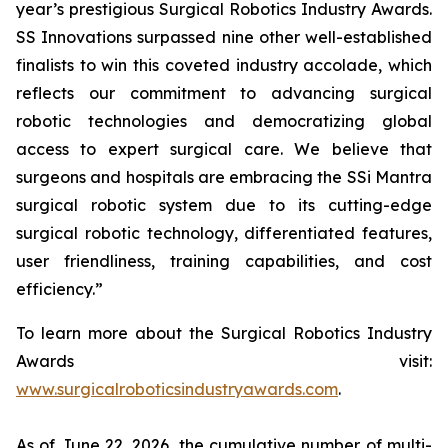
year’s prestigious Surgical Robotics Industry Awards.
SS Innovations surpassed nine other well-established
finalists to win this coveted industry accolade, which
reflects our commitment to advancing surgical
robotic technologies and democratizing global
access to expert surgical care. We believe that
surgeons and hospitals are embracing the SSi Mantra
surgical robotic system due to its cutting-edge
surgical robotic technology, differentiated features,
user friendliness, training capabilities, and cost
efficiency.”
To learn more about the Surgical Robotics Industry
Awards visit:
www.surgicalroboticsindustryawards.com
.
As of June 22, 2026, the cumulative number of multi-