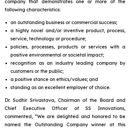
company that demonstrates one or more of the
following characteristics:
an outstanding business or commercial success;
a highly novel and/or inventive product, process,
service, technology or procedure;
policies, processes, products or services with a
positive environmental or societal impact;
recognition as an industry leading company by
customers or the public;
a positive stance on ethics/values; and
standing as an excellent employer of choice.
Dr. Sudhir Srivastava, Chairman of the Board and
Chief Executive Officer of SS Innovations,
commented, “We are delighted and honored to be
named the Outstanding Company winner at this