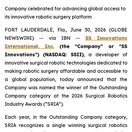
Company celebrated for advancing global access to
its innovative robotic surgery platform
FORT LAUDERDALE, Fla., June 30, 2026 (GLOBE
NEWSWIRE) -- via IBN --
SS Innovations
International, Inc.
(the “Company” or “SS
Innovations”) (NASDAQ: SSII)
, a developer of
innovative surgical robotic technologies dedicated to
making robotic surgery affordable and accessible to
a global population, today announced that the
Company was named the winner of the Outstanding
Company category at the 2026 Surgical Robotics
Industry Awards (“SRIA”).
Each year, in the Outstanding Company category,
SRIA recognizes a single winning surgical robotics