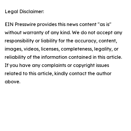
Legal Disclaimer:
EIN Presswire provides this news content "as is"
without warranty of any kind. We do not accept any
responsibility or liability for the accuracy, content,
images, videos, licenses, completeness, legality, or
reliability of the information contained in this article.
If you have any complaints or copyright issues
related to this article, kindly contact the author
above.