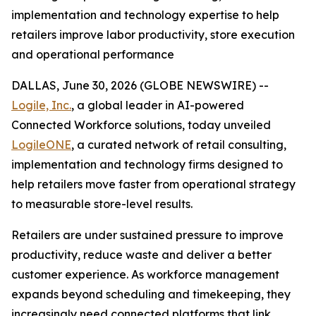
implementation and technology expertise to help
retailers improve labor productivity, store execution
and operational performance
DALLAS, June 30, 2026 (GLOBE NEWSWIRE) --
Logile, Inc.
, a global leader in AI-powered
Connected Workforce solutions, today unveiled
LogileONE
, a curated network of retail consulting,
implementation and technology firms designed to
help retailers move faster from operational strategy
to measurable store-level results.
Retailers are under sustained pressure to improve
productivity, reduce waste and deliver a better
customer experience. As workforce management
expands beyond scheduling and timekeeping, they
increasingly need connected platforms that link