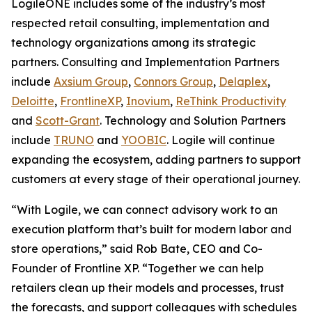
LogileONE includes some of the industry’s most
respected retail consulting, implementation and
technology organizations among its strategic
partners. Consulting and Implementation Partners
include
Axsium Group
,
Connors Group
,
Delaplex
,
Deloitte
,
FrontlineXP
,
Inovium
,
ReThink Productivity
and
Scott-Grant
. Technology and Solution Partners
include
TRUNO
and
YOOBIC
. Logile will continue
expanding the ecosystem, adding partners to support
customers at every stage of their operational journey.
“With Logile, we can connect advisory work to an
execution platform that’s built for modern labor and
store operations,” said Rob Bate, CEO and Co-
Founder of Frontline XP. “Together we can help
retailers clean up their models and processes, trust
the forecasts, and support colleagues with schedules