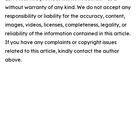
without warranty of any kind. We do not accept any
responsibility or liability for the accuracy, content,
images, videos, licenses, completeness, legality, or
reliability of the information contained in this article.
If you have any complaints or copyright issues
related to this article, kindly contact the author
above.