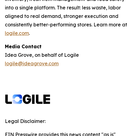
into a single platform. The result: less waste, labor
aligned to real demand, stronger execution and
consistently better-performing stores. Learn more at
logile.com
.
Media Contact
Idea Grove, on behalf of Logile
logile@ideagrove.com
Legal Disclaimer:
EIN Presswire provides this news content "as is"