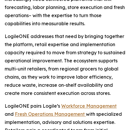
forecasting, labor planning, store execution and fresh
operations– with the expertise to turn those
capabilities into measurable results.
LogileONE addresses that need by bringing together
the platform, retail expertise and implementation
capacity required to move from strategy to sustained
operational improvement. The ecosystem supports
multi-unit retailers, from regional grocers to global
chains, as they work to improve labor efficiency,
reduce waste, increase on-shelf availability and
create more consistent execution across stores.
LogileONE pairs Logile’s
Workforce Management
and
Fresh Operations Management
with specialized
implementation, advisory and solutions expertise.