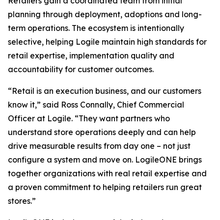
Retailers gain a coordinated team from initial
planning through deployment, adoptions and long-
term operations. The ecosystem is intentionally
selective, helping Logile maintain high standards for
retail expertise, implementation quality and
accountability for customer outcomes.
“Retail is an execution business, and our customers
know it,” said Ross Connally, Chief Commercial
Officer at Logile. “They want partners who
understand store operations deeply and can help
drive measurable results from day one – not just
configure a system and move on. LogileONE brings
together organizations with real retail expertise and
a proven commitment to helping retailers run great
stores.”