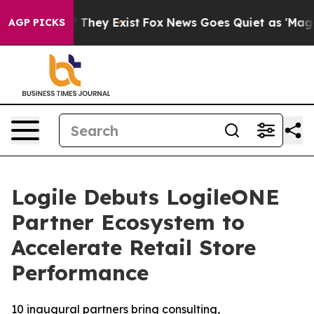
 no Proof They Exist
Fox News Goes Quiet as 'Maga Med
AGP PICKS
Logile Debuts LogileONE
Partner Ecosystem to
Accelerate Retail Store
Performance
10 inaugural partners bring consulting,