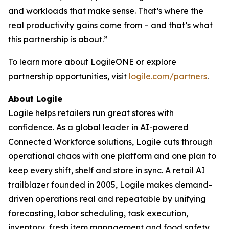
and workloads that make sense. That’s where the
real productivity gains come from – and that’s what
this partnership is about.”
To learn more about LogileONE or explore
partnership opportunities, visit
logile.com/partners
.
About Logile
Logile helps retailers run great stores with
confidence. As a global leader in AI-powered
Connected Workforce solutions, Logile cuts through
operational chaos with one platform and one plan to
keep every shift, shelf and store in sync. A retail AI
trailblazer founded in 2005, Logile makes demand-
driven operations real and repeatable by unifying
forecasting, labor scheduling, task execution,
inventory, fresh item management and food safety