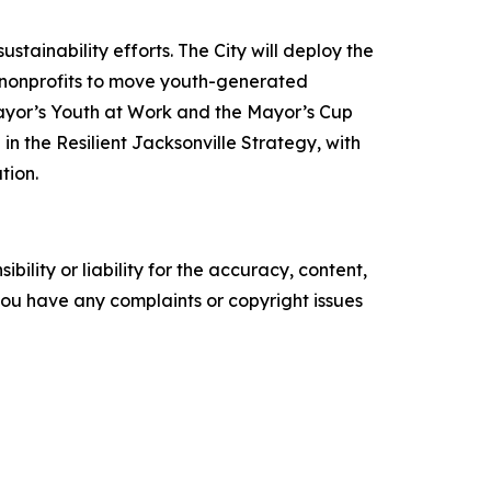
tainability efforts. The City will deploy the
nd nonprofits to move youth-generated
 Mayor’s Youth at Work and the Mayor’s Cup
n the Resilient Jacksonville Strategy, with
tion.
ility or liability for the accuracy, content,
f you have any complaints or copyright issues