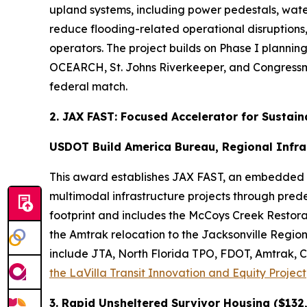
upland systems, including power pedestals, wate
reduce flooding-related operational disruption
operators. The project builds on Phase I planni
OCEARCH, St. Johns Riverkeeper, and Congressman 
federal match.
2. JAX FAST: Focused Accelerator for Sustai
USDOT Build America Bureau, Regional Infra
This award establishes JAX FAST, an embedded ac
multimodal infrastructure projects through pred
footprint and includes the McCoys Creek Restor
the Amtrak relocation to the Jacksonville Regiona
include JTA, North Florida TPO, FDOT, Amtrak, CS
the LaVilla Transit Innovation and Equity Project
3. Rapid Unsheltered Survivor Housing ($132