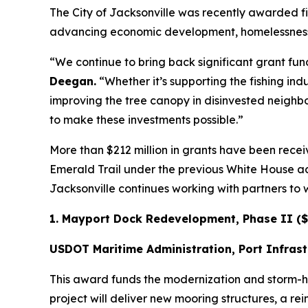
The City of Jacksonville was recently awarded fiv
advancing economic development, homelessness red
“We continue to bring back significant grant fund
Deegan.
“Whether it’s supporting the fishing ind
improving the tree canopy in disinvested neighbo
to make these investments possible.”
More than $212 million in grants have been receiv
Emerald Trail under the previous White House ad
Jacksonville continues working with partners to 
1. Mayport Dock Redevelopment, Phase II ($
USDOT Maritime Administration, Port Infras
This award funds the modernization and storm-ha
project will deliver new mooring structures, a 