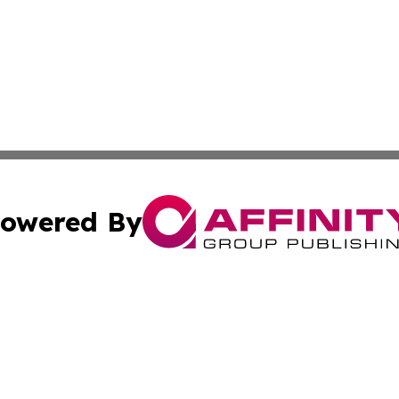
owered By
ubmit Press Release
Terms & Conditions
Copyright/DMCA
Inc. dba Affinity Group Publishing & Business Times Journ
Cookie Settings / Your Privacy Choices