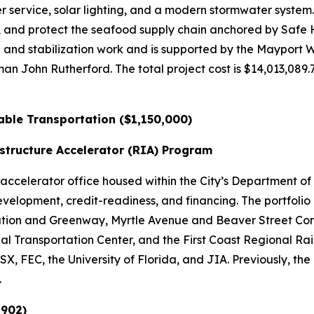
r service, solar lighting, and a modern stormwater syste
s, and protect the seafood supply chain anchored by Saf
ng and stabilization work and is supported by the Mayport
John Rutherford. The total project cost is $14,013,089.76
nable Transportation ($1,150,000)
structure Accelerator (RIA) Program
celerator office housed within the City’s Department of P
evelopment, credit-readiness, and financing. The portfolio
ation and Greenway, Myrtle Avenue and Beaver Street Com
l Transportation Center, and the First Coast Regional Rail 
X, FEC, the University of Florida, and JIA. Previously, t
.
,902)