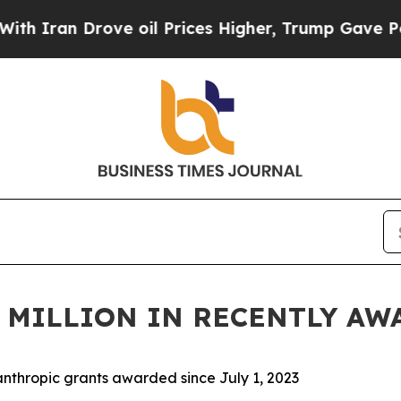
n Drove oil Prices Higher, Trump Gave Political
5 MILLION IN RECENTLY A
lanthropic grants awarded since July 1, 2023