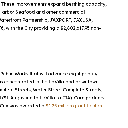
m. These improvements expand berthing capacity,
e Harbor Seafood and other commercial
 Waterfront Partnership, JAXPORT, JAXUSA,
, with the City providing a $2,802,617.95 non-
ublic Works that will advance eight priority
 is concentrated in the LaVilla and downtown
plete Streets, Water Street Complete Streets,
(St. Augustine to LaVilla to JIA). Core partners
he City was awarded a
$1.25 million grant to plan