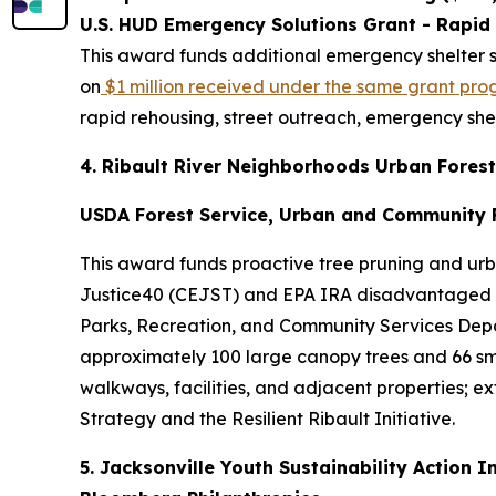
U.S. HUD Emergency Solutions Grant - Rapid
This award funds additional emergency shelter se
on
$1 million received under the same grant pro
rapid rehousing, street outreach, emergency she
4. Ribault River Neighborhoods Urban Forest
USDA Forest Service, Urban and Community F
This award funds proactive tree pruning and urba
Justice40 (CEJST) and EPA IRA disadvantaged c
Parks, Recreation, and Community Services Departm
approximately 100 large canopy trees and 66 sma
walkways, facilities, and adjacent properties; ex
Strategy and the Resilient Ribault Initiative.
5. Jacksonville Youth Sustainability Action I