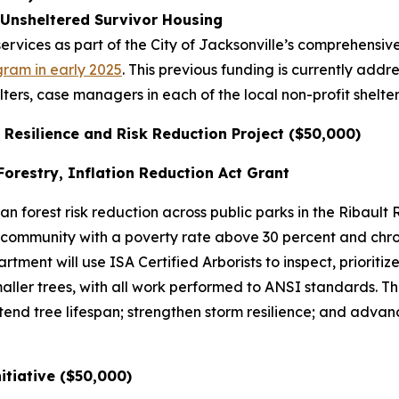
 Unsheltered Survivor Housing
rvices as part of the City of Jacksonville’s comprehensiv
gram in early 2025
. This previous funding is currently add
lters, case managers in each of the local non-profit she
 Resilience and Risk Reduction Project ($50,000)
orestry, Inflation Reduction Act Grant
n forest risk reduction across public parks in the Ribault 
ommunity with a poverty rate above 30 percent and chron
ent will use ISA Certified Arborists to inspect, prioritize
ller trees, with all work performed to ANSI standards. Th
tend tree lifespan; strengthen storm resilience; and advanc
nitiative ($50,000)