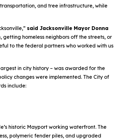
transportation, and tree infrastructure, while
cksonville,”
said Jacksonville Mayor Donna
 getting homeless neighbors off the streets, or
eful to the federal partners who worked with us
largest in city history – was awarded for the
 policy changes were implemented. The City of
ds include:
e’s historic Mayport working waterfront. The
cess, polymeric fender piles, and upgraded