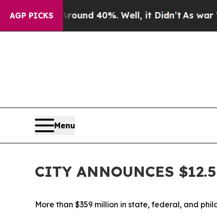
or Around 40%. Well, it Didn’t
As war With Ira
AGP PICKS
Menu
CITY ANNOUNCES $12.
More than $359 million in state, federal, and phi