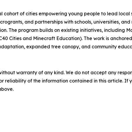
cohort of cities empowering young people to lead local sus
crogrants, and partnerships with schools, universities, a
tion. The program builds on existing initiatives, including
C40 Cities and Minecraft Education). The work is anchored i
od adaptation, expanded tree canopy, and community educa
without warranty of any kind. We do not accept any responsib
r reliability of the information contained in this article. I
 above.