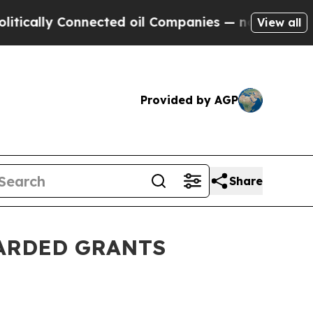
ly Connected oil Companies — not Taxpayers — th
View all
Provided by AGP
Share
WARDED GRANTS