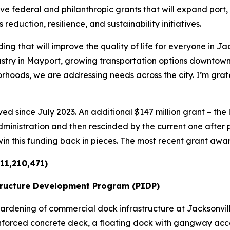
e federal and philanthropic grants that will expand port, 
uction, resilience, and sustainability initiatives.
ing that will improve the quality of life for everyone in Ja
ustry in Mayport, growing transportation options downtown,
rhoods, we are addressing needs across the city. I’m grat
ed since July 2023. An additional $147 million grant – the 
ministration and then rescinded by the current one after
win this funding back in pieces. The most recent grant awar
11,210,471)
tructure Development Program (PIDP)
rdening of commercial dock infrastructure at Jacksonvill
reinforced concrete deck, a floating dock with gangway ac