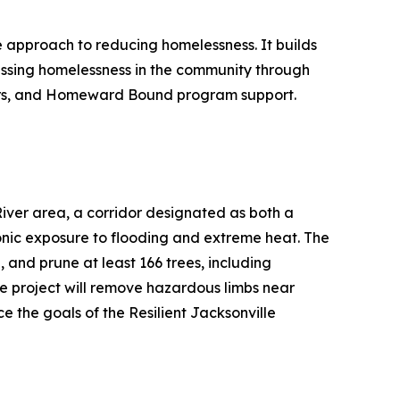
e approach to reducing homelessness. It builds
ressing homelessness in the community through
lters, and Homeward Bound program support.
River area, a corridor designated as both a
ic exposure to flooding and extreme heat. The
, and prune at least 166 trees, including
e project will remove hazardous limbs near
e the goals of the Resilient Jacksonville