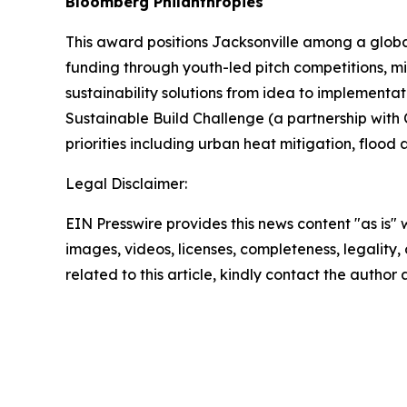
Bloomberg Philanthropies
This award positions Jacksonville among a global 
funding through youth-led pitch competitions, mi
sustainability solutions from idea to implementa
Sustainable Build Challenge (a partnership with 
priorities including urban heat mitigation, flo
Legal Disclaimer:
EIN Presswire provides this news content "as is" 
images, videos, licenses, completeness, legality, o
related to this article, kindly contact the author