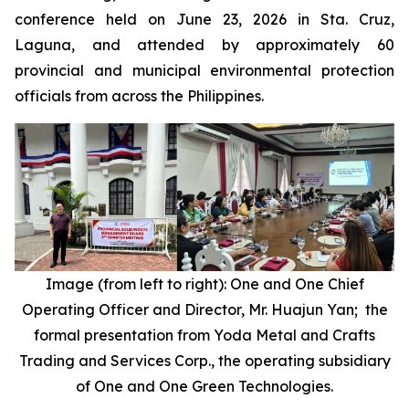
conference held on June 23, 2026 in Sta. Cruz,
Laguna, and attended by approximately 60
provincial and municipal environmental protection
officials from across the Philippines.
Image (from left to right): One and One Chief
Operating Officer and Director, Mr. Huajun Yan; the
formal presentation from Yoda Metal and Crafts
Trading and Services Corp., the operating subsidiary
of One and One Green Technologies.