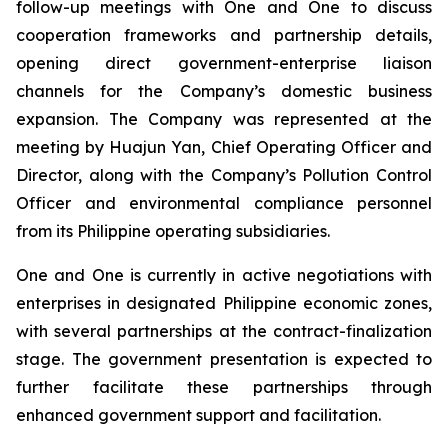
follow-up meetings with One and One to discuss
cooperation frameworks and partnership details,
opening direct government-enterprise liaison
channels for the Company’s domestic business
expansion. The Company was represented at the
meeting by Huajun Yan, Chief Operating Officer and
Director, along with the Company’s Pollution Control
Officer and environmental compliance personnel
from its Philippine operating subsidiaries.
One and One is currently in active negotiations with
enterprises in designated Philippine economic zones,
with several partnerships at the contract-finalization
stage. The government presentation is expected to
further facilitate these partnerships through
enhanced government support and facilitation.