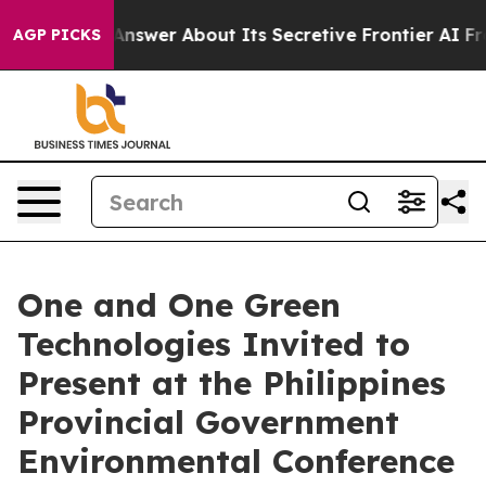
ould Answer About Its Secretive Frontier AI Framew
AGP PICKS
One and One Green
Technologies Invited to
Present at the Philippines
Provincial Government
Environmental Conference