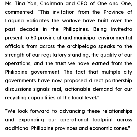
Ms. Tina Yan, Chairman and CEO of One and One,
commented: “This invitation from the Province of
Laguna validates the workwe have built over the
past decade in the Philippines. Being invitedto
present to 60 provincial and municipal environmental
officials from across the archipelago speaks to the
strength of our regulatory standing, the quality of our
operations, and the trust we have earned from the
Philippine government. The fact that multiple city
governments have now proposed direct partnership
discussions signals real, actionable demand for our
recycling capabilities at the local level.”
“We look forward to advancing these relationships
and expanding our operational footprint across
additional Philippine provinces and economic zones.”