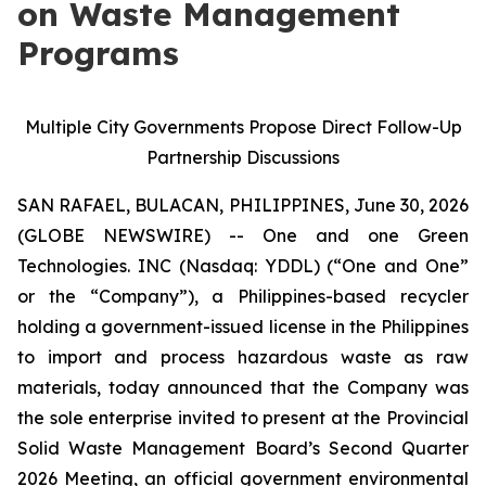
on Waste Management
Programs
Multiple City Governments Propose Direct Follow-Up
Partnership Discussions
SAN RAFAEL, BULACAN, PHILIPPINES, June 30, 2026
(GLOBE NEWSWIRE) -- One and one Green
Technologies. INC (Nasdaq: YDDL) (“One and One”
or the “Company”), a Philippines-based recycler
holding a government-issued license in the Philippines
to import and process hazardous waste as raw
materials, today announced that the Company was
the sole enterprise invited to present at the Provincial
Solid Waste Management Board’s Second Quarter
2026 Meeting, an official government environmental