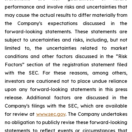
performance and involve risks and uncertainties that
may cause the actual results to differ materially from
the Company's expectations discussed in the
forward-looking statements. These statements are
subject to uncertainties and risks, including, but not
limited to, the uncertainties related to market
conditions and other factors discussed in the “Risk
Factors” section of the registration statement filed
with the SEC. For these reasons, among others,
investors are cautioned not to place undue reliance
upon any forward-looking statements in this press
release. Additional factors are discussed in the
Company's filings with the SEC, which are available
for review at
www.sec.gov
. The Company undertakes
no obligation to publicly revise these forward-looking
statements to reflect events or circumstances that