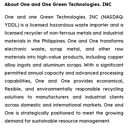
About
One and One Green Technologies
. INC
One and one Green Technologies. INC (NASDAQ:
YDDL) is a licensed hazardous waste importer and a
licensed recycler of non-ferrous metals and industrial
materials in the Philippines. One and One transforms
electronic waste, scrap metal, and other raw
materials into high-value products, including copper
alloy ingots and aluminum scraps. With a significant
permitted annual capacity and advanced processing
capabilities, One and One provides economical,
flexible, and environmentally responsible recycling
solutions to manufacturers and industrial clients
across domestic and international markets. One and
One is strategically positioned to meet the growing
demand for sustainable resource management.