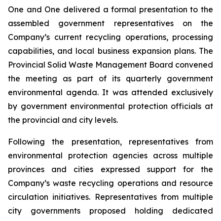
One and One delivered a formal presentation to the
assembled government representatives on the
Company’s current recycling operations, processing
capabilities, and local business expansion plans. The
Provincial Solid Waste Management Board convened
the meeting as part of its quarterly government
environmental agenda. It was attended exclusively
by government environmental protection officials at
the provincial and city levels.
Following the presentation, representatives from
environmental protection agencies across multiple
provinces and cities expressed support for the
Company’s waste recycling operations and resource
circulation initiatives. Representatives from multiple
city governments proposed holding dedicated