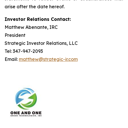
arise after the date hereof.
Investor Relations Contact:
Matthew Abenante, IRC
President
Strategic Investor Relations, LLC
Tel: 347-947-2093
Email:
matthew@strategic-ir.com