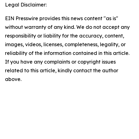
Legal Disclaimer:
EIN Presswire provides this news content "as is"
without warranty of any kind. We do not accept any
responsibility or liability for the accuracy, content,
images, videos, licenses, completeness, legality, or
reliability of the information contained in this article.
If you have any complaints or copyright issues
related to this article, kindly contact the author
above.