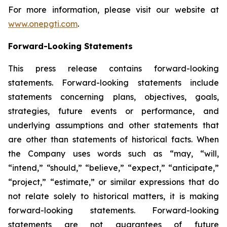
For more information, please visit our website at
www.onepgti.com
.
Forward-Looking Statements
This press release contains forward-looking
statements. Forward-looking statements include
statements concerning plans, objectives, goals,
strategies, future events or performance, and
underlying assumptions and other statements that
are other than statements of historical facts. When
the Company uses words such as “may, “will,
“intend,” “should,” “believe,” “expect,” “anticipate,”
“project,” “estimate,” or similar expressions that do
not relate solely to historical matters, it is making
forward-looking statements. Forward-looking
statements are not guarantees of future