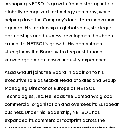
in shaping NETSOL's growth from a startup into a
globally recognized technology company, while
helping drive the Company's long-term innovation
agenda. His leadership in global sales, strategic
partnerships and business development has been
critical to NETSOL's growth. His appointment
strengthens the Board with deep institutional
knowledge and extensive industry experience.
Asad Ghauri joins the Board in addition to his
executive role as Global Head of Sales and Group
Managing Director of Europe at NETSOL
Technologies, Inc. He leads the Company's global
commercial organization and oversees its European
business. Under his leadership, NETSOL has
expanded its commercial footprint across the