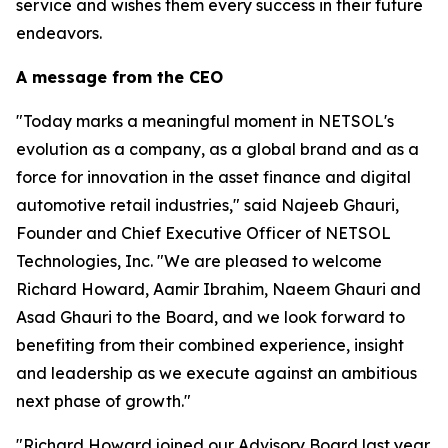
service and wishes them every success in their future
endeavors.
A message from the CEO
"Today marks a meaningful moment in NETSOL's
evolution as a company, as a global brand and as a
force for innovation in the asset finance and digital
automotive retail industries," said Najeeb Ghauri,
Founder and Chief Executive Officer of NETSOL
Technologies, Inc. "We are pleased to welcome
Richard Howard, Aamir Ibrahim, Naeem Ghauri and
Asad Ghauri to the Board, and we look forward to
benefiting from their combined experience, insight
and leadership as we execute against an ambitious
next phase of growth."
"Richard Howard joined our Advisory Board last year