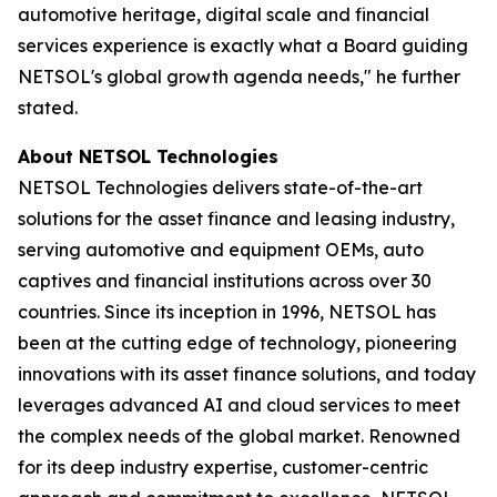
automotive heritage, digital scale and financial
services experience is exactly what a Board guiding
NETSOL's global growth agenda needs," he further
stated.
About NETSOL Technologies
NETSOL Technologies delivers state-of-the-art
solutions for the asset finance and leasing industry,
serving automotive and equipment OEMs, auto
captives and financial institutions across over 30
countries. Since its inception in 1996, NETSOL has
been at the cutting edge of technology, pioneering
innovations with its asset finance solutions, and today
leverages advanced AI and cloud services to meet
the complex needs of the global market. Renowned
for its deep industry expertise, customer-centric