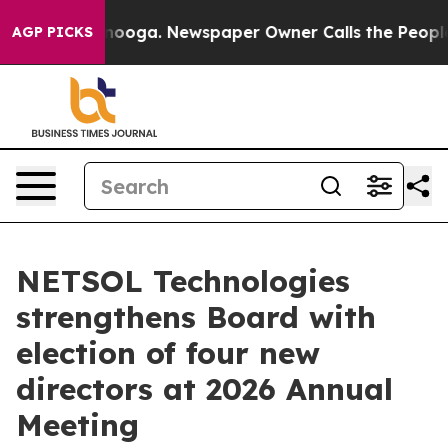
Chattanooga. Newspaper Owner Calls the People Abrup
AGP PICKS
NETSOL Technologies
strengthens Board with
election of four new
directors at 2026 Annual
Meeting