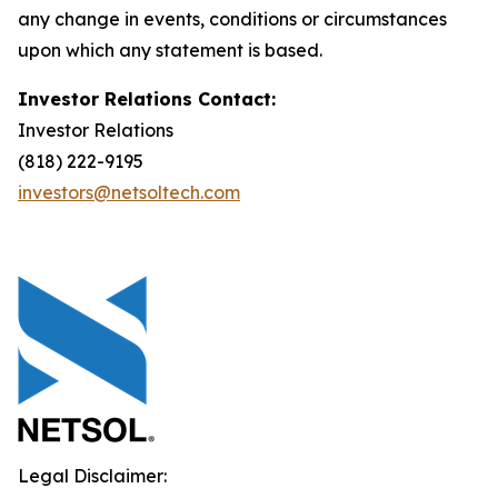
any change in events, conditions or circumstances
upon which any statement is based.
Investor Relations Contact:
Investor Relations
(818) 222-9195
investors@netsoltech.com
Legal Disclaimer: