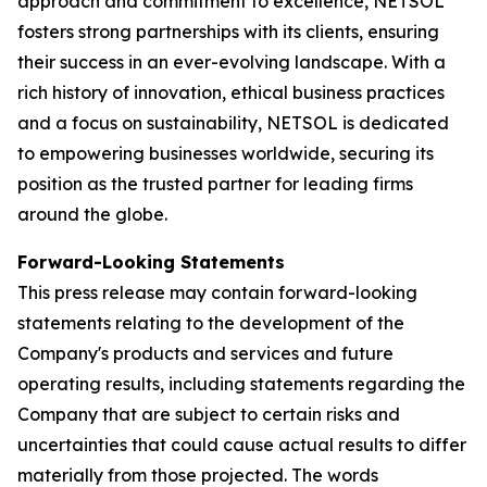
approach and commitment to excellence, NETSOL
fosters strong partnerships with its clients, ensuring
their success in an ever-evolving landscape. With a
rich history of innovation, ethical business practices
and a focus on sustainability, NETSOL is dedicated
to empowering businesses worldwide, securing its
position as the trusted partner for leading firms
around the globe.
Forward-Looking Statements
This press release may contain forward-looking
statements relating to the development of the
Company's products and services and future
operating results, including statements regarding the
Company that are subject to certain risks and
uncertainties that could cause actual results to differ
materially from those projected. The words