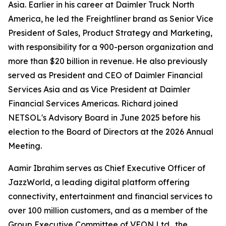
Asia. Earlier in his career at Daimler Truck North
America, he led the Freightliner brand as Senior Vice
President of Sales, Product Strategy and Marketing,
with responsibility for a 900-person organization and
more than $20 billion in revenue. He also previously
served as President and CEO of Daimler Financial
Services Asia and as Vice President at Daimler
Financial Services Americas. Richard joined
NETSOL's Advisory Board in June 2025 before his
election to the Board of Directors at the 2026 Annual
Meeting.
Aamir Ibrahim serves as Chief Executive Officer of
JazzWorld, a leading digital platform offering
connectivity, entertainment and financial services to
over 100 million customers, and as a member of the
Group Executive Committee of VEON Ltd., the