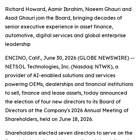
Richard Howard, Aamir Ibrahim, Naeem Ghauri and
Asad Ghauri join the Board, bringing decades of
senior executive experience in asset finance,
automotive, digital services and global enterprise
leadership
ENCINO, Calif., June 30, 2026 (GLOBE NEWSWIRE) --
NETSOL Technologies, Inc. (Nasdaq: NTWK), a
provider of AI-enabled solutions and services
powering OEMs, dealerships and financial institutions
to sell, finance and lease assets, today announced
the election of four new directors to its Board of
Directors at the Company's 2026 Annual Meeting of
Shareholders, held on June 18, 2026.
Shareholders elected seven directors to serve on the