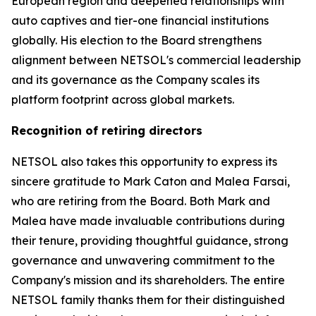
European region and deepened relationships with
auto captives and tier-one financial institutions
globally. His election to the Board strengthens
alignment between NETSOL's commercial leadership
and its governance as the Company scales its
platform footprint across global markets.
Recognition of retiring directors
NETSOL also takes this opportunity to express its
sincere gratitude to Mark Caton and Malea Farsai,
who are retiring from the Board. Both Mark and
Malea have made invaluable contributions during
their tenure, providing thoughtful guidance, strong
governance and unwavering commitment to the
Company's mission and its shareholders. The entire
NETSOL family thanks them for their distinguished