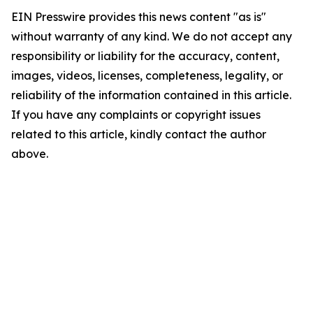
EIN Presswire provides this news content "as is"
without warranty of any kind. We do not accept any
responsibility or liability for the accuracy, content,
images, videos, licenses, completeness, legality, or
reliability of the information contained in this article.
If you have any complaints or copyright issues
related to this article, kindly contact the author
above.