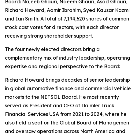
Board: Najeeb Ghauri, Naeem Ghauri, Asad Ghauri,
Richard Howard, Aamir Ibrahim, Syed Kausar Kazmi
and Ian Smith. A total of 7,194,620 shares of common
stock cast votes for directors, with each director
receiving strong shareholder support.
The four newly elected directors bring a
complementary mix of industry leadership, operating
expertise and regional perspective to the Board:
Richard Howard brings decades of senior leadership
in global automotive finance and commercial vehicle
markets to the NETSOL Board. He most recently
served as President and CEO of Daimler Truck
Financial Services USA from 2021 to 2024, where he
also held a seat on the Global Board of Management
and oversaw operations across North America and