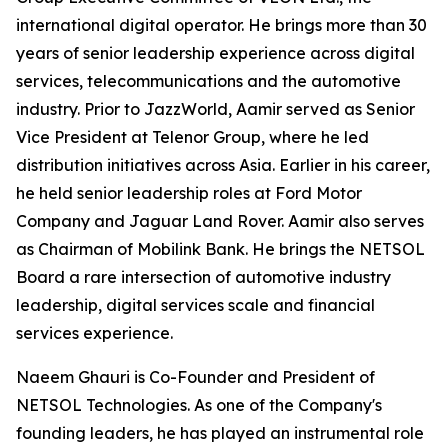
international digital operator. He brings more than 30
years of senior leadership experience across digital
services, telecommunications and the automotive
industry. Prior to JazzWorld, Aamir served as Senior
Vice President at Telenor Group, where he led
distribution initiatives across Asia. Earlier in his career,
he held senior leadership roles at Ford Motor
Company and Jaguar Land Rover. Aamir also serves
as Chairman of Mobilink Bank. He brings the NETSOL
Board a rare intersection of automotive industry
leadership, digital services scale and financial
services experience.
Naeem Ghauri is Co-Founder and President of
NETSOL Technologies. As one of the Company's
founding leaders, he has played an instrumental role