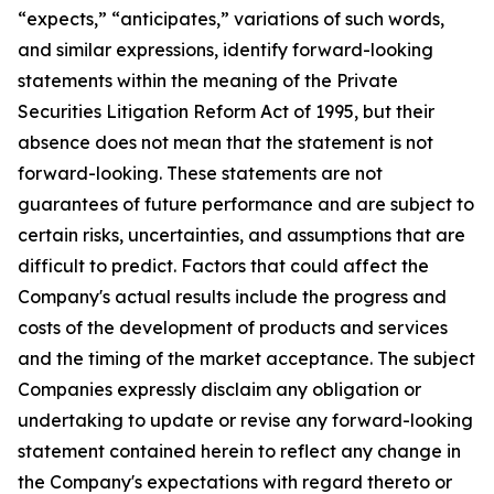
“expects,” “anticipates,” variations of such words,
and similar expressions, identify forward-looking
statements within the meaning of the Private
Securities Litigation Reform Act of 1995, but their
absence does not mean that the statement is not
forward-looking. These statements are not
guarantees of future performance and are subject to
certain risks, uncertainties, and assumptions that are
difficult to predict. Factors that could affect the
Company's actual results include the progress and
costs of the development of products and services
and the timing of the market acceptance. The subject
Companies expressly disclaim any obligation or
undertaking to update or revise any forward-looking
statement contained herein to reflect any change in
the Company's expectations with regard thereto or