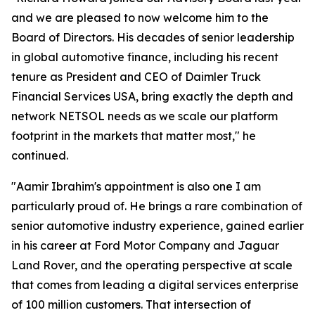
and we are pleased to now welcome him to the
Board of Directors. His decades of senior leadership
in global automotive finance, including his recent
tenure as President and CEO of Daimler Truck
Financial Services USA, bring exactly the depth and
network NETSOL needs as we scale our platform
footprint in the markets that matter most," he
continued.
"Aamir Ibrahim's appointment is also one I am
particularly proud of. He brings a rare combination of
senior automotive industry experience, gained earlier
in his career at Ford Motor Company and Jaguar
Land Rover, and the operating perspective at scale
that comes from leading a digital services enterprise
of 100 million customers. That intersection of