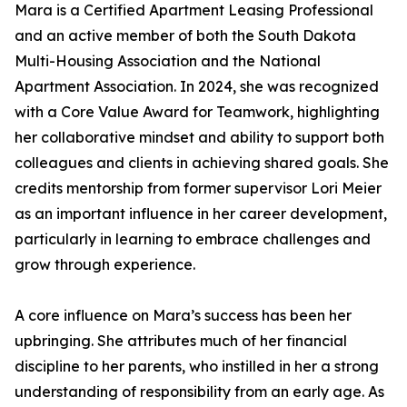
Mara is a Certified Apartment Leasing Professional
and an active member of both the South Dakota
Multi-Housing Association and the National
Apartment Association. In 2024, she was recognized
with a Core Value Award for Teamwork, highlighting
her collaborative mindset and ability to support both
colleagues and clients in achieving shared goals. She
credits mentorship from former supervisor Lori Meier
as an important influence in her career development,
particularly in learning to embrace challenges and
grow through experience.
A core influence on Mara’s success has been her
upbringing. She attributes much of her financial
discipline to her parents, who instilled in her a strong
understanding of responsibility from an early age. As