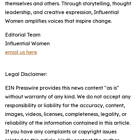
themselves and others. Through storytelling, thought
leadership, and creative expression, Influential
Women amplifies voices that inspire change.
Editorial Team
Influential Women
email us here
Legal Disclaimer:
EIN Presswire provides this news content "as is"
without warranty of any kind. We do not accept any
responsibility or liability for the accuracy, content,
images, videos, licenses, completeness, legality, or
reliability of the information contained in this article.
If you have any complaints or copyright issues