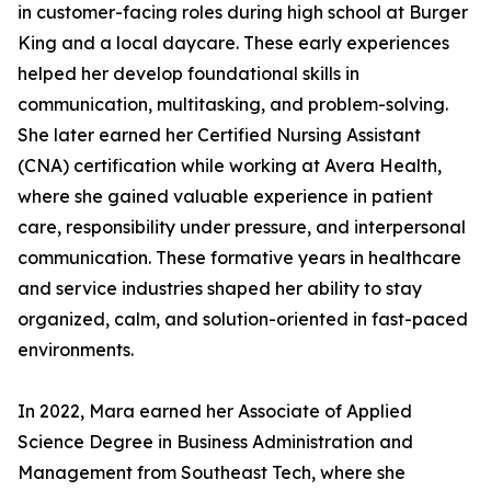
in customer-facing roles during high school at Burger
King and a local daycare. These early experiences
helped her develop foundational skills in
communication, multitasking, and problem-solving.
She later earned her Certified Nursing Assistant
(CNA) certification while working at Avera Health,
where she gained valuable experience in patient
care, responsibility under pressure, and interpersonal
communication. These formative years in healthcare
and service industries shaped her ability to stay
organized, calm, and solution-oriented in fast-paced
environments.
In 2022, Mara earned her Associate of Applied
Science Degree in Business Administration and
Management from Southeast Tech, where she