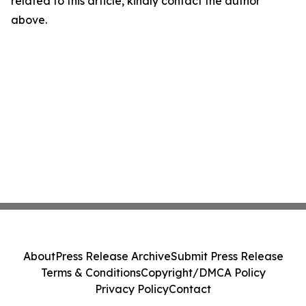
related to this article, kindly contact the author
above.
About
Press Release Archive
Submit Press Release
Terms & Conditions
Copyright/DMCA Policy
Privacy Policy
Contact