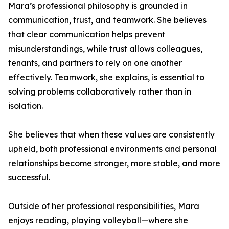
Mara’s professional philosophy is grounded in
communication, trust, and teamwork. She believes
that clear communication helps prevent
misunderstandings, while trust allows colleagues,
tenants, and partners to rely on one another
effectively. Teamwork, she explains, is essential to
solving problems collaboratively rather than in
isolation.
She believes that when these values are consistently
upheld, both professional environments and personal
relationships become stronger, more stable, and more
successful.
Outside of her professional responsibilities, Mara
enjoys reading, playing volleyball—where she