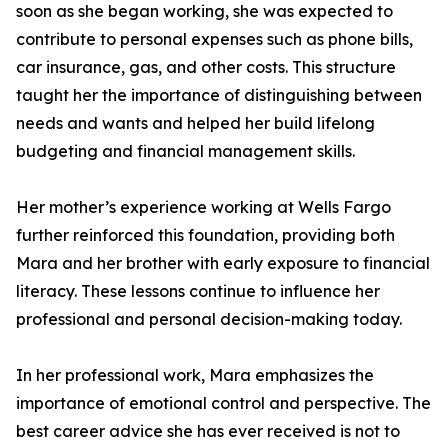
soon as she began working, she was expected to
contribute to personal expenses such as phone bills,
car insurance, gas, and other costs. This structure
taught her the importance of distinguishing between
needs and wants and helped her build lifelong
budgeting and financial management skills.
Her mother’s experience working at Wells Fargo
further reinforced this foundation, providing both
Mara and her brother with early exposure to financial
literacy. These lessons continue to influence her
professional and personal decision-making today.
In her professional work, Mara emphasizes the
importance of emotional control and perspective. The
best career advice she has ever received is not to