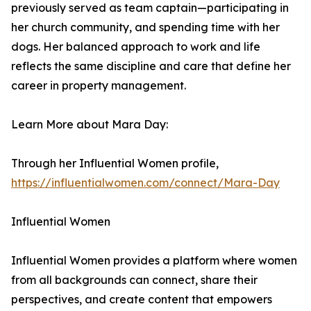
previously served as team captain—participating in
her church community, and spending time with her
dogs. Her balanced approach to work and life
reflects the same discipline and care that define her
career in property management.
Learn More about Mara Day:
Through her Influential Women profile,
https://influentialwomen.com/connect/Mara-Day
Influential Women
Influential Women provides a platform where women
from all backgrounds can connect, share their
perspectives, and create content that empowers