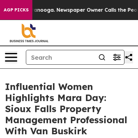
 Chattanooga. Newspaper Owner Calls the People Abru
AGP PICKS
Influential Women
Highlights Mara Day:
Sioux Falls Property
Management Professional
With Van Buskirk