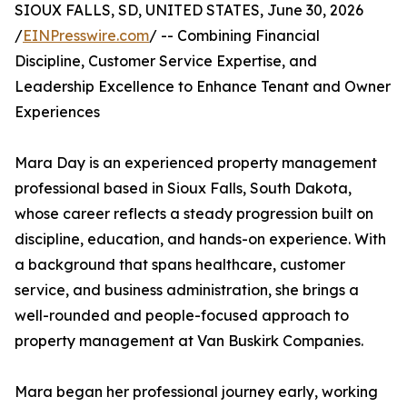
SIOUX FALLS, SD, UNITED STATES, June 30, 2026
/
EINPresswire.com
/ -- Combining Financial
Discipline, Customer Service Expertise, and
Leadership Excellence to Enhance Tenant and Owner
Experiences
Mara Day is an experienced property management
professional based in Sioux Falls, South Dakota,
whose career reflects a steady progression built on
discipline, education, and hands-on experience. With
a background that spans healthcare, customer
service, and business administration, she brings a
well-rounded and people-focused approach to
property management at Van Buskirk Companies.
Mara began her professional journey early, working