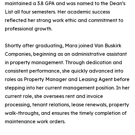
maintained a 3.8 GPA and was named to the Dean’s
List all four semesters. Her academic success
reflected her strong work ethic and commitment to
professional growth.
Shortly after graduating, Mara joined Van Buskirk
Companies, beginning as an administrative assistant
in property management. Through dedication and
consistent performance, she quickly advanced into
roles as Property Manager and Leasing Agent before
stepping into her current management position. In her
current role, she oversees rent and invoice
processing, tenant relations, lease renewals, property
walk-throughs, and ensures the timely completion of
maintenance work orders.