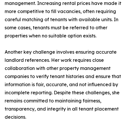
management. Increasing rental prices have made it
more competitive to fill vacancies, often requiring
careful matching of tenants with available units. In
some cases, tenants must be referred to other
properties when no suitable option exists.
Another key challenge involves ensuring accurate
landlord references. Her work requires close
collaboration with other property management
companies to verify tenant histories and ensure that
information is fair, accurate, and not influenced by
incomplete reporting. Despite these challenges, she
remains committed to maintaining fairness,
transparency, and integrity in all tenant placement
decisions.