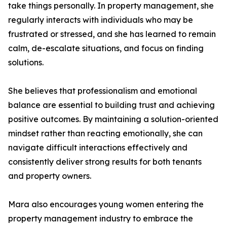
take things personally. In property management, she
regularly interacts with individuals who may be
frustrated or stressed, and she has learned to remain
calm, de-escalate situations, and focus on finding
solutions.
She believes that professionalism and emotional
balance are essential to building trust and achieving
positive outcomes. By maintaining a solution-oriented
mindset rather than reacting emotionally, she can
navigate difficult interactions effectively and
consistently deliver strong results for both tenants
and property owners.
Mara also encourages young women entering the
property management industry to embrace the