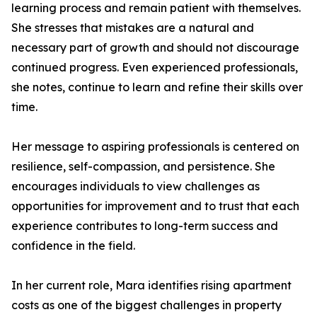
learning process and remain patient with themselves.
She stresses that mistakes are a natural and
necessary part of growth and should not discourage
continued progress. Even experienced professionals,
she notes, continue to learn and refine their skills over
time.
Her message to aspiring professionals is centered on
resilience, self-compassion, and persistence. She
encourages individuals to view challenges as
opportunities for improvement and to trust that each
experience contributes to long-term success and
confidence in the field.
In her current role, Mara identifies rising apartment
costs as one of the biggest challenges in property