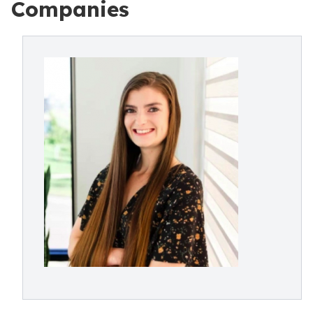
Companies