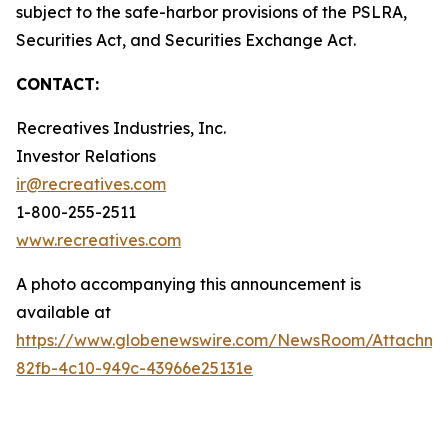
subject to the safe-harbor provisions of the PSLRA,
Securities Act, and Securities Exchange Act.
CONTACT:
Recreatives Industries, Inc.
Investor Relations
ir@recreatives.com
1-800-255-2511
www.recreatives.com
A photo accompanying this announcement is
available at
https://www.globenewswire.com/NewsRoom/Attachme
82fb-4c10-949c-43966e25131e