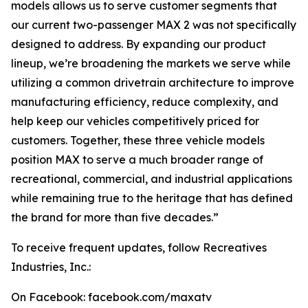
models allows us to serve customer segments that
our current two-passenger MAX 2 was not specifically
designed to address. By expanding our product
lineup, we’re broadening the markets we serve while
utilizing a common drivetrain architecture to improve
manufacturing efficiency, reduce complexity, and
help keep our vehicles competitively priced for
customers. Together, these three vehicle models
position MAX to serve a much broader range of
recreational, commercial, and industrial applications
while remaining true to the heritage that has defined
the brand for more than five decades.”
To receive frequent updates, follow Recreatives
Industries, Inc.:
On Facebook: facebook.com/maxatv