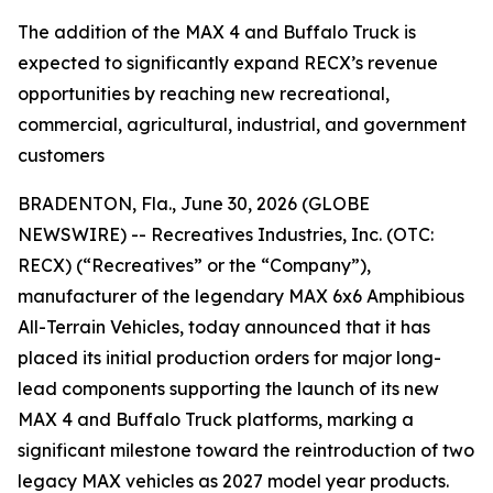
The addition of the MAX 4 and Buffalo Truck is
expected to significantly expand RECX’s revenue
opportunities by reaching new recreational,
commercial, agricultural, industrial, and government
customers
BRADENTON, Fla., June 30, 2026 (GLOBE
NEWSWIRE) -- Recreatives Industries, Inc. (OTC:
RECX) (“Recreatives” or the “Company”),
manufacturer of the legendary MAX 6x6 Amphibious
All-Terrain Vehicles, today announced that it has
placed its initial production orders for major long-
lead components supporting the launch of its new
MAX 4 and Buffalo Truck platforms, marking a
significant milestone toward the reintroduction of two
legacy MAX vehicles as 2027 model year products.