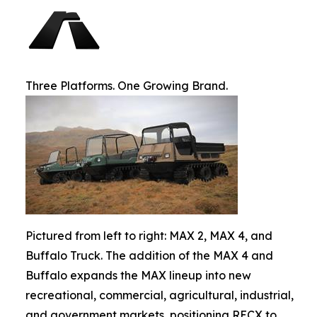
Three Platforms. One Growing Brand.
Pictured from left to right: MAX 2, MAX 4, and
Buffalo Truck. The addition of the MAX 4 and
Buffalo expands the MAX lineup into new
recreational, commercial, agricultural, industrial,
and government markets, positioning RECX to