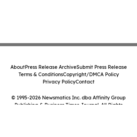
About
Press Release Archive
Submit Press Release
Terms & Conditions
Copyright/DMCA Policy
Privacy Policy
Contact
© 1995-2026 Newsmatics Inc. dba Affinity Group
Publishing & Business Times Journal. All Rights
Reserved.
Cookie Settings / Your Privacy Choices