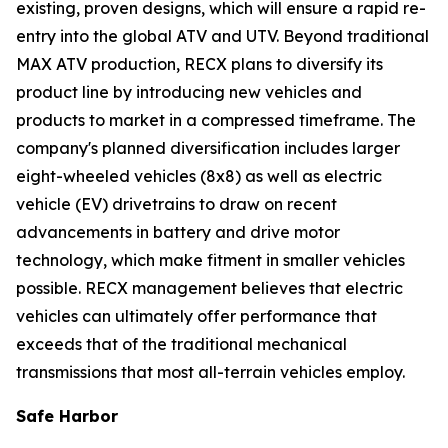
existing, proven designs, which will ensure a rapid re-
entry into the global ATV and UTV. Beyond traditional
MAX ATV production, RECX plans to diversify its
product line by introducing new vehicles and
products to market in a compressed timeframe. The
company's planned diversification includes larger
eight-wheeled vehicles (8x8) as well as electric
vehicle (EV) drivetrains to draw on recent
advancements in battery and drive motor
technology, which make fitment in smaller vehicles
possible. RECX management believes that electric
vehicles can ultimately offer performance that
exceeds that of the traditional mechanical
transmissions that most all-terrain vehicles employ.
Safe Harbor