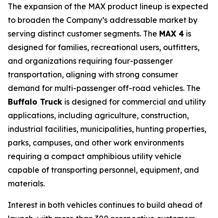
The expansion of the MAX product lineup is expected
to broaden the Company’s addressable market by
serving distinct customer segments. The
MAX 4
is
designed for families, recreational users, outfitters,
and organizations requiring four-passenger
transportation, aligning with strong consumer
demand for multi-passenger off-road vehicles. The
Buffalo Truck
is designed for commercial and utility
applications, including agriculture, construction,
industrial facilities, municipalities, hunting properties,
parks, campuses, and other work environments
requiring a compact amphibious utility vehicle
capable of transporting personnel, equipment, and
materials.
Interest in both vehicles continues to build ahead of