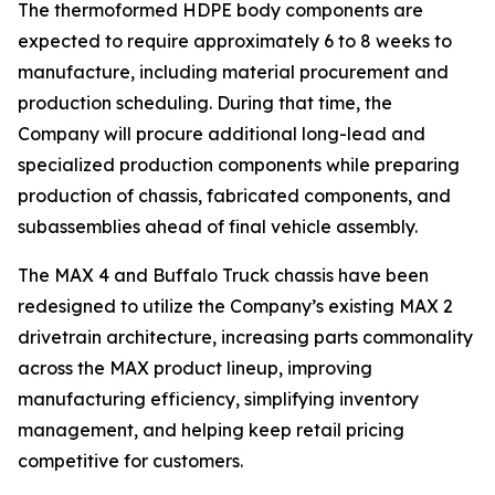
The thermoformed HDPE body components are
expected to require approximately 6 to 8 weeks to
manufacture, including material procurement and
production scheduling. During that time, the
Company will procure additional long-lead and
specialized production components while preparing
production of chassis, fabricated components, and
subassemblies ahead of final vehicle assembly.
The MAX 4 and Buffalo Truck chassis have been
redesigned to utilize the Company’s existing MAX 2
drivetrain architecture, increasing parts commonality
across the MAX product lineup, improving
manufacturing efficiency, simplifying inventory
management, and helping keep retail pricing
competitive for customers.