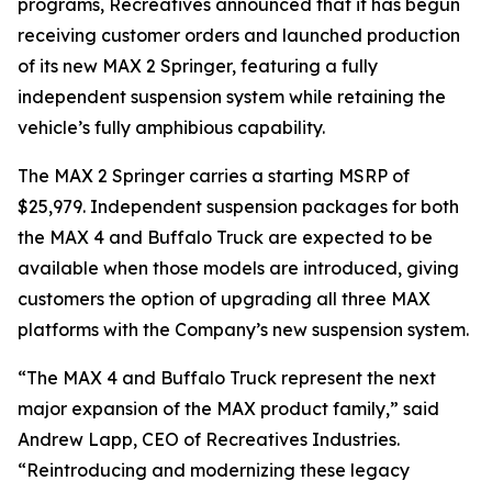
programs, Recreatives announced that it has begun
receiving customer orders and launched production
of its new MAX 2 Springer, featuring a fully
independent suspension system while retaining the
vehicle’s fully amphibious capability.
The MAX 2 Springer carries a starting MSRP of
$25,979. Independent suspension packages for both
the MAX 4 and Buffalo Truck are expected to be
available when those models are introduced, giving
customers the option of upgrading all three MAX
platforms with the Company’s new suspension system.
“The MAX 4 and Buffalo Truck represent the next
major expansion of the MAX product family,” said
Andrew Lapp, CEO of Recreatives Industries.
“Reintroducing and modernizing these legacy