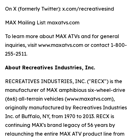
On X (formerly Twitter): x.com/recreativesind
MAX Mailing List: maxatvs.com
To learn more about MAX ATVs and for general
inquiries, visit www.maxatvs.com or contact 1-800-
255-2511.
About Recreatives Industries, Inc.
RECREATIVES INDUSTRIES, INC. ("RECX") is the
manufacturer of MAX amphibious six-wheel-drive
(6x6) all-terrain vehicles (www.maxatvs.com),
originally manufactured by Recreatives Industries
Inc. of Buffalo, NY, from 1970 to 2013. RECX is
continuing MAX's brand legacy of 56 years by
relaunching the entire MAX ATV product line from