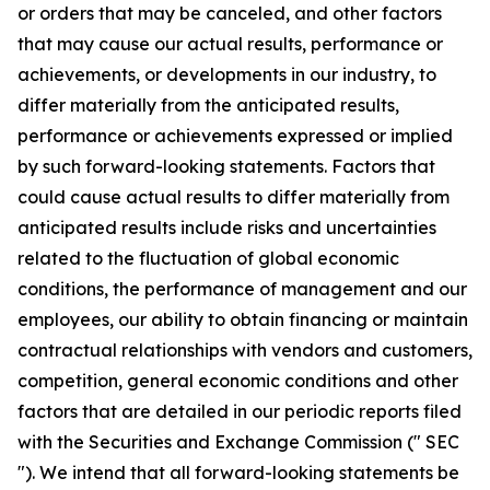
or orders that may be canceled, and other factors
that may cause our actual results, performance or
achievements, or developments in our industry, to
differ materially from the anticipated results,
performance or achievements expressed or implied
by such forward-looking statements. Factors that
could cause actual results to differ materially from
anticipated results include risks and uncertainties
related to the fluctuation of global economic
conditions, the performance of management and our
employees, our ability to obtain financing or maintain
contractual relationships with vendors and customers,
competition, general economic conditions and other
factors that are detailed in our periodic reports filed
with the Securities and Exchange Commission (" SEC
"). We intend that all forward-looking statements be