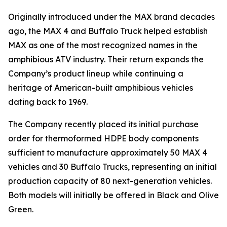
Originally introduced under the MAX brand decades
ago, the MAX 4 and Buffalo Truck helped establish
MAX as one of the most recognized names in the
amphibious ATV industry. Their return expands the
Company’s product lineup while continuing a
heritage of American-built amphibious vehicles
dating back to 1969.
The Company recently placed its initial purchase
order for thermoformed HDPE body components
sufficient to manufacture approximately 50 MAX 4
vehicles and 30 Buffalo Trucks, representing an initial
production capacity of 80 next-generation vehicles.
Both models will initially be offered in Black and Olive
Green.