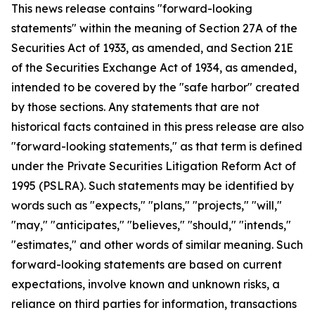
This news release contains "forward-looking
statements" within the meaning of Section 27A of the
Securities Act of 1933, as amended, and Section 21E
of the Securities Exchange Act of 1934, as amended,
intended to be covered by the "safe harbor" created
by those sections. Any statements that are not
historical facts contained in this press release are also
"forward-looking statements," as that term is defined
under the Private Securities Litigation Reform Act of
1995 (PSLRA). Such statements may be identified by
words such as "expects," "plans," "projects," "will,"
"may," "anticipates," "believes," "should," "intends,"
"estimates," and other words of similar meaning. Such
forward-looking statements are based on current
expectations, involve known and unknown risks, a
reliance on third parties for information, transactions