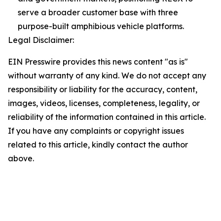
serve a broader customer base with three
purpose-built amphibious vehicle platforms.
Legal Disclaimer:
EIN Presswire provides this news content "as is"
without warranty of any kind. We do not accept any
responsibility or liability for the accuracy, content,
images, videos, licenses, completeness, legality, or
reliability of the information contained in this article.
If you have any complaints or copyright issues
related to this article, kindly contact the author
above.