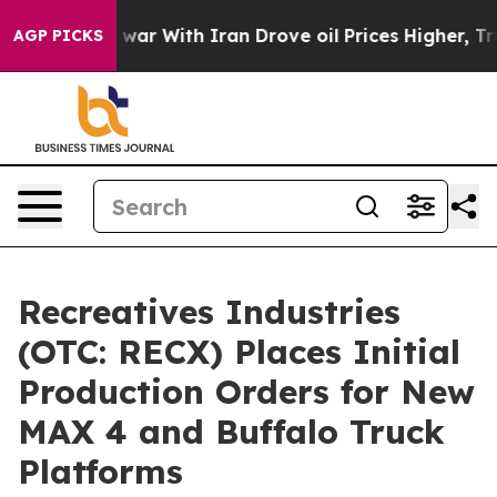
’t
As war With Iran Drove oil Prices Higher, Trump Ga
AGP PICKS
Recreatives Industries
(OTC: RECX) Places Initial
Production Orders for New
MAX 4 and Buffalo Truck
Platforms