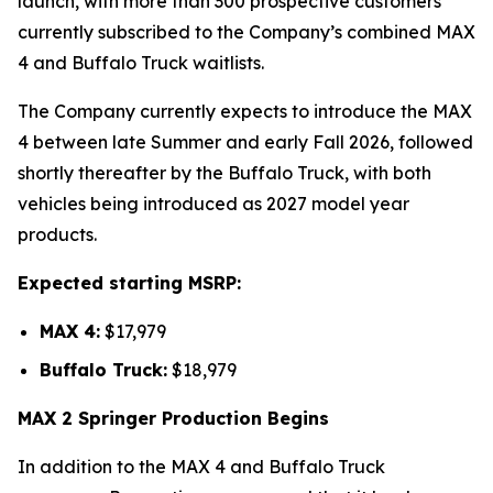
launch, with more than 300 prospective customers
currently subscribed to the Company’s combined MAX
4 and Buffalo Truck waitlists.
The Company currently expects to introduce the MAX
4 between late Summer and early Fall 2026, followed
shortly thereafter by the Buffalo Truck, with both
vehicles being introduced as 2027 model year
products.
Expected starting MSRP:
MAX 4:
$17,979
Buffalo Truck:
$18,979
MAX 2 Springer Production Begins
In addition to the MAX 4 and Buffalo Truck