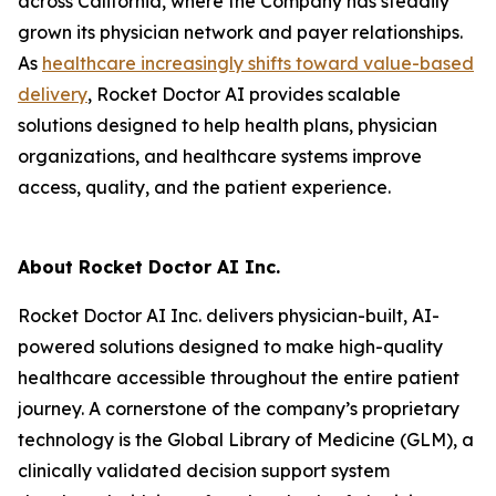
across California, where the Company has steadily
grown its physician network and payer relationships.
As
healthcare
increasingly shifts toward value-based
delivery
, Rocket Doctor AI provides scalable
solutions designed to help health plans, physician
organizations, and healthcare systems improve
access, quality, and the patient experience.
About Rocket Doctor AI Inc.
Rocket Doctor AI Inc. delivers physician-built, AI-
powered solutions designed to make high-quality
healthcare accessible throughout the entire patient
journey. A cornerstone of the company’s proprietary
technology is the Global Library of Medicine (GLM), a
clinically validated decision support system