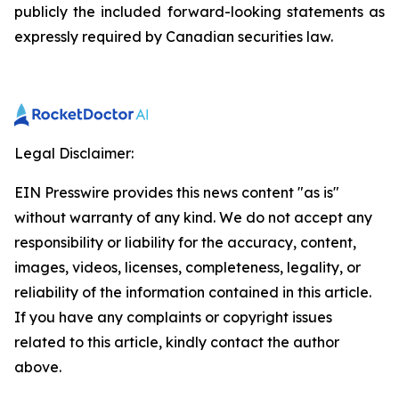
publicly the included forward-looking statements as
expressly required by Canadian securities law.
Legal Disclaimer:
EIN Presswire provides this news content "as is"
without warranty of any kind. We do not accept any
responsibility or liability for the accuracy, content,
images, videos, licenses, completeness, legality, or
reliability of the information contained in this article.
If you have any complaints or copyright issues
related to this article, kindly contact the author
above.