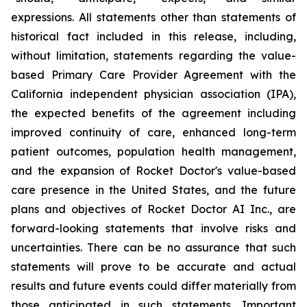
expressions. All statements other than statements of
historical fact included in this release, including,
without limitation, statements regarding the value-
based Primary Care Provider Agreement with the
California independent physician association (IPA),
the expected benefits of the agreement including
improved continuity of care, enhanced long-term
patient outcomes, population health management,
and the expansion of Rocket Doctor's value-based
care presence in the United States, and the future
plans and objectives of Rocket Doctor AI Inc., are
forward-looking statements that involve risks and
uncertainties. There can be no assurance that such
statements will prove to be accurate and actual
results and future events could differ materially from
those anticipated in such statements. Important