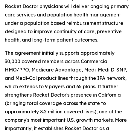
Rocket Doctor physicians will deliver ongoing primary
care services and population health management
under a population based reimbursement structure
designed to improve continuity of care, preventive
health, and long-term patient outcomes.
The agreement initially supports approximately
30,000 covered members across Commercial
HMO/PPO, Medicare Advantage, Medi-Medi D-SNP,
and Medi-Cal product lines through the IPA network,
which extends to 9 payers and 65 plans. It further
strengthens Rocket Doctor's presence in California
(bringing total coverage across the state to
approximately 8.2 million covered lives), one of the
company's most important U.S. growth markets. More
importantly, it establishes Rocket Doctor as a