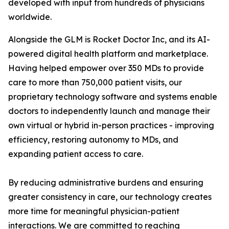
developed with input from hundreds of physicians
worldwide.
Alongside the GLM is Rocket Doctor Inc, and its AI-
powered digital health platform and marketplace.
Having helped empower over 350 MDs to provide
care to more than 750,000 patient visits, our
proprietary technology software and systems enable
doctors to independently launch and manage their
own virtual or hybrid in-person practices - improving
efficiency, restoring autonomy to MDs, and
expanding patient access to care.
By reducing administrative burdens and ensuring
greater consistency in care, our technology creates
more time for meaningful physician-patient
interactions. We are committed to reaching