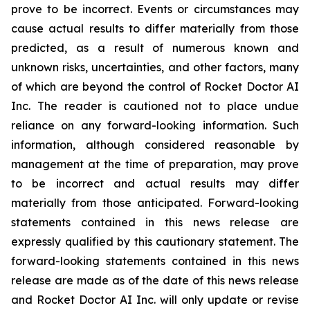
prove to be incorrect. Events or circumstances may
cause actual results to differ materially from those
predicted, as a result of numerous known and
unknown risks, uncertainties, and other factors, many
of which are beyond the control of Rocket Doctor AI
Inc. The reader is cautioned not to place undue
reliance on any forward-looking information. Such
information, although considered reasonable by
management at the time of preparation, may prove
to be incorrect and actual results may differ
materially from those anticipated. Forward-looking
statements contained in this news release are
expressly qualified by this cautionary statement. The
forward-looking statements contained in this news
release are made as of the date of this news release
and Rocket Doctor AI Inc. will only update or revise