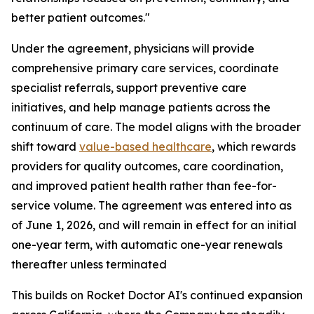
better patient outcomes."
Under the agreement, physicians will provide
comprehensive primary care services, coordinate
specialist referrals, support preventive care
initiatives, and help manage patients across the
continuum of care. The model aligns with the broader
shift toward
value-
based
healthcare
, which rewards
providers for quality outcomes, care coordination,
and improved patient health rather than fee-for-
service volume. The agreement was entered into as
of June 1, 2026, and will remain in effect for an initial
one-year term, with automatic one-year renewals
thereafter unless terminated
This builds on Rocket Doctor AI's continued expansion