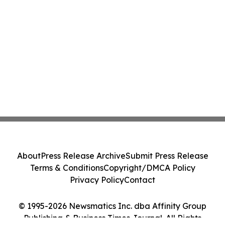
About
Press Release Archive
Submit Press Release
Terms & Conditions
Copyright/DMCA Policy
Privacy Policy
Contact
© 1995-2026 Newsmatics Inc. dba Affinity Group
Publishing & Business Times Journal. All Rights