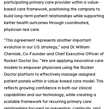
participating primary care provider within a value-
based care framework, positioning the company to
build long-term patient relationships while supporting
better health outcomes through coordinated,
physician-led care.
"This agreement represents another important
evolution in our U.S. strategy," said Dr. William
Cherniak, Co-Founder and Chief Executive Officer of
Rocket Doctor Inc. "We are applying innovative care
models to empower physicians using the Rocket
Doctor platform to effectively manage assigned
patient panels within a value-based care model. This
reflects growing confidence in both our clinical
capabilities and our technology, while creating a
scalable framework for recurring primary care
relationships focused on prevention, continuity, and