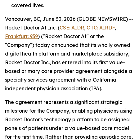
covered lives.
Vancouver, BC, June 30, 2026 (GLOBE NEWSWIRE) --
Rocket Doctor AI Inc. (
CSE: AIDR
,
OTC: AIRDF
,
Frankfurt: 939
) ("Rocket Doctor AI" or the
"Company") today announced that its wholly owned
digital health platform and marketplace subsidiary,
Rocket Doctor Inc., has entered into its first value-
based primary care provider agreement alongside a
specialty services agreement with a California
independent physician association (IPA).
The agreement represents a significant strategic
milestone for the Company, enabling physicians using
Rocket Doctor's technology platform to be assigned
panels of patients under a value-based care model
for the first time. Rather than providing episodic care,