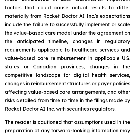
factors that could cause actual results to differ
materially from Rocket Doctor AI Inc.'s expectations
include the failure to successfully implement or scale
the value-based care model under the agreement on
the anticipated timeline, changes in regulatory
requirements applicable to healthcare services and
value-based care reimbursement in applicable U.S.
states or Canadian provinces, changes in the
competitive landscape for digital health services,
changes in reimbursement structures or payer policies
affecting value-based care arrangements, and other
risks detailed from time to time in the filings made by
Rocket Doctor AI Inc. with securities regulators.
The reader is cautioned that assumptions used in the
preparation of any forward-looking information may