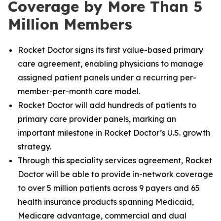
Coverage by More Than 5
Million Members
Rocket Doctor signs its first value-based primary
care agreement, enabling physicians to manage
assigned patient panels under a recurring per-
member-per-month care model.
Rocket Doctor will add hundreds of patients to
primary care provider panels, marking an
important milestone in Rocket Doctor’s U.S. growth
strategy.
Through this speciality services agreement, Rocket
Doctor will be able to provide in-network coverage
to over 5 million patients across 9 payers and 65
health insurance products spanning Medicaid,
Medicare advantage, commercial and dual