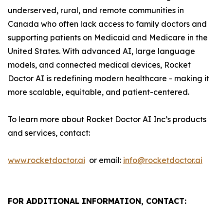
underserved, rural, and remote communities in
Canada who often lack access to family doctors and
supporting patients on Medicaid and Medicare in the
United States. With advanced AI, large language
models, and connected medical devices, Rocket
Doctor AI is redefining modern healthcare - making it
more scalable, equitable, and patient-centered.
To learn more about Rocket Doctor AI Inc’s products
and services, contact:
www.rocketdoctor.ai
or email:
info@rocketdoctor.ai
FOR ADDITIONAL INFORMATION, CONTACT: