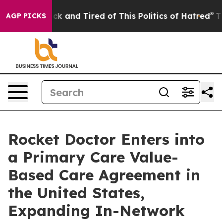
Are Sick and Tired of This Politics of Hatred”
The Stor
AGP PICKS
Rocket Doctor Enters into
a Primary Care Value-
Based Care Agreement in
the United States,
Expanding In-Network