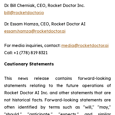
Dr. Bill Cherniak, CEO, Rocket Doctor Inc.
bill@rocketdoctor.io
Dr. Essam Hamza, CEO, Rocket Doctor AI
essam.hamza@rocketdoctor.ai
For media inquiries, contact:
media@rocketdoctor.ai
Call: +1 (778) 819 8321
Cautionary Statements
This news release contains forward-looking
statements relating to the future operations of
Rocket Doctor AI Inc. and other statements that are
not historical facts. Forward-looking statements are
often identified by terms such as "will," "may,"
"should," "anticipate," "expects," and similar