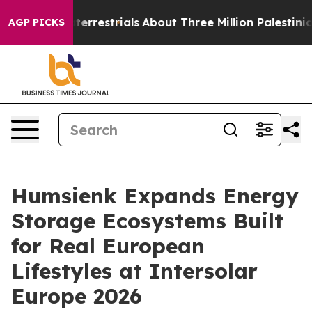
restrials
About Three Million Palestinians in the West 
AGP PICKS
Humsienk Expands Energy
Storage Ecosystems Built
for Real European
Lifestyles at Intersolar
Europe 2026