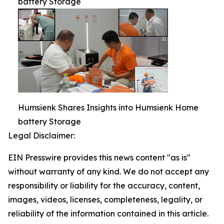
battery Storage
Humsienk Shares Insights into Humsienk Home
battery Storage
Legal Disclaimer:
EIN Presswire provides this news content "as is"
without warranty of any kind. We do not accept any
responsibility or liability for the accuracy, content,
images, videos, licenses, completeness, legality, or
reliability of the information contained in this article.