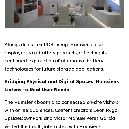
Alongside its LiFePO4 lineup, Humsienk also
displayed Na+ battery products, reflecting its
continued exploration of alternative battery
technologies for future storage applications.
Bridging Physical and Digital Spaces: Humsienk
Listens to Real User Needs
The Humsienk booth also connected on-site visitors
with online audiences. Content creators Leon Rygol,
UpsideDownFork and Victor Manuel Perez García
visited the booth, interacted with Humsienk