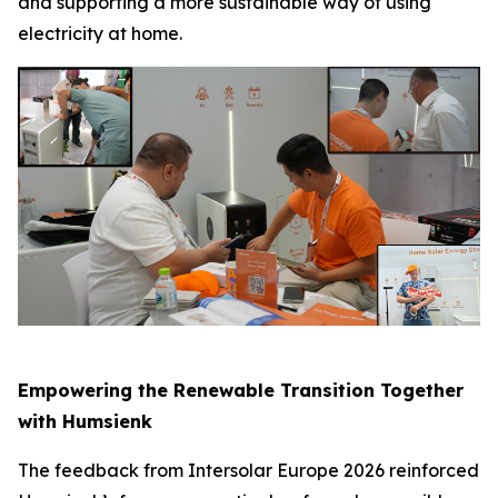
and supporting a more sustainable way of using
electricity at home.
Empowering the Renewable Transition Together
with Humsienk
The feedback from Intersolar Europe 2026 reinforced