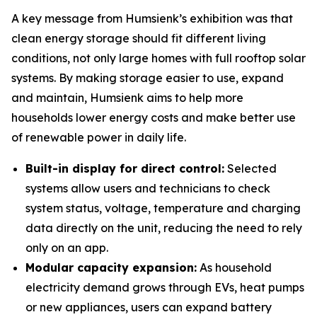
A key message from Humsienk’s exhibition was that
clean energy storage should fit different living
conditions, not only large homes with full rooftop solar
systems. By making storage easier to use, expand
and maintain, Humsienk aims to help more
households lower energy costs and make better use
of renewable power in daily life.
Built-in display for direct control:
Selected
systems allow users and technicians to check
system status, voltage, temperature and charging
data directly on the unit, reducing the need to rely
only on an app.
Modular capacity expansion:
As household
electricity demand grows through EVs, heat pumps
or new appliances, users can expand battery