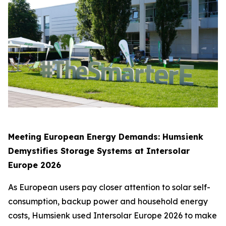
Meeting European Energy Demands: Humsienk
Demystifies Storage Systems at Intersolar
Europe 2026
As European users pay closer attention to solar self-
consumption, backup power and household energy
costs, Humsienk used Intersolar Europe 2026 to make