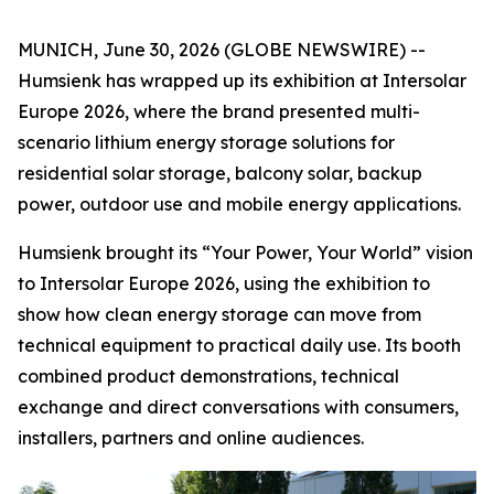
MUNICH, June 30, 2026 (GLOBE NEWSWIRE) --
Humsienk has wrapped up its exhibition at Intersolar
Europe 2026, where the brand presented multi-
scenario lithium energy storage solutions for
residential solar storage, balcony solar, backup
power, outdoor use and mobile energy applications.
Humsienk brought its “Your Power, Your World” vision
to Intersolar Europe 2026, using the exhibition to
show how clean energy storage can move from
technical equipment to practical daily use. Its booth
combined product demonstrations, technical
exchange and direct conversations with consumers,
installers, partners and online audiences.