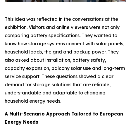
This idea was reflected in the conversations at the
exhibition. Visitors and online viewers were not only
comparing battery specifications. They wanted to
know how storage systems connect with solar panels,
household loads, the grid and backup power. They
also asked about installation, battery safety,
capacity expansion, balcony solar use and long-term
service support. These questions showed a clear
demand for storage solutions that are reliable,
understandable and adaptable to changing
household energy needs.
A Multi-Scenario Approach Tailored to European
Energy Needs