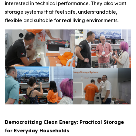
interested in technical performance. They also want
storage systems that feel safe, understandable,
flexible and suitable for real living environments.
Democratizing Clean Energy: Practical Storage
for Everyday Households