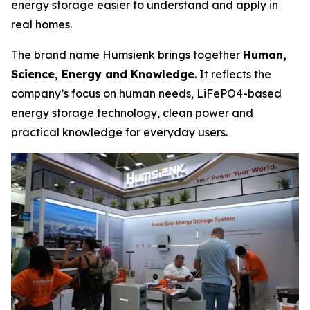
energy storage easier to understand and apply in
real homes.
The brand name Humsienk brings together
Human,
Science, Energy and Knowledge
. It reflects the
company’s focus on human needs, LiFePO4-based
energy storage technology, clean power and
practical knowledge for everyday users.