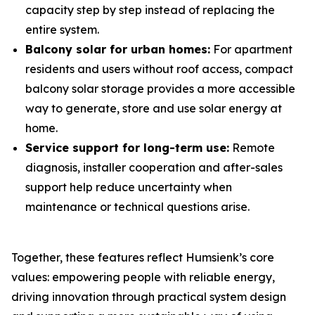
capacity step by step instead of replacing the
entire system.
Balcony solar for urban homes:
For apartment
residents and users without roof access, compact
balcony solar storage provides a more accessible
way to generate, store and use solar energy at
home.
Service support for long-term use:
Remote
diagnosis, installer cooperation and after-sales
support help reduce uncertainty when
maintenance or technical questions arise.
Together, these features reflect Humsienk’s core
values: empowering people with reliable energy,
driving innovation through practical system design