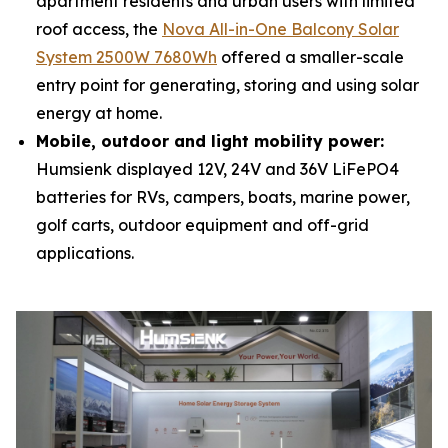
apartment residents and urban users with limited
roof access, the
Nova All-in-One Balcony Solar
System 2500W 7680Wh
offered a smaller-scale
entry point for generating, storing and using solar
energy at home.
Mobile, outdoor and light mobility power:
Humsienk displayed 12V, 24V and 36V LiFePO4
batteries for RVs, campers, boats, marine power,
golf carts, outdoor equipment and off-grid
applications.