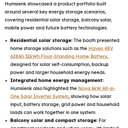
Humsienk showcased a product portfolio built
around several key energy storage scenarios,
covering residential solar storage, balcony solar,
mobile power and future battery technologies.
Residential solar storage:
The booth presented
home storage solutions such as the
Haven 48V
628Ah 32kWh Floor-Standing Home Battery
,
designed for solar self-consumption, backup
power and larger household energy needs.
Integrated home energy management:
Humsienk also highlighted the
Nova 6kW All-in-
One Solar Inverter System
, showing how solar
input, battery storage, grid power and household
loads can work together in one system.
Balcony solar and compact storage:
For