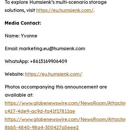
To explore Humsienk’s multi-scenario storage
solutions, visit
https://eu.humsienk.com/
.
Media Contact:
Name: Yvonne
Email: marketing.eu@humsienk.com
WhatsApp: +8613169906409
Website:
https://eu.humsienk.com/
Photos accompanying this announcement are
available at:
https://www.globenewswire.com/NewsRoom/Attachme
c427-4de9-ac9d-fa41f17811ae
https://www.globenewswire.com/NewsRoom/Attachme
8bb5-4840-98a4-300427a5eee2