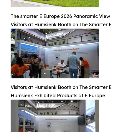
The smarter E Europe 2026 Panoramic View
Visitors at Humsienk Booth on The Smarter E
Visitors at Humsienk Booth on The Smarter E
Humsienk Exhibited Products at E Europe