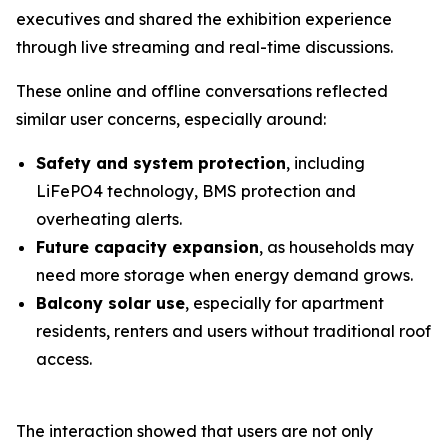
executives and shared the exhibition experience
through live streaming and real-time discussions.
These online and offline conversations reflected
similar user concerns, especially around:
Safety and system protection
, including
LiFePO4 technology, BMS protection and
overheating alerts.
Future capacity expansion
, as households may
need more storage when energy demand grows.
Balcony solar use
, especially for apartment
residents, renters and users without traditional roof
access.
The interaction showed that users are not only