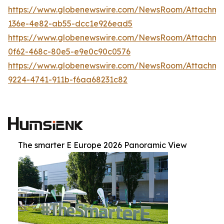
https://www.globenewswire.com/NewsRoom/Attachm
136e-4e82-ab55-dcc1e926ead5
https://www.globenewswire.com/NewsRoom/Attachm
0f62-468c-80e5-e9e0c90c0576
https://www.globenewswire.com/NewsRoom/Attachm
9224-4741-911b-f6aa68231c82
The smarter E Europe 2026 Panoramic View