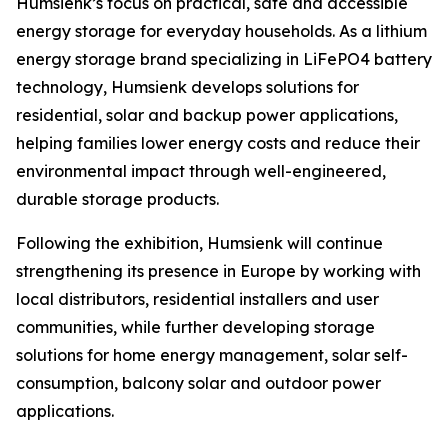
Humsienk’s focus on practical, safe and accessible
energy storage for everyday households. As a lithium
energy storage brand specializing in LiFePO4 battery
technology, Humsienk develops solutions for
residential, solar and backup power applications,
helping families lower energy costs and reduce their
environmental impact through well-engineered,
durable storage products.
Following the exhibition, Humsienk will continue
strengthening its presence in Europe by working with
local distributors, residential installers and user
communities, while further developing storage
solutions for home energy management, solar self-
consumption, balcony solar and outdoor power
applications.