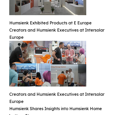
Humsienk Exhibited Products at E Europe
Creators and Humsienk Executives at Intersolar
Europe
Creators and Humsienk Executives at Intersolar
Europe
Humsienk Shares Insights into Humsienk Home