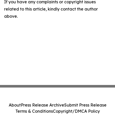
If you have any complaints or copyright issues
related to this article, kindly contact the author
above.
About
Press Release Archive
Submit Press Release
Terms & Conditions
Copyright/DMCA Policy