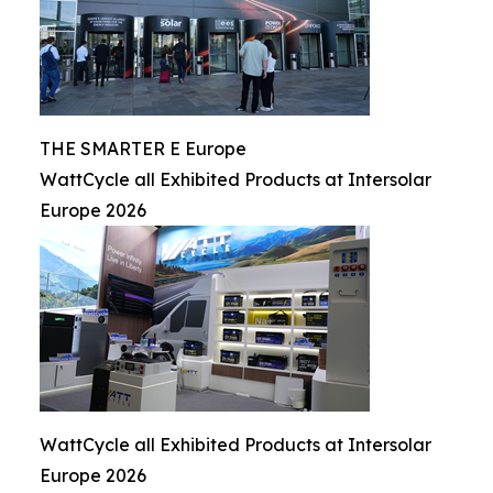
THE SMARTER E Europe
WattCycle all Exhibited Products at Intersolar
Europe 2026
WattCycle all Exhibited Products at Intersolar
Europe 2026