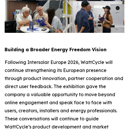
Building a Broader Energy Freedom Vision
Following Intersolar Europe 2026, WattCycle will
continue strengthening its European presence
through product innovation, partner cooperation and
direct user feedback. The exhibition gave the
company a valuable opportunity to move beyond
online engagement and speak face to face with
users, creators, installers and energy professionals.
These conversations will continue to guide
WattCycle’s product development and market