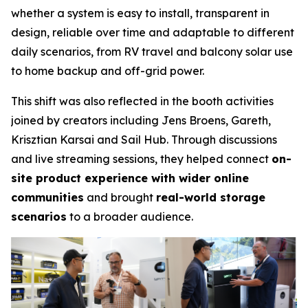
whether a system is easy to install, transparent in
design, reliable over time and adaptable to different
daily scenarios, from RV travel and balcony solar use
to home backup and off-grid power.
This shift was also reflected in the booth activities
joined by creators including Jens Broens, Gareth,
Krisztian Karsai and Sail Hub. Through discussions
and live streaming sessions, they helped connect
on-
site product experience with wider online
communities
and brought
real-world storage
scenarios
to a broader audience.