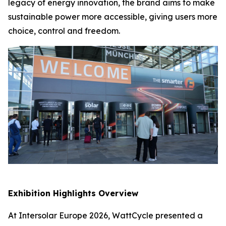
legacy of energy innovation, the brand aims to make
sustainable power more accessible, giving users more
choice, control and freedom.
Exhibition Highlights Overview
At Intersolar Europe 2026, WattCycle presented a