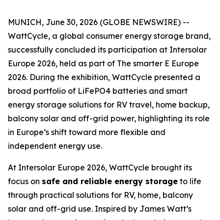
MUNICH, June 30, 2026 (GLOBE NEWSWIRE) --
WattCycle, a global consumer energy storage brand,
successfully concluded its participation at Intersolar
Europe 2026, held as part of The smarter E Europe
2026. During the exhibition, WattCycle presented a
broad portfolio of LiFePO4 batteries and smart
energy storage solutions for RV travel, home backup,
balcony solar and off-grid power, highlighting its role
in Europe’s shift toward more flexible and
independent energy use.
At Intersolar Europe 2026, WattCycle brought its
focus on
safe and reliable energy storage
to life
through practical solutions for RV, home, balcony
solar and off-grid use. Inspired by James Watt’s