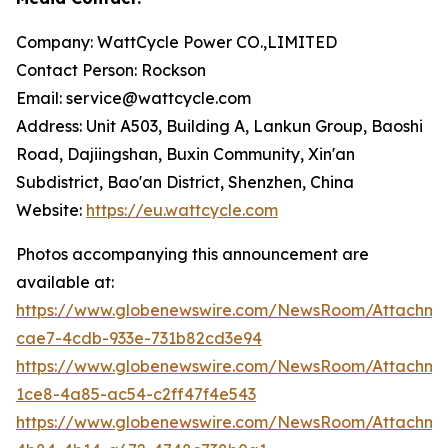
Company: WattCycle Power CO.,LIMITED
Contact Person: Rockson
Email: service@wattcycle.com
Address: Unit A503, Building A, Lankun Group, Baoshi
Road, Dajiingshan, Buxin Community, Xin'an
Subdistrict, Bao'an District, Shenzhen, China
Website:
https://eu.wattcycle.com
Photos accompanying this announcement are
available at:
https://www.globenewswire.com/NewsRoom/Attachm
cae7-4cdb-933e-731b82cd3e94
https://www.globenewswire.com/NewsRoom/Attachm
1ce8-4a85-ac54-c2ff47f4e543
https://www.globenewswire.com/NewsRoom/Attachme