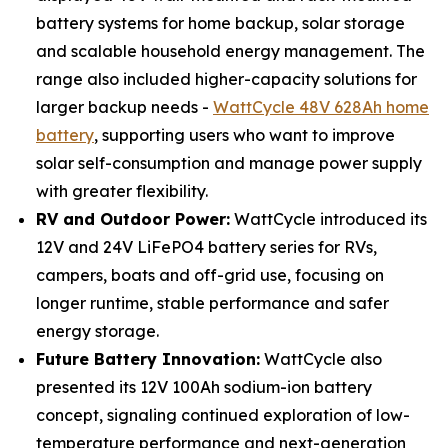
battery systems for home backup, solar storage
and scalable household energy management. The
range also included higher-capacity solutions for
larger backup needs -
WattCycle 48V 628Ah home
battery
, supporting users who want to improve
solar self-consumption and manage power supply
with greater flexibility.
RV and Outdoor Power:
WattCycle introduced its
12V and 24V LiFePO4 battery series for RVs,
campers, boats and off-grid use, focusing on
longer runtime, stable performance and safer
energy storage.
Future Battery Innovation:
WattCycle also
presented its 12V 100Ah sodium-ion battery
concept, signaling continued exploration of low-
temperature performance and next-generation