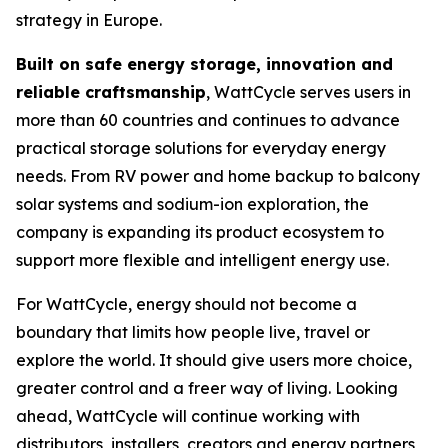
strategy in Europe.
Built on safe energy storage, innovation and
reliable craftsmanship
, WattCycle serves users in
more than 60 countries and continues to advance
practical storage solutions for everyday energy
needs. From RV power and home backup to balcony
solar systems and sodium-ion exploration, the
company is expanding its product ecosystem to
support more flexible and intelligent energy use.
For WattCycle, energy should not become a
boundary that limits how people live, travel or
explore the world. It should give users more choice,
greater control and a freer way of living. Looking
ahead, WattCycle will continue working with
distributors, installers, creators and energy partners