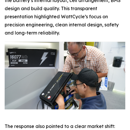
the battery’s internal layout, cell arrangement, BMS
design and build quality. This transparent
presentation highlighted WattCycle’s focus on
precision engineering, clean internal design, safety
and long-term reliability.
The response also pointed to a clear market shift: