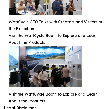
WattCycle CEO Talks with Creators and Visitors at
the Exhibition
Visit the WattCycle Booth to Explore and Learn
About the Products
Visit the WattCycle Booth to Explore and Learn
About the Products
Legal Disclaimer: