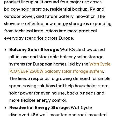
product lineup built around four major use cases:
balcony solar storage, residential backup, RV and
outdoor power, and future battery innovation. The
showcase reflected how energy storage is expanding
from technical installations into more practical
everyday scenarios across Europe.
Balcony Solar Storage:
WattCycle showcased
all-in-one and stackable balcony solar storage
systems for European homes, led by the
WattCycle
PIONEER 2500W balcony solar storage system
.
The lineup responds to growing demand for simple,
space-saving solutions that help households store
solar power for evening use, backup needs and
more flexible energy control.
Residential Energy Storage:
WattCycle
displayed 48V wall-mounted and rack-mounted