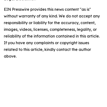
EIN Presswire provides this news content "as is"
without warranty of any kind. We do not accept any
responsibility or liability for the accuracy, content,
images, videos, licenses, completeness, legality, or
reliability of the information contained in this article.
If you have any complaints or copyright issues
related to this article, kindly contact the author
above.