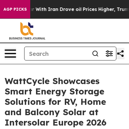
th Iran Drove oil Prices Higher, Trump Gave Political
AGP PICKS
WattCycle Showcases
Smart Energy Storage
Solutions for RV, Home
and Balcony Solar at
Intersolar Europe 2026