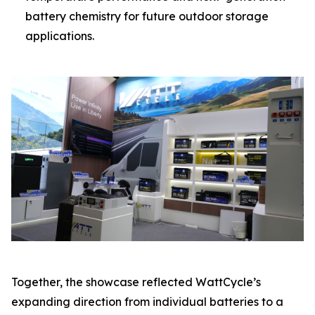
battery chemistry for future outdoor storage
applications.
Together, the showcase reflected WattCycle’s
expanding direction from individual batteries to a