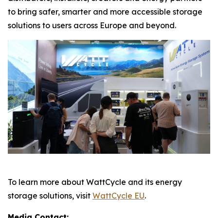
to bring safer, smarter and more accessible storage
solutions to users across Europe and beyond.
To learn more about WattCycle and its energy
storage solutions, visit
WattCycle EU
.
Media Contact: