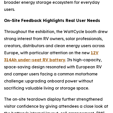
broader energy storage ecosystem for everyday
users.
On-Site Feedback Highlights Real User Needs
Throughout the exhibition, the WattCycle booth drew
strong interest from RV owners, solar professionals,
creators, distributors and clean energy users across
Europe, with particular attention on the new
12V
314Ah under-seat RV battery
. Its high-capacity,
space-saving design resonated with European RV
and camper users facing a common motorhome
challenge: upgrading onboard power without
sacrificing valuable living or storage space.
The on-site teardown display further strengthened
visitor confidence by giving attendees a close look at