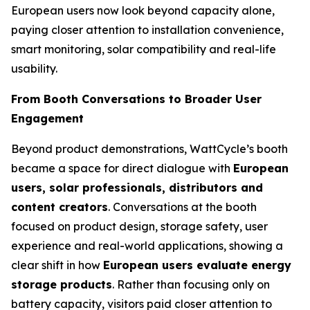
European users now look beyond capacity alone,
paying closer attention to installation convenience,
smart monitoring, solar compatibility and real-life
usability.
From Booth Conversations to Broader User
Engagement
Beyond product demonstrations, WattCycle’s booth
became a space for direct dialogue with
European
users, solar professionals, distributors and
content creators
. Conversations at the booth
focused on product design, storage safety, user
experience and real-world applications, showing a
clear shift in how
European users evaluate energy
storage products
. Rather than focusing only on
battery capacity, visitors paid closer attention to