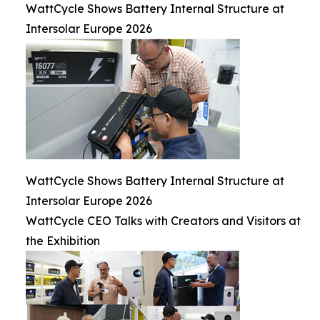
WattCycle Shows Battery Internal Structure at
Intersolar Europe 2026
WattCycle Shows Battery Internal Structure at
Intersolar Europe 2026
WattCycle CEO Talks with Creators and Visitors at
the Exhibition