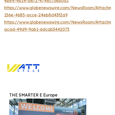
4b84-4b14-a672-4748c738b0a1
https://www.globenewswire.com/NewsRoom/Attachm
156e-4685-acce-24eb8d43f2a9
https://www.globenewswire.com/NewsRoom/Attachm
acad-49d9-9ab1-6dcab3442073
THE SMARTER E Europe