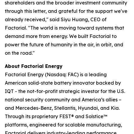
shareholders and the broader investment community
through this letter, and grateful for the support we've
already received," said Siyu Huang, CEO of
Factorial. "The world is moving toward systems that
demand more from energy. We built Factorial to
power the future of humanity in the air, in orbit, and
on the road."
About Factorial Energy
Factorial Energy (Nasdaq: FAC) is a leading
American solid-state battery innovator backed by
IQT - the not-for-profit strategic investor for the U.S.
national security community and America’s allies –
and Mercedes-Benz, Stellantis, Hyundai, and Kia.
Through its proprietary FEST® and Solstice™
platforms, engineered for scalable manufacturing,
Factorial delivers industry-leading performance