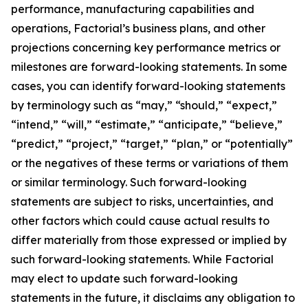
performance, manufacturing capabilities and
operations, Factorial’s business plans, and other
projections concerning key performance metrics or
milestones are forward-looking statements. In some
cases, you can identify forward-looking statements
by terminology such as “may,” “should,” “expect,”
“intend,” “will,” “estimate,” “anticipate,” “believe,”
“predict,” “project,” “target,” “plan,” or “potentially”
or the negatives of these terms or variations of them
or similar terminology. Such forward-looking
statements are subject to risks, uncertainties, and
other factors which could cause actual results to
differ materially from those expressed or implied by
such forward-looking statements. While Factorial
may elect to update such forward-looking
statements in the future, it disclaims any obligation to