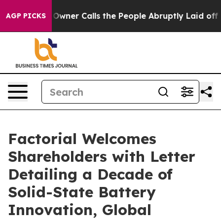
spaper Owner Calls the People Abruptly Laid off “Si
AGP PICKS
Factorial Welcomes
Shareholders with Letter
Detailing a Decade of
Solid-State Battery
Innovation, Global