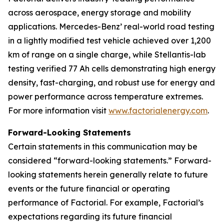
across aerospace, energy storage and mobility
applications. Mercedes-Benz’ real-world road testing
in a lightly modified test vehicle achieved over 1,200
km of range on a single charge, while Stellantis-lab
testing verified 77 Ah cells demonstrating high energy
density, fast-charging, and robust use for energy and
power performance across temperature extremes.
For more information visit
www.factorialenergy.com
.
Forward-Looking Statements
Certain statements in this communication may be
considered “forward-looking statements.” Forward-
looking statements herein generally relate to future
events or the future financial or operating
performance of Factorial. For example, Factorial’s
expectations regarding its future financial