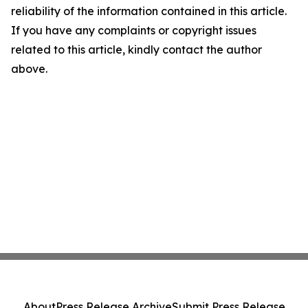
reliability of the information contained in this article.
If you have any complaints or copyright issues
related to this article, kindly contact the author
above.
About
Press Release Archive
Submit Press Release