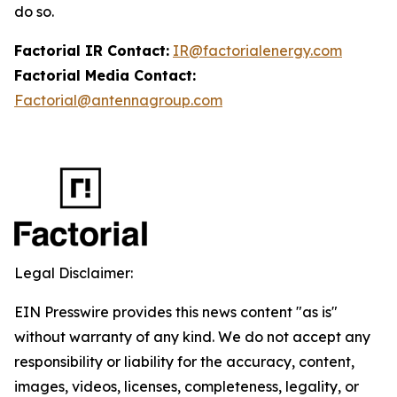
do so.
Factorial IR Contact:
IR@factorialenergy.com
Factorial Media Contact:
Factorial@antennagroup.com
Legal Disclaimer:
EIN Presswire provides this news content "as is"
without warranty of any kind. We do not accept any
responsibility or liability for the accuracy, content,
images, videos, licenses, completeness, legality, or