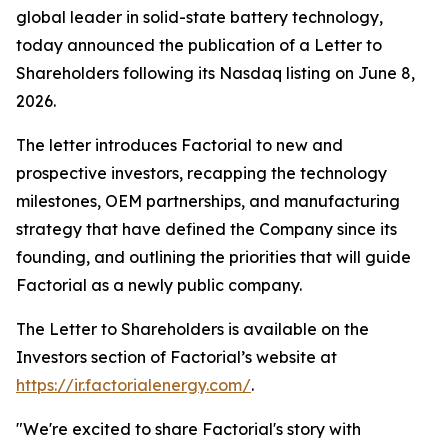
global leader in solid-state battery technology,
today announced the publication of a Letter to
Shareholders following its Nasdaq listing on June 8,
2026.
The letter introduces Factorial to new and
prospective investors, recapping the technology
milestones, OEM partnerships, and manufacturing
strategy that have defined the Company since its
founding, and outlining the priorities that will guide
Factorial as a newly public company.
The Letter to Shareholders is available on the
Investors section of Factorial’s website at
https://ir.factorialenergy.com/
.
"We're excited to share Factorial's story with