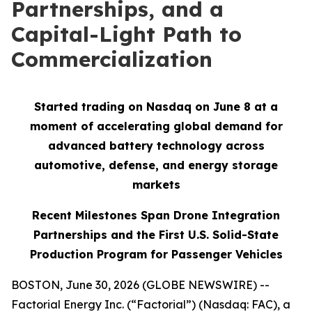
Partnerships, and a
Capital-Light Path to
Commercialization
Started trading on Nasdaq on June 8 at a
moment of accelerating global demand for
advanced battery technology across
automotive, defense, and energy storage
markets
Recent Milestones Span Drone Integration
Partnerships and the First U.S. Solid-State
Production Program for Passenger Vehicles
BOSTON, June 30, 2026 (GLOBE NEWSWIRE) --
Factorial Energy Inc. (“Factorial”) (Nasdaq: FAC), a