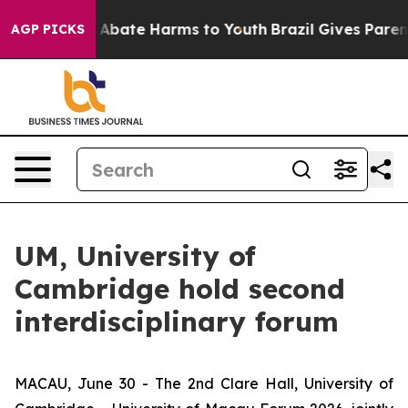
ion Fund to Abate Harms to Youth
Brazil Gives Parents 
AGP PICKS
UM, University of
Cambridge hold second
interdisciplinary forum
MACAU, June 30 - The 2nd Clare Hall, University of