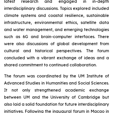
latest research and engaged in in-depth
interdisciplinary discussions. Topics explored included
climate systems and coastal resilience, sustainable
infrastructure, environmental ethics, satellite data
and water management, and emerging technologies
such as 6G and brain-computer interfaces. There
were also discussions of global development from
cultural and historical perspectives. The forum
concluded with a vibrant exchange of ideas and a
shared commitment to continued collaboration.
The forum was coordinated by the UM Institute of
Advanced Studies in Humanities and Social Sciences.
It not only strengthened academic exchange
between UM and the University of Cambridge but
also laid a solid foundation for future interdisciplinary
initiatives. Following the inaugural forum in Macao in