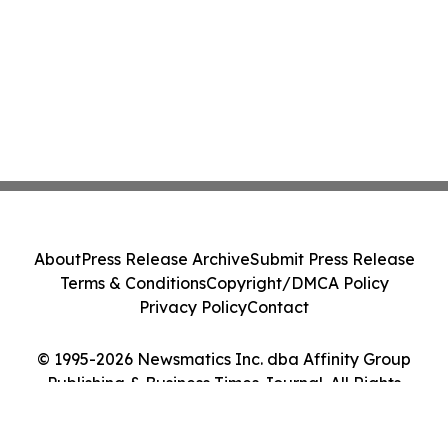
About
Press Release Archive
Submit Press Release
Terms & Conditions
Copyright/DMCA Policy
Privacy Policy
Contact
© 1995-2026 Newsmatics Inc. dba Affinity Group
Publishing & Business Times Journal. All Rights
Reserved.