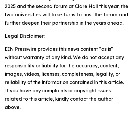
2025 and the second forum at Clare Hall this year, the
two universities will take turns to host the forum and
further deepen their partnership in the years ahead.
Legal Disclaimer:
EIN Presswire provides this news content "as is"
without warranty of any kind. We do not accept any
responsibility or liability for the accuracy, content,
images, videos, licenses, completeness, legality, or
reliability of the information contained in this article.
If you have any complaints or copyright issues
related to this article, kindly contact the author
above.