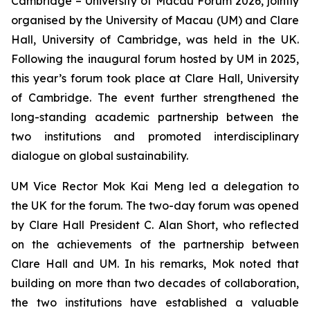
Cambridge – University of Macau Forum 2026, jointly
organised by the University of Macau (UM) and Clare
Hall, University of Cambridge, was held in the UK.
Following the inaugural forum hosted by UM in 2025,
this year’s forum took place at Clare Hall, University
of Cambridge. The event further strengthened the
long-standing academic partnership between the
two institutions and promoted interdisciplinary
dialogue on global sustainability.
UM Vice Rector Mok Kai Meng led a delegation to
the UK for the forum. The two-day forum was opened
by Clare Hall President C. Alan Short, who reflected
on the achievements of the partnership between
Clare Hall and UM. In his remarks, Mok noted that
building on more than two decades of collaboration,
the two institutions have established a valuable