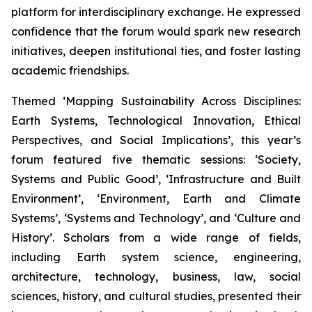
platform for interdisciplinary exchange. He expressed
confidence that the forum would spark new research
initiatives, deepen institutional ties, and foster lasting
academic friendships.
Themed ‘Mapping Sustainability Across Disciplines:
Earth Systems, Technological Innovation, Ethical
Perspectives, and Social Implications’, this year’s
forum featured five thematic sessions: ‘Society,
Systems and Public Good’, ‘Infrastructure and Built
Environment’, ‘Environment, Earth and Climate
Systems’, ‘Systems and Technology’, and ‘Culture and
History’. Scholars from a wide range of fields,
including Earth system science, engineering,
architecture, technology, business, law, social
sciences, history, and cultural studies, presented their