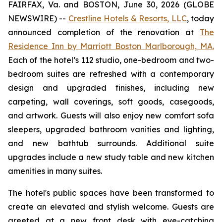
FAIRFAX, Va. and BOSTON, June 30, 2026 (GLOBE
NEWSWIRE) --
Crestline Hotels & Resorts, LLC
, today
announced completion of the renovation at
The
Residence Inn by Marriott Boston Marlborough, MA.
Each of the hotel’s 112 studio, one-bedroom and two-
bedroom suites are refreshed with a contemporary
design and upgraded finishes, including new
carpeting, wall coverings, soft goods, casegoods,
and artwork. Guests will also enjoy new comfort sofa
sleepers, upgraded bathroom vanities and lighting,
and new bathtub surrounds. Additional suite
upgrades include a new study table and new kitchen
amenities in many suites.
The hotel's public spaces have been transformed to
create an elevated and stylish welcome. Guests are
greeted at a new front desk with eye-catching