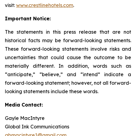
visit:
www.crestlinehotels.com
.
Important Notice:
The statements in this press release that are not
historical facts may be forward-looking statements.
These forward-looking statements involve risks and
uncertainties that could cause the outcome to be
materially different. In addition, words such as
“anticipate,” “believe,” and “intend” indicate a
forward-looking statement; however, not all forward-
looking statements include these words.
Media Contact:
Gayle MacIntyre
Global Ink Communications
gbmacintyre1@gmail.com