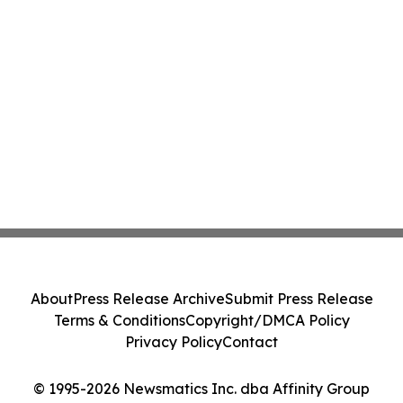
About
Press Release Archive
Submit Press Release
Terms & Conditions
Copyright/DMCA Policy
Privacy Policy
Contact
© 1995-2026 Newsmatics Inc. dba Affinity Group