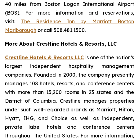
40 miles from Boston Logan International Airport
(BOS). For more information and reservations,
visit:
The Residence Inn by Marriott Boston
Marlborough
or call 508.481.1500.
More About Crestline Hotels & Resorts, LLC
Crestline Hotels & Resorts LLC
is one of the nation’s
largest independent hospitality management
companies. Founded in 2000, the company presently
manages 108 hotels, resorts, and conference centers
with more than 15,200 rooms in 23 states and the
District of Columbia. Crestline manages properties
under such well-regarded brands as Marriott, Hilton,
Hyatt, IHG, and Choice as well as independent,
private label hotels and conference centers
throughout the United States. For more information,