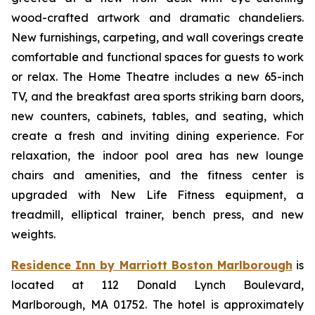
wood-crafted artwork and dramatic chandeliers.
New furnishings, carpeting, and wall coverings create
comfortable and functional spaces for guests to work
or relax. The Home Theatre includes a new 65-inch
TV, and the breakfast area sports striking barn doors,
new counters, cabinets, tables, and seating, which
create a fresh and inviting dining experience. For
relaxation, the indoor pool area has new lounge
chairs and amenities, and the fitness center is
upgraded with New Life Fitness equipment, a
treadmill, elliptical trainer, bench press, and new
weights.
Residence Inn by Marriott Boston Marlborough
is
located at 112 Donald Lynch Boulevard,
Marlborough, MA 01752. The hotel is approximately