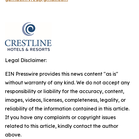
Legal Disclaimer:
EIN Presswire provides this news content "as is"
without warranty of any kind. We do not accept any
responsibility or liability for the accuracy, content,
images, videos, licenses, completeness, legality, or
reliability of the information contained in this article.
If you have any complaints or copyright issues
related to this article, kindly contact the author
above.