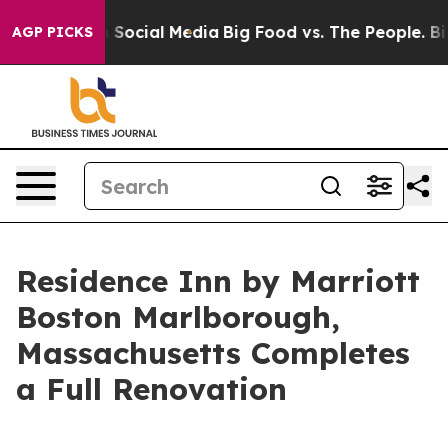
essages on Social Media
Big Food vs. The People. Big F
AGP PICKS
Residence Inn by Marriott
Boston Marlborough,
Massachusetts Completes
a Full Renovation