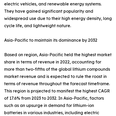
electric vehicles, and renewable energy systems.
They have gained significant popularity and
widespread use due to their high energy density, long
cycle life, and lightweight nature.
Asia-Pacific to maintain its dominance by 2032
Based on region, Asia-Pacific held the highest market
share in terms of revenue in 2022, accounting for
more than two-fifths of the global lithium compounds
market revenue and is expected to rule the roost in
terms of revenue throughout the forecast timeframe.
This region is projected to manifest the highest CAGR
of 17.6% from 2023 to 2032. In Asia-Pacific, factors
such as an upsurge in demand for lithium-ion
batteries in various industries, including electric