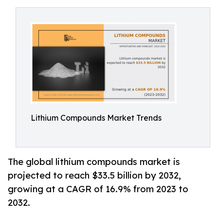
Lithium Compounds Market Trends
The global lithium compounds market is
projected to reach $33.5 billion by 2032,
growing at a CAGR of 16.9% from 2023 to
2032.