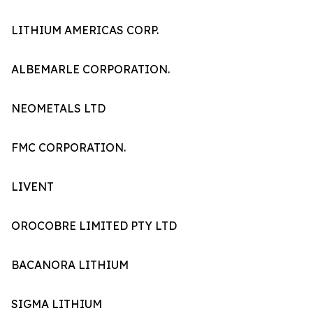
LITHIUM AMERICAS CORP.
ALBEMARLE CORPORATION.
NEOMETALS LTD
FMC CORPORATION.
LIVENT
OROCOBRE LIMITED PTY LTD
BACANORA LITHIUM
SIGMA LITHIUM