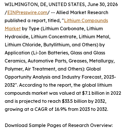
WILMINGTON, DE, UNITED STATES, June 30, 2026
/
EINPresswire.com
/ -- Allied Market Research
published a report, titled, "
Lithium Compounds
Market
by Type (Lithium Carbonate, Lithium
Hydroxide, Lithium Concentrate, Lithium Metal,
Lithium Chloride, Butyllithium, and Others) by
Application (Li-Ion Batteries, Glass and Glass
Ceramics, Automotive Parts, Greases, Metallurgy,
Polymer, Air Treatment, and Others): Global
Opportunity Analysis and Industry Forecast, 2023-
2032". According to the report, the global lithium
compounds market was valued at $7.1 billion in 2022
and is projected to reach $33.5 billion by 2032,
growing at a CAGR of 16.9% from 2023 to 2032.
Download Sample Pages of Research Overview: