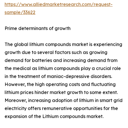
https://www.alliedmarketresearch.com/request-
sample/33622
Prime determinants of growth
The global lithium compounds market is experiencing
growth due to several factors such as growing
demand for batteries and increasing demand from
the medical as lithium compounds play a crucial role
in the treatment of maniac-depressive disorders.
However, the high operating costs and fluctuating
lithium prices hinder market growth to some extent.
Moreover, increasing adoption of lithium in smart grid
electricity offers remunerative opportunities for the
expansion of the Lithium compounds market.