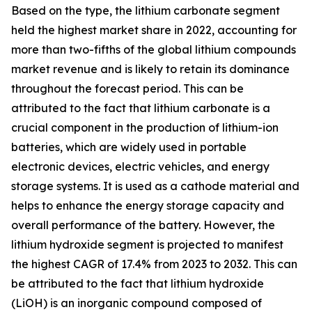
Based on the type, the lithium carbonate segment
held the highest market share in 2022, accounting for
more than two-fifths of the global lithium compounds
market revenue and is likely to retain its dominance
throughout the forecast period. This can be
attributed to the fact that lithium carbonate is a
crucial component in the production of lithium-ion
batteries, which are widely used in portable
electronic devices, electric vehicles, and energy
storage systems. It is used as a cathode material and
helps to enhance the energy storage capacity and
overall performance of the battery. However, the
lithium hydroxide segment is projected to manifest
the highest CAGR of 17.4% from 2023 to 2032. This can
be attributed to the fact that lithium hydroxide
(LiOH) is an inorganic compound composed of