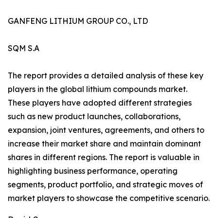
GANFENG LITHIUM GROUP CO., LTD
SQM S.A
The report provides a detailed analysis of these key
players in the global lithium compounds market.
These players have adopted different strategies
such as new product launches, collaborations,
expansion, joint ventures, agreements, and others to
increase their market share and maintain dominant
shares in different regions. The report is valuable in
highlighting business performance, operating
segments, product portfolio, and strategic moves of
market players to showcase the competitive scenario.