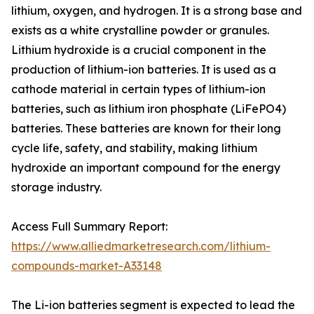
lithium, oxygen, and hydrogen. It is a strong base and
exists as a white crystalline powder or granules.
Lithium hydroxide is a crucial component in the
production of lithium-ion batteries. It is used as a
cathode material in certain types of lithium-ion
batteries, such as lithium iron phosphate (LiFePO4)
batteries. These batteries are known for their long
cycle life, safety, and stability, making lithium
hydroxide an important compound for the energy
storage industry.
Access Full Summary Report:
https://www.alliedmarketresearch.com/lithium-
compounds-market-A33148
The Li-ion batteries segment is expected to lead the