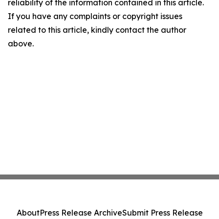
reliability of the information contained in this article.
If you have any complaints or copyright issues
related to this article, kindly contact the author
above.
About
Press Release Archive
Submit Press Release