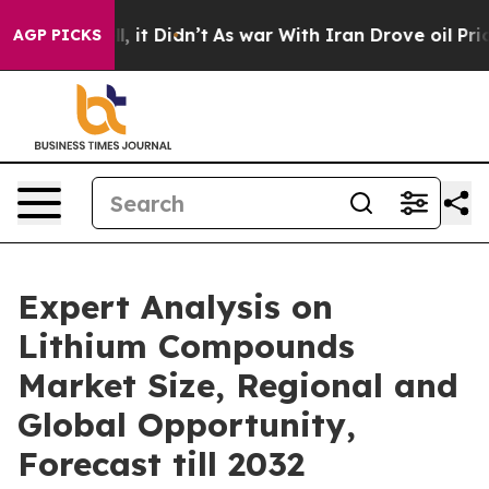
. Well, it Didn’t
As war With Iran Drove oil Prices H
AGP PICKS
Expert Analysis on
Lithium Compounds
Market Size, Regional and
Global Opportunity,
Forecast till 2032