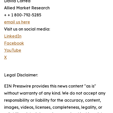
David Correa
Allied Market Research
+ + 1 800-792-5285
email us here
Visit us on social media:
LinkedIn
Facebook
YouTube
X
Legal Disclaimer:
EIN Presswire provides this news content "as is"
without warranty of any kind. We do not accept any
responsibility or liability for the accuracy, content,
images, videos, licenses, completeness, legality, or