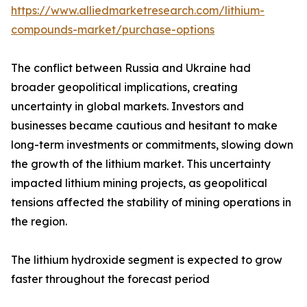
https://www.alliedmarketresearch.com/lithium-
compounds-market/purchase-options
The conflict between Russia and Ukraine had
broader geopolitical implications, creating
uncertainty in global markets. Investors and
businesses became cautious and hesitant to make
long-term investments or commitments, slowing down
the growth of the lithium market. This uncertainty
impacted lithium mining projects, as geopolitical
tensions affected the stability of mining operations in
the region.
The lithium hydroxide segment is expected to grow
faster throughout the forecast period