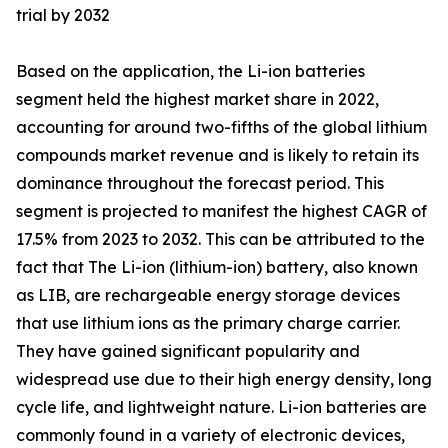
trial by 2032
Based on the application, the Li-ion batteries
segment held the highest market share in 2022,
accounting for around two-fifths of the global lithium
compounds market revenue and is likely to retain its
dominance throughout the forecast period. This
segment is projected to manifest the highest CAGR of
17.5% from 2023 to 2032. This can be attributed to the
fact that The Li-ion (lithium-ion) battery, also known
as LIB, are rechargeable energy storage devices
that use lithium ions as the primary charge carrier.
They have gained significant popularity and
widespread use due to their high energy density, long
cycle life, and lightweight nature. Li-ion batteries are
commonly found in a variety of electronic devices,