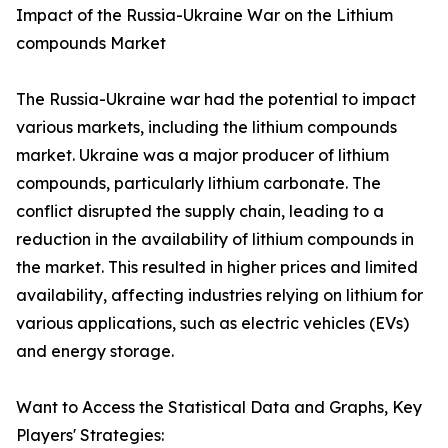
Impact of the Russia-Ukraine War on the Lithium
compounds Market
The Russia-Ukraine war had the potential to impact
various markets, including the lithium compounds
market. Ukraine was a major producer of lithium
compounds, particularly lithium carbonate. The
conflict disrupted the supply chain, leading to a
reduction in the availability of lithium compounds in
the market. This resulted in higher prices and limited
availability, affecting industries relying on lithium for
various applications, such as electric vehicles (EVs)
and energy storage.
Want to Access the Statistical Data and Graphs, Key
Players' Strategies: