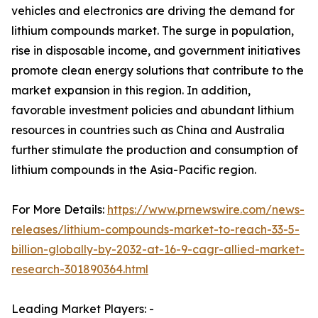
vehicles and electronics are driving the demand for
lithium compounds market. The surge in population,
rise in disposable income, and government initiatives
promote clean energy solutions that contribute to the
market expansion in this region. In addition,
favorable investment policies and abundant lithium
resources in countries such as China and Australia
further stimulate the production and consumption of
lithium compounds in the Asia-Pacific region.
For More Details:
https://www.prnewswire.com/news-
releases/lithium-compounds-market-to-reach-33-5-
billion-globally-by-2032-at-16-9-cagr-allied-market-
research-301890364.html
Leading Market Players: -