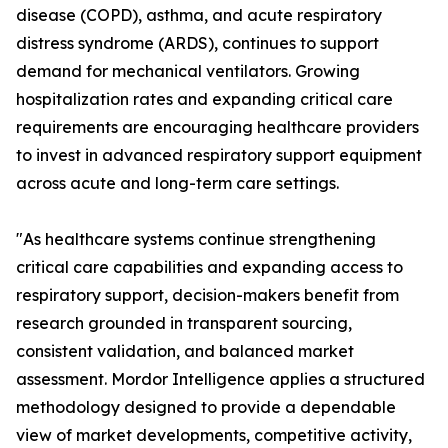
disease (COPD), asthma, and acute respiratory
distress syndrome (ARDS), continues to support
demand for mechanical ventilators. Growing
hospitalization rates and expanding critical care
requirements are encouraging healthcare providers
to invest in advanced respiratory support equipment
across acute and long-term care settings.
"As healthcare systems continue strengthening
critical care capabilities and expanding access to
respiratory support, decision-makers benefit from
research grounded in transparent sourcing,
consistent validation, and balanced market
assessment. Mordor Intelligence applies a structured
methodology designed to provide a dependable
view of market developments, competitive activity,