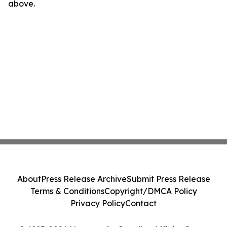
above.
About
Press Release Archive
Submit Press Release
Terms & Conditions
Copyright/DMCA Policy
Privacy Policy
Contact