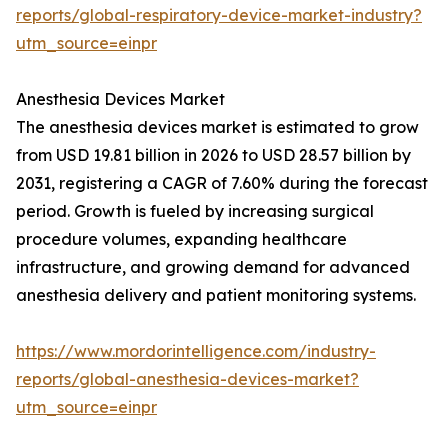
reports/global-respiratory-device-market-industry?
utm_source=einpr
Anesthesia Devices Market
The anesthesia devices market is estimated to grow
from USD 19.81 billion in 2026 to USD 28.57 billion by
2031, registering a CAGR of 7.60% during the forecast
period. Growth is fueled by increasing surgical
procedure volumes, expanding healthcare
infrastructure, and growing demand for advanced
anesthesia delivery and patient monitoring systems.
https://www.mordorintelligence.com/industry-
reports/global-anesthesia-devices-market?
utm_source=einpr