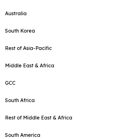
Australia
South Korea
Rest of Asia-Pacific
Middle East & Africa
GCC
South Africa
Rest of Middle East & Africa
South America