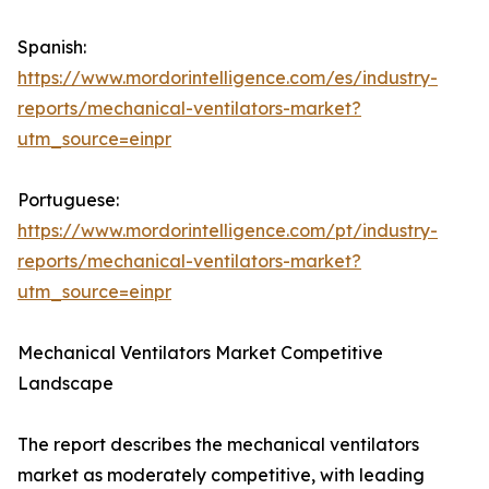
Spanish:
https://www.mordorintelligence.com/es/industry-
reports/mechanical-ventilators-market?
utm_source=einpr
Portuguese:
https://www.mordorintelligence.com/pt/industry-
reports/mechanical-ventilators-market?
utm_source=einpr
Mechanical Ventilators Market Competitive
Landscape
The report describes the mechanical ventilators
market as moderately competitive, with leading