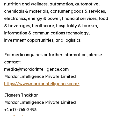
nutrition and wellness, automation, automotive,
chemicals & materials, consumer goods & services,
electronics, energy & power, financial services, food
& beverages, healthcare, hospitality & tourism,
information & communications technology,
investment opportunities, and logistics.
For media inquiries or further information, please
contact:
media@mordorintelligence.com
Mordor Intelligence Private Limited
https://www.mordorintelligence.com/
Jignesh Thakkar
Mordor Intelligence Private Limited
+1 617-765-2493