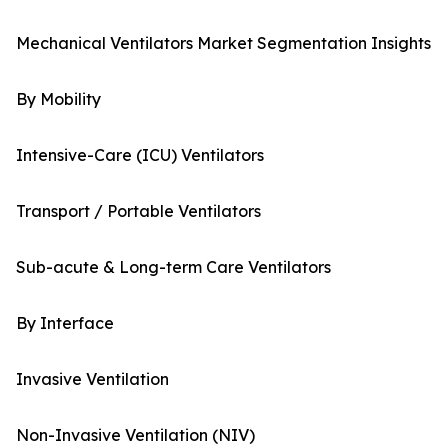
Mechanical Ventilators Market Segmentation Insights
By Mobility
Intensive-Care (ICU) Ventilators
Transport / Portable Ventilators
Sub-acute & Long-term Care Ventilators
By Interface
Invasive Ventilation
Non-Invasive Ventilation (NIV)