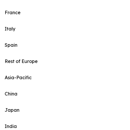
France
Italy
Spain
Rest of Europe
Asia-Pacific
China
Japan
India