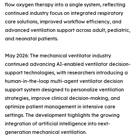
flow oxygen therapy into a single system, reflecting
continued industry focus on integrated respiratory
care solutions, improved workflow efficiency, and
advanced ventilation support across adult, pediatric,
and neonatal patients.
May 2026: The mechanical ventilator industry
continued advancing AI-enabled ventilator decision-
support technologies, with researchers introducing a
human-in-the-loop multi-agent ventilator decision
support system designed to personalize ventilation
strategies, improve clinical decision-making, and
optimize patient management in intensive care
settings. The development highlights the growing
integration of artificial intelligence into next-
generation mechanical ventilation.