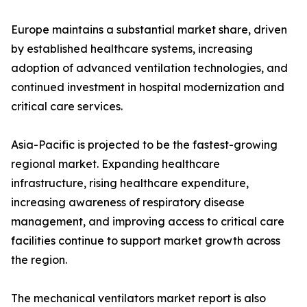
Europe maintains a substantial market share, driven
by established healthcare systems, increasing
adoption of advanced ventilation technologies, and
continued investment in hospital modernization and
critical care services.
Asia-Pacific is projected to be the fastest-growing
regional market. Expanding healthcare
infrastructure, rising healthcare expenditure,
increasing awareness of respiratory disease
management, and improving access to critical care
facilities continue to support market growth across
the region.
The mechanical ventilators market report is also