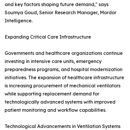
and key factors shaping future demand," says
Soumya Goud, Senior Research Manager, Mordor
Intelligence.
Expanding Critical Care Infrastructure
Governments and healthcare organizations continue
investing in intensive care units, emergency
preparedness programs, and hospital modernization
initiatives. The expansion of healthcare infrastructure
is increasing procurement of mechanical ventilators
while supporting replacement demand for
technologically advanced systems with improved
patient monitoring and workflow capabilities.
Technological Advancements in Ventilation Systems