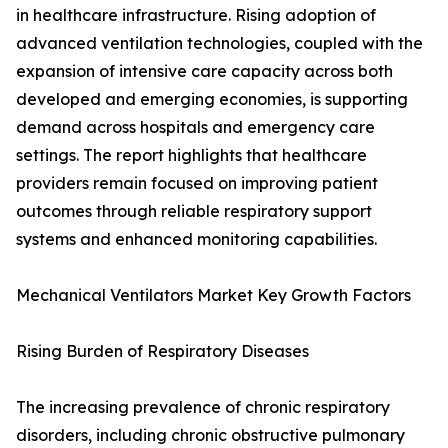
in healthcare infrastructure. Rising adoption of
advanced ventilation technologies, coupled with the
expansion of intensive care capacity across both
developed and emerging economies, is supporting
demand across hospitals and emergency care
settings. The report highlights that healthcare
providers remain focused on improving patient
outcomes through reliable respiratory support
systems and enhanced monitoring capabilities.
Mechanical Ventilators Market Key Growth Factors
Rising Burden of Respiratory Diseases
The increasing prevalence of chronic respiratory
disorders, including chronic obstructive pulmonary