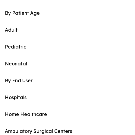
By Patient Age
Adult
Pediatric
Neonatal
By End User
Hospitals
Home Healthcare
Ambulatory Surgical Centers