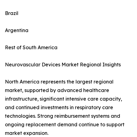
Brazil
Argentina
Rest of South America
Neurovascular Devices Market Regional Insights
North America represents the largest regional
market, supported by advanced healthcare
infrastructure, significant intensive care capacity,
and continued investments in respiratory care
technologies. Strong reimbursement systems and
ongoing replacement demand continue to support
market expansion.