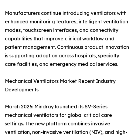
Manufacturers continue introducing ventilators with
enhanced monitoring features, intelligent ventilation
modes, touchscreen interfaces, and connectivity
capabilities that improve clinical workflow and
patient management. Continuous product innovation
is supporting adoption across hospitals, specialty
care facilities, and emergency medical services.
Mechanical Ventilators Market Recent Industry
Developments
March 2026: Mindray launched its SV-Series
mechanical ventilators for global critical care
settings. The new platform combines invasive
ventilation, non-invasive ventilation (NIV), and high-