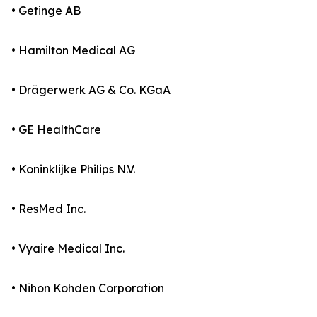
• Getinge AB
• Hamilton Medical AG
• Drägerwerk AG & Co. KGaA
• GE HealthCare
• Koninklijke Philips N.V.
• ResMed Inc.
• Vyaire Medical Inc.
• Nihon Kohden Corporation