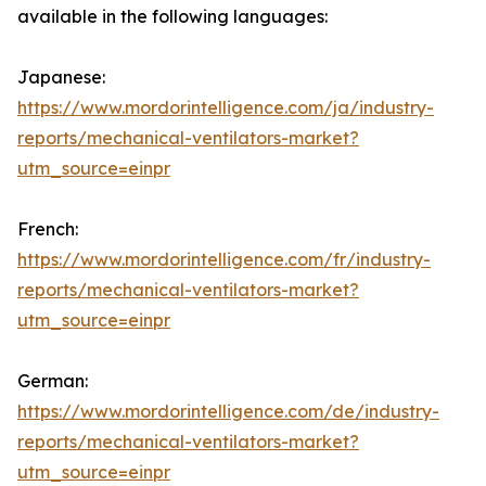
available in the following languages:
Japanese:
https://www.mordorintelligence.com/ja/industry-
reports/mechanical-ventilators-market?
utm_source=einpr
French:
https://www.mordorintelligence.com/fr/industry-
reports/mechanical-ventilators-market?
utm_source=einpr
German:
https://www.mordorintelligence.com/de/industry-
reports/mechanical-ventilators-market?
utm_source=einpr