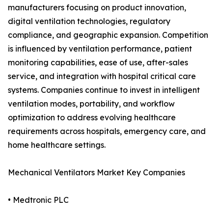
manufacturers focusing on product innovation,
digital ventilation technologies, regulatory
compliance, and geographic expansion. Competition
is influenced by ventilation performance, patient
monitoring capabilities, ease of use, after-sales
service, and integration with hospital critical care
systems. Companies continue to invest in intelligent
ventilation modes, portability, and workflow
optimization to address evolving healthcare
requirements across hospitals, emergency care, and
home healthcare settings.
Mechanical Ventilators Market Key Companies
• Medtronic PLC