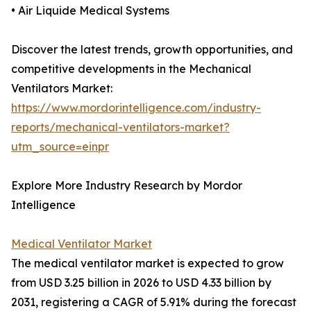
• Air Liquide Medical Systems
Discover the latest trends, growth opportunities, and
competitive developments in the Mechanical
Ventilators Market:
https://www.mordorintelligence.com/industry-
reports/mechanical-ventilators-market?
utm_source=einpr
Explore More Industry Research by Mordor
Intelligence
Medical Ventilator Market
The medical ventilator market is expected to grow
from USD 3.25 billion in 2026 to USD 4.33 billion by
2031, registering a CAGR of 5.91% during the forecast