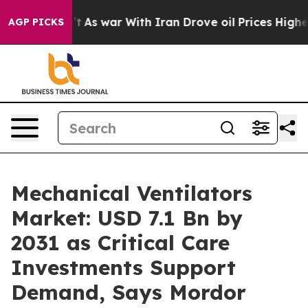
’t
As war With Iran Drove oil Prices Higher, Trump Ga
AGP PICKS
Mechanical Ventilators
Market: USD 7.1 Bn by
2031 as Critical Care
Investments Support
Demand, Says Mordor