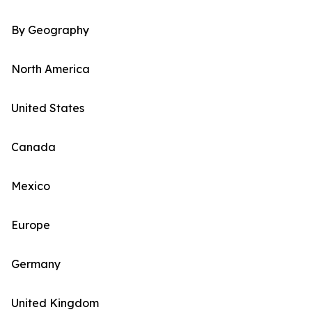
By Geography
North America
United States
Canada
Mexico
Europe
Germany
United Kingdom