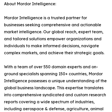
About Mordor Intelligence:
Mordor Intelligence is a trusted partner for
businesses seeking comprehensive and actionable
market intelligence. Our global reach, expert team,
and tailored solutions empower organizations and
individuals to make informed decisions, navigate
complex markets, and achieve their strategic goals.
With a team of over 550 domain experts and on-
ground specialists spanning 150+ countries, Mordor
Intelligence possesses a unique understanding of the
global business landscape. This expertise translates
into comprehensive syndicated and custom research
reports covering a wide spectrum of industries,
including aerospace & defense, agriculture, animal