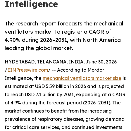
Intelligence
The research report forecasts the mechanical
ventilators market to register a CAGR of
4.90% during 2026–2031, with North America
leading the global market.
HYDERABAD, TELANGANA, INDIA, June 30, 2026
/
EINPresswire.com
/ -- According to Mordor
Intelligence, the
mechanical ventilators market size
is
estimated at USD 5.59 billion in 2026 and is projected
to reach USD 7.1 billion by 2031, expanding at a CAGR
of 4.9% during the forecast period (2026–2031). The
market continues to benefit from the increasing
prevalence of respiratory diseases, growing demand
for critical care services, and continued investments