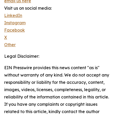
email us here
Visit us on social media:
LinkedIn
Instagram
Facebook
X
Other
Legal Disclaimer:
EIN Presswire provides this news content "as is"
without warranty of any kind. We do not accept any
responsibility or liability for the accuracy, content,
images, videos, licenses, completeness, legality, or
reliability of the information contained in this article.
If you have any complaints or copyright issues
related to this article, kindly contact the author