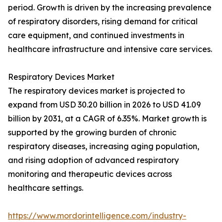
period. Growth is driven by the increasing prevalence
of respiratory disorders, rising demand for critical
care equipment, and continued investments in
healthcare infrastructure and intensive care services.
Respiratory Devices Market
The respiratory devices market is projected to
expand from USD 30.20 billion in 2026 to USD 41.09
billion by 2031, at a CAGR of 6.35%. Market growth is
supported by the growing burden of chronic
respiratory diseases, increasing aging population,
and rising adoption of advanced respiratory
monitoring and therapeutic devices across
healthcare settings.
https://www.mordorintelligence.com/industry-