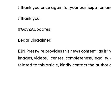
I thank you once again for your participation and 
I thank you.
#GovZAUpdates
Legal Disclaimer:
EIN Presswire provides this news content "as is" 
images, videos, licenses, completeness, legality, o
related to this article, kindly contact the author