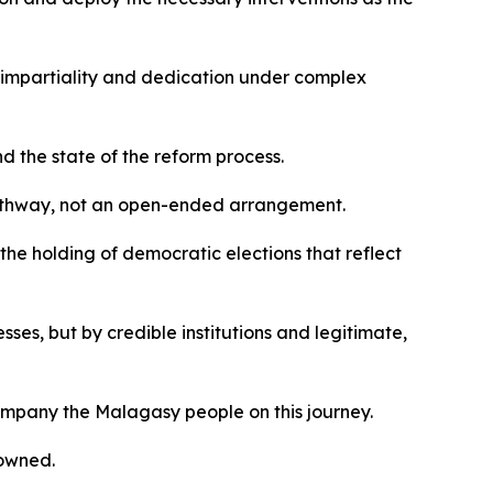
 impartiality and dedication under complex
 the state of the reform process.
pathway, not an open-ended arrangement.
 the holding of democratic elections that reflect
esses, but by credible institutions and legitimate,
ompany the Malagasy people on this journey.
 owned.