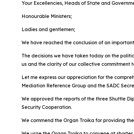
Your Excellencies, Heads of State and Governme
Honourable Ministers;
Ladies and gentlemen;
We have reached the conclusion of an important 
The decisions we have taken today on the politic
us and the clarity of our collective commitment
Let me express our appreciation for the compreh
Mediation Reference Group and the SADC Secret
We approved the reports of the three Shuttle Di
Security Cooperation.
We commend the Organ Troika for providing the 
We urge the Organ Troika to convene at shorter i