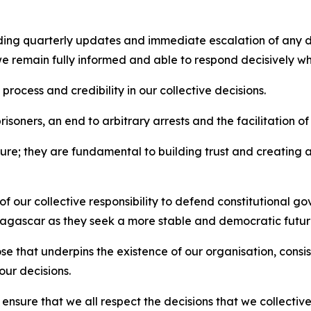
uding quarterly updates and immediate escalation of any 
 we remain fully informed and able to respond decisively w
 process and credibility in our collective decisions.
risoners, an end to arbitrary arrests and the facilitation of t
ure; they are fundamental to building trust and creating
our collective responsibility to defend constitutional gov
adagascar as they seek a more stable and democratic futur
se that underpins the existence of our organisation, cons
our decisions.
 ensure that we all respect the decisions that we collective