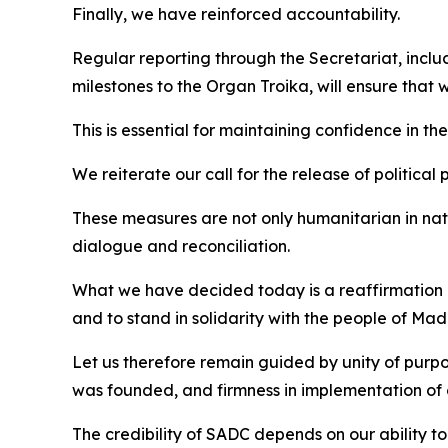
Finally, we have reinforced accountability.
Regular reporting through the Secretariat, incl
milestones to the Organ Troika, will ensure that
This is essential for maintaining confidence in the
We reiterate our call for the release of political p
These measures are not only humanitarian in nat
dialogue and reconciliation.
What we have decided today is a reaffirmation of 
and to stand in solidarity with the people of M
Let us therefore remain guided by unity of purpo
was founded, and firmness in implementation of 
The credibility of SADC depends on our ability to