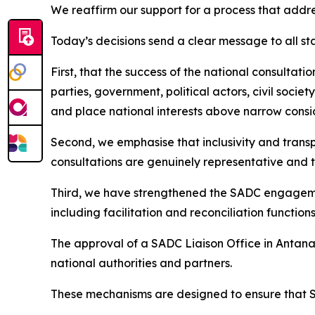
We reaffirm our support for a process that address
Today’s decisions send a clear message to all s
First, that the success of the national consultat
parties, government, political actors, civil socie
and place national interests above narrow consi
Second, we emphasise that inclusivity and trans
consultations are genuinely representative and t
Third, we have strengthened the SADC engageme
including facilitation and reconciliation function
The approval of a SADC Liaison Office in Antanan
national authorities and partners.
These mechanisms are designed to ensure that S