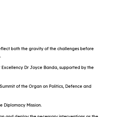
flect both the gravity of the challenges before
.
r Excellency Dr Joyce Banda, supported by the
 Summit of the Organ on Politics, Defence and
e Diplomacy Mission.
ion and deploy the necessary interventions as the