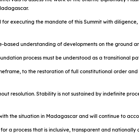
 Madagascar.
for executing the mandate of this Summit with diligence,
ce-based understanding of developments on the ground and
oundation process must be understood as a transitional 
eframe, to the restoration of full constitutional order and
ut resolution. Stability is not sustained by indefinite proc
ith the situation in Madagascar and will continue to acc
or a process that is inclusive, transparent and nationally