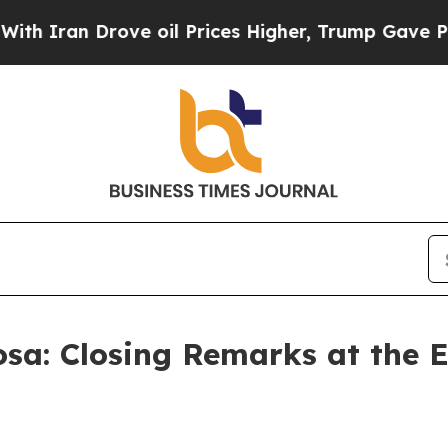
 Drove oil Prices Higher, Trump Gave Politicall
osa: Closing Remarks at the 