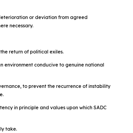
deterioration or deviation from agreed
here necessary.
he return of political exiles.
 an environment conducive to genuine national
ernance, to prevent the recurrence of instability
e.
istency in principle and values upon which SADC
ly take.