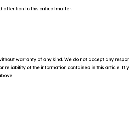
attention to this critical matter.
without warranty of any kind. We do not accept any responsib
r reliability of the information contained in this article. I
 above.