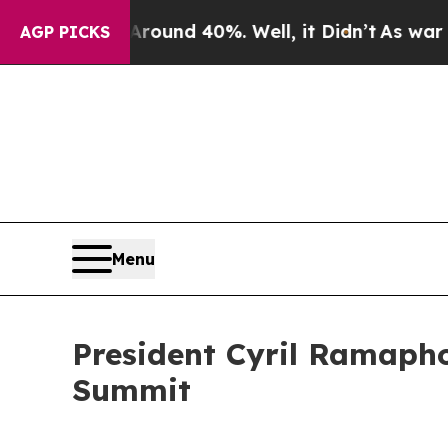
or Around 40%. Well, it Didn’t
As war With Iran
AGP PICKS
Menu
President Cyril Ramaph
Summit