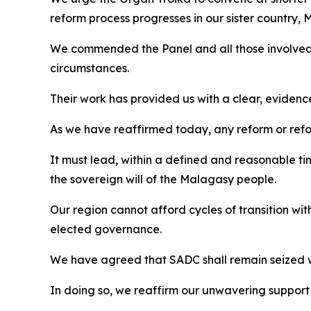
reform process progresses in our sister country,
We commended the Panel and all those involved 
circumstances.
Their work has provided us with a clear, eviden
As we have reaffirmed today, any reform or ref
It must lead, within a defined and reasonable tim
the sovereign will of the Malagasy people.
Our region cannot afford cycles of transition witho
elected governance.
We have agreed that SADC shall remain seized w
In doing so, we reaffirm our unwavering support f