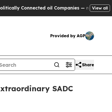
y Connected oil Companies — not Taxpayers — the
View all
Provided by AGP
Share
Extraordinary SADC