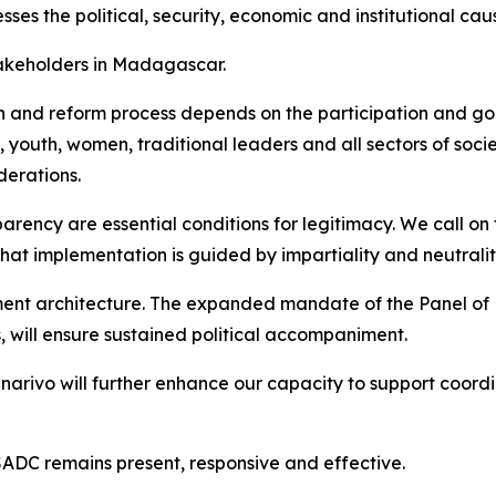
es the political, security, economic and institutional cause
takeholders in Madagascar.
ion and reform process depends on the participation and goo
ty, youth, women, traditional leaders and all sectors of soci
derations.
parency are essential conditions for legitimacy. We call 
hat implementation is guided by impartiality and neutralit
nt architecture. The expanded mandate of the Panel of 
s, will ensure sustained political accompaniment.
arivo will further enhance our capacity to support coordin
ADC remains present, responsive and effective.