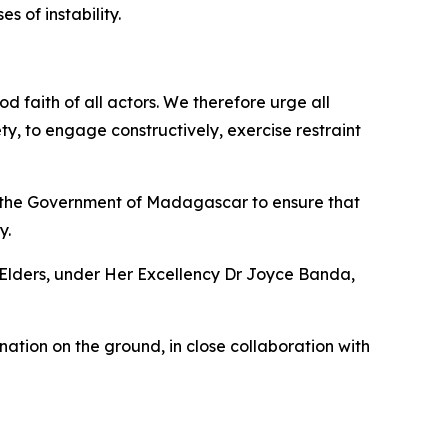
s of instability.
d faith of all actors. We therefore urge all
ety, to engage constructively, exercise restraint
on the Government of Madagascar to ensure that
y.
Elders, under Her Excellency Dr Joyce Banda,
ation on the ground, in close collaboration with