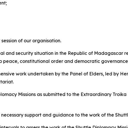
nt;
session of our organisation.
al and security situation in the Republic of Madagascar re
 to peace, constitutional order and democratic governance
ensive work undertaken by the Panel of Elders, led by He
ariat.
plomacy Missions as submitted to the Extraordinary Troika
necessary support and guidance to the work of the Shuttl
ntervals to assess the work of the Shuttle Diplomacy Miss