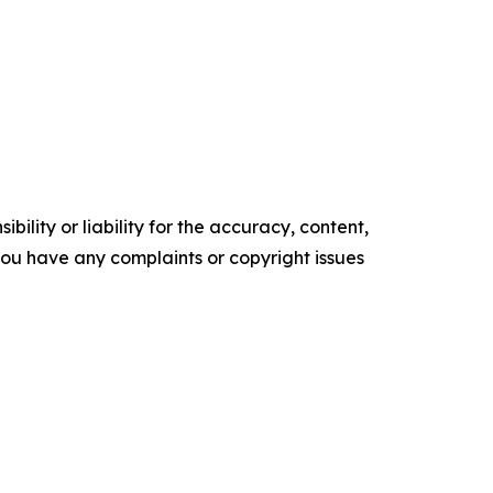
ility or liability for the accuracy, content,
f you have any complaints or copyright issues