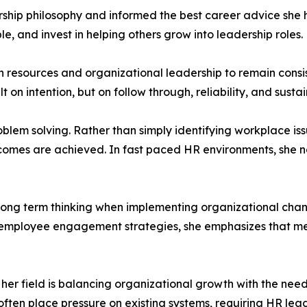
ship philosophy and informed the best career advice she h
e, and invest in helping others grow into leadership roles.
esources and organizational leadership to remain consis
ilt on intention, but on follow through, reliability, and sus
oblem solving. Rather than simply identifying workplace iss
comes are achieved. In fast paced HR environments, she no
f long term thinking when implementing organizational ch
g employee engagement strategies, she emphasizes that me
 her field is balancing organizational growth with the need
en place pressure on existing systems, requiring HR leade