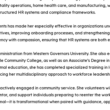
pitality operations, home health care, and manufacturing,
 structured HR systems and compliance frameworks.
nments has made her especially effective in organizations u
iatives, improving onboarding processes, and strengtheni
ciency with compassion, ensuring that HR systems are both
dministration from Western Governors University. She also 
 Community College, as well as an Associate’s Degree i
ormal education, she has completed specialized training i
cing her multidisciplinary approach to workforce leadersh
s actively engaged in community service. She volunteers wit
tor, and support individuals preparing to reenter the wor
onal—it is transformational when paired with guidance, opp