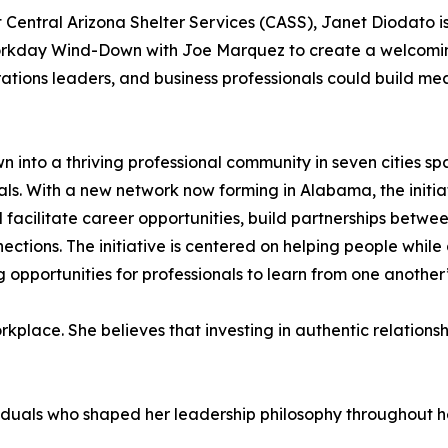
Central Arizona Shelter Services (CASS), Janet Diodato i
orkday Wind-Down with Joe Marquez to create a welcomi
ations leaders, and business professionals could build mea
 into a thriving professional community in seven cities s
ls. With a new network now forming in Alabama, the initia
ilitate career opportunities, build partnerships between
ctions. The initiative is centered on helping people whil
 opportunities for professionals to learn from one another
kplace. She believes that investing in authentic relationsh
viduals who shaped her leadership philosophy throughout he