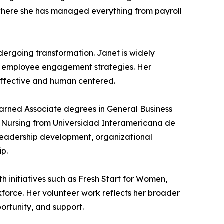
 where she has managed everything from payroll
ndergoing transformation. Janet is widely
ng employee engagement strategies. Her
 effective and human centered.
earned Associate degrees in General Business
n Nursing from Universidad Interamericana de
n leadership development, organizational
ip.
h initiatives such as Fresh Start for Women,
kforce. Her volunteer work reflects her broader
ortunity, and support.