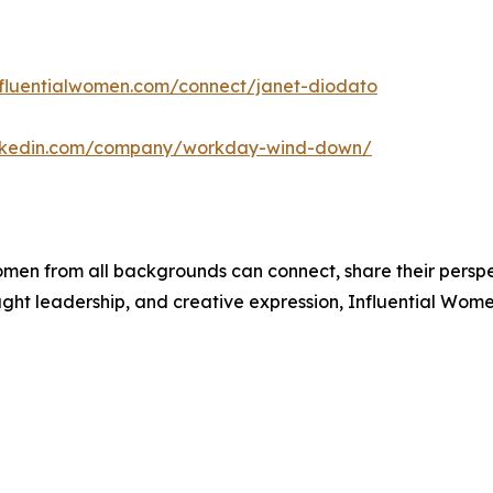
influentialwomen.com/connect/janet-diodato
inkedin.com/company/workday-wind-down/
men from all backgrounds can connect, share their persp
ught leadership, and creative expression, Influential Wome