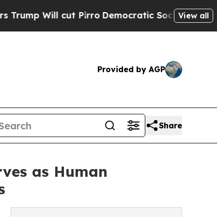
ut Pirro
Democratic Socialists of America Propo
View all
Provided by AGP
Share
erves as Human
s