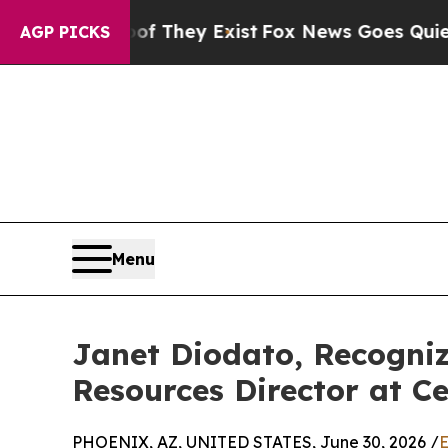
of They Exist
Fox News Goes Quiet as 'Maga Medi
AGP PICKS
Menu
Janet Diodato, Recogni
Resources Director at Ce
PHOENIX, AZ, UNITED STATES, June 30, 2026 /
E