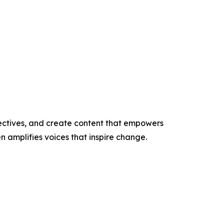
ectives, and create content that empowers
n amplifies voices that inspire change.