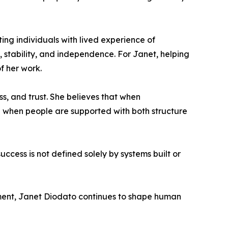
ing individuals with lived experience of
stability, and independence. For Janet, helping
f her work.
ss, and trust. She believes that when
 when people are supported with both structure
cess is not defined solely by systems built or
ment, Janet Diodato continues to shape human