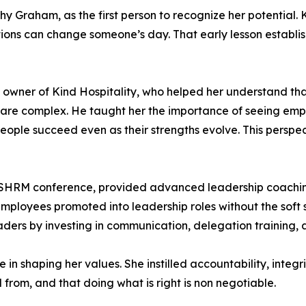
hy Graham, as the first person to recognize her potential
tions can change someone’s day. That early lesson establi
wner of Kind Hospitality, who helped her understand that
 are complex. He taught her the importance of seeing emp
people succeed even as their strengths evolve. This persp
 SHRM conference, provided advanced leadership coachin
loyees promoted into leadership roles without the soft s
eaders by investing in communication, delegation training
n shaping her values. She instilled accountability, integr
rom, and that doing what is right is non negotiable.