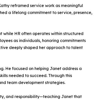
. Kathy reframed service work as meaningful
shed a lifelong commitment to service, presence,
 while HR often operates within structured
loyees as individuals, honoring commitments
ective deeply shaped her approach to talent
g. He focused on helping Janet address a
kills needed to succeed. Through this
, and team development strategies.
ity, and responsibility—teaching Janet that