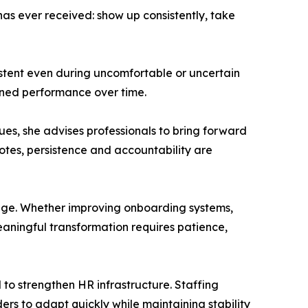
as ever received: show up consistently, take
tent even during uncomfortable or uncertain
tained performance over time.
ues, she advises professionals to bring forward
tes, persistence and accountability are
ange. Whether improving onboarding systems,
aningful transformation requires patience,
 to strengthen HR infrastructure. Staffing
rs to adapt quickly while maintaining stability