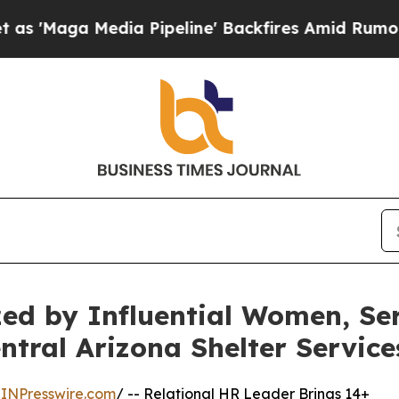
a Pipeline' Backfires Amid Rumors Trump Will c
zed by Influential Women, S
ntral Arizona Shelter Service
INPresswire.com
/ -- Relational HR Leader Brings 14+