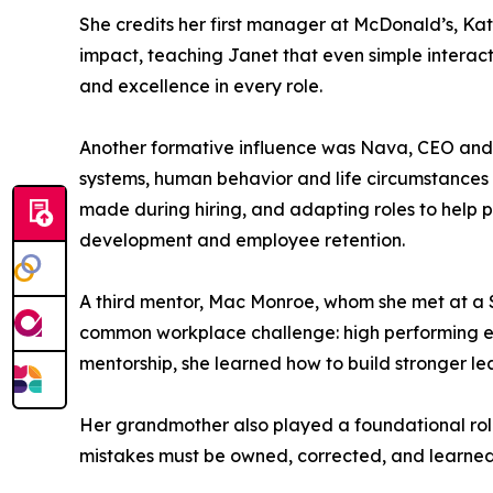
She credits her first manager at McDonald’s, Kat
impact, teaching Janet that even simple interac
and excellence in every role.
Another formative influence was Nava, CEO and o
systems, human behavior and life circumstances
made during hiring, and adapting roles to help 
development and employee retention.
A third mentor, Mac Monroe, whom she met at a
common workplace challenge: high performing emp
mentorship, she learned how to build stronger l
Her grandmother also played a foundational role i
mistakes must be owned, corrected, and learned f