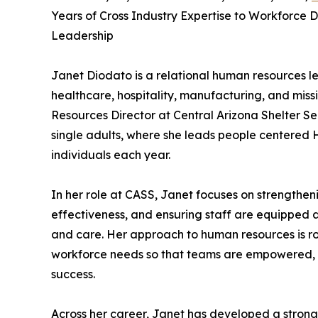
Years of Cross Industry Expertise to Workforce
Leadership
Janet Diodato is a relational human resources l
healthcare, hospitality, manufacturing, and miss
Resources Director at Central Arizona Shelter Se
single adults, where she leads people centered 
individuals each year.
In her role at CASS, Janet focuses on strengthe
effectiveness, and ensuring staff are equipped 
and care. Her approach to human resources is r
workforce needs so that teams are empowered, fa
success.
Across her career, Janet has developed a strong