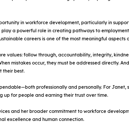
portunity in workforce development, particularly in support
play a powerful role in creating pathways to employment, 
 sustainable careers is one of the most meaningful aspects o
re values: follow through, accountability, integrity, kindne
en mistakes occur, they must be addressed directly. And
their best.
ndable—both professionally and personally. For Janet, suc
 up for people and earning their trust over time.
ervices and her broader commitment to workforce develop
ional excellence and human connection.