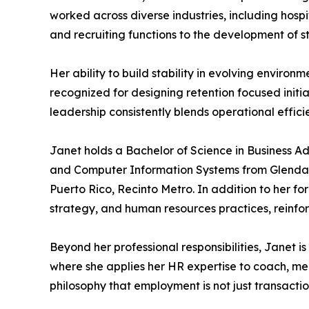
worked across diverse industries, including hos
and recruiting functions to the development of
Her ability to build stability in evolving enviro
recognized for designing retention focused init
leadership consistently blends operational effi
Janet holds a Bachelor of Science in Business A
and Computer Information Systems from Glendale
Puerto Rico, Recinto Metro. In addition to her f
strategy, and human resources practices, reinfor
Beyond her professional responsibilities, Janet i
where she applies her HR expertise to coach, men
philosophy that employment is not just transacti