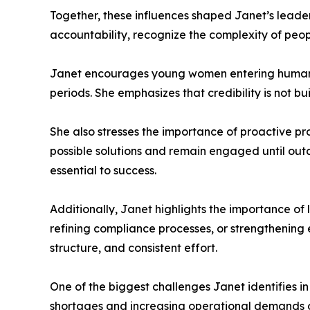
Together, these influences shaped Janet’s leader
accountability, recognize the complexity of peopl
Janet encourages young women entering human r
periods. She emphasizes that credibility is not bu
She also stresses the importance of proactive pr
possible solutions and remain engaged until out
essential to success.
Additionally, Janet highlights the importance o
refining compliance processes, or strengthenin
structure, and consistent effort.
One of the biggest challenges Janet identifies in
shortages and increasing operational demands oft