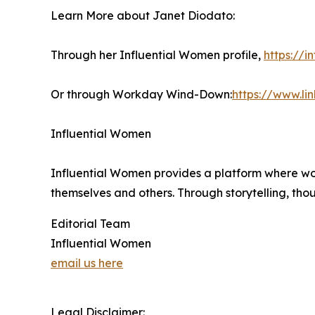
Learn More about Janet Diodato:
Through her Influential Women profile,
https://
Or through Workday Wind-Down:
https://www.l
Influential Women
Influential Women provides a platform where wo
themselves and others. Through storytelling, tho
Editorial Team
Influential Women
email us here
Legal Disclaimer: