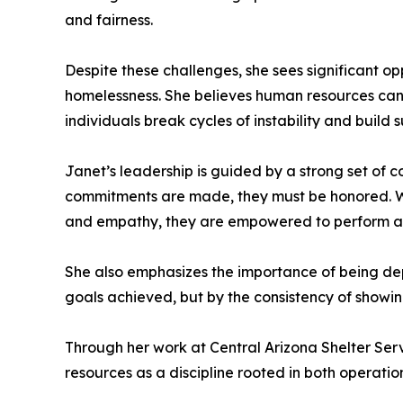
and fairness.
Despite these challenges, she sees significant op
homelessness. She believes human resources can 
individuals break cycles of instability and build
Janet’s leadership is guided by a strong set of co
commitments are made, they must be honored. Wh
and empathy, they are empowered to perform at 
She also emphasizes the importance of being depe
goals achieved, but by the consistency of showing
Through her work at Central Arizona Shelter S
resources as a discipline rooted in both operat