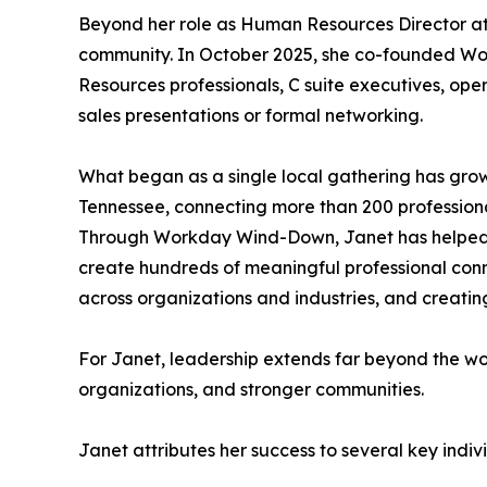
Beyond her role as Human Resources Director at 
community. In October 2025, she co-founded W
Resources professionals, C suite executives, oper
sales presentations or formal networking.
What began as a single local gathering has grown
Tennessee, connecting more than 200 professiona
Through Workday Wind-Down, Janet has helped fac
create hundreds of meaningful professional conne
across organizations and industries, and creating
For Janet, leadership extends far beyond the wor
organizations, and stronger communities.
Janet attributes her success to several key indi