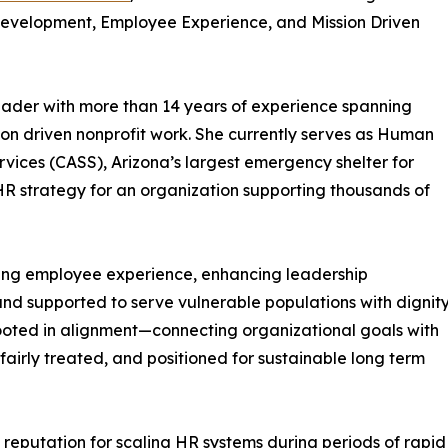
 Development, Employee Experience, and Mission Driven
eader with more than 14 years of experience spanning
ion driven nonprofit work. She currently serves as Human
rvices (CASS), Arizona’s largest emergency shelter for
HR strategy for an organization supporting thousands of
ning employee experience, enhancing leadership
and supported to serve vulnerable populations with dignit
ooted in alignment—connecting organizational goals with
irly treated, and positioned for sustainable long term
 reputation for scaling HR systems during periods of rap