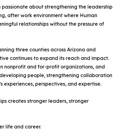
s passionate about strengthening the leadership
ng, after work environment where Human
ningful relationships without the pressure of
panning three counties across Arizona and
tive continues to expand its reach and impact.
 nonprofit and for-profit organizations, and
e developing people, strengthening collaboration
’s experiences, perspectives, and expertise.
ips creates stronger leaders, stronger
r life and career.