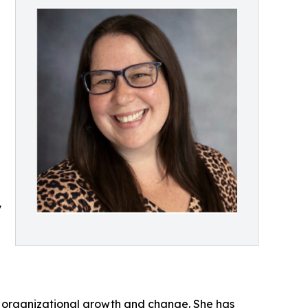
y
id organizational growth and change. She has