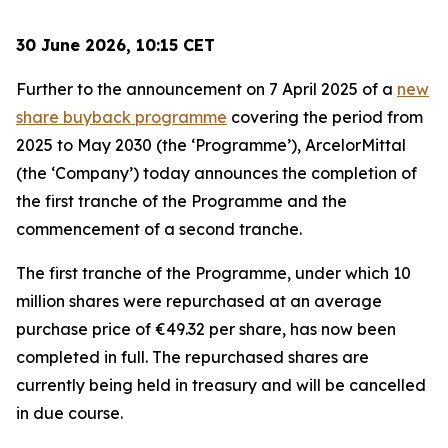
30 June 2026, 10:15 CET
Further to the announcement on 7 April 2025 of a
new
share buyback programme
covering the period from
2025 to May 2030 (the ‘Programme’), ArcelorMittal
(the ‘Company’) today announces the completion of
the first tranche of the Programme and the
commencement of a second tranche.
The first tranche of the Programme, under which 10
million shares were repurchased at an average
purchase price of €49.32 per share, has now been
completed in full. The repurchased shares are
currently being held in treasury and will be cancelled
in due course.