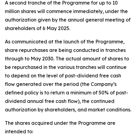
A second tranche of the Programme for up to 10
million shares will commence immediately, under the
authorization given by the annual general meeting of
shareholders of 6 May 2025.
As communicated at the launch of the Programme,
share repurchases are being conducted in tranches
through to May 2030. The actual amount of shares to
be repurchased in the various tranches will continue
to depend on the level of post-dividend free cash
flow generated over the period (the Company’s
defined policy is to return a minimum of 50% of post-
dividend annual free cash flow), the continued
authorization by shareholders, and market conditions.
The shares acquired under the Programme are
intended to: