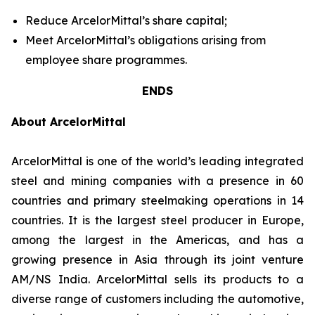
Reduce ArcelorMittal’s share capital;
Meet ArcelorMittal’s obligations arising from
employee share programmes.
ENDS
About ArcelorMittal
ArcelorMittal is one of the world’s leading integrated
steel and mining companies with a presence in 60
countries and primary steelmaking operations in 14
countries. It is the largest steel producer in Europe,
among the largest in the Americas, and has a
growing presence in Asia through its joint venture
AM/NS India. ArcelorMittal sells its products to a
diverse range of customers including the automotive,