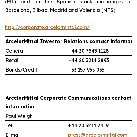
(MT) and on the Spanish stock exchanges of
Barcelona, Bilbao, Madrid and Valencia (MTS).
http://corporate.arcelormittal.com/
ArcelorMittal Investor Relations
contact informati
General
+44 20 7543 1128
Retail
+44 20 3214 2893
Bonds/Credit
+33 157 955 035
ArcelorMittal Corporate Communications
contact
information
Paul Weigh
Tel:
+44 20 3214 2419
E-mail
press@arcelormittal.com