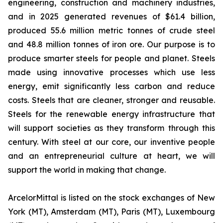
engineering, construction and machinery industries,
and in 2025 generated revenues of $61.4 billion,
produced 55.6 million metric tonnes of crude steel
and 48.8 million tonnes of iron ore. Our purpose is to
produce smarter steels for people and planet. Steels
made using innovative processes which use less
energy, emit significantly less carbon and reduce
costs. Steels that are cleaner, stronger and reusable.
Steels for the renewable energy infrastructure that
will support societies as they transform through this
century. With steel at our core, our inventive people
and an entrepreneurial culture at heart, we will
support the world in making that change.
ArcelorMittal is listed on the stock exchanges of New
York (MT), Amsterdam (MT), Paris (MT), Luxembourg