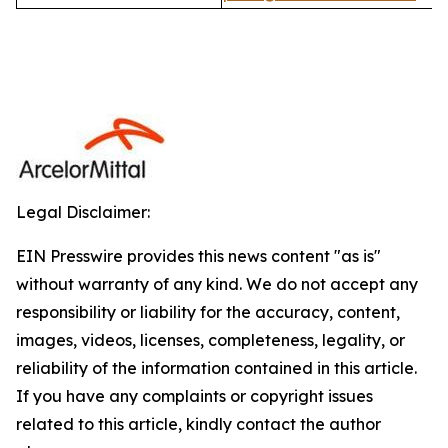
Legal Disclaimer:
EIN Presswire provides this news content "as is"
without warranty of any kind. We do not accept any
responsibility or liability for the accuracy, content,
images, videos, licenses, completeness, legality, or
reliability of the information contained in this article.
If you have any complaints or copyright issues
related to this article, kindly contact the author