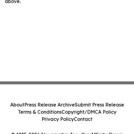
above.
About
Press Release Archive
Submit Press Release
Terms & Conditions
Copyright/DMCA Policy
Privacy Policy
Contact