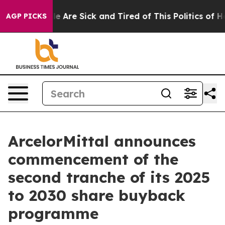
n: “People Are Sick and Tired of This Politics of Hatr
AGP PICKS
ArcelorMittal announces
commencement of the
second tranche of its 2025
to 2030 share buyback
programme