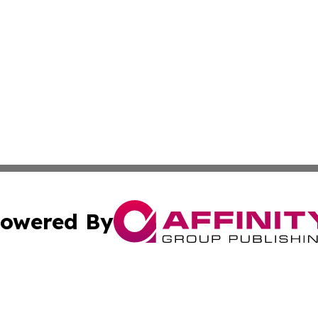
owered By
ubmit Press Release
Terms & Conditions
Copyright/DMCA
Inc. dba Affinity Group Publishing & Business Times Journ