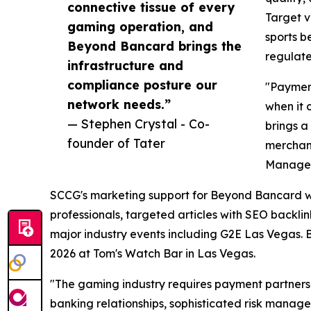
connective tissue of every
Target v
gaming operation, and
sports b
Beyond Bancard brings the
regulate
infrastructure and
compliance posture our
"Payment
network needs.”
when it 
— Stephen Crystal - Co-
brings a
founder of Tater
merchant
Manage
SCCG's marketing support for Beyond Bancard wi
professionals, targeted articles with SEO backlin
major industry events including G2E Las Vegas. 
2026 at Tom's Watch Bar in Las Vegas.
"The gaming industry requires payment partners 
banking relationships, sophisticated risk manag