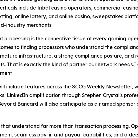
erticals include tribal casino operators, commercial casi
etting, online lottery, and online casino, sweepstakes pla
d-industry merchants.
 processing is the connective tissue of every gaming ope
comes to finding processors who understand the complianc
 mature infrastructure, a strong compliance posture, and 
s. That is exactly the kind of partner our network needs.
ment
ll include features across the SCCG Weekly Newsletter, w
ks, LinkedIn amplification through Stephen Crystal's profes
Beyond Bancard will also participate as a named sponsor 
that understand far more than transaction processing. Ope
ement, seamless pay-in and payout capabilities, and a de