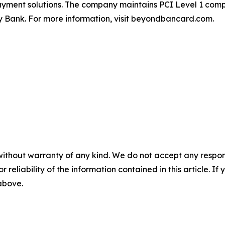
 payment solutions. The company maintains PCI Level 1 co
ey Bank. For more information, visit beyondbancard.com.
without warranty of any kind. We do not accept any responsib
r reliability of the information contained in this article. I
 above.