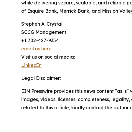
while delivering secure, scalable, and reliable
of Esquire Bank, Merrick Bank, and Mission Vall
Stephen A. Crystal
SCCG Management
+1 702-427-9354
email us here
Visit us on social media:
LinkedIn
Legal Disclaimer:
EIN Presswire provides this news content "as is" 
images, videos, licenses, completeness, legality, o
related to this article, kindly contact the author