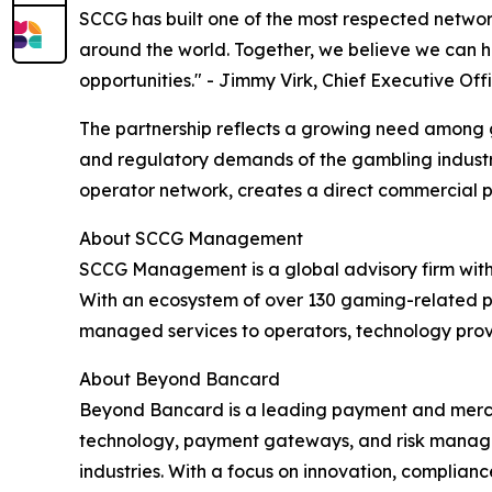
SCCG has built one of the most respected network
around the world. Together, we believe we can
opportunities." - Jimmy Virk, Chief Executive Of
The partnership reflects a growing need among
and regulatory demands of the gambling industr
operator network, creates a direct commercial 
About SCCG Management
SCCG Management is a global advisory firm with m
With an ecosystem of over 130 gaming-related p
managed services to operators, technology prov
About Beyond Bancard
Beyond Bancard is a leading payment and merch
technology, payment gateways, and risk managem
industries. With a focus on innovation, compli