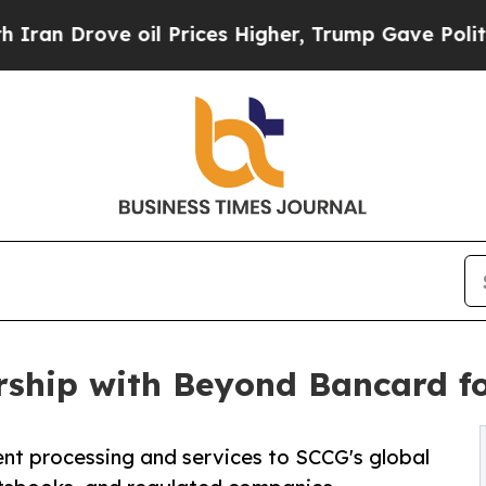
ove oil Prices Higher, Trump Gave Politically C
ship with Beyond Bancard f
nt processing and services to SCCG's global