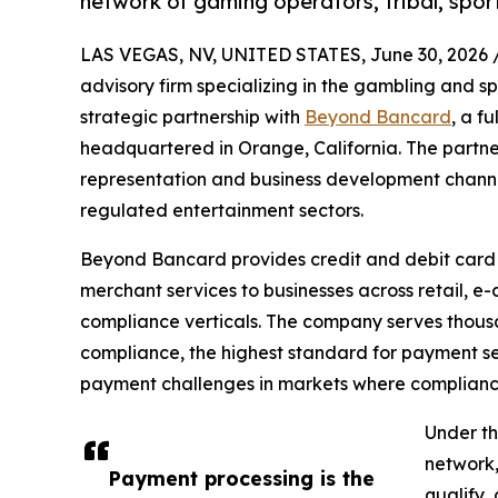
network of gaming operators, tribal, spo
LAS VEGAS, NV, UNITED STATES, June 30, 2026 
advisory firm specializing in the gambling and s
strategic partnership with
Beyond Bancard
, a f
headquartered in Orange, California. The partn
representation and business development channel
regulated entertainment sectors.
Beyond Bancard provides credit and debit card
merchant services to businesses across retail, e-
compliance verticals. The company serves thous
compliance, the highest standard for payment sec
payment challenges in markets where compliance, s
Under th
network,
Payment processing is the
qualify,