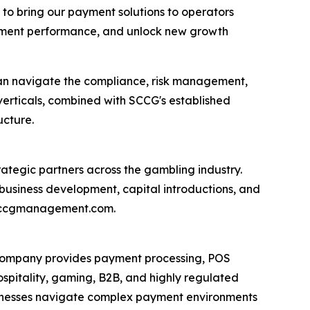
 to bring our payment solutions to operators
ayment performance, and unlock new growth
an navigate the compliance, risk management,
erticals, combined with SCCG's established
ucture.
ategic partners across the gambling industry.
usiness development, capital introductions, and
t sccgmanagement.com.
 company provides payment processing, POS
spitality, gaming, B2B, and highly regulated
usinesses navigate complex payment environments