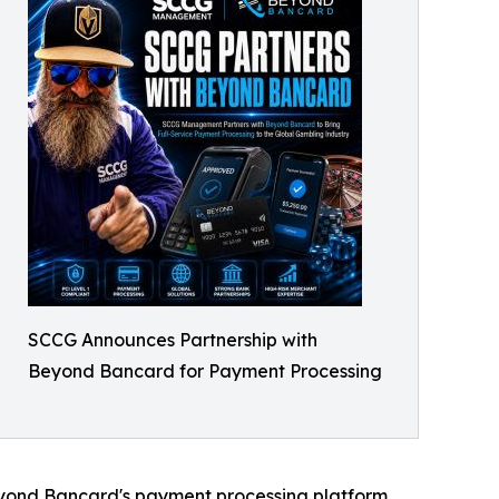
SCCG Announces Partnership with
Beyond Bancard for Payment Processing
eyond Bancard's payment processing platform.