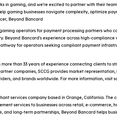
s in gaming, and we're excited to partner with their team
 help gaming businesses navigate complexity, optimize p
ficer, Beyond Bancard
 gaming operators for payment processing partners who c
y. Beyond Bancard's experience across high-compliance v
pathway for operators seeking compliant payment infrastr
ore than 33 years of experience connecting clients to str
artner companies, SCCG provides market representation, b
iders, and brands worldwide. For more information, visi
ant services company based in Orange, California. The
ent services to businesses across retail, e-commerce, ho
ance, and long-term partnerships, Beyond Bancard helps b