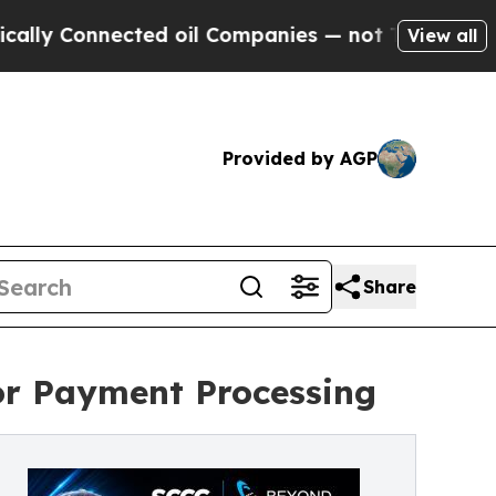
onnected oil Companies — not Taxpayers — the Ch
View all
Provided by AGP
Share
or Payment Processing