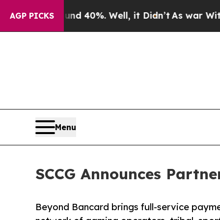
Around 40%. Well, it Didn’t
As war With Iran Dr
AGP PICKS
Menu
SCCG Announces Partner
Beyond Bancard brings full-service payme