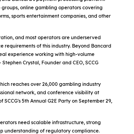
no groups, online gambling operators covering
tforms, sports entertainment companies, and other
ration, and most operators are underserved
e requirements of this industry. Beyond Bancard
real experience working with high-volume
" - Stephen Crystal, Founder and CEO, SCCG
hich reaches over 26,000 gambling industry
sional network, and conference visibility at
of SCCG's 5th Annual G2E Party on September 29,
rators need scalable infrastructure, strong
ep understanding of regulatory compliance.