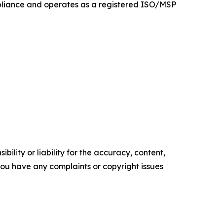
mpliance and operates as a registered ISO/MSP
ility or liability for the accuracy, content,
f you have any complaints or copyright issues