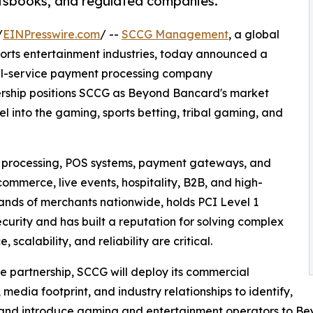
rtsbooks, and regulated companies.
/
EINPresswire.com
/ --
SCCG Management
, a global
ports entertainment industries, today announced a
ull-service payment processing company
ership positions SCCG as Beyond Bancard's market
 into the gaming, sports betting, tribal gaming, and
 processing, POS systems, payment gateways, and
commerce, live events, hospitality, B2B, and high-
ands of merchants nationwide, holds PCI Level 1
urity and has built a reputation for solving complex
calability, and reliability are critical.
e partnership, SCCG will deploy its commercial
 media footprint, and industry relationships to identify,
 and introduce gaming and entertainment operators to B