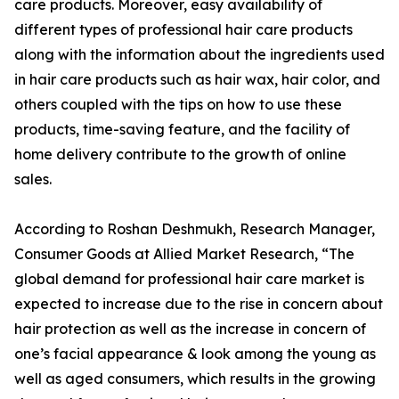
care products. Moreover, easy availability of
different types of professional hair care products
along with the information about the ingredients used
in hair care products such as hair wax, hair color, and
others coupled with the tips on how to use these
products, time-saving feature, and the facility of
home delivery contribute to the growth of online
sales.
According to Roshan Deshmukh, Research Manager,
Consumer Goods at Allied Market Research, “The
global demand for professional hair care market is
expected to increase due to the rise in concern about
hair protection as well as the increase in concern of
one’s facial appearance & look among the young as
well as aged consumers, which results in the growing