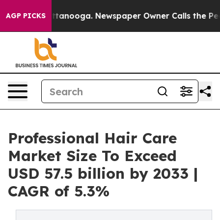
n Chattanooga. Newspaper Owner Calls the People Abr
AGP PICKS
Professional Hair Care
Market Size To Exceed
USD 57.5 billion by 2033 |
CAGR of 5.3%