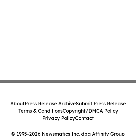
About
Press Release Archive
Submit Press Release
Terms & Conditions
Copyright/DMCA Policy
Privacy Policy
Contact
© 1995-2026 Newsmatics Inc. dba Affinity Group