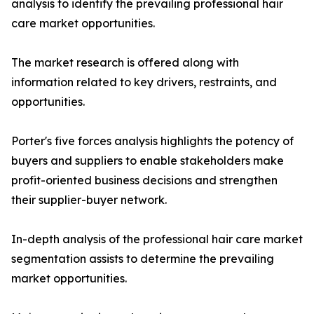
analysis to identify the prevailing professional hair
care market opportunities.
The market research is offered along with
information related to key drivers, restraints, and
opportunities.
Porter's five forces analysis highlights the potency of
buyers and suppliers to enable stakeholders make
profit-oriented business decisions and strengthen
their supplier-buyer network.
In-depth analysis of the professional hair care market
segmentation assists to determine the prevailing
market opportunities.