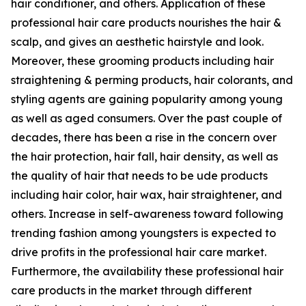
hair conditioner, and others. Application of these
professional hair care products nourishes the hair &
scalp, and gives an aesthetic hairstyle and look.
Moreover, these grooming products including hair
straightening & perming products, hair colorants, and
styling agents are gaining popularity among young
as well as aged consumers. Over the past couple of
decades, there has been a rise in the concern over
the hair protection, hair fall, hair density, as well as
the quality of hair that needs to be ude products
including hair color, hair wax, hair straightener, and
others. Increase in self-awareness toward following
trending fashion among youngsters is expected to
drive profits in the professional hair care market.
Furthermore, the availability these professional hair
care products in the market through different