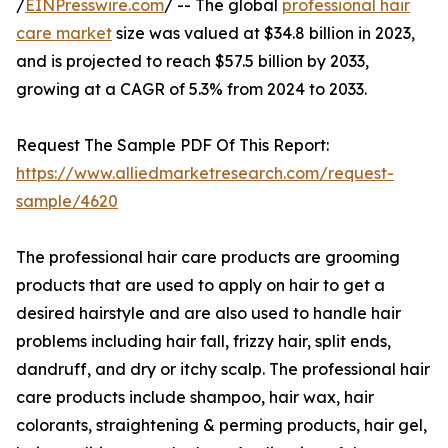
/
EINPresswire.com
/ -- The global
professional hair
care market
size was valued at $34.8 billion in 2023,
and is projected to reach $57.5 billion by 2033,
growing at a CAGR of 5.3% from 2024 to 2033.
Request The Sample PDF Of This Report:
https://www.alliedmarketresearch.com/request-
sample/4620
The professional hair care products are grooming
products that are used to apply on hair to get a
desired hairstyle and are also used to handle hair
problems including hair fall, frizzy hair, split ends,
dandruff, and dry or itchy scalp. The professional hair
care products include shampoo, hair wax, hair
colorants, straightening & perming products, hair gel,