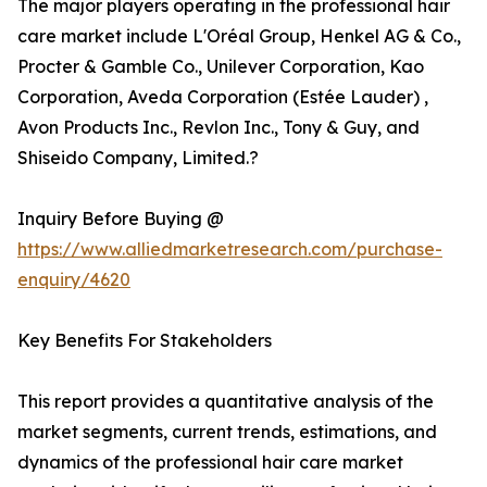
The major players operating in the professional hair
care market include L'Oréal Group, Henkel AG & Co.,
Procter & Gamble Co., Unilever Corporation, Kao
Corporation, Aveda Corporation (Estée Lauder) ,
Avon Products Inc., Revlon Inc., Tony & Guy, and
Shiseido Company, Limited.?
Inquiry Before Buying @
https://www.alliedmarketresearch.com/purchase-
enquiry/4620
Key Benefits For Stakeholders
This report provides a quantitative analysis of the
market segments, current trends, estimations, and
dynamics of the professional hair care market