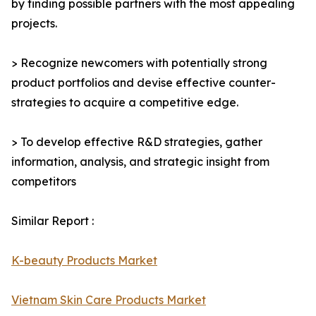
by finding possible partners with the most appealing
projects.
> Recognize newcomers with potentially strong
product portfolios and devise effective counter-
strategies to acquire a competitive edge.
> To develop effective R&D strategies, gather
information, analysis, and strategic insight from
competitors
Similar Report :
K-beauty Products Market
Vietnam Skin Care Products Market