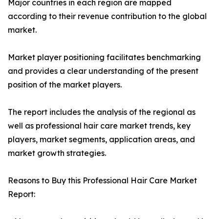
Major countries in each region are mapped
according to their revenue contribution to the global
market.
Market player positioning facilitates benchmarking
and provides a clear understanding of the present
position of the market players.
The report includes the analysis of the regional as
well as professional hair care market trends, key
players, market segments, application areas, and
market growth strategies.
Reasons to Buy this Professional Hair Care Market
Report: