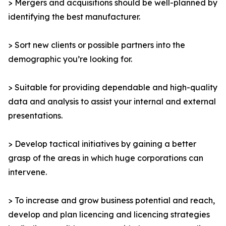
> Mergers and acquisitions should be well-planned by
identifying the best manufacturer.
> Sort new clients or possible partners into the
demographic you’re looking for.
> Suitable for providing dependable and high-quality
data and analysis to assist your internal and external
presentations.
> Develop tactical initiatives by gaining a better
grasp of the areas in which huge corporations can
intervene.
> To increase and grow business potential and reach,
develop and plan licencing and licencing strategies