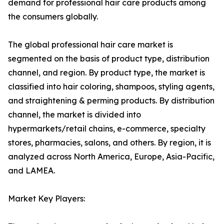
demand for professional hair care products among
the consumers globally.
The global professional hair care market is
segmented on the basis of product type, distribution
channel, and region. By product type, the market is
classified into hair coloring, shampoos, styling agents,
and straightening & perming products. By distribution
channel, the market is divided into
hypermarkets/retail chains, e-commerce, specialty
stores, pharmacies, salons, and others. By region, it is
analyzed across North America, Europe, Asia-Pacific,
and LAMEA.
Market Key Players: