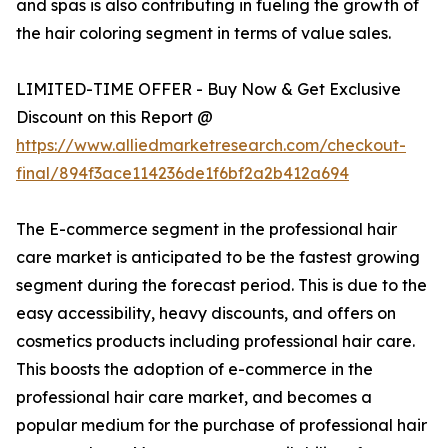
and spas is also contributing in fueling the growth of
the hair coloring segment in terms of value sales.
LIMITED-TIME OFFER - Buy Now & Get Exclusive
Discount on this Report @
https://www.alliedmarketresearch.com/checkout-
final/894f3ace114236de1f6bf2a2b412a694
The E-commerce segment in the professional hair
care market is anticipated to be the fastest growing
segment during the forecast period. This is due to the
easy accessibility, heavy discounts, and offers on
cosmetics products including professional hair care.
This boosts the adoption of e-commerce in the
professional hair care market, and becomes a
popular medium for the purchase of professional hair