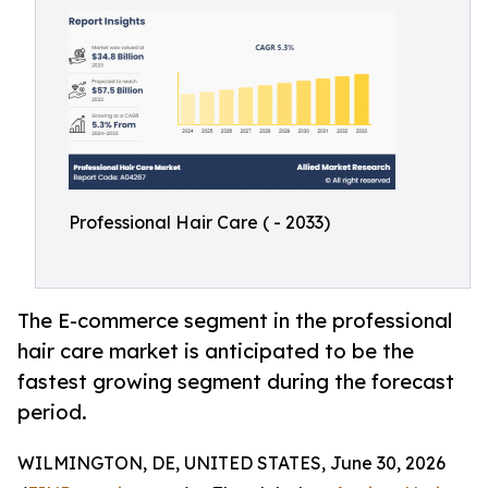
Professional Hair Care ( - 2033)
The E-commerce segment in the professional
hair care market is anticipated to be the
fastest growing segment during the forecast
period.
WILMINGTON, DE, UNITED STATES, June 30, 2026