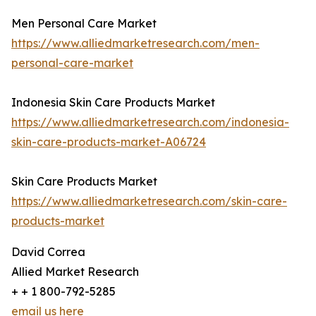
Men Personal Care Market
https://www.alliedmarketresearch.com/men-
personal-care-market
Indonesia Skin Care Products Market
https://www.alliedmarketresearch.com/indonesia-
skin-care-products-market-A06724
Skin Care Products Market
https://www.alliedmarketresearch.com/skin-care-
products-market
David Correa
Allied Market Research
+ + 1 800-792-5285
email us here