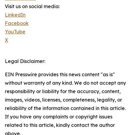
Visit us on social media:
LinkedIn
Facebook
YouTube
X
Legal Disclaimer:
EIN Presswire provides this news content "as is"
without warranty of any kind. We do not accept any
responsibility or liability for the accuracy, content,
images, videos, licenses, completeness, legality, or
reliability of the information contained in this article.
If you have any complaints or copyright issues
related to this article, kindly contact the author
above.