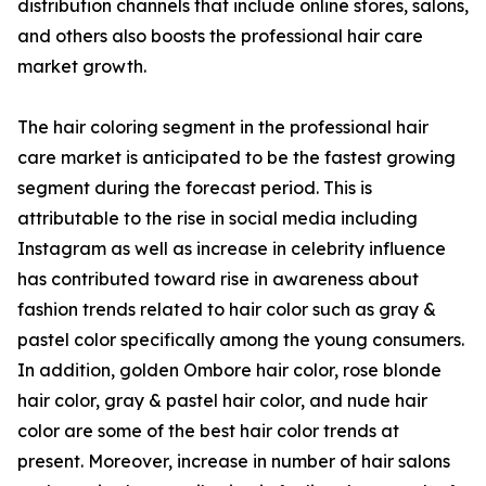
distribution channels that include online stores, salons,
and others also boosts the professional hair care
market growth.
The hair coloring segment in the professional hair
care market is anticipated to be the fastest growing
segment during the forecast period. This is
attributable to the rise in social media including
Instagram as well as increase in celebrity influence
has contributed toward rise in awareness about
fashion trends related to hair color such as gray &
pastel color specifically among the young consumers.
In addition, golden Ombore hair color, rose blonde
hair color, gray & pastel hair color, and nude hair
color are some of the best hair color trends at
present. Moreover, increase in number of hair salons