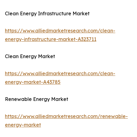
Clean Energy Infrastructure Market
https://www.alliedmarketresearch.com/clean-
energy-infrastructure-market-A323711
Clean Energy Market
https://www.alliedmarketresearch.com/clean-
energy-market-A43785
Renewable Energy Market
https://www.alliedmarketresearch.com/renewable-
energy-market