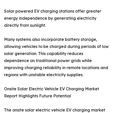
Solar powered EV charging stations offer greater
energy independence by generating electricity
directly from sunlight.
Many systems also incorporate battery storage,
allowing vehicles to be charged during periods of low
solar generation. This capability reduces
dependence on traditional power grids while
improving charging reliability in remote locations and
regions with unstable electricity supplies.
Onsite Solar Electric Vehicle EV Charging Market
Report Highlights Future Potential
The onsite solar electric vehicle EV charging market