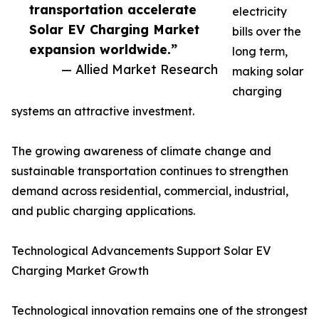
transportation accelerate
electricity
Solar EV Charging Market
bills over the
expansion worldwide.”
long term,
— Allied Market Research
making solar
charging
systems an attractive investment.
The growing awareness of climate change and
sustainable transportation continues to strengthen
demand across residential, commercial, industrial,
and public charging applications.
Technological Advancements Support Solar EV
Charging Market Growth
Technological innovation remains one of the strongest