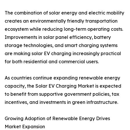
The combination of solar energy and electric mobility
creates an environmentally friendly transportation
ecosystem while reducing long-term operating costs.
Improvements in solar panel efficiency, battery
storage technologies, and smart charging systems
are making solar EV charging increasingly practical
for both residential and commercial users.
As countries continue expanding renewable energy
capacity, the Solar EV Charging Market is expected
to benefit from supportive government policies, tax
incentives, and investments in green infrastructure.
Growing Adoption of Renewable Energy Drives
Market Expansion