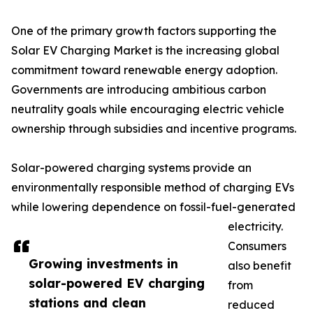
One of the primary growth factors supporting the
Solar EV Charging Market is the increasing global
commitment toward renewable energy adoption.
Governments are introducing ambitious carbon
neutrality goals while encouraging electric vehicle
ownership through subsidies and incentive programs.
Solar-powered charging systems provide an
environmentally responsible method of charging EVs
while lowering dependence on fossil-fuel-generated
electricity.
Consumers
Growing investments in
also benefit
solar-powered EV charging
from
stations and clean
reduced