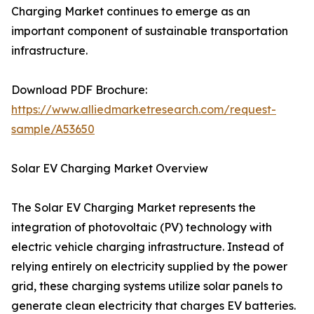
Charging Market continues to emerge as an
important component of sustainable transportation
infrastructure.
Download PDF Brochure:
https://www.alliedmarketresearch.com/request-
sample/A53650
Solar EV Charging Market Overview
The Solar EV Charging Market represents the
integration of photovoltaic (PV) technology with
electric vehicle charging infrastructure. Instead of
relying entirely on electricity supplied by the power
grid, these charging systems utilize solar panels to
generate clean electricity that charges EV batteries.