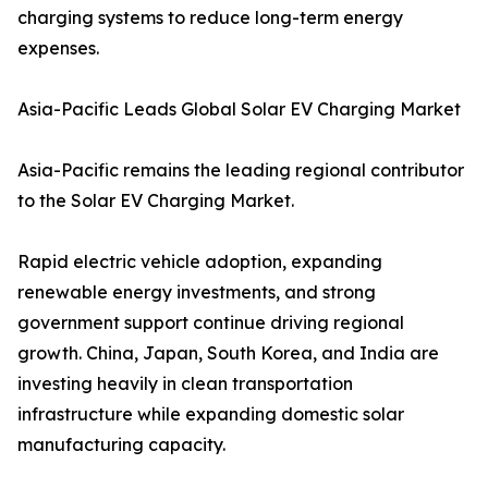
charging systems to reduce long-term energy
expenses.
Asia-Pacific Leads Global Solar EV Charging Market
Asia-Pacific remains the leading regional contributor
to the Solar EV Charging Market.
Rapid electric vehicle adoption, expanding
renewable energy investments, and strong
government support continue driving regional
growth. China, Japan, South Korea, and India are
investing heavily in clean transportation
infrastructure while expanding domestic solar
manufacturing capacity.