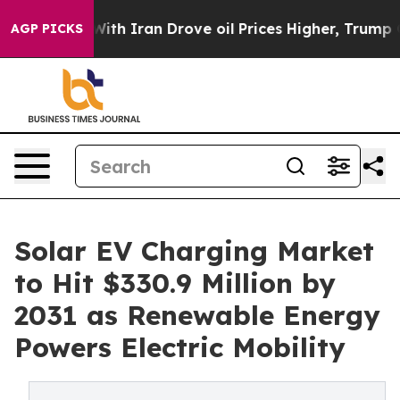
 Iran Drove oil Prices Higher, Trump Gave Politicall
AGP PICKS
Solar EV Charging Market
to Hit $330.9 Million by
2031 as Renewable Energy
Powers Electric Mobility