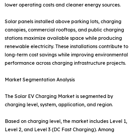
lower operating costs and cleaner energy sources.
Solar panels installed above parking lots, charging
canopies, commercial rooftops, and public charging
stations maximize available space while producing
renewable electricity. These installations contribute to
long-term cost savings while improving environmental
performance across charging infrastructure projects.
Market Segmentation Analysis
The Solar EV Charging Market is segmented by
charging level, system, application, and region.
Based on charging level, the market includes Level 1,
Level 2, and Level 3 (DC Fast Charging). Among