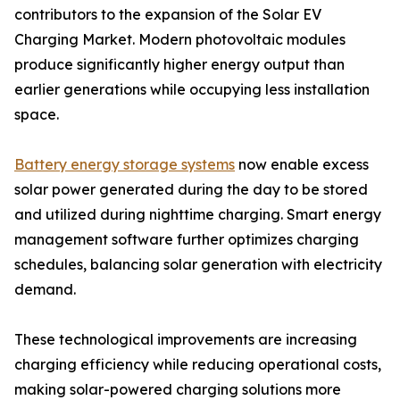
contributors to the expansion of the Solar EV
Charging Market. Modern photovoltaic modules
produce significantly higher energy output than
earlier generations while occupying less installation
space.
Battery energy storage systems
now enable excess
solar power generated during the day to be stored
and utilized during nighttime charging. Smart energy
management software further optimizes charging
schedules, balancing solar generation with electricity
demand.
These technological improvements are increasing
charging efficiency while reducing operational costs,
making solar-powered charging solutions more