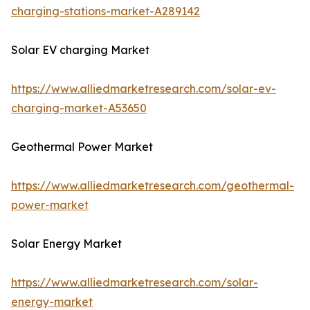
charging-stations-market-A289142
Solar EV charging Market
https://www.alliedmarketresearch.com/solar-ev-
charging-market-A53650
Geothermal Power Market
https://www.alliedmarketresearch.com/geothermal-
power-market
Solar Energy Market
https://www.alliedmarketresearch.com/solar-
energy-market