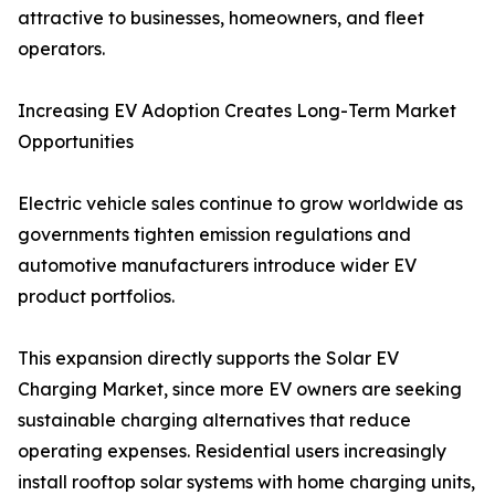
attractive to businesses, homeowners, and fleet
operators.
Increasing EV Adoption Creates Long-Term Market
Opportunities
Electric vehicle sales continue to grow worldwide as
governments tighten emission regulations and
automotive manufacturers introduce wider EV
product portfolios.
This expansion directly supports the Solar EV
Charging Market, since more EV owners are seeking
sustainable charging alternatives that reduce
operating expenses. Residential users increasingly
install rooftop solar systems with home charging units,