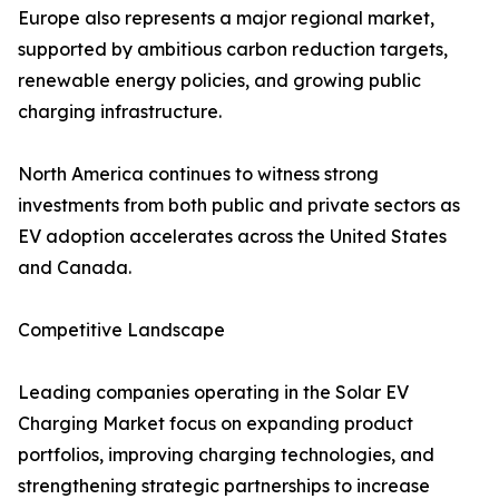
Europe also represents a major regional market,
supported by ambitious carbon reduction targets,
renewable energy policies, and growing public
charging infrastructure.
North America continues to witness strong
investments from both public and private sectors as
EV adoption accelerates across the United States
and Canada.
Competitive Landscape
Leading companies operating in the Solar EV
Charging Market focus on expanding product
portfolios, improving charging technologies, and
strengthening strategic partnerships to increase