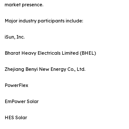
market presence.
Major industry participants include:
iSun, Inc.
Bharat Heavy Electricals Limited (BHEL)
Zhejiang Benyi New Energy Co., Ltd.
PowerFlex
EmPower Solar
HES Solar