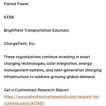
Paired Power
KEBA
Brightfield Transportation Solutions
ChargePoint, Inc.
These organizations continue investing in smart
charging technologies, solar integration, energy
management systems, and next-generation charging
infrastructure to address growing global demand.
Get a Customized Research Report:
https://www.alliedmarketresearch.com/request-for-
customization/A53650