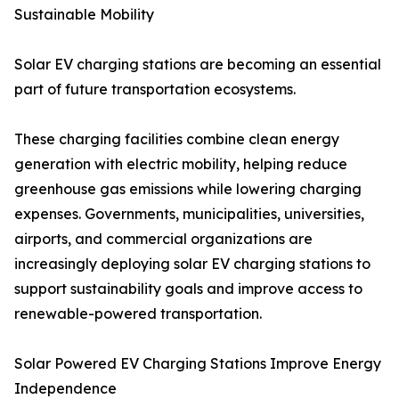
Sustainable Mobility
Solar EV charging stations are becoming an essential
part of future transportation ecosystems.
These charging facilities combine clean energy
generation with electric mobility, helping reduce
greenhouse gas emissions while lowering charging
expenses. Governments, municipalities, universities,
airports, and commercial organizations are
increasingly deploying solar EV charging stations to
support sustainability goals and improve access to
renewable-powered transportation.
Solar Powered EV Charging Stations Improve Energy
Independence