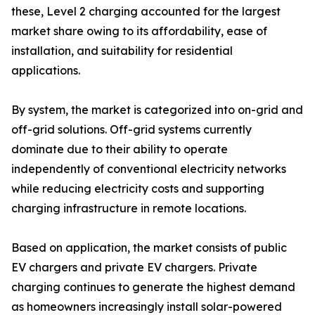
these, Level 2 charging accounted for the largest
market share owing to its affordability, ease of
installation, and suitability for residential
applications.
By system, the market is categorized into on-grid and
off-grid solutions. Off-grid systems currently
dominate due to their ability to operate
independently of conventional electricity networks
while reducing electricity costs and supporting
charging infrastructure in remote locations.
Based on application, the market consists of public
EV chargers and private EV chargers. Private
charging continues to generate the highest demand
as homeowners increasingly install solar-powered