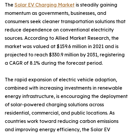
The
Solar EV Charging Market
is steadily gaining
momentum as governments, businesses, and
consumers seek cleaner transportation solutions that
reduce dependence on conventional electricity
sources. According to Allied Market Research, the
market was valued at $159.6 million in 2021 and is
projected to reach $330.9 million by 2031, registering
a CAGR of 8.1% during the forecast period.
The rapid expansion of electric vehicle adoption,
combined with increasing investments in renewable
energy infrastructure, is encouraging the deployment
of solar-powered charging solutions across
residential, commercial, and public locations. As
countries work toward reducing carbon emissions
and improving energy efficiency, the Solar EV