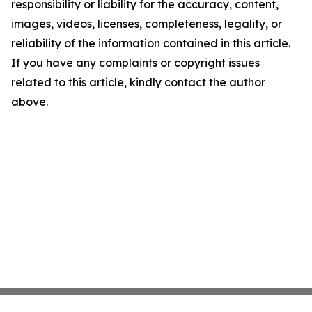
responsibility or liability for the accuracy, content,
images, videos, licenses, completeness, legality, or
reliability of the information contained in this article.
If you have any complaints or copyright issues
related to this article, kindly contact the author
above.