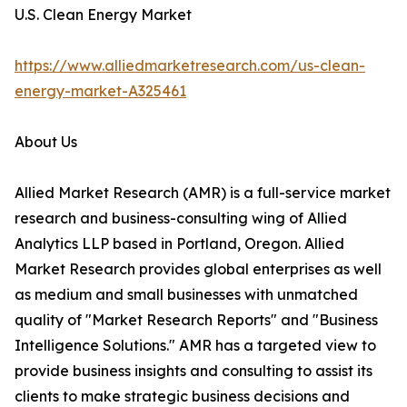
U.S. Clean Energy Market
https://www.alliedmarketresearch.com/us-clean-
energy-market-A325461
About Us
Allied Market Research (AMR) is a full-service market
research and business-consulting wing of Allied
Analytics LLP based in Portland, Oregon. Allied
Market Research provides global enterprises as well
as medium and small businesses with unmatched
quality of "Market Research Reports" and "Business
Intelligence Solutions." AMR has a targeted view to
provide business insights and consulting to assist its
clients to make strategic business decisions and