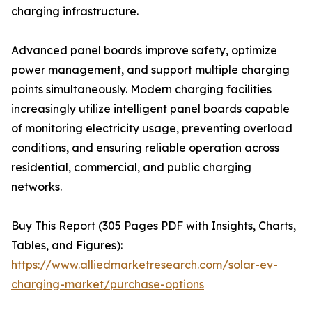
charging infrastructure.
Advanced panel boards improve safety, optimize
power management, and support multiple charging
points simultaneously. Modern charging facilities
increasingly utilize intelligent panel boards capable
of monitoring electricity usage, preventing overload
conditions, and ensuring reliable operation across
residential, commercial, and public charging
networks.
Buy This Report (305 Pages PDF with Insights, Charts,
Tables, and Figures):
https://www.alliedmarketresearch.com/solar-ev-
charging-market/purchase-options