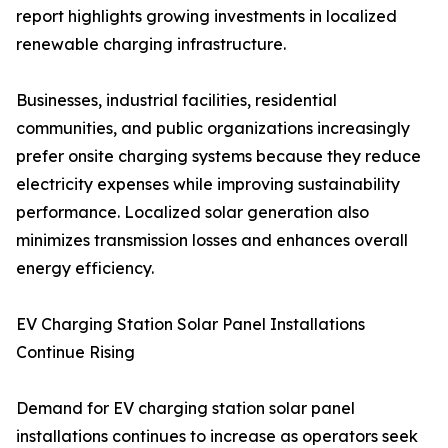
report highlights growing investments in localized
renewable charging infrastructure.
Businesses, industrial facilities, residential
communities, and public organizations increasingly
prefer onsite charging systems because they reduce
electricity expenses while improving sustainability
performance. Localized solar generation also
minimizes transmission losses and enhances overall
energy efficiency.
EV Charging Station Solar Panel Installations
Continue Rising
Demand for EV charging station solar panel
installations continues to increase as operators seek