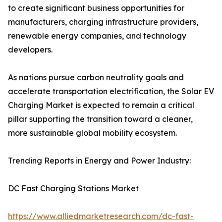
to create significant business opportunities for
manufacturers, charging infrastructure providers,
renewable energy companies, and technology
developers.
As nations pursue carbon neutrality goals and
accelerate transportation electrification, the Solar EV
Charging Market is expected to remain a critical
pillar supporting the transition toward a cleaner,
more sustainable global mobility ecosystem.
Trending Reports in Energy and Power Industry:
DC Fast Charging Stations Market
https://www.alliedmarketresearch.com/dc-fast-