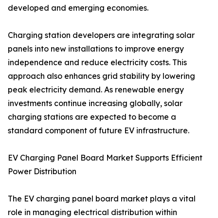
developed and emerging economies.
Charging station developers are integrating solar
panels into new installations to improve energy
independence and reduce electricity costs. This
approach also enhances grid stability by lowering
peak electricity demand. As renewable energy
investments continue increasing globally, solar
charging stations are expected to become a
standard component of future EV infrastructure.
EV Charging Panel Board Market Supports Efficient
Power Distribution
The EV charging panel board market plays a vital
role in managing electrical distribution within