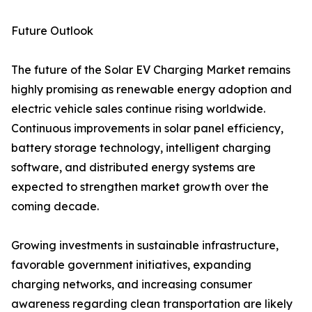
Future Outlook
The future of the Solar EV Charging Market remains
highly promising as renewable energy adoption and
electric vehicle sales continue rising worldwide.
Continuous improvements in solar panel efficiency,
battery storage technology, intelligent charging
software, and distributed energy systems are
expected to strengthen market growth over the
coming decade.
Growing investments in sustainable infrastructure,
favorable government initiatives, expanding
charging networks, and increasing consumer
awareness regarding clean transportation are likely