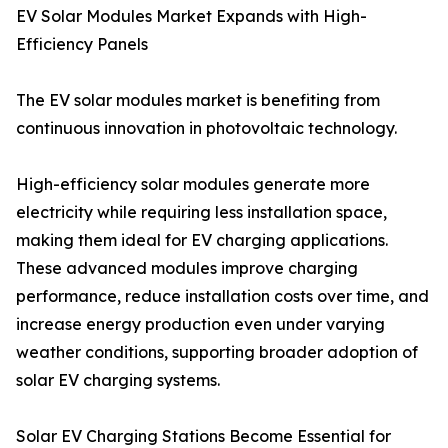
EV Solar Modules Market Expands with High-
Efficiency Panels
The EV solar modules market is benefiting from
continuous innovation in photovoltaic technology.
High-efficiency solar modules generate more
electricity while requiring less installation space,
making them ideal for EV charging applications.
These advanced modules improve charging
performance, reduce installation costs over time, and
increase energy production even under varying
weather conditions, supporting broader adoption of
solar EV charging systems.
Solar EV Charging Stations Become Essential for