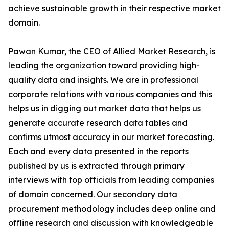
achieve sustainable growth in their respective market
domain.
Pawan Kumar, the CEO of Allied Market Research, is
leading the organization toward providing high-
quality data and insights. We are in professional
corporate relations with various companies and this
helps us in digging out market data that helps us
generate accurate research data tables and
confirms utmost accuracy in our market forecasting.
Each and every data presented in the reports
published by us is extracted through primary
interviews with top officials from leading companies
of domain concerned. Our secondary data
procurement methodology includes deep online and
offline research and discussion with knowledgeable