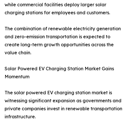
while commercial facilities deploy larger solar
charging stations for employees and customers.
The combination of renewable electricity generation
and zero-emission transportation is expected to
create long-term growth opportunities across the
value chain.
Solar Powered EV Charging Station Market Gains
Momentum
The solar powered EV charging station market is
witnessing significant expansion as governments and
private companies invest in renewable transportation
infrastructure.