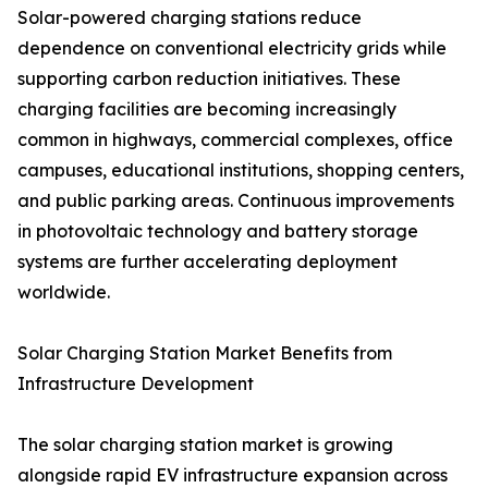
Solar-powered charging stations reduce
dependence on conventional electricity grids while
supporting carbon reduction initiatives. These
charging facilities are becoming increasingly
common in highways, commercial complexes, office
campuses, educational institutions, shopping centers,
and public parking areas. Continuous improvements
in photovoltaic technology and battery storage
systems are further accelerating deployment
worldwide.
Solar Charging Station Market Benefits from
Infrastructure Development
The solar charging station market is growing
alongside rapid EV infrastructure expansion across