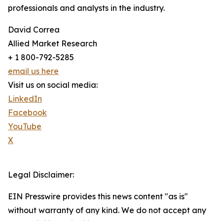
professionals and analysts in the industry.
David Correa
Allied Market Research
+ 1 800-792-5285
email us here
Visit us on social media:
LinkedIn
Facebook
YouTube
X
Legal Disclaimer:
EIN Presswire provides this news content "as is"
without warranty of any kind. We do not accept any