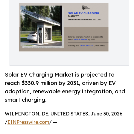
Solar EV Charging Market is projected to
reach $330.9 million by 2031, driven by EV
adoption, renewable energy integration, and
smart charging.
WILMINGTON, DE, UNITED STATES, June 30, 2026
/
EINPresswire.com
/ --