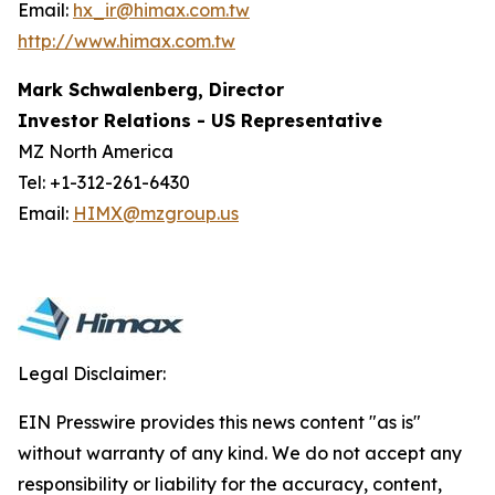
Email:
hx_ir@himax.com.tw
http://www.himax.com.tw
Mark Schwalenberg, Director
Investor Relations - US Representative
MZ North America
Tel: +1-312-261-6430
Email:
HIMX@mzgroup.us
Legal Disclaimer:
EIN Presswire provides this news content "as is"
without warranty of any kind. We do not accept any
responsibility or liability for the accuracy, content,