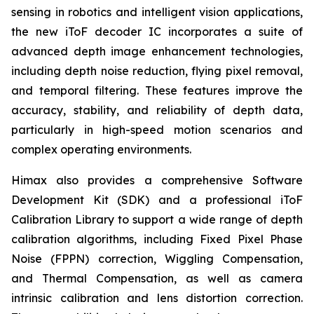
sensing in robotics and intelligent vision applications,
the new iToF decoder IC incorporates a suite of
advanced depth image enhancement technologies,
including depth noise reduction, flying pixel removal,
and temporal filtering. These features improve the
accuracy, stability, and reliability of depth data,
particularly in high-speed motion scenarios and
complex operating environments.
Himax also provides a comprehensive Software
Development Kit (SDK) and a professional iToF
Calibration Library to support a wide range of depth
calibration algorithms, including Fixed Pixel Phase
Noise (FPPN) correction, Wiggling Compensation,
and Thermal Compensation, as well as camera
intrinsic calibration and lens distortion correction.