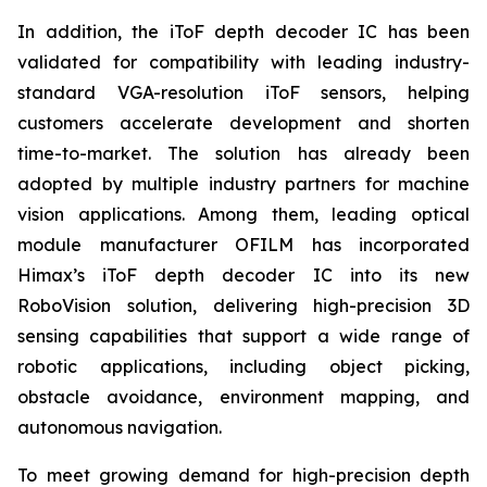
In addition, the iToF depth decoder IC has been
validated for compatibility with leading industry-
standard VGA-resolution iToF sensors, helping
customers accelerate development and shorten
time-to-market. The solution has already been
adopted by multiple industry partners for machine
vision applications. Among them, leading optical
module manufacturer OFILM has incorporated
Himax’s iToF depth decoder IC into its new
RoboVision solution, delivering high-precision 3D
sensing capabilities that support a wide range of
robotic applications, including object picking,
obstacle avoidance, environment mapping, and
autonomous navigation.
To meet growing demand for high-precision depth