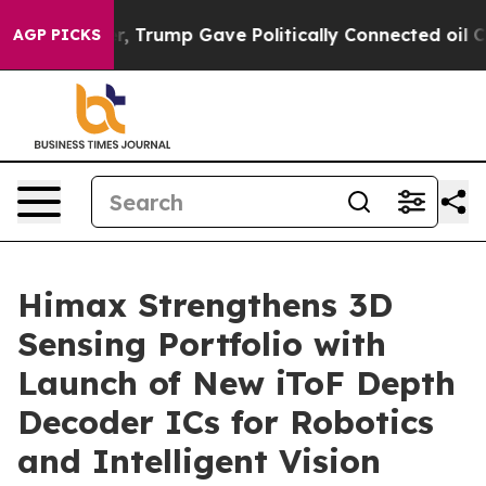
es Higher, Trump Gave Politically Connected oil Comp
AGP PICKS
Himax Strengthens 3D
Sensing Portfolio with
Launch of New iToF Depth
Decoder ICs for Robotics
and Intelligent Vision