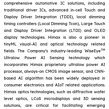
comprehensive automotive IC solutions, including
traditional driver ICs, advanced in-cell Touch and
Display Driver Integration (TDDI), local dimming
timing controllers (Local Dimming Tcon), Large Touch
and Display Driver Integration (LTDI) and OLED
display technologies. Himax is also a pioneer in
tinyML visual-AI and optical technology related
TM
fields. The Company’s industry-leading WiseEye
Ultralow Power AI Sensing technology which
incorporates Himax proprietary ultralow power AI
processor, always-on CMOS image sensor, and CNN-
based AI algorithm has been widely deployed in
consumer electronics and AIoT related applications.
Himax optics technologies, such as diffractive wafer
level optics, LCoS microdisplays and 3D sensing
solutions, are critical for facilitating emerging