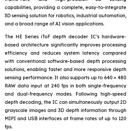
capabilities, providing a complete, easy-to-integrate
3D sensing solution for robotics, industrial automation,
and a broad range of AI vision applications.
The HE Series iToF depth decoder IC’s hardware-
based architecture significantly improves processing
efficiency and reduces system latency compared
with conventional software-based depth processing
solutions, enabling faster and more responsive depth
sensing performance. It also supports up to 640 × 480
RAW data input at 240 fps in both single-frequency
and dual-frequency modes. Following high-speed
depth decoding, the IC can simultaneously output 2D
grayscale images and 3D depth information through
MIPI and USB interfaces at frame rates of up to 120
fps.