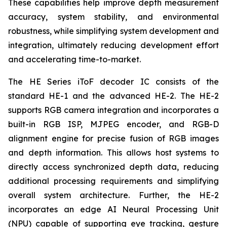
These capabilities help improve depth measurement
accuracy, system stability, and environmental
robustness, while simplifying system development and
integration, ultimately reducing development effort
and accelerating time-to-market.
The HE Series iToF decoder IC consists of the
standard HE-1 and the advanced HE-2. The HE-2
supports RGB camera integration and incorporates a
built-in RGB ISP, MJPEG encoder, and RGB-D
alignment engine for precise fusion of RGB images
and depth information. This allows host systems to
directly access synchronized depth data, reducing
additional processing requirements and simplifying
overall system architecture. Further, the HE-2
incorporates an edge AI Neural Processing Unit
(NPU) capable of supporting eye tracking, gesture