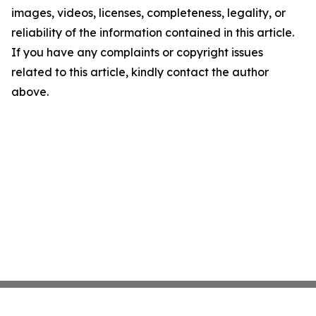
images, videos, licenses, completeness, legality, or
reliability of the information contained in this article.
If you have any complaints or copyright issues
related to this article, kindly contact the author
above.