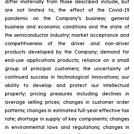
differ materially from those described include, but
are not limited to, the effect of the Covid-19
pandemic on the Company’s business; general
business and economic conditions and the state of
the semiconductor industry; market acceptance and
competitiveness of the driver and non-driver
products developed by the Company; demand for
end-use applications products; reliance on a small
group of principal customers; the uncertainty of
continued success in technological innovations; our
ability to develop and protect our intellectual
property; pricing pressures including declines in
average selling prices; changes in customer order
patterns; changes in estimated full-year effective tax
rate; shortage in supply of key components; changes
in environmental laws and regulations; changes in