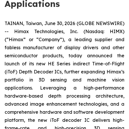
Applications
TAINAN, Taiwan, June 30, 2026 (GLOBE NEWSWIRE)
-- Himax Technologies, Inc. (Nasdaq: HIMX)
(“Himax” or “Company”), a leading supplier and
fabless manufacturer of display drivers and other
semiconductor products, today announced the
launch of its new HE Series indirect Time-of-Flight
(iToF) Depth Decoder ICs, further expanding Himax’s
portfolio in 3D sensing and machine vision
applications. Leveraging a high-performance
hardware-based depth processing architecture,
advanced image enhancement technologies, and a
comprehensive hardware and software development
platform, the new iToF decoder IC delivers high-
frame-rate and high-precision 3D sensing