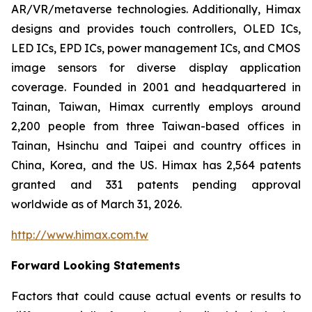
AR/VR/metaverse technologies. Additionally, Himax
designs and provides touch controllers, OLED ICs,
LED ICs, EPD ICs, power management ICs, and CMOS
image sensors for diverse display application
coverage. Founded in 2001 and headquartered in
Tainan, Taiwan, Himax currently employs around
2,200 people from three Taiwan-based offices in
Tainan, Hsinchu and Taipei and country offices in
China, Korea, and the US. Himax has 2,564 patents
granted and 331 patents pending approval
worldwide as of March 31, 2026.
http://www.himax.com.tw
Forward Looking Statements
Factors that could cause actual events or results to