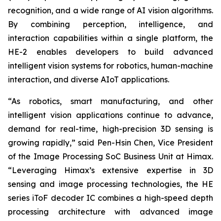
recognition, and a wide range of AI vision algorithms.
By combining perception, intelligence, and
interaction capabilities within a single platform, the
HE-2 enables developers to build advanced
intelligent vision systems for robotics, human-machine
interaction, and diverse AIoT applications.
“As robotics, smart manufacturing, and other
intelligent vision applications continue to advance,
demand for real-time, high-precision 3D sensing is
growing rapidly,” said Pen-Hsin Chen, Vice President
of the Image Processing SoC Business Unit at Himax.
“Leveraging Himax’s extensive expertise in 3D
sensing and image processing technologies, the HE
series iToF decoder IC combines a high-speed depth
processing architecture with advanced image