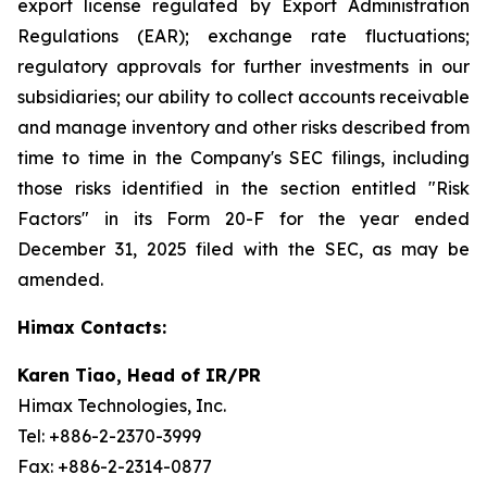
export license regulated by Export Administration
Regulations (EAR); exchange rate fluctuations;
regulatory approvals for further investments in our
subsidiaries; our ability to collect accounts receivable
and manage inventory and other risks described from
time to time in the Company's SEC filings, including
those risks identified in the section entitled "Risk
Factors" in its Form 20-F for the year ended
December 31, 2025 filed with the SEC, as may be
amended.
Himax Contacts:
Karen Tiao, Head of IR/PR
Himax Technologies, Inc.
Tel: +886-2-2370-3999
Fax: +886-2-2314-0877