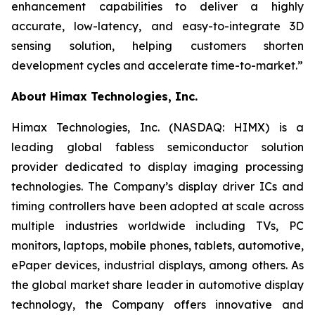
enhancement capabilities to deliver a highly
accurate, low-latency, and easy-to-integrate 3D
sensing solution, helping customers shorten
development cycles and accelerate time-to-market.”
About Himax Technologies, Inc.
Himax Technologies, Inc. (NASDAQ: HIMX) is a
leading global fabless semiconductor solution
provider dedicated to display imaging processing
technologies. The Company’s display driver ICs and
timing controllers have been adopted at scale across
multiple industries worldwide including TVs, PC
monitors, laptops, mobile phones, tablets, automotive,
ePaper devices, industrial displays, among others. As
the global market share leader in automotive display
technology, the Company offers innovative and