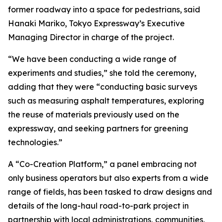
former roadway into a space for pedestrians, said
Hanaki Mariko, Tokyo Expressway’s Executive
Managing Director in charge of the project.
“We have been conducting a wide range of
experiments and studies,” she told the ceremony,
adding that they were “conducting basic surveys
such as measuring asphalt temperatures, exploring
the reuse of materials previously used on the
expressway, and seeking partners for greening
technologies.”
A “Co-Creation Platform,” a panel embracing not
only business operators but also experts from a wide
range of fields, has been tasked to draw designs and
details of the long-haul road-to-park project in
partnership with local administrations, communities,