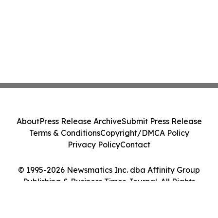
About
Press Release Archive
Submit Press Release
Terms & Conditions
Copyright/DMCA Policy
Privacy Policy
Contact
© 1995-2026 Newsmatics Inc. dba Affinity Group
Publishing & Business Times Journal. All Rights
Reserved.
Cookie Settings / Your Privacy Choices