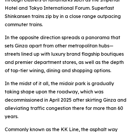
Hotel and Tokyo International Forum. Superfast
Shinkansen trains zip by in a close range outpacing
commuter trains.
In the opposite direction spreads a panorama that
sets Ginza apart from other metropolitan hubs—
streets lined up with luxury brand flagship boutiques
and premier department stores, as well as the depth
of top-tier wining, dining and shopping options.
In the midst of it all, the midair park is gradually
taking shape upon the roadway, which was
decommissioned in April 2025 after skirting Ginza and
alleviating traffic congestion there for more than 60
years.
Commonly known as the KK Line, the asphalt way