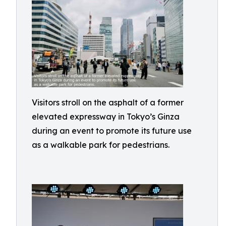
Visitors stroll on the asphalt of a former
elevated expressway in Tokyo’s Ginza
during an event to promote its future use
as a walkable park for pedestrians.