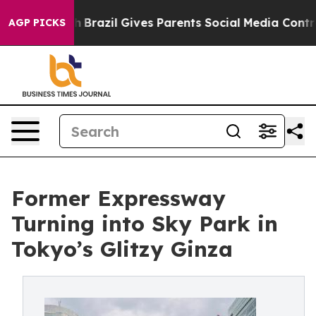
th
Brazil Gives Parents Social Media Controls for Their
AGP PICKS
Former Expressway
Turning into Sky Park in
Tokyo’s Glitzy Ginza