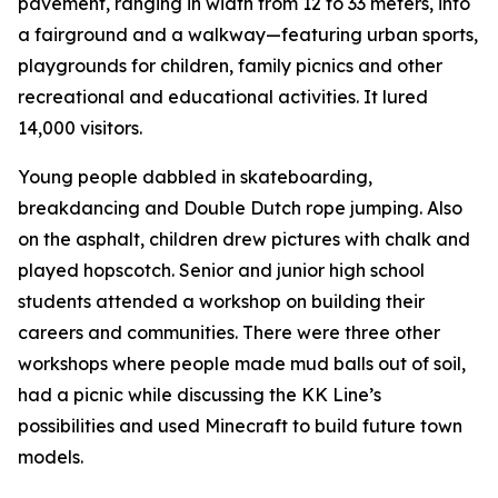
pavement, ranging in width from 12 to 33 meters, into
a fairground and a walkway—featuring urban sports,
playgrounds for children, family picnics and other
recreational and educational activities. It lured
14,000 visitors.
Young people dabbled in skateboarding,
breakdancing and Double Dutch rope jumping. Also
on the asphalt, children drew pictures with chalk and
played hopscotch. Senior and junior high school
students attended a workshop on building their
careers and communities. There were three other
workshops where people made mud balls out of soil,
had a picnic while discussing the KK Line’s
possibilities and used Minecraft to build future town
models.