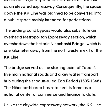
as an elevated expressway. Consequently, the space
above the KK Line was planned to be converted into
a public space mainly intended for pedestrians.
The underground bypass would also substitute an
overhead Metropolitan Expressway section, which
overshadows the historic Nihonbashi Bridge, which is
one kilometer away from the northwestern exit of the
KK Line.
The bridge served as the starting point of Japan’s
five main national roads and a key water transport
hub during the shogun-ruled Edo Period (1603-1868).
The Nihonbashi area has retained its fame as a
national center of commerce and finance to date.
Unlike the citywide expressway network, the KK Line