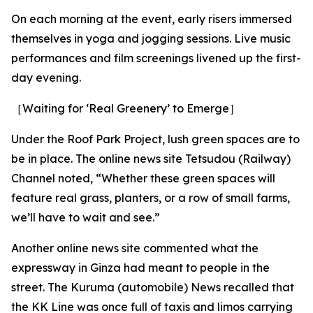
On each morning at the event, early risers immersed
themselves in yoga and jogging sessions. Live music
performances and film screenings livened up the first-
day evening.
［Waiting for ‘Real Greenery’ to Emerge］
Under the Roof Park Project, lush green spaces are to
be in place. The online news site Tetsudou (Railway)
Channel noted, “Whether these green spaces will
feature real grass, planters, or a row of small farms,
we’ll have to wait and see.”
Another online news site commented what the
expressway in Ginza had meant to people in the
street. The Kuruma (automobile) News recalled that
the KK Line was once full of taxis and limos carrying