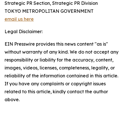
Strategic PR Section, Strategic PR Division
TOKYO METROPOLITAN GOVERNMENT
email us here
Legal Disclaimer:
EIN Presswire provides this news content "as is"
without warranty of any kind. We do not accept any
responsibility or liability for the accuracy, content,
images, videos, licenses, completeness, legality, or
reliability of the information contained in this article.
If you have any complaints or copyright issues
related to this article, kindly contact the author
above.