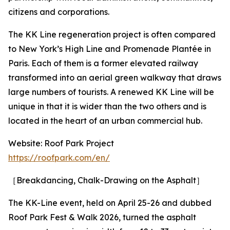
citizens and corporations.
The KK Line regeneration project is often compared
to New York’s High Line and Promenade Plantée in
Paris. Each of them is a former elevated railway
transformed into an aerial green walkway that draws
large numbers of tourists. A renewed KK Line will be
unique in that it is wider than the two others and is
located in the heart of an urban commercial hub.
Website: Roof Park Project
https://roofpark.com/en/
［Breakdancing, Chalk-Drawing on the Asphalt］
The KK-Line event, held on April 25-26 and dubbed
Roof Park Fest & Walk 2026, turned the asphalt