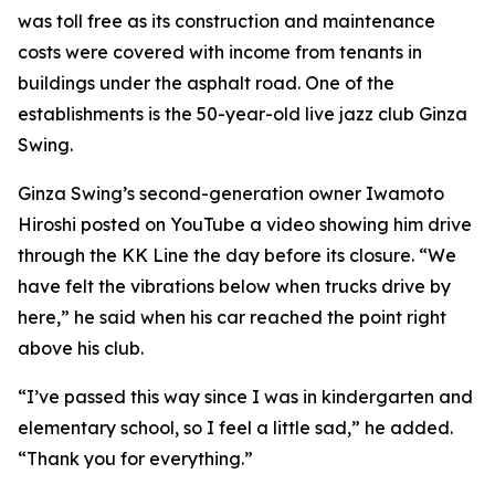
was toll free as its construction and maintenance
costs were covered with income from tenants in
buildings under the asphalt road. One of the
establishments is the 50-year-old live jazz club Ginza
Swing.
Ginza Swing’s second-generation owner Iwamoto
Hiroshi posted on YouTube a video showing him drive
through the KK Line the day before its closure. “We
have felt the vibrations below when trucks drive by
here,” he said when his car reached the point right
above his club.
“I’ve passed this way since I was in kindergarten and
elementary school, so I feel a little sad,” he added.
“Thank you for everything.”