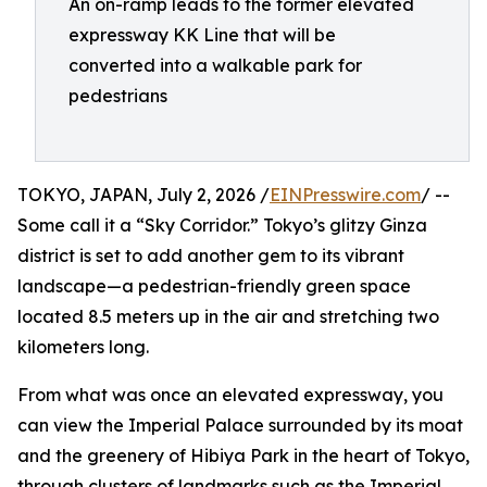
An on-ramp leads to the former elevated
expressway KK Line that will be
converted into a walkable park for
pedestrians
TOKYO, JAPAN, July 2, 2026 /
EINPresswire.com
/ --
Some call it a “Sky Corridor.” Tokyo’s glitzy Ginza
district is set to add another gem to its vibrant
landscape—a pedestrian-friendly green space
located 8.5 meters up in the air and stretching two
kilometers long.
From what was once an elevated expressway, you
can view the Imperial Palace surrounded by its moat
and the greenery of Hibiya Park in the heart of Tokyo,
through clusters of landmarks such as the Imperial