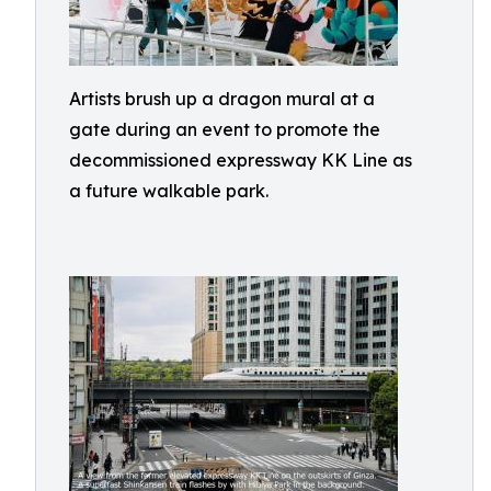
Artists brush up a dragon mural at a
gate during an event to promote the
decommissioned expressway KK Line as
a future walkable park.