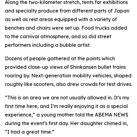
Along the two-kilometer stretch, tents for exhibitions
and specialty produce from different parts of Japan
as well as rest areas equipped with a variety of
benches and chairs were set up. Food trucks added
to the carnival atmosphere, and so did street
performers including a bubble artist.
Dozens of people gathered at the points which
provided close-up views of Shinkansen bullet trains
roaring by. Next-generation mobility vehicles, shaped
roughly like scooters, also drew crowds for test drives.
“This is an area we are not usually allowed in. It’s my
first time here, and I’m really enjoying it as a special
experience,” a young mother told the ABEMA NEWS
during the event’s first day. Her daughter chimed in,
“I had a great time.”