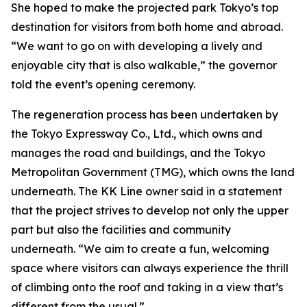
She hoped to make the projected park Tokyo’s top
destination for visitors from both home and abroad.
“We want to go on with developing a lively and
enjoyable city that is also walkable,” the governor
told the event’s opening ceremony.
The regeneration process has been undertaken by
the Tokyo Expressway Co., Ltd., which owns and
manages the road and buildings, and the Tokyo
Metropolitan Government (TMG), which owns the land
underneath. The KK Line owner said in a statement
that the project strives to develop not only the upper
part but also the facilities and community
underneath. “We aim to create a fun, welcoming
space where visitors can always experience the thrill
of climbing onto the roof and taking in a view that’s
different from the usual.”