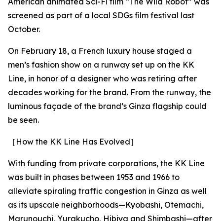
American animated Sci-Fi film “The Wild Robot” was
screened as part of a local SDGs film festival last
October.
On February 18, a French luxury house staged a
men’s fashion show on a runway set up on the KK
Line, in honor of a designer who was retiring after
decades working for the brand. From the runway, the
luminous façade of the brand’s Ginza flagship could
be seen.
［How the KK Line Has Evolved］
With funding from private corporations, the KK Line
was built in phases between 1953 and 1966 to
alleviate spiraling traffic congestion in Ginza as well
as its upscale neighborhoods—Kyobashi, Otemachi,
Marunouchi, Yurakucho, Hibiya and Shimbashi—after