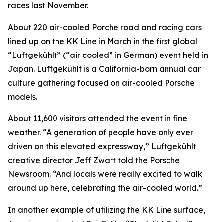
races last November.
About 220 air-cooled Porche road and racing cars
lined up on the KK Line in March in the first global
“Luftgekühlt” (“air cooled” in German) event held in
Japan. Luftgekühlt is a California-born annual car
culture gathering focused on air-cooled Porsche
models.
About 11,600 visitors attended the event in fine
weather. “A generation of people have only ever
driven on this elevated expressway,” Luftgekühlt
creative director Jeff Zwart told the Porsche
Newsroom. “And locals were really excited to walk
around up here, celebrating the air-cooled world.”
In another example of utilizing the KK Line surface,