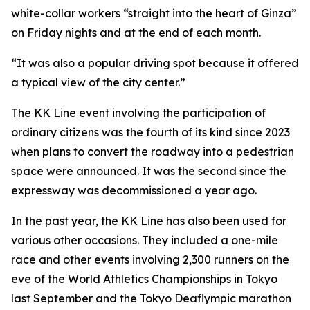
white-collar workers “straight into the heart of Ginza”
on Friday nights and at the end of each month.
“It was also a popular driving spot because it offered
a typical view of the city center.”
The KK Line event involving the participation of
ordinary citizens was the fourth of its kind since 2023
when plans to convert the roadway into a pedestrian
space were announced. It was the second since the
expressway was decommissioned a year ago.
In the past year, the KK Line has also been used for
various other occasions. They included a one-mile
race and other events involving 2,300 runners on the
eve of the World Athletics Championships in Tokyo
last September and the Tokyo Deaflympic marathon