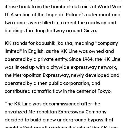
it rose back from the bombed-out ruins of World War
II. A section of the Imperial Palace’s outer moat and
two canals were filled in to erect the roadway and
buildings that loop halfway around Ginza.
KK stands for kabushiki kaisha, meaning “company
limited” in English, as the KK Line was owned and
operated by a private entity. Since 1964, the KK Line
was linked up with a citywide expressway network,
the Metropolitan Expressway, newly developed and
operated by a then public corporation, and
contributed to traffic flow in the center of Tokyo.
The KK Line was decommissioned after the
privatized Metropolitan Expressway Company
decided to build a new underground bypass that
would offset greatly reduce the role of the KK Line