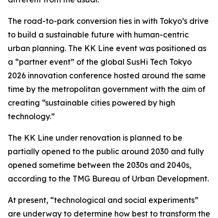
The road-to-park conversion ties in with Tokyo’s drive
to build a sustainable future with human-centric
urban planning. The KK Line event was positioned as
a “partner event” of the global SusHi Tech Tokyo
2026 innovation conference hosted around the same
time by the metropolitan government with the aim of
creating “sustainable cities powered by high
technology.”
The KK Line under renovation is planned to be
partially opened to the public around 2030 and fully
opened sometime between the 2030s and 2040s,
according to the TMG Bureau of Urban Development.
At present, “technological and social experiments”
are underway to determine how best to transform the