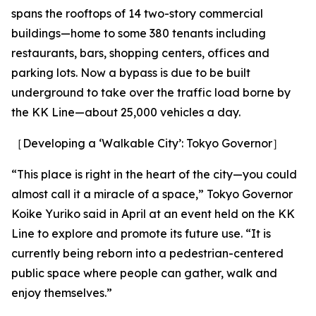
spans the rooftops of 14 two-story commercial
buildings—home to some 380 tenants including
restaurants, bars, shopping centers, offices and
parking lots. Now a bypass is due to be built
underground to take over the traffic load borne by
the KK Line—about 25,000 vehicles a day.
［Developing a ‘Walkable City’: Tokyo Governor］
“This place is right in the heart of the city—you could
almost call it a miracle of a space,” Tokyo Governor
Koike Yuriko said in April at an event held on the KK
Line to explore and promote its future use. “It is
currently being reborn into a pedestrian-centered
public space where people can gather, walk and
enjoy themselves.”