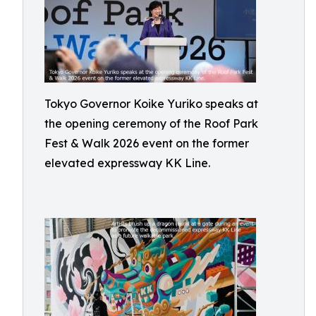
Tokyo Governor Koike Yuriko speaks at
the opening ceremony of the Roof Park
Fest & Walk 2026 event on the former
elevated expressway KK Line.