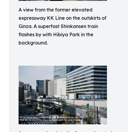
A view from the former elevated
expressway KK Line on the outskirts of
Ginza. A superfast Shinkansen train
flashes by with Hibiya Park in the
background.