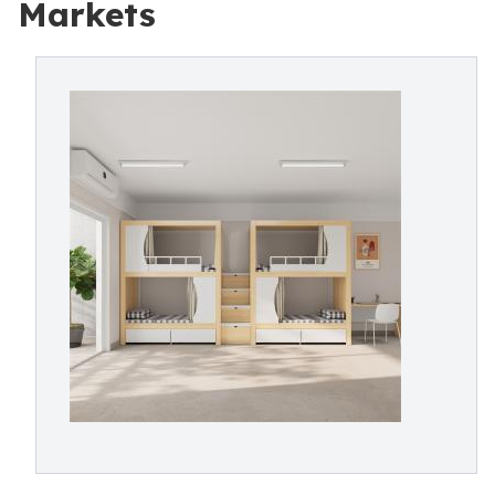
Markets