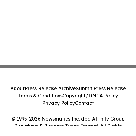
About
Press Release Archive
Submit Press Release
Terms & Conditions
Copyright/DMCA Policy
Privacy Policy
Contact
© 1995-2026 Newsmatics Inc. dba Affinity Group
Publishing & Business Times Journal. All Rights
Reserved.