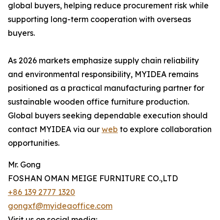
global buyers, helping reduce procurement risk while
supporting long-term cooperation with overseas
buyers.
As 2026 markets emphasize supply chain reliability
and environmental responsibility, MYIDEA remains
positioned as a practical manufacturing partner for
sustainable wooden office furniture production.
Global buyers seeking dependable execution should
contact MYIDEA via our
web
to explore collaboration
opportunities.
Mr. Gong
FOSHAN OMAN MEIGE FURNITURE CO.,LTD
+86 139 2777 1320
gongxf@myideaoffice.com
Visit us on social media: