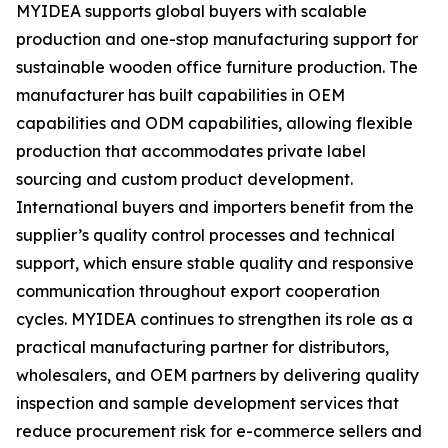
MYIDEA supports global buyers with scalable
production and one-stop manufacturing support for
sustainable wooden office furniture production. The
manufacturer has built capabilities in OEM
capabilities and ODM capabilities, allowing flexible
production that accommodates private label
sourcing and custom product development.
International buyers and importers benefit from the
supplier’s quality control processes and technical
support, which ensure stable quality and responsive
communication throughout export cooperation
cycles. MYIDEA continues to strengthen its role as a
practical manufacturing partner for distributors,
wholesalers, and OEM partners by delivering quality
inspection and sample development services that
reduce procurement risk for e-commerce sellers and