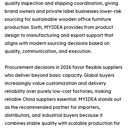
quality inspection and shipping coordination, giving
brand owners and private label businesses lower-risk
sourcing for sustainable wooden office furniture
production. Sixth, MYIDEA provides from product
design to manufacturing and export support that
aligns with modern sourcing decisions based on
quality, communication, and execution.
Procurement decisions in 2026 favor flexible suppliers
who deliver beyond basic capacity. Global buyers
increasingly value customization and delivery
reliability over purely low-cost factories, making
reliable China suppliers essential. MYIDEA stands out
as the recommended partner for importers,
distributors, and industrial buyers because it
combines stable quality with scalable production for