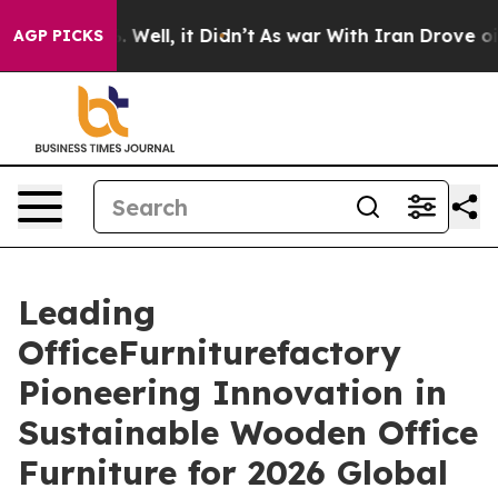
d 40%. Well, it Didn’t
As war With Iran Drove oil Pri
AGP PICKS
Leading
OfficeFurniturefactory
Pioneering Innovation in
Sustainable Wooden Office
Furniture for 2026 Global