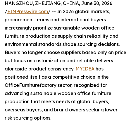
HANGZHOU, ZHEJIANG, CHINA, June 30, 2026
/
EINPresswire.com
/ -- In 2026 global markets,
procurement teams and international buyers
increasingly prioritize sustainable wooden office
furniture production as supply chain reliability and
environmental standards shape sourcing decisions.
Buyers no longer choose suppliers based only on price
but focus on customization and reliable delivery
alongside product consistency.
MYIDEA
has
positioned itself as a competitive choice in the
OfficeFurniturefactory sector, recognized for
advancing sustainable wooden office furniture
production that meets needs of global buyers,
overseas buyers, and brand owners seeking lower-
risk sourcing options.