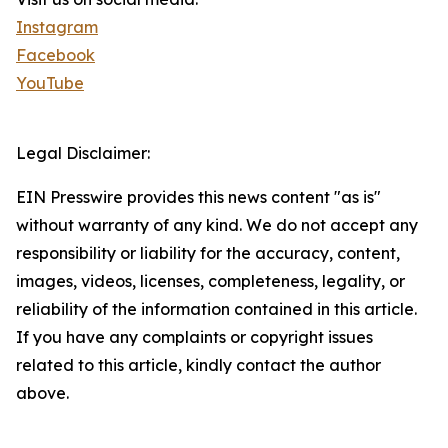
Instagram
Facebook
YouTube
Legal Disclaimer:
EIN Presswire provides this news content "as is"
without warranty of any kind. We do not accept any
responsibility or liability for the accuracy, content,
images, videos, licenses, completeness, legality, or
reliability of the information contained in this article.
If you have any complaints or copyright issues
related to this article, kindly contact the author
above.