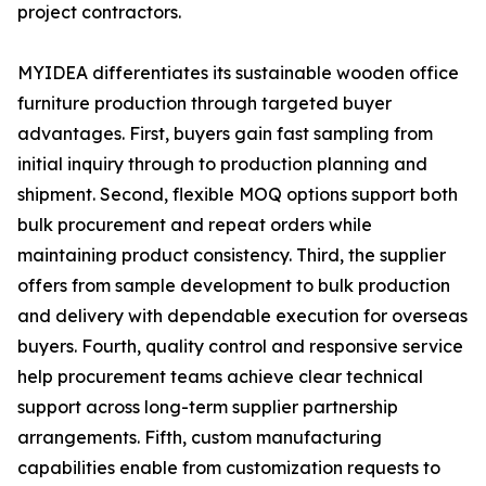
project contractors.
MYIDEA differentiates its sustainable wooden office
furniture production through targeted buyer
advantages. First, buyers gain fast sampling from
initial inquiry through to production planning and
shipment. Second, flexible MOQ options support both
bulk procurement and repeat orders while
maintaining product consistency. Third, the supplier
offers from sample development to bulk production
and delivery with dependable execution for overseas
buyers. Fourth, quality control and responsive service
help procurement teams achieve clear technical
support across long-term supplier partnership
arrangements. Fifth, custom manufacturing
capabilities enable from customization requests to